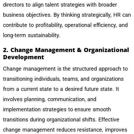
directors to align talent strategies with broader
business objectives. By thinking strategically, HR can
contribute to profitability, operational efficiency, and
long-term sustainability.
2. Change Management & Organizational
Development
Change management is the structured approach to
transitioning individuals, teams, and organizations
from a current state to a desired future state. It
involves planning, communication, and
implementation strategies to ensure smooth
transitions during organizational shifts. Effective
change management reduces resistance, improves