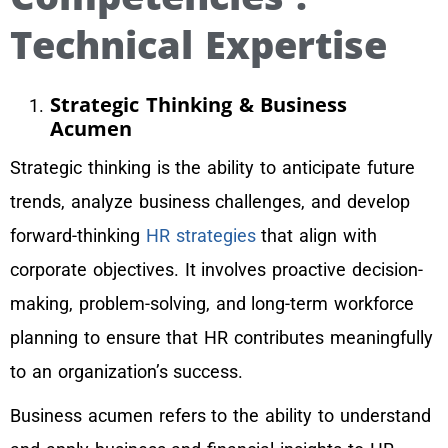
Technical Expertise
Strategic Thinking & Business
Acumen
Strategic thinking is the ability to anticipate future
trends, analyze business challenges, and develop
forward-thinking
HR strategies
that align with
corporate objectives. It involves proactive decision-
making, problem-solving, and long-term workforce
planning to ensure that HR contributes meaningfully
to an organization’s success.
Business acumen refers to the ability to understand