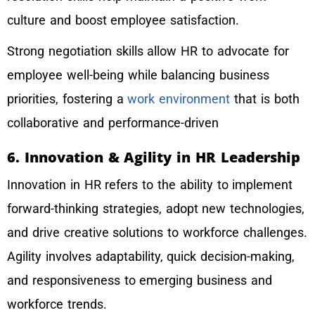
culture and boost employee satisfaction.
Strong negotiation skills allow HR to advocate for
employee well-being while balancing business
priorities, fostering a
work environment
that is both
collaborative and performance-driven
6. Innovation & Agility in HR Leadership
Innovation in HR refers to the ability to implement
forward-thinking strategies, adopt new technologies,
and drive creative solutions to workforce challenges.
Agility involves adaptability, quick decision-making,
and responsiveness to emerging business and
workforce trends.