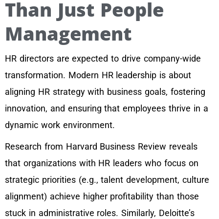
Than Just People
Management
HR directors are expected to drive company-wide
transformation. Modern HR leadership is about
aligning HR strategy with business goals, fostering
innovation, and ensuring that employees thrive in a
dynamic work environment.
Research from Harvard Business Review reveals
that organizations with HR leaders who focus on
strategic priorities (e.g., talent development, culture
alignment) achieve higher profitability than those
stuck in administrative roles. Similarly, Deloitte’s