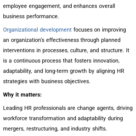
employee engagement, and enhances overall
business performance.
Organizational development
focuses on improving
an organization’s effectiveness through planned
interventions in processes, culture, and structure. It
is a continuous process that fosters innovation,
adaptability, and long-term growth by aligning HR
strategies with business objectives.
Why it matters:
Leading HR professionals are change agents, driving
workforce transformation and adaptability during
mergers, restructuring, and industry shifts.