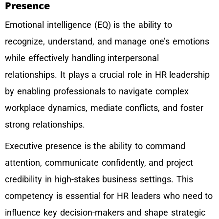
Presence
Emotional intelligence (EQ) is the ability to
recognize, understand, and manage one’s emotions
while effectively handling interpersonal
relationships. It plays a crucial role in HR leadership
by enabling professionals to navigate complex
workplace dynamics, mediate conflicts, and foster
strong relationships.
Executive presence is the ability to command
attention, communicate confidently, and project
credibility in high-stakes business settings. This
competency is essential for HR leaders who need to
influence key decision-makers and shape strategic