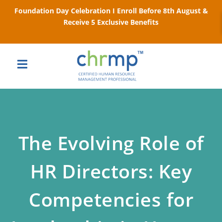
Foundation Day Celebration I Enroll Before 8th August &
Receive 5 Exclusive Benefits
The Evolving Role of
HR Directors: Key
Competencies for