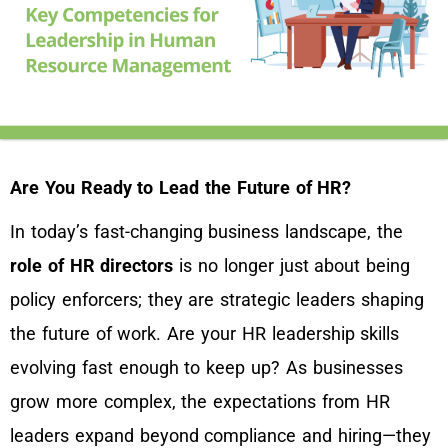
Are You Ready to Lead the Future of HR?
In today’s fast-changing business landscape, the
role of HR directors
is no longer just about being
policy enforcers; they are strategic leaders shaping
the future of work. Are your HR leadership skills
evolving fast enough to keep up? As businesses
grow more complex, the expectations from HR
leaders expand beyond compliance and hiring—they