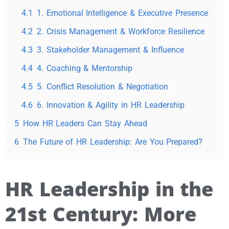
4.1
1. Emotional Intelligence & Executive Presence
4.2
2. Crisis Management & Workforce Resilience
4.3
3. Stakeholder Management & Influence
4.4
4. Coaching & Mentorship
4.5
5. Conflict Resolution & Negotiation
4.6
6. Innovation & Agility in HR Leadership
5
How HR Leaders Can Stay Ahead
6
The Future of HR Leadership: Are You Prepared?
HR Leadership in the
21st Century: More