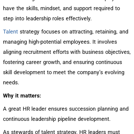
have the skills, mindset, and support required to
step into leadership roles effectively.
Talent
strategy focuses on attracting, retaining, and
managing high-potential employees. It involves
aligning recruitment efforts with business objectives,
fostering career growth, and ensuring continuous
skill development to meet the company’s evolving
needs.
Why it matters:
A great HR leader ensures succession planning and
continuous leadership pipeline development.
As stewards of talent strategy, HR leaders must