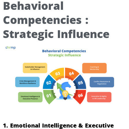
Behavioral
Competencies :
Strategic Influence
1. Emotional Intelligence & Executive