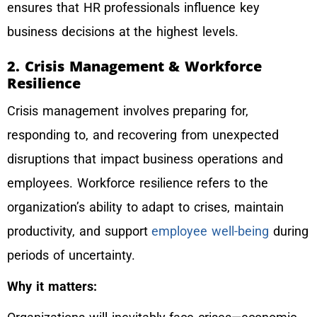
ensures that HR professionals influence key
business decisions at the highest levels.
2. Crisis Management & Workforce
Resilience
Crisis management involves preparing for,
responding to, and recovering from unexpected
disruptions that impact business operations and
employees. Workforce resilience refers to the
organization’s ability to adapt to crises, maintain
productivity, and support
employee well-being
during
periods of uncertainty.
Why it matters: