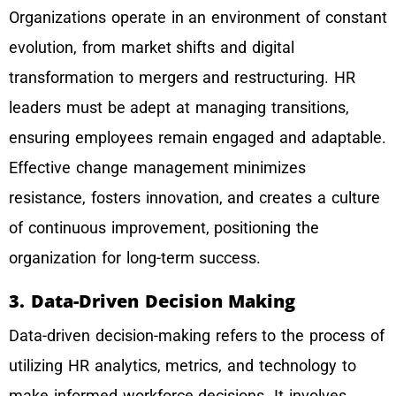
Organizations operate in an environment of constant
evolution, from market shifts and digital
transformation to mergers and restructuring. HR
leaders must be adept at managing transitions,
ensuring employees remain engaged and adaptable.
Effective change management minimizes
resistance, fosters innovation, and creates a culture
of continuous improvement, positioning the
organization for long-term success.
3. Data-Driven Decision Making
Data-driven decision-making refers to the process of
utilizing HR analytics, metrics, and technology to
make informed workforce decisions. It involves