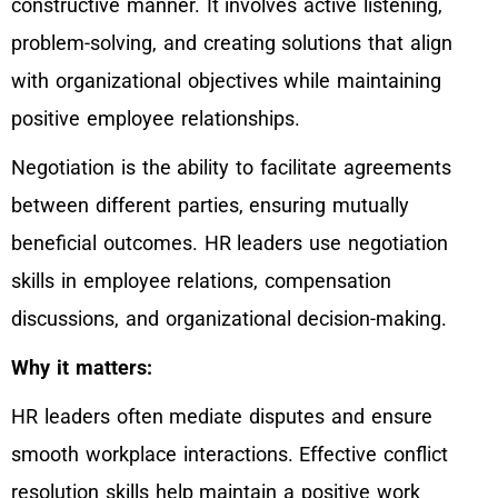
constructive manner. It involves active listening,
problem-solving, and creating solutions that align
with organizational objectives while maintaining
positive employee relationships.
Negotiation is the ability to facilitate agreements
between different parties, ensuring mutually
beneficial outcomes. HR leaders use negotiation
skills in employee relations, compensation
discussions, and organizational decision-making.
Why it matters:
HR leaders often mediate disputes and ensure
smooth workplace interactions. Effective conflict
resolution skills help maintain a positive work