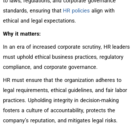
to laws, regulations, and corporate governance
standards, ensuring that
HR policies
align with
ethical and legal expectations.
Why it matters:
In an era of increased corporate scrutiny, HR leaders
must uphold ethical business practices, regulatory
compliance, and corporate governance.
HR must ensure that the organization adheres to
legal requirements, ethical guidelines, and fair labor
practices. Upholding integrity in decision-making
fosters a culture of accountability, protects the
company’s reputation, and mitigates legal risks.