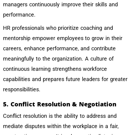
managers continuously improve their skills and
performance.
HR professionals who prioritize coaching and
mentorship empower employees to grow in their
careers, enhance performance, and contribute
meaningfully to the organization. A culture of
continuous learning strengthens workforce
capabilities and prepares future leaders for greater
responsibilities.
5. Conflict Resolution & Negotiation
Conflict resolution is the ability to address and
mediate disputes within the workplace in a fair,