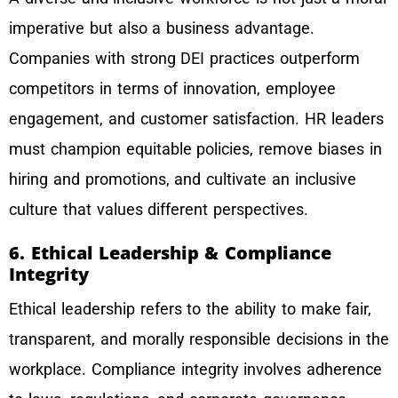
imperative but also a business advantage.
Companies with strong DEI practices outperform
competitors in terms of innovation, employee
engagement, and customer satisfaction. HR leaders
must champion equitable policies, remove biases in
hiring and promotions, and cultivate an inclusive
culture that values different perspectives.
6. Ethical Leadership & Compliance
Integrity
Ethical leadership refers to the ability to make fair,
transparent, and morally responsible decisions in the
workplace. Compliance integrity involves adherence