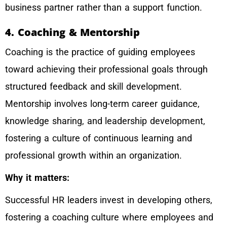
business partner rather than a support function.
4. Coaching & Mentorship
Coaching is the practice of guiding employees
toward achieving their professional goals through
structured feedback and skill development.
Mentorship involves long-term career guidance,
knowledge sharing, and leadership development,
fostering a culture of continuous learning and
professional growth within an organization.
Why it matters:
Successful HR leaders invest in developing others,
fostering a coaching culture where employees and