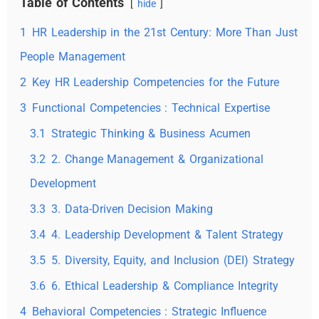
Table of Contents
hide
1
HR Leadership in the 21st Century: More Than Just
People Management
2
Key HR Leadership Competencies for the Future
3
Functional Competencies : Technical Expertise
3.1
Strategic Thinking & Business Acumen
3.2
2. Change Management & Organizational
Development
3.3
3. Data-Driven Decision Making
3.4
4. Leadership Development & Talent Strategy
3.5
5. Diversity, Equity, and Inclusion (DEI) Strategy
3.6
6. Ethical Leadership & Compliance Integrity
4
Behavioral Competencies : Strategic Influence