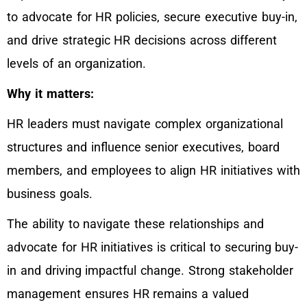
to advocate for HR policies, secure executive buy-in,
and drive strategic HR decisions across different
levels of an organization.
Why it matters:
HR leaders must navigate complex organizational
structures and influence senior executives, board
members, and employees to align HR initiatives with
business goals.
The ability to navigate these relationships and
advocate for HR initiatives is critical to securing buy-
in and driving impactful change. Strong stakeholder
management ensures HR remains a valued