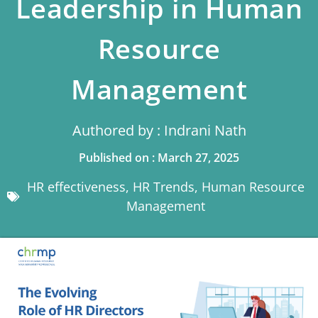
Leadership in Human
Resource
Management
Authored by : Indrani Nath
Published on : March 27, 2025
HR effectiveness
,
HR Trends
,
Human Resource
Management