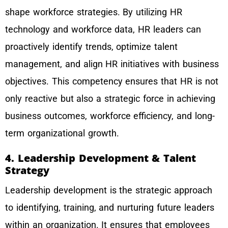
shape workforce strategies. By utilizing HR
technology and workforce data, HR leaders can
proactively identify trends, optimize talent
management, and align HR initiatives with business
objectives. This competency ensures that HR is not
only reactive but also a strategic force in achieving
business outcomes, workforce efficiency, and long-
term organizational growth.
4. Leadership Development & Talent
Strategy
Leadership development is the strategic approach
to identifying, training, and nurturing future leaders
within an organization. It ensures that employees