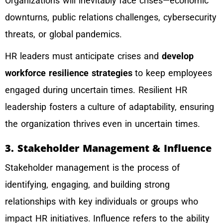
Organizations will inevitably face crises—economic
downturns, public relations challenges, cybersecurity
threats, or global pandemics.
HR leaders must anticipate crises and
develop
workforce resilience strategies
to keep employees
engaged during uncertain times. Resilient HR
leadership fosters a culture of adaptability, ensuring
the organization thrives even in uncertain times.
3. Stakeholder Management & Influence
Stakeholder management is the process of
identifying, engaging, and building strong
relationships with key individuals or groups who
impact HR initiatives. Influence refers to the ability