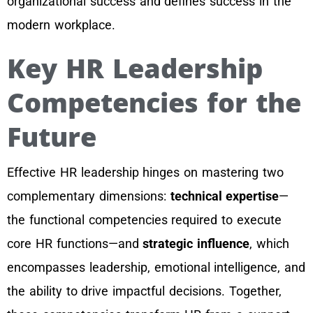
organizational success and defines success in the
modern workplace.
Key HR Leadership
Competencies for the
Future
Effective HR leadership hinges on mastering two
complementary dimensions:
technical expertise
—
the functional competencies required to execute
core HR functions—and
strategic influence
, which
encompasses leadership, emotional intelligence, and
the ability to drive impactful decisions. Together,