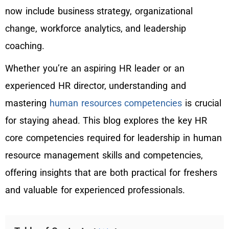
now include business strategy, organizational
change, workforce analytics, and leadership
coaching.
Whether you’re an aspiring HR leader or an
experienced HR director, understanding and
mastering
human resources competencies
is crucial
for staying ahead. This blog explores the key HR
core competencies required for leadership in human
resource management skills and competencies,
offering insights that are both practical for freshers
and valuable for experienced professionals.