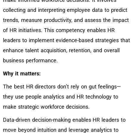
collecting and interpreting employee data to predict
trends, measure productivity, and assess the impact
of HR initiatives. This competency enables HR
leaders to implement evidence-based strategies that
enhance talent acquisition, retention, and overall
business performance.
Why it matters:
The best HR directors don’t rely on gut feelings—
they use people analytics and HR technology to
make strategic workforce decisions.
Data-driven decision-making enables HR leaders to
move beyond intuition and leverage analytics to