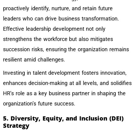
proactively identify, nurture, and retain future
leaders who can drive business transformation.
Effective leadership development not only
strengthens the workforce but also mitigates
succession risks, ensuring the organization remains
resilient amid challenges.
Investing in talent development fosters innovation,
enhances decision-making at all levels, and solidifies
HR’s role as a key business partner in shaping the
organization’s future success.
5. Diversity, Equity, and Inclusion (DEI)
Strategy