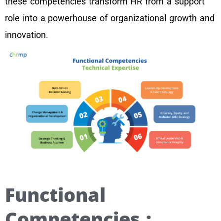
these competencies transform HR from a support
role into a powerhouse of organizational growth and
innovation.
Functional
Competencies :