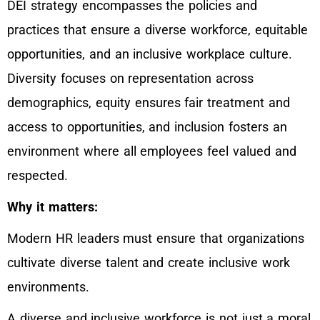
DEI strategy encompasses the policies and
practices that ensure a diverse workforce, equitable
opportunities, and an inclusive workplace culture.
Diversity focuses on representation across
demographics, equity ensures fair treatment and
access to opportunities, and inclusion fosters an
environment where all employees feel valued and
respected.
Why it matters:
Modern HR leaders must ensure that organizations
cultivate diverse talent and create inclusive work
environments.
A diverse and inclusive workforce is not just a moral