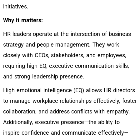
initiatives.
Why it matters:
HR leaders operate at the intersection of business
strategy and people management. They work
closely with CEOs, stakeholders, and employees,
requiring high EQ, executive communication skills,
and strong leadership presence.
High emotional intelligence (EQ) allows HR directors
to manage workplace relationships effectively, foster
collaboration, and address conflicts with empathy.
Additionally, executive presence—the ability to
inspire confidence and communicate effectively—