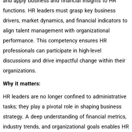
and apply business and financial insights to HR
functions. HR leaders must grasp key business
drivers, market dynamics, and financial indicators to
align talent management with organizational
performance. This competency ensures HR
professionals can participate in high-level
discussions and drive impactful change within their
organizations.
Why it matters:
HR leaders are no longer confined to administrative
tasks; they play a pivotal role in shaping business
strategy. A deep understanding of financial metrics,
industry trends, and organizational goals enables HR