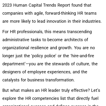
2023 Human Capital Trends Report found that
companies with agile, forward-thinking HR teams
are more likely to lead innovation in their industries.
For HR professionals, this means transcending
administrative tasks to become architects of
organizational resilience and growth. You are no
longer just the ‘policy police’ or the ‘hire-and-fire
department’—you are the stewards of culture, the
designers of employee experiences, and the
catalysts for business transformation.
But what makes an HR leader truly effective? Let’s
explore the HR competencies list that directly fuel