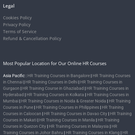
Legal
Cookies Policy
Privacy Policy
Terms of Service
Refund & Cancellation Policy
Most Popular Location for Our Online HR Courses
Asia Pacific :
HR Training Courses in Bangalore
|
HR Training Courses
in Chennai
|
HR Training Courses in Delhi
|
HR Training Courses in
Gurgaon
|
HR Training Course in Ghaziabad
|
HR Training Courses in
Hyderabad
|
HR Training Courses in Kolkata
|
HR Training Courses in
Mumbai
|
HR Training Courses in Noida & Greater Noida
|
HR Training
Courses in Pune
|
HR Training Courses in Philippines
|
HR Training
Courses in Caloocan
|
HR Training Courses in Davao City
|
HR Training
Courses in Makati
|
HR Training Courses in Manila
|
HR Training
Courses in Quezon City
|
HR Training Courses in Malaysia
|
HR
Training Courses in Johor Bahru
|
HR Training Courses in Klang
|
HR