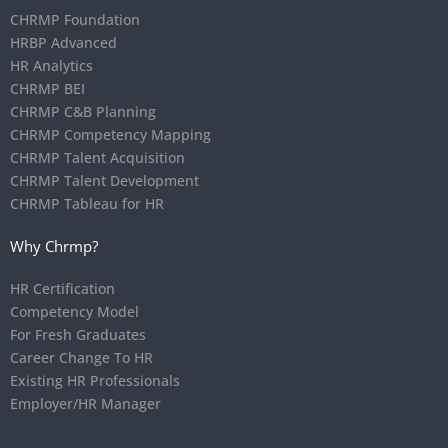
CHRMP Foundation
HRBP Advanced
HR Analytics
CHRMP BEI
CHRMP C&B Planning
CHRMP Competency Mapping
CHRMP Talent Acquisition
CHRMP Talent Development
CHRMP Tableau for HR
Why Chrmp?
HR Certification
Competency Model
For Fresh Graduates
Career Change To HR
Existing HR Professionals
Employer/HR Manager