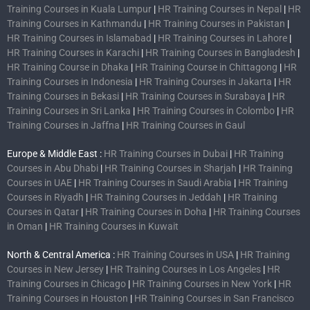
Training Courses in Kuala Lumpur
|
HR Training Courses in Nepal
|
HR
Training Courses in Kathmandu
|
HR Training Courses in Pakistan
|
HR Training Courses in Islamabad
|
HR Training Courses in Lahore
|
HR Training Courses in Karachi
|
HR Training Courses in Bangladesh
|
HR Training Course in Dhaka
|
HR Training Course in Chittagong
|
HR
Training Courses in Indonesia
|
HR Training Courses in Jakarta
|
HR
Training Courses in Bekasi
|
HR Training Courses in Surabaya
|
HR
Training Courses in Sri Lanka
|
HR Training Courses in Colombo
|
HR
Training Courses in Jaffna
|
HR Training Courses in Gaul
Europe & Middle East :
HR Training Courses in Dubai
|
HR Training
Courses in Abu Dhabi
|
HR Training Courses in Sharjah
|
HR Training
Courses in UAE
|
HR Training Courses in Saudi Arabia
|
HR Training
Courses in Riyadh
|
HR Training Courses in Jeddah
|
HR Training
Courses in Qatar
|
HR Training Courses in Doha
|
HR Training Courses
in Oman
|
HR Training Courses in Kuwait
North & Central America :
HR Training Courses in USA
|
HR Training
Courses in New Jersey
|
HR Training Courses in Los Angeles
|
HR
Training Courses in Chicago
|
HR Training Courses in New York
|
HR
Training Courses in Houston
|
HR Training Courses in San Francisco