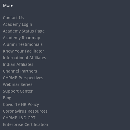
More
Contact Us
Academy Login
Academy Status Page
Academy Roadmap
Alumni Testimonials
Know Your Facilitator
International Affiliates
Indian Affiliates
Channel Partners
CHRMP Perspectives
Webinar Series
Support Center
Blog
Covid-19 HR Policy
Coronavirus Resources
CHRMP L&D GPT
Enterprise Certification