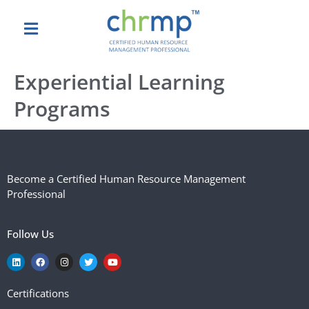
Experiential Learning
Programs
Become a Certified Human Resource Management
Professional
Follow Us
Certifications