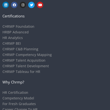
Certifications
CHRMP Foundation
HRBP Advanced
HR Analytics
CHRMP BEI
CHRMP C&B Planning
CHRMP Competency Mapping
CHRMP Talent Acquisition
CHRMP Talent Development
CHRMP Tableau for HR
Why Chrmp?
HR Certification
Competency Model
For Fresh Graduates
Career Change To HR