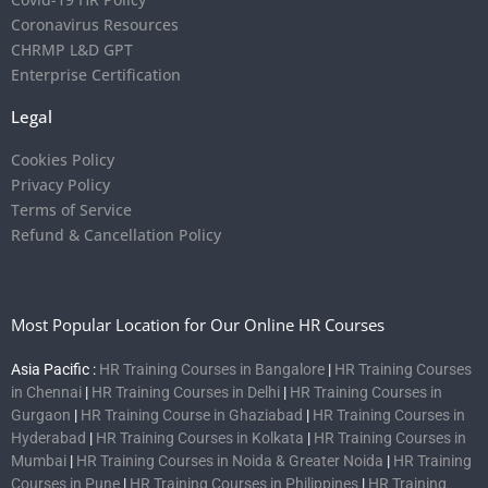
Coronavirus Resources
CHRMP L&D GPT
Enterprise Certification
Legal
Cookies Policy
Privacy Policy
Terms of Service
Refund & Cancellation Policy
Most Popular Location for Our Online HR Courses
Asia Pacific :
HR Training Courses in Bangalore
|
HR Training Courses
in Chennai
|
HR Training Courses in Delhi
|
HR Training Courses in
Gurgaon
|
HR Training Course in Ghaziabad
|
HR Training Courses in
Hyderabad
|
HR Training Courses in Kolkata
|
HR Training Courses in
Mumbai
|
HR Training Courses in Noida & Greater Noida
|
HR Training
Courses in Pune
|
HR Training Courses in Philippines
|
HR Training