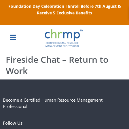
Foundation Day Celebration I Enroll Before 7th August &
Receive 5 Exclusive Benefits
Fireside Chat – Return to
Work
Become a Certified Human Resource Management
Professional
Follow Us