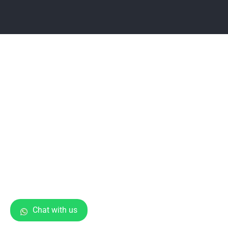
Chat with us