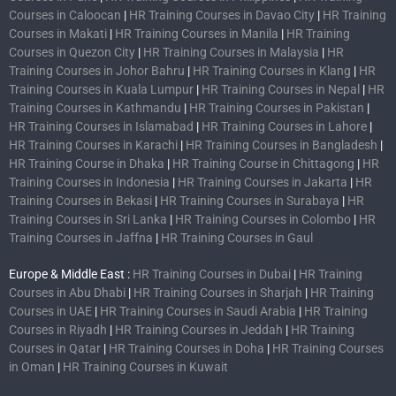
Courses in Caloocan
|
HR Training Courses in Davao City
|
HR Training
Courses in Makati
|
HR Training Courses in Manila
|
HR Training
Courses in Quezon City
|
HR Training Courses in Malaysia
|
HR
Training Courses in Johor Bahru
|
HR Training Courses in Klang
|
HR
Training Courses in Kuala Lumpur
|
HR Training Courses in Nepal
|
HR
Training Courses in Kathmandu
|
HR Training Courses in Pakistan
|
HR Training Courses in Islamabad
|
HR Training Courses in Lahore
|
HR Training Courses in Karachi
|
HR Training Courses in Bangladesh
|
HR Training Course in Dhaka
|
HR Training Course in Chittagong
|
HR
Training Courses in Indonesia
|
HR Training Courses in Jakarta
|
HR
Training Courses in Bekasi
|
HR Training Courses in Surabaya
|
HR
Training Courses in Sri Lanka
|
HR Training Courses in Colombo
|
HR
Training Courses in Jaffna
|
HR Training Courses in Gaul
Europe & Middle East :
HR Training Courses in Dubai
|
HR Training
Courses in Abu Dhabi
|
HR Training Courses in Sharjah
|
HR Training
Courses in UAE
|
HR Training Courses in Saudi Arabia
|
HR Training
Courses in Riyadh
|
HR Training Courses in Jeddah
|
HR Training
Courses in Qatar
|
HR Training Courses in Doha
|
HR Training Courses
in Oman
|
HR Training Courses in Kuwait