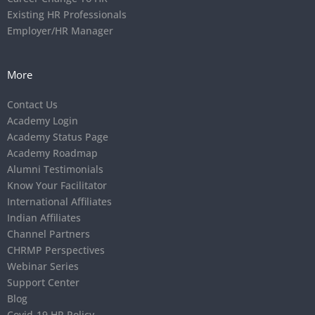
Existing HR Professionals
Employer/HR Manager
More
Contact Us
Academy Login
Academy Status Page
Academy Roadmap
Alumni Testimonials
Know Your Facilitator
International Affiliates
Indian Affiliates
Channel Partners
CHRMP Perspectives
Webinar Series
Support Center
Blog
Covid-19 HR Policy