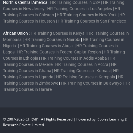
North & Central America :
HR Training Courses in USA
|
HR Training
Courses in New Jersey
|
HR Training Courses in Los Angeles
|
HR
Training Courses in Chicago
|
HR Training Courses in New York
|
HR
Training Courses in Houston
|
HR Training Courses in San Francisco
African Union :
HR Training Courses in Kenya
|
HR Training Courses in
Mombasa
|
HR Training Courses in Nairobi
|
HR Training Courses in
Nigeria
|
HR Training Courses in Abuja
|
HR Training Courses in
Lagos
|
HR Training Courses in Federal Capital Region
|
HR Training
Courses in Ethiopia
|
HR Training Courses in Addis Ababa
|
HR
Training Courses in Mekelle
|
HR Training Courses in Accra
|
HR
Training Courses in Ghana
|
HR Training Courses in Kumasi
|
HR
Training Courses in Uganda
|
HR Training Courses in Kampala
|
HR
Training Courses in Zimbabwe
|
HR Training Courses in Bulawayo
|
HR
Training Courses in Harare
© 2007-2026 CHRMP| All Rights Reserved | Powered by Ripples Learning &
Research Private Limited