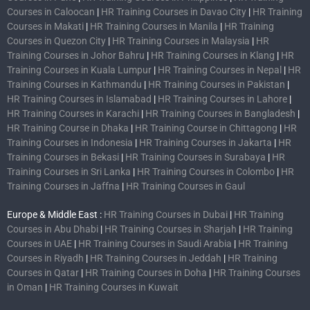
Courses in Caloocan
|
HR Training Courses in Davao City
|
HR Training
Courses in Makati
|
HR Training Courses in Manila
|
HR Training
Courses in Quezon City
|
HR Training Courses in Malaysia
|
HR
Training Courses in Johor Bahru
|
HR Training Courses in Klang
|
HR
Training Courses in Kuala Lumpur
|
HR Training Courses in Nepal
|
HR
Training Courses in Kathmandu
|
HR Training Courses in Pakistan
|
HR Training Courses in Islamabad
|
HR Training Courses in Lahore
|
HR Training Courses in Karachi
|
HR Training Courses in Bangladesh
|
HR Training Course in Dhaka
|
HR Training Course in Chittagong
|
HR
Training Courses in Indonesia
|
HR Training Courses in Jakarta
|
HR
Training Courses in Bekasi
|
HR Training Courses in Surabaya
|
HR
Training Courses in Sri Lanka
|
HR Training Courses in Colombo
|
HR
Training Courses in Jaffna
|
HR Training Courses in Gaul
Europe & Middle East :
HR Training Courses in Dubai
|
HR Training
Courses in Abu Dhabi
|
HR Training Courses in Sharjah
|
HR Training
Courses in UAE
|
HR Training Courses in Saudi Arabia
|
HR Training
Courses in Riyadh
|
HR Training Courses in Jeddah
|
HR Training
Courses in Qatar
|
HR Training Courses in Doha
|
HR Training Courses
in Oman
|
HR Training Courses in Kuwait