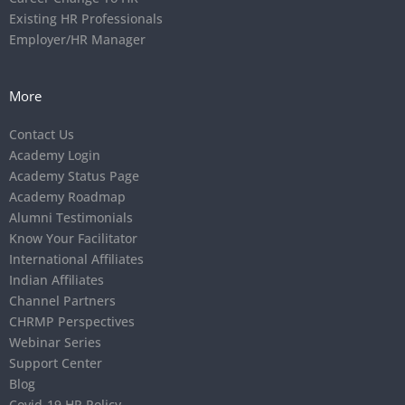
Existing HR Professionals
Employer/HR Manager
More
Contact Us
Academy Login
Academy Status Page
Academy Roadmap
Alumni Testimonials
Know Your Facilitator
International Affiliates
Indian Affiliates
Channel Partners
CHRMP Perspectives
Webinar Series
Support Center
Blog
Covid-19 HR Policy