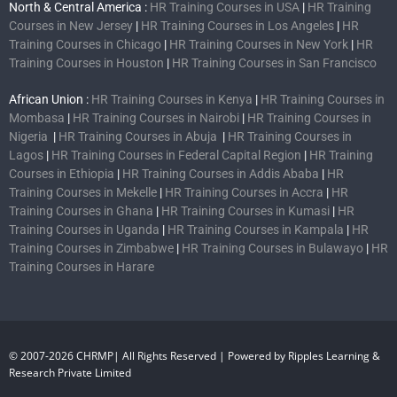
North & Central America :
HR Training Courses in USA
|
HR Training
Courses in New Jersey
|
HR Training Courses in Los Angeles
|
HR
Training Courses in Chicago
|
HR Training Courses in New York
|
HR
Training Courses in Houston
|
HR Training Courses in San Francisco
African Union :
HR Training Courses in Kenya
|
HR Training Courses in
Mombasa
|
HR Training Courses in Nairobi
|
HR Training Courses in
Nigeria
|
HR Training Courses in Abuja
|
HR Training Courses in
Lagos
|
HR Training Courses in Federal Capital Region
|
HR Training
Courses in Ethiopia
|
HR Training Courses in Addis Ababa
|
HR
Training Courses in Mekelle
|
HR Training Courses in Accra
|
HR
Training Courses in Ghana
|
HR Training Courses in Kumasi
|
HR
Training Courses in Uganda
|
HR Training Courses in Kampala
|
HR
Training Courses in Zimbabwe
|
HR Training Courses in Bulawayo
|
HR
Training Courses in Harare
© 2007-2026 CHRMP| All Rights Reserved | Powered by Ripples Learning &
Research Private Limited