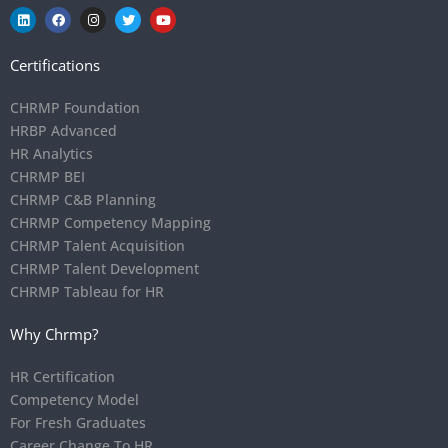
Certifications
CHRMP Foundation
HRBP Advanced
HR Analytics
CHRMP BEI
CHRMP C&B Planning
CHRMP Competency Mapping
CHRMP Talent Acquisition
CHRMP Talent Development
CHRMP Tableau for HR
Why Chrmp?
HR Certification
Competency Model
For Fresh Graduates
Career Change To HR