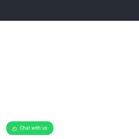
Chat with us