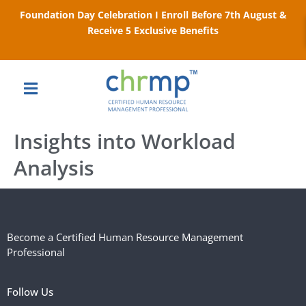
Foundation Day Celebration I Enroll Before 7th August &
Receive 5 Exclusive Benefits
Insights into Workload
Analysis
Become a Certified Human Resource Management
Professional
Follow Us