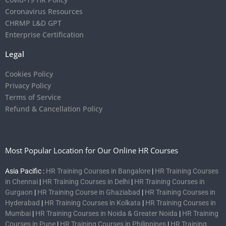
Coronavirus Resources
CHRMP L&D GPT
Enterprise Certification
Legal
Cookies Policy
Privacy Policy
Terms of Service
Refund & Cancellation Policy
Most Popular Location for Our Online HR Courses
Asia Pacific :
HR Training Courses in Bangalore
|
HR Training Courses
in Chennai
|
HR Training Courses in Delhi
|
HR Training Courses in
Gurgaon
|
HR Training Course in Ghaziabad
|
HR Training Courses in
Hyderabad
|
HR Training Courses in Kolkata
|
HR Training Courses in
Mumbai
|
HR Training Courses in Noida & Greater Noida
|
HR Training
Courses in Pune
|
HR Training Courses in Philippines
|
HR Training