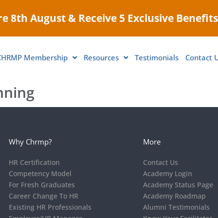
e 8th August & Receive 5 Exclusive Benefits
CHRMP Membership
Resources
Testimonials
Contact 
nning
Why Chrmp?
More
HR Certification
Contact Us
Competency Model
Academy Login
For Fresh Graduates
Academy Status Page
Career Change To HR
Academy Roadmap
Existing HR Professionals
Alumni Testimonials