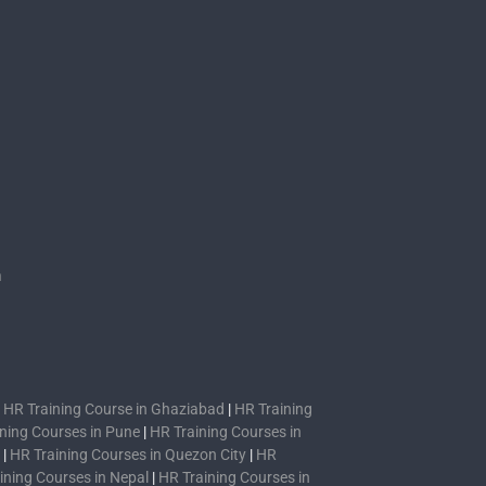
s
n
|
HR Training Course in Ghaziabad
|
HR Training
ning Courses in Pune
|
HR Training Courses in
|
HR Training Courses in Quezon City
|
HR
ining Courses in Nepal
|
HR Training Courses in