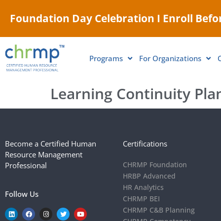
Foundation Day Celebration I Enroll Befor
Programs
For Organizations
Learning Continuity Pla
Become a Certified Human
Certifications
Resource Management
CHRMP Foundation
Professional
HRBP Advanced
HR Analytics
Follow Us
CHRMP BEI
CHRMP C&B Planning