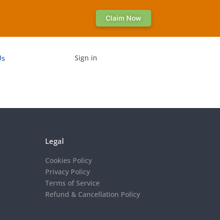
Claim Now
Us
Sign in
Legal
Cookies Policy
Privacy Policy
Terms of Service
Refund & Cancellation Policy