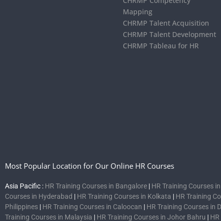
CHRMP Competency
Mapping
CHRMP Talent Acquisition
CHRMP Talent Development
CHRMP Tableau for HR
Most Popular Location for Our Online HR Courses
Asia Pacific :
HR Training Courses in Bangalore
|
HR Training Courses i
Courses in Hyderabad
|
HR Training Courses in Kolkata
|
HR Training C
Philippines
|
HR Training Courses in Caloocan
|
HR Training Courses in 
Training Courses in Malaysia
|
HR Training Courses in Johor Bahru
|
HR 