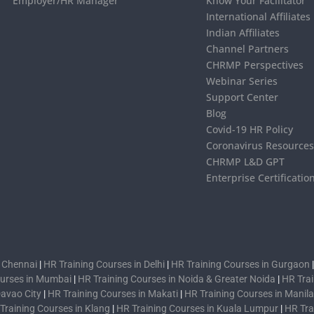
Employer/HR Manager
Know Your Facilitator
International Affiliates
Indian Affiliates
Channel Partners
CHRMP Perspectives
Webinar Series
Support Center
Blog
Covid-19 HR Policy
Coronavirus Resource
CHRMP L&D GPT
Enterprise Certificatio
n Chennai
|
HR Training Courses in Delhi
|
HR Training Courses in Gurgaon
ourses in Mumbai
|
HR Training Courses in Noida & Greater Noida
|
HR Trai
Davao City
|
HR Training Courses in Makati
|
HR Training Courses in Manila
Training Courses in Klang
|
HR Training Courses in Kuala Lumpur
|
HR Tra