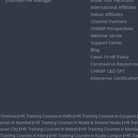
Employer/HR Manager
Know Your Facilitator
International Affiliates
Indian Affiliates
Channel Partners
CHRMP Perspectives
Webinar Series
Support Center
Blog
Covid-19 HR Policy
Coronavirus Resource
CHRMP L&D GPT
Enterprise Certificatio
n Chennai
|
HR Training Courses in Delhi
|
HR Training Courses in Gurgaon
ourses in Mumbai
|
HR Training Courses in Noida & Greater Noida
|
HR Trai
Davao City
|
HR Training Courses in Makati
|
HR Training Courses in Manila
Training Courses in Klang
|
HR Training Courses in Kuala Lumpur
|
HR Tra