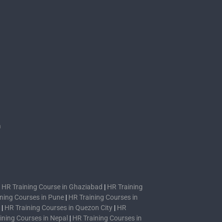
s
n
|
HR Training Course in Ghaziabad
|
HR Training
ning Courses in Pune
|
HR Training Courses in
|
HR Training Courses in Quezon City
|
HR
ining Courses in Nepal
|
HR Training Courses in