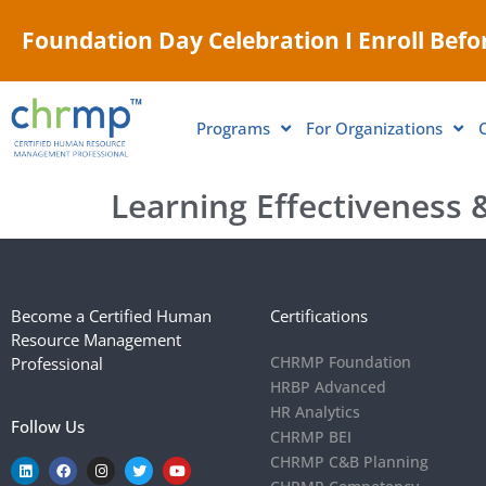
Foundation Day Celebration I Enroll Befor
Programs
For Organizations
Learning Effectiveness &
Become a Certified Human
Certifications
Resource Management
CHRMP Foundation
Professional
HRBP Advanced
HR Analytics
Follow Us
CHRMP BEI
CHRMP C&B Planning