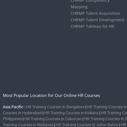
CHRMP Competency
Mapping
CHRMP Talent Acquisition
CHRMP Talent Development
CHRMP Tableau for HR
Most Popular Location for Our Online HR Courses
Asia Pacific :
HR Training Courses in Bangalore
|
HR Training Courses i
Courses in Hyderabad
|
HR Training Courses in Kolkata
|
HR Training C
Philippines
|
HR Training Courses in Caloocan
|
HR Training Courses in 
Training Courses in Malaysia
|
HR Training Courses in Johor Bahru
|
HR 