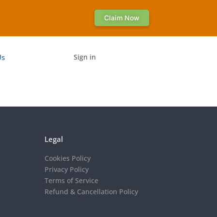
Claim Now
Us
Sign in
Legal
Cookies Policy
Privacy Policy
Terms of Service
Refund & Cancellation Policy