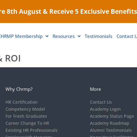
e 8th August & Receive 5 Exclusive Benefits
CHRMP Membership
Resources
Testimonials
Contact 
 ROI​
Why Chrmp?
More
HR Certification
Contact Us
Competency Model
Academy Login
For Fresh Graduates
Academy Status Page
Career Change To HR
Academy Roadmap
Existing HR Professionals
Alumni Testimonials