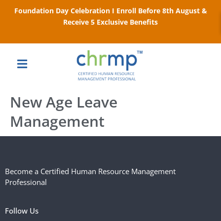
Foundation Day Celebration I Enroll Before 8th August &
Receive 5 Exclusive Benefits
New Age Leave
Management
Become a Certified Human Resource Management
Professional
Follow Us