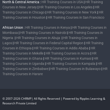
North & Central America :
HR Training Courses in USA
|
HR Training
Courses in New Jersey
|
HR Training Courses in Los Angeles
|
HR
Training Courses in Chicago
|
HR Training Courses in New York
|
HR
Training Courses in Houston
|
HR Training Courses in San Francisco
African Union :
HR Training Courses in Kenya
|
HR Training Courses in
Mombasa
|
HR Training Courses in Nairobi
|
HR Training Courses in
Nigeria
|
HR Training Courses in Abuja
|
HR Training Courses in
Lagos
|
HR Training Courses in Federal Capital Region
|
HR Training
Courses in Ethiopia
|
HR Training Courses in Addis Ababa
|
HR
Training Courses in Mekelle
|
HR Training Courses in Accra
|
HR
Training Courses in Ghana
|
HR Training Courses in Kumasi
|
HR
Training Courses in Uganda
|
HR Training Courses in Kampala
|
HR
Training Courses in Zimbabwe
|
HR Training Courses in Bulawayo
|
HR
Training Courses in Harare
© 2007-2026 CHRMP| All Rights Reserved | Powered by Ripples Learning &
Research Private Limited