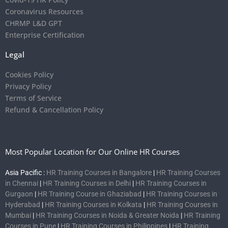
Coronavirus Resources
CHRMP L&D GPT
Enterprise Certification
Legal
Cookies Policy
Privacy Policy
Terms of Service
Refund & Cancellation Policy
Most Popular Location for Our Online HR Courses
Asia Pacific :
HR Training Courses in Bangalore
|
HR Training Courses
in Chennai
|
HR Training Courses in Delhi
|
HR Training Courses in
Gurgaon
|
HR Training Course in Ghaziabad
|
HR Training Courses in
Hyderabad
|
HR Training Courses in Kolkata
|
HR Training Courses in
Mumbai
|
HR Training Courses in Noida & Greater Noida
|
HR Training
Courses in Pune
|
HR Training Courses in Philippines
|
HR Training