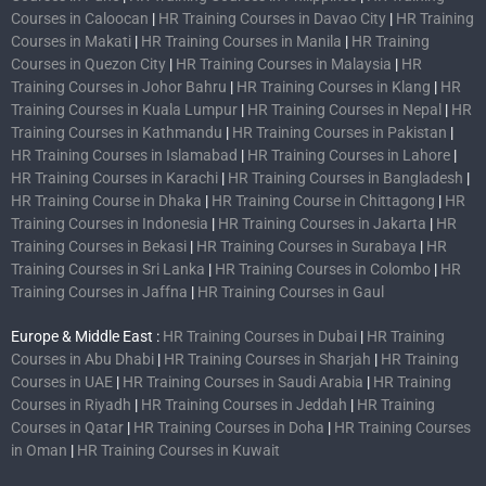
Courses in Caloocan
|
HR Training Courses in Davao City
|
HR Training
Courses in Makati
|
HR Training Courses in Manila
|
HR Training
Courses in Quezon City
|
HR Training Courses in Malaysia
|
HR
Training Courses in Johor Bahru
|
HR Training Courses in Klang
|
HR
Training Courses in Kuala Lumpur
|
HR Training Courses in Nepal
|
HR
Training Courses in Kathmandu
|
HR Training Courses in Pakistan
|
HR Training Courses in Islamabad
|
HR Training Courses in Lahore
|
HR Training Courses in Karachi
|
HR Training Courses in Bangladesh
|
HR Training Course in Dhaka
|
HR Training Course in Chittagong
|
HR
Training Courses in Indonesia
|
HR Training Courses in Jakarta
|
HR
Training Courses in Bekasi
|
HR Training Courses in Surabaya
|
HR
Training Courses in Sri Lanka
|
HR Training Courses in Colombo
|
HR
Training Courses in Jaffna
|
HR Training Courses in Gaul
Europe & Middle East :
HR Training Courses in Dubai
|
HR Training
Courses in Abu Dhabi
|
HR Training Courses in Sharjah
|
HR Training
Courses in UAE
|
HR Training Courses in Saudi Arabia
|
HR Training
Courses in Riyadh
|
HR Training Courses in Jeddah
|
HR Training
Courses in Qatar
|
HR Training Courses in Doha
|
HR Training Courses
in Oman
|
HR Training Courses in Kuwait