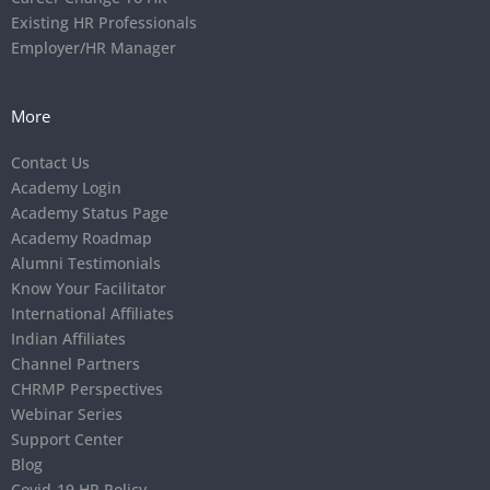
Existing HR Professionals
Employer/HR Manager
More
Contact Us
Academy Login
Academy Status Page
Academy Roadmap
Alumni Testimonials
Know Your Facilitator
International Affiliates
Indian Affiliates
Channel Partners
CHRMP Perspectives
Webinar Series
Support Center
Blog
Covid-19 HR Policy