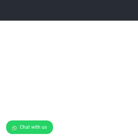
Chat with us