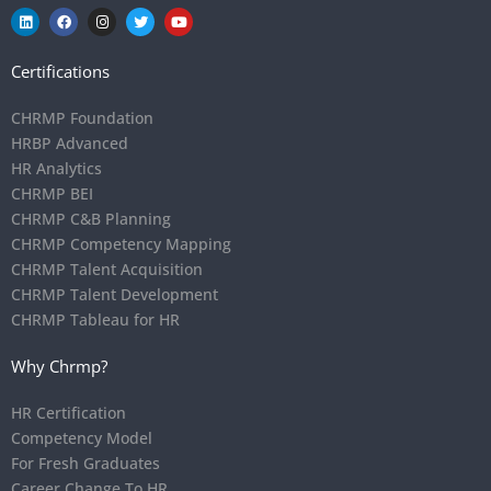
Certifications
CHRMP Foundation
HRBP Advanced
HR Analytics
CHRMP BEI
CHRMP C&B Planning
CHRMP Competency Mapping
CHRMP Talent Acquisition
CHRMP Talent Development
CHRMP Tableau for HR
Why Chrmp?
HR Certification
Competency Model
For Fresh Graduates
Career Change To HR