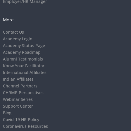
Employer/HR Manager
More
Contact Us
Academy Login
Academy Status Page
Academy Roadmap
Alumni Testimonials
Know Your Facilitator
International Affiliates
Indian Affiliates
Channel Partners
CHRMP Perspectives
Webinar Series
Support Center
Blog
Covid-19 HR Policy
Coronavirus Resources