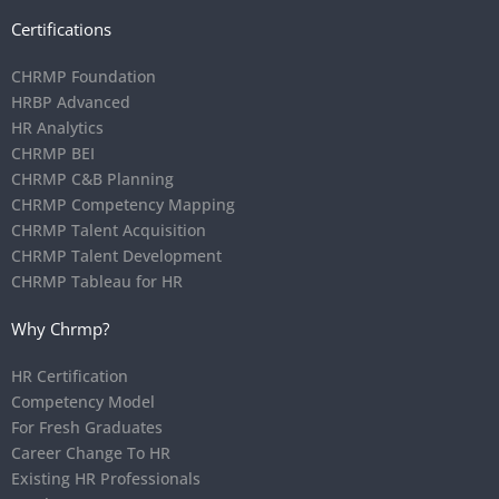
Certifications
CHRMP Foundation
HRBP Advanced
HR Analytics
CHRMP BEI
CHRMP C&B Planning
CHRMP Competency Mapping
CHRMP Talent Acquisition
CHRMP Talent Development
CHRMP Tableau for HR
Why Chrmp?
HR Certification
Competency Model
For Fresh Graduates
Career Change To HR
Existing HR Professionals