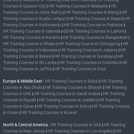
Courses in Quezon City
|
HR Training Courses in Malaysia
|
HR
Training Courses in Johor Bahru
|
HR Training Courses in Klang
|
HR
Training Courses in Kuala Lumpur
|
HR Training Courses in Nepal
|
HR
Training Courses in Kathmandu
|
HR Training Courses in Pakistan
|
HR Training Courses in Islamabad
|
HR Training Courses in Lahore
|
HR Training Courses in Karachi
|
HR Training Courses in Bangladesh
|
HR Training Course in Dhaka
|
HR Training Course in Chittagong
|
HR
Training Courses in Indonesia
|
HR Training Courses in Jakarta
|
HR
Training Courses in Bekasi
|
HR Training Courses in Surabaya
|
HR
Training Courses in Sri Lanka
|
HR Training Courses in Colombo
|
HR
Training Courses in Jaffna
|
HR Training Courses in Gaul
Europe & Middle East :
HR Training Courses in Dubai
|
HR Training
Courses in Abu Dhabi
|
HR Training Courses in Sharjah
|
HR Training
Courses in UAE
|
HR Training Courses in Saudi Arabia
|
HR Training
Courses in Riyadh
|
HR Training Courses in Jeddah
|
HR Training
Courses in Qatar
|
HR Training Courses in Doha
|
HR Training Courses
in Oman
|
HR Training Courses in Kuwait
North & Central America :
HR Training Courses in USA
|
HR Training
Courses in New Jersey
|
HR Training Courses in Los Angeles
|
HR