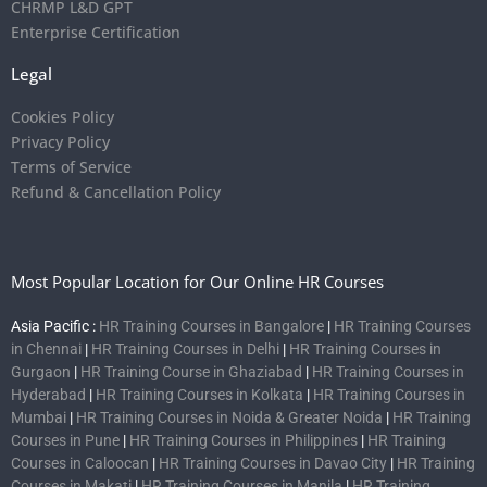
CHRMP L&D GPT
Enterprise Certification
Legal
Cookies Policy
Privacy Policy
Terms of Service
Refund & Cancellation Policy
Most Popular Location for Our Online HR Courses
Asia Pacific :
HR Training Courses in Bangalore
|
HR Training Courses
in Chennai
|
HR Training Courses in Delhi
|
HR Training Courses in
Gurgaon
|
HR Training Course in Ghaziabad
|
HR Training Courses in
Hyderabad
|
HR Training Courses in Kolkata
|
HR Training Courses in
Mumbai
|
HR Training Courses in Noida & Greater Noida
|
HR Training
Courses in Pune
|
HR Training Courses in Philippines
|
HR Training
Courses in Caloocan
|
HR Training Courses in Davao City
|
HR Training
Courses in Makati
|
HR Training Courses in Manila
|
HR Training