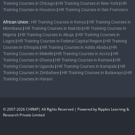
Training Courses in Chicago
|
HR Training Courses in New York
|
HR
Training Courses in Houston
|
HR Training Courses in San Francisco
African Union :
HR Training Courses in Kenya
|
HR Training Courses in
Mombasa
|
HR Training Courses in Nairobi
|
HR Training Courses in
Nigeria
|
HR Training Courses in Abuja
|
HR Training Courses in
Lagos
|
HR Training Courses in Federal Capital Region
|
HR Training
Courses in Ethiopia
|
HR Training Courses in Addis Ababa
|
HR
Training Courses in Mekelle
|
HR Training Courses in Accra
|
HR
Training Courses in Ghana
|
HR Training Courses in Kumasi
|
HR
Training Courses in Uganda
|
HR Training Courses in Kampala
|
HR
Training Courses in Zimbabwe
|
HR Training Courses in Bulawayo
|
HR
Training Courses in Harare
© 2007-2026 CHRMP| All Rights Reserved | Powered by Ripples Learning &
Research Private Limited