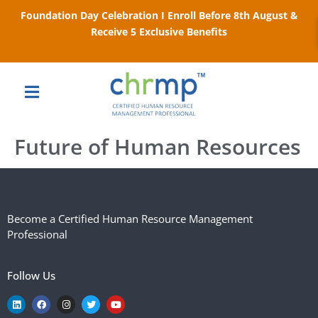
Foundation Day Celebration I Enroll Before 8th August &
Receive 5 Exclusive Benefits
Future of Human Resources
Become a Certified Human Resource Management
Professional
Follow Us