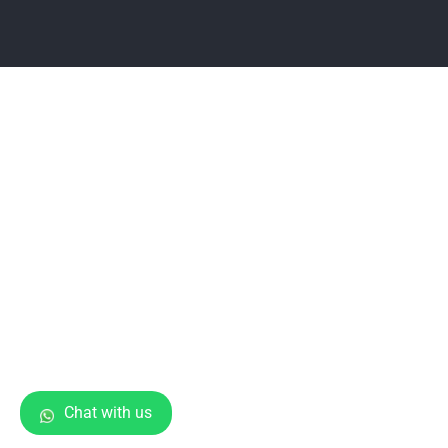
Chat with us