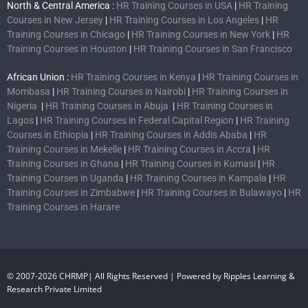
North & Central America :
HR Training Courses in USA
|
HR Training
Courses in New Jersey
|
HR Training Courses in Los Angeles
|
HR
Training Courses in Chicago
|
HR Training Courses in New York
|
HR
Training Courses in Houston
|
HR Training Courses in San Francisco
African Union :
HR Training Courses in Kenya
|
HR Training Courses in
Mombasa
|
HR Training Courses in Nairobi
|
HR Training Courses in
Nigeria
|
HR Training Courses in Abuja
|
HR Training Courses in
Lagos
|
HR Training Courses in Federal Capital Region
|
HR Training
Courses in Ethiopia
|
HR Training Courses in Addis Ababa
|
HR
Training Courses in Mekelle
|
HR Training Courses in Accra
|
HR
Training Courses in Ghana
|
HR Training Courses in Kumasi
|
HR
Training Courses in Uganda
|
HR Training Courses in Kampala
|
HR
Training Courses in Zimbabwe
|
HR Training Courses in Bulawayo
|
HR
Training Courses in Harare
© 2007-2026 CHRMP| All Rights Reserved | Powered by Ripples Learning &
Research Private Limited