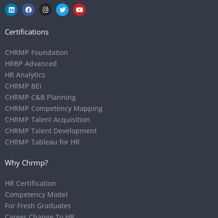
Certifications
CHRMP Foundation
HRBP Advanced
HR Analytics
CHRMP BEI
CHRMP C&B Planning
CHRMP Competency Mapping
CHRMP Talent Acquisition
CHRMP Talent Development
CHRMP Tableau for HR
Why Chrmp?
HR Certification
Competency Model
For Fresh Graduates
Career Change To HR