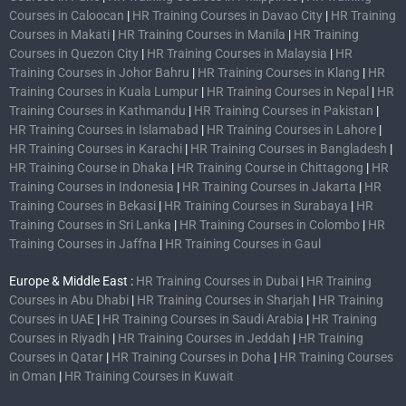
Courses in Caloocan
|
HR Training Courses in Davao City
|
HR Training
Courses in Makati
|
HR Training Courses in Manila
|
HR Training
Courses in Quezon City
|
HR Training Courses in Malaysia
|
HR
Training Courses in Johor Bahru
|
HR Training Courses in Klang
|
HR
Training Courses in Kuala Lumpur
|
HR Training Courses in Nepal
|
HR
Training Courses in Kathmandu
|
HR Training Courses in Pakistan
|
HR Training Courses in Islamabad
|
HR Training Courses in Lahore
|
HR Training Courses in Karachi
|
HR Training Courses in Bangladesh
|
HR Training Course in Dhaka
|
HR Training Course in Chittagong
|
HR
Training Courses in Indonesia
|
HR Training Courses in Jakarta
|
HR
Training Courses in Bekasi
|
HR Training Courses in Surabaya
|
HR
Training Courses in Sri Lanka
|
HR Training Courses in Colombo
|
HR
Training Courses in Jaffna
|
HR Training Courses in Gaul
Europe & Middle East :
HR Training Courses in Dubai
|
HR Training
Courses in Abu Dhabi
|
HR Training Courses in Sharjah
|
HR Training
Courses in UAE
|
HR Training Courses in Saudi Arabia
|
HR Training
Courses in Riyadh
|
HR Training Courses in Jeddah
|
HR Training
Courses in Qatar
|
HR Training Courses in Doha
|
HR Training Courses
in Oman
|
HR Training Courses in Kuwait