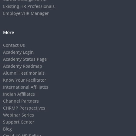
Existing HR Professionals
Employer/HR Manager
More
Contact Us
Academy Login
Academy Status Page
Academy Roadmap
Alumni Testimonials
Know Your Facilitator
International Affiliates
Indian Affiliates
Channel Partners
CHRMP Perspectives
Webinar Series
Support Center
Blog
Covid-19 HR Policy