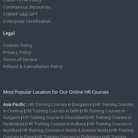
Coronavirus Resources
CHRMP L&D GPT
Enterprise Certification
Legal
Cookies Policy
Privacy Policy
Terms of Service
Refund & Cancellation Policy
Most Popular Location for Our Online HR Courses
Asia Pacific :
HR Training Courses in Bangalore
|
HR Training Courses
in Chennai
|
HR Training Courses in Delhi
|
HR Training Courses in
Gurgaon
|
HR Training Course in Ghaziabad
|
HR Training Courses in
Hyderabad
|
HR Training Courses in Kolkata
|
HR Training Courses in
Mumbai
|
HR Training Courses in Noida & Greater Noida
|
HR Training
Courses in Pune
|
HR Training Courses in Philippines
|
HR Training