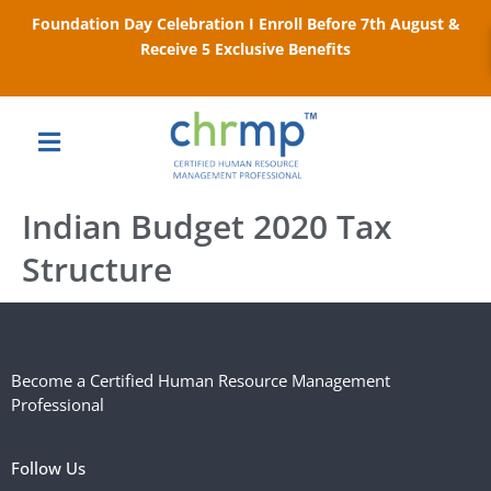
Foundation Day Celebration I Enroll Before 7th August &
Receive 5 Exclusive Benefits
Indian Budget 2020 Tax
Structure​
Become a Certified Human Resource Management
Professional
Follow Us