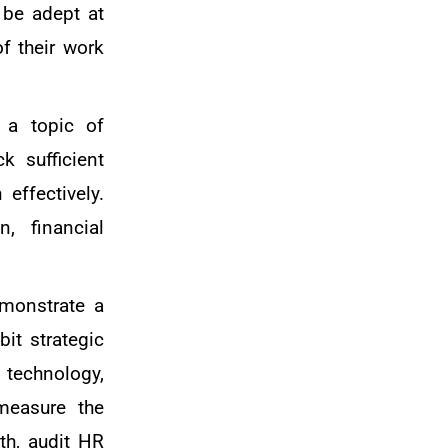
 be adept at
of their work
 a topic of
k sufficient
effectively.
, financial
emonstrate a
bit strategic
 technology,
measure the
th, audit HR