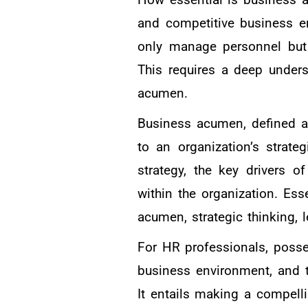
and competitive business e
only manage personnel but a
This requires a deep under
acumen.
Business acumen, defined as
to an organization’s strate
strategy, the key drivers o
within the organization. Ess
acumen, strategic thinking, 
For HR professionals, poss
business environment, and t
It entails making a compelli