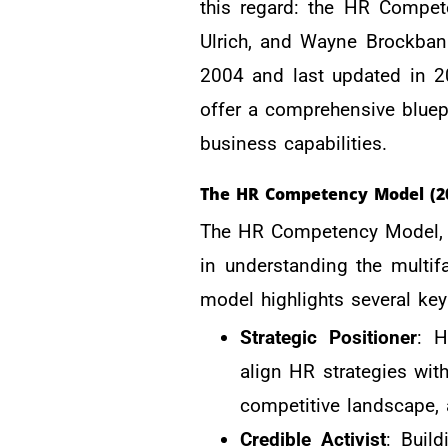
this regard: the HR Compet
Ulrich, and Wayne Brockban
2004 and last updated in 2
offer a comprehensive bluep
business capabilities.
The HR Competency Model (2
The HR Competency Model, es
in understanding the multif
model highlights several ke
Strategic Positioner
: H
align HR strategies wit
competitive landscape, 
Credible Activist
: Build