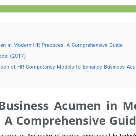
en in Modern HR Practices: A Comprehensive Guide
del (2017)
ication of HR Competency Models to Enhance Business Ac
 Business Acumen in M
: A Comprehensive Gui
acumen in the realm of human resources? In today’