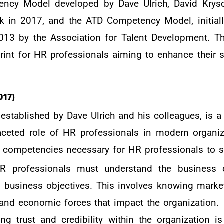
ency Model developed by Dave Ulrich, David Krys
k in 2017, and the ATD Competency Model, initiall
013 by the Association for Talent Development. 
rint for HR professionals aiming to enhance their s
017)
tablished by Dave Ulrich and his colleagues, is a
aceted role of HR professionals in modern organiz
y competencies necessary for HR professionals to 
R professionals must understand the business 
h business objectives. This involves knowing market
and economic forces that impact the organization.
ing trust and credibility within the organization i