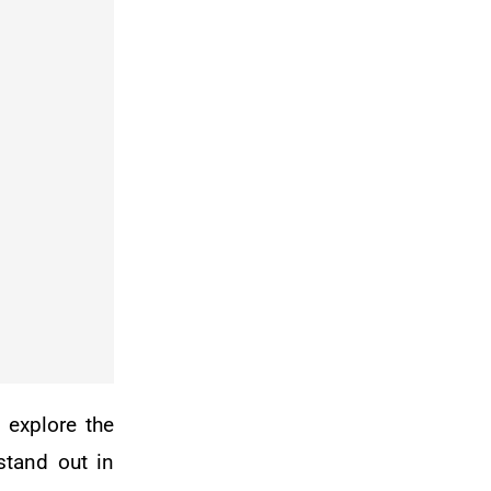
 explore the
stand out in