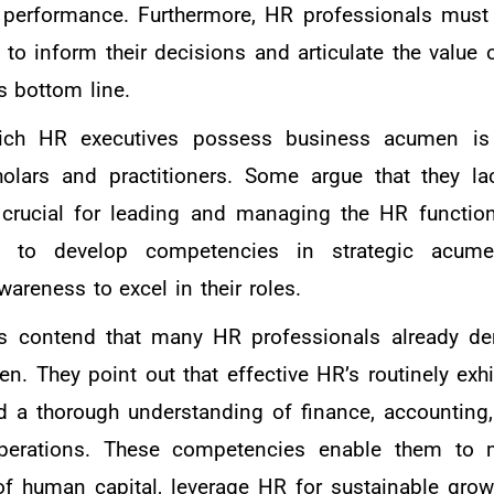
l performance. Furthermore, HR professionals must
 to inform their decisions and articulate the value 
s bottom line.
hich HR executives possess business acumen is
ars and practitioners. Some argue that they lac
crucial for leading and managing the HR function 
to develop competencies in strategic acumen
reness to excel in their roles.
ers contend that many HR professionals already d
n. They point out that effective HR’s routinely exhi
nd a thorough understanding of finance, accounting,
perations. These competencies enable them to 
of human capital, leverage HR for sustainable grow