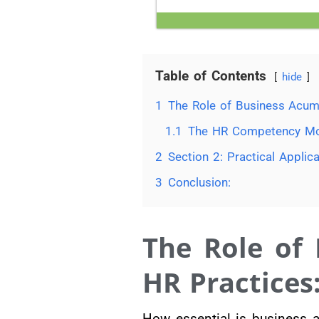
Table of Contents
hide
1
The Role of Business Acum
1.1
The HR Competency Mo
2
Section 2: Practical Appl
3
Conclusion:
The Role of
HR Practices
How essential is business 