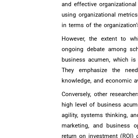
and effective organizationa
using organizational metrics
in terms of the organization’
However, the extent to w
ongoing debate among schol
business acumen, which is 
They emphasize the need 
knowledge, and economic awa
Conversely, other research
high level of business acume
agility, systems thinking, a
marketing, and business o
return on investment (ROI) 