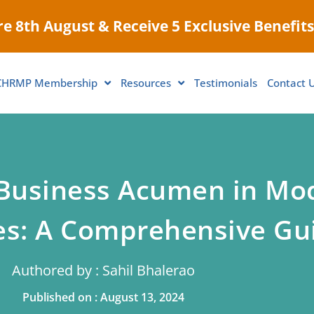
e 8th August & Receive 5 Exclusive Benefits
CHRMP Membership
Resources
Testimonials
Contact 
 Business Acumen in Mo
es: A Comprehensive Gu
Authored by : Sahil Bhalerao
Published on : August 13, 2024