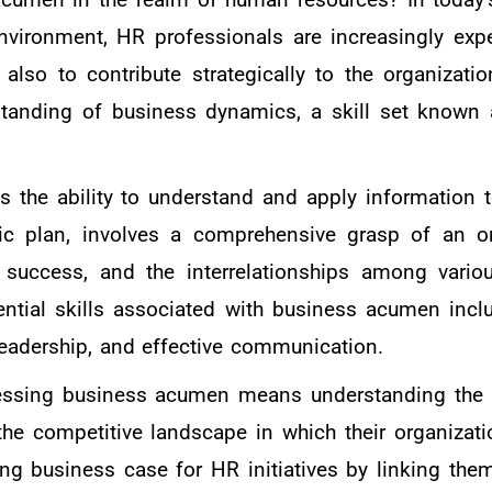
nvironment, HR professionals are increasingly exp
lso to contribute strategically to the organizatio
standing of business dynamics, a skill set known
 the ability to understand and apply information t
gic plan, involves a comprehensive grasp of an or
f success, and the interrelationships among vario
ential skills associated with business acumen inclu
leadership, and effective communication.
essing business acumen means understanding the i
he competitive landscape in which their organizati
ng business case for HR initiatives by linking them 