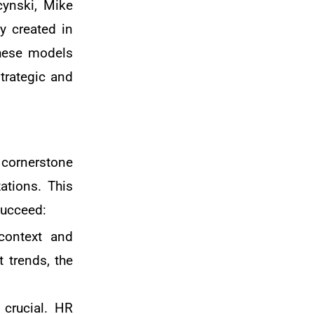
cynski, Mike
y created in
These models
trategic and
 cornerstone
ations. This
succeed:
context and
 trends, the
s crucial. HR