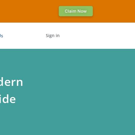
Claim Now
Us
Sign in
dern
ide