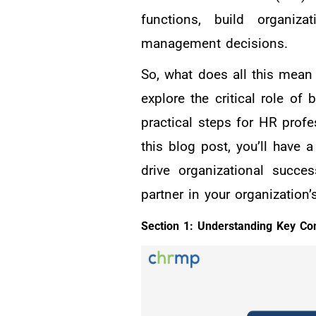
functions, build organiz
management decisions.
So, what does all this mean
explore the critical role of
practical steps for HR profe
this blog post, you’ll have
drive organizational succe
partner in your organization’
Section 1: Understanding Key C