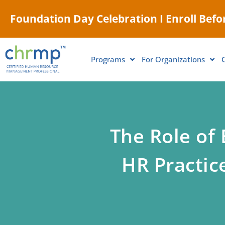
Foundation Day Celebration I Enroll Befor
Programs
For Organizations
The Role of
HR Practic