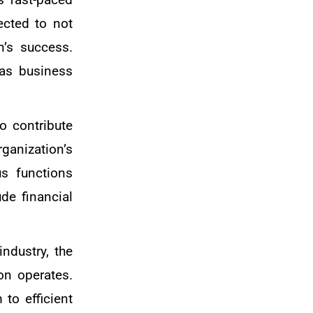
ected to not
n’s success.
 as business
o contribute
ganization’s
us functions
de financial
ndustry, the
on operates.
to efficient