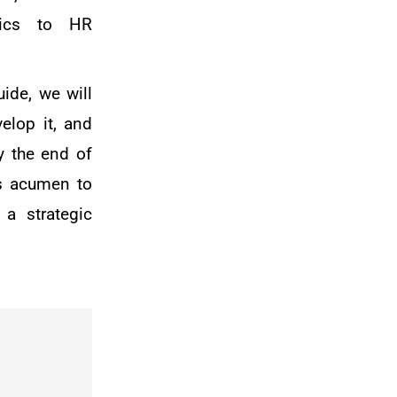
ytics to HR
ide, we will
elop it, and
y the end of
ss acumen to
 a strategic