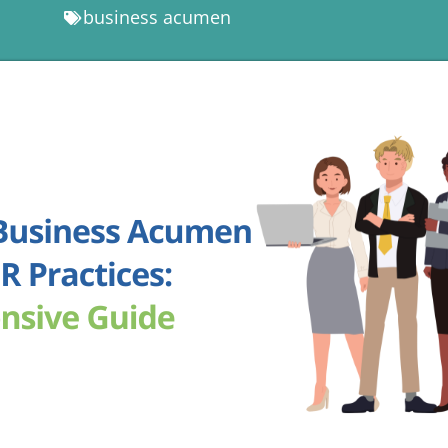
business acumen