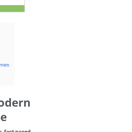
umen
odern
de
s fast-paced