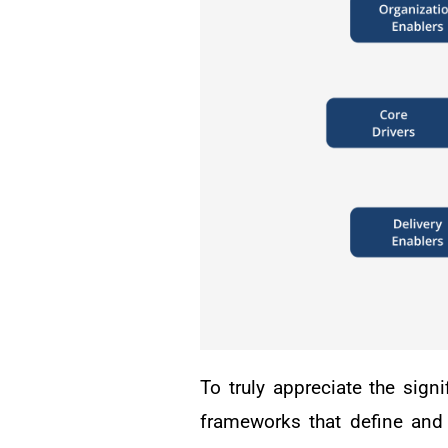
To truly appreciate the sign
frameworks that define and 