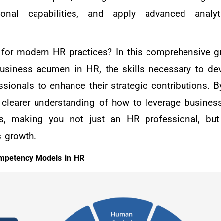
ational capabilities, and apply advanced anal
 for modern HR practices? In this comprehensive gu
 business acumen in HR, the skills necessary to dev
ssionals to enhance their strategic contributions. B
 a clearer understanding of how to leverage busine
ss, making you not just an HR professional, but
s growth.
ompetency Models in HR