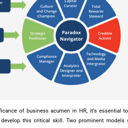
ificance of business acumen in HR, it’s essential to
develop this critical skill. Two prominent models 