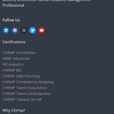
Professional
Follow Us
Certifications
CHRMP Foundation
HRBP Advanced
HR Analytics
CHRMP BEI
CHRMP C&B Planning
CHRMP Competency Mapping
CHRMP Talent Acquisition
CHRMP Talent Development
CHRMP Tableau for HR
Why Chrmp?