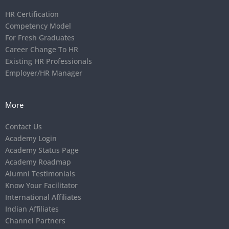
HR Certification
Competency Model
For Fresh Graduates
Career Change To HR
Existing HR Professionals
Employer/HR Manager
More
Contact Us
Academy Login
Academy Status Page
Academy Roadmap
Alumni Testimonials
Know Your Facilitator
International Affiliates
Indian Affiliates
Channel Partners