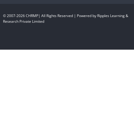
© 2007-2026 CHRMP| All Rights Reserved | Powered by Ripples Learning &
Research Private Limited