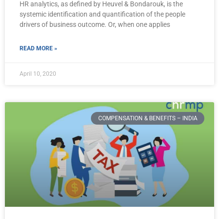
HR analytics, as defined by Heuvel & Bondarouk, is the
systemic identification and quantification of the people
drivers of business outcome. Or, when one applies
READ MORE »
April 10, 2020
COMPENSATION & BENEFITS – INDIA