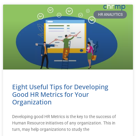
HR ANALYTICS
Eight Useful Tips for Developing
Good HR Metrics for Your
Organization
Developing good HR Metrics is the key to the success of
Human Resource initiatives of any organization. This in
turn, may help organizations to study the