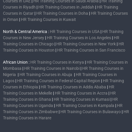
Courses in UAE
|
HR Training Courses in Saudi Arabia
|
HR Training
Courses in Riyadh
|
HR Training Courses in Jeddah
|
HR Training
Courses in Qatar
|
HR Training Courses in Doha
|
HR Training Courses
in Oman
|
HR Training Courses in Kuwait
North & Central America :
HR Training Courses in USA
|
HR Training
Courses in New Jersey
|
HR Training Courses in Los Angeles
|
HR
Training Courses in Chicago
|
HR Training Courses in New York
|
HR
Training Courses in Houston
|
HR Training Courses in San Francisco
African Union :
HR Training Courses in Kenya
|
HR Training Courses in
Mombasa
|
HR Training Courses in Nairobi
|
HR Training Courses in
Nigeria
|
HR Training Courses in Abuja
|
HR Training Courses in
Lagos
|
HR Training Courses in Federal Capital Region
|
HR Training
Courses in Ethiopia
|
HR Training Courses in Addis Ababa
|
HR
Training Courses in Mekelle
|
HR Training Courses in Accra
|
HR
Training Courses in Ghana
|
HR Training Courses in Kumasi
|
HR
Training Courses in Uganda
|
HR Training Courses in Kampala
|
HR
Training Courses in Zimbabwe
|
HR Training Courses in Bulawayo
|
HR
Training Courses in Harare