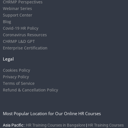
CHRMP Perspectives
Webinar Series
Support Center
Blog
Covid-19 HR Policy
Coronavirus Resources
CHRMP L&D GPT
Enterprise Certification
Legal
Cookies Policy
Privacy Policy
Terms of Service
Refund & Cancellation Policy
Most Popular Location for Our Online HR Courses
Asia Pacific :
HR Training Courses in Bangalore
|
HR Training Courses