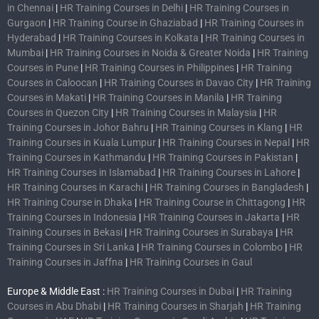
in Chennai
|
HR Training Courses in Delhi
|
HR Training Courses in
Gurgaon
|
HR Training Course in Ghaziabad
|
HR Training Courses in
Hyderabad
|
HR Training Courses in Kolkata
|
HR Training Courses in
Mumbai
|
HR Training Courses in Noida & Greater Noida
|
HR Training
Courses in Pune
|
HR Training Courses in Philippines
|
HR Training
Courses in Caloocan
|
HR Training Courses in Davao City
|
HR Training
Courses in Makati
|
HR Training Courses in Manila
|
HR Training
Courses in Quezon City
|
HR Training Courses in Malaysia
|
HR
Training Courses in Johor Bahru
|
HR Training Courses in Klang
|
HR
Training Courses in Kuala Lumpur
|
HR Training Courses in Nepal
|
HR
Training Courses in Kathmandu
|
HR Training Courses in Pakistan
|
HR Training Courses in Islamabad
|
HR Training Courses in Lahore
|
HR Training Courses in Karachi
|
HR Training Courses in Bangladesh
|
HR Training Course in Dhaka
|
HR Training Course in Chittagong
|
HR
Training Courses in Indonesia
|
HR Training Courses in Jakarta
|
HR
Training Courses in Bekasi
|
HR Training Courses in Surabaya
|
HR
Training Courses in Sri Lanka
|
HR Training Courses in Colombo
|
HR
Training Courses in Jaffna
|
HR Training Courses in Gaul
Europe & Middle East :
HR Training Courses in Dubai
|
HR Training
Courses in Abu Dhabi
|
HR Training Courses in Sharjah
|
HR Training