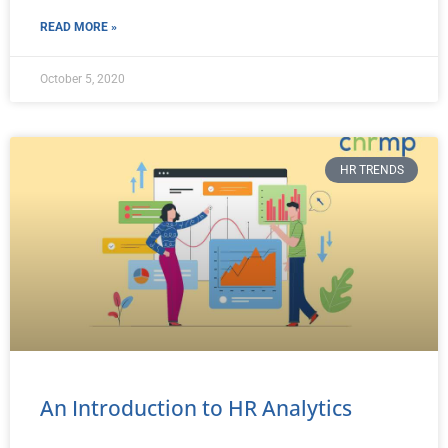
READ MORE »
October 5, 2020
HR TRENDS
An Introduction to HR Analytics