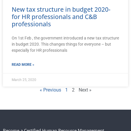
New tax structure in budget 2020-
for HR professionals and C&B
professionals
On 1st Feb , the government introduced a new tax structure
in budget 2020. This changes things for everyone – but
especially for HR professionals
READ MORE »
March 25, 2020
« Previous
1
2
Next »
Become a Certified Human Resource Management