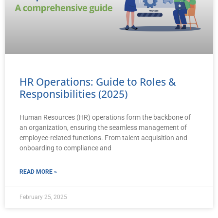
HR Operations: Guide to Roles &
Responsibilities (2025)
Human Resources (HR) operations form the backbone of
an organization, ensuring the seamless management of
employee-related functions. From talent acquisition and
onboarding to compliance and
READ MORE »
February 25, 2025