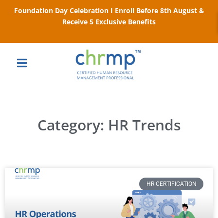
Foundation Day Celebration I Enroll Before 8th August &
Receive 5 Exclusive Benefits
Category: HR Trends
HR CERTIFICATION