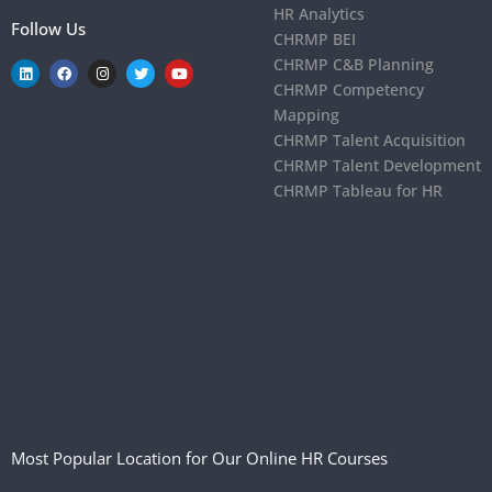
HR Analytics
Follow Us
CHRMP BEI
CHRMP C&B Planning
CHRMP Competency
Mapping
CHRMP Talent Acquisition
CHRMP Talent Development
CHRMP Tableau for HR
Most Popular Location for Our Online HR Courses