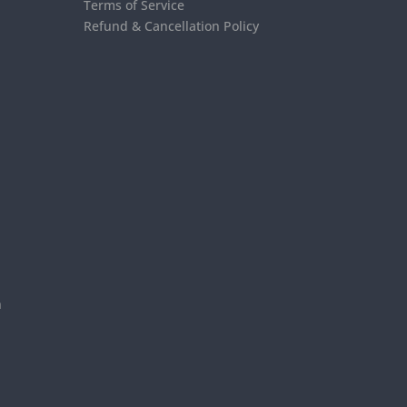
Terms of Service
Refund & Cancellation Policy
s
n