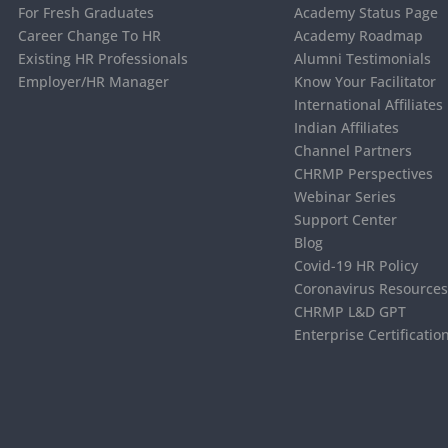
For Fresh Graduates
Academy Status Page
Career Change To HR
Academy Roadmap
Existing HR Professionals
Alumni Testimonials
Employer/HR Manager
Know Your Facilitator
International Affiliates
Indian Affiliates
Channel Partners
CHRMP Perspectives
Webinar Series
Support Center
Blog
Covid-19 HR Policy
Coronavirus Resource
CHRMP L&D GPT
Enterprise Certificatio