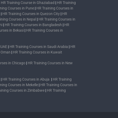
|
HR Training Course in Ghaziabad
|
HR Training
ning Courses in Pune
|
HR Training Courses in
|
HR Training Courses in Quezon City
|
HR
ining Courses in Nepal
|
HR Training Courses in
hi
|
HR Training Courses in Bangladesh
|
HR
urses in Bekasi
|
HR Training Courses in
n UAE
|
HR Training Courses in Saudi Arabia
|
HR
n Oman
|
HR Training Courses in Kuwait
rses in Chicago
|
HR Training Courses in New
|
HR Training Courses in Abuja
|
HR Training
ning Courses in Mekelle
|
HR Training Courses in
aining Courses in Zimbabwe
|
HR Training