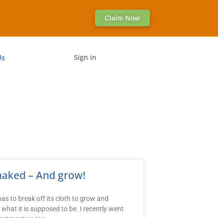
Claim Now
Us
Sign in
naked – And grow!
as to break off its cloth to grow and
what it is supposed to be. I recently went