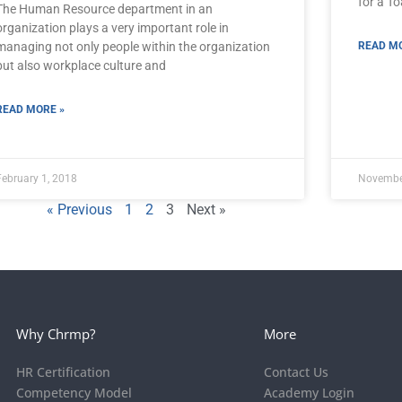
for a T
The Human Resource department in an
organization plays a very important role in
managing not only people within the organization
READ MO
but also workplace culture and
READ MORE »
February 1, 2018
Novembe
« Previous
1
2
3
Next »
Why Chrmp?
More
HR Certification
Contact Us
Competency Model
Academy Login