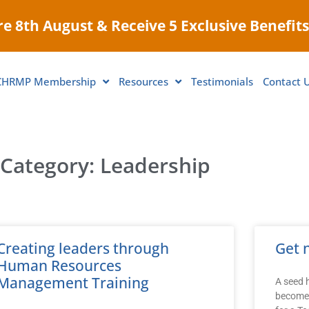
e 8th August & Receive 5 Exclusive Benefits
CHRMP Membership
Resources
Testimonials
Contact 
Category: Leadership
Creating leaders through
Get 
Human Resources
Management Training
A seed h
become 