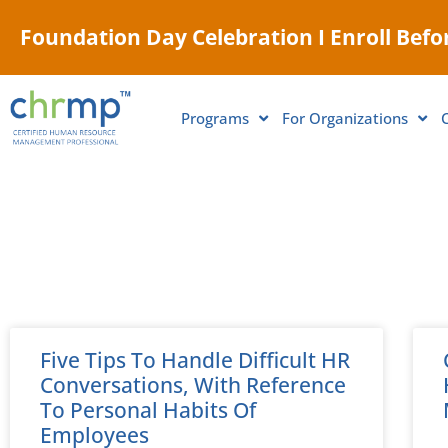
Foundation Day Celebration I Enroll Befor
Programs
For Organizations
Five Tips To Handle Difficult HR
Conversations, With Reference
To Personal Habits Of
Employees