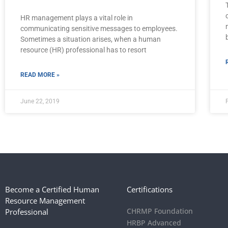
HR management plays a vital role in
communicating sensitive messages to employees.
Sometimes a situation arises, when a human
resource (HR) professional has to resort
READ MORE »
June 22, 2019
Become a Certified Human
Certifications
Resource Management
CHRMP Foundation
Professional
HRBP Advanced