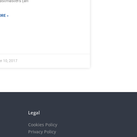
oastmasters (an
RE »
r 10, 2017
Legal
Cookies Policy
Privacy Policy