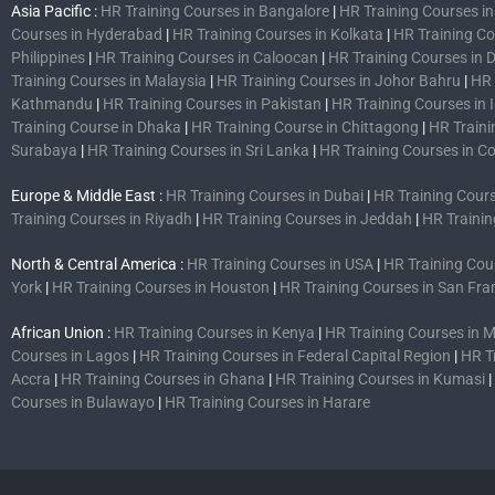
Asia Pacific :
HR Training Courses in Bangalore
|
HR Training Courses i
Courses in Hyderabad
|
HR Training Courses in Kolkata
|
HR Training C
Philippines
|
HR Training Courses in Caloocan
|
HR Training Courses in 
Training Courses in Malaysia
|
HR Training Courses in Johor Bahru
|
HR 
Kathmandu
|
HR Training Courses in Pakistan
|
HR Training Courses in
Training Course in Dhaka
|
HR Training Course in Chittagong
|
HR Traini
Surabaya
|
HR Training Courses in Sri Lanka
|
HR Training Courses in 
Europe & Middle East :
HR Training Courses in Dubai
|
HR Training Cours
Training Courses in Riyadh
|
HR Training Courses in Jeddah
|
HR Trainin
North & Central America :
HR Training Courses in USA
|
HR Training Cou
York
|
HR Training Courses in Houston
|
HR Training Courses in San Fra
African Union :
HR Training Courses in Kenya
|
HR Training Courses in
Courses in Lagos
|
HR Training Courses in Federal Capital Region
|
HR T
Accra
|
HR Training Courses in Ghana
|
HR Training Courses in Kumasi
|
Courses in Bulawayo
|
HR Training Courses in Harare