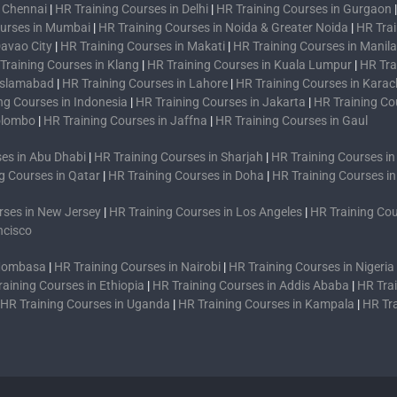
n Chennai
|
HR Training Courses in Delhi
|
HR Training Courses in Gurgaon
ourses in Mumbai
|
HR Training Courses in Noida & Greater Noida
|
HR Trai
Davao City
|
HR Training Courses in Makati
|
HR Training Courses in Manila
Training Courses in Klang
|
HR Training Courses in Kuala Lumpur
|
HR Tra
 Islamabad
|
HR Training Courses in Lahore
|
HR Training Courses in Karac
ng Courses in Indonesia
|
HR Training Courses in Jakarta
|
HR Training Co
Colombo
|
HR Training Courses in Jaffna
|
HR Training Courses in Gaul
es in Abu Dhabi
|
HR Training Courses in Sharjah
|
HR Training Courses i
g Courses in Qatar
|
HR Training Courses in Doha
|
HR Training Courses i
rses in New Jersey
|
HR Training Courses in Los Angeles
|
HR Training Cou
ncisco
 Mombasa
|
HR Training Courses in Nairobi
|
HR Training Courses in Nigeria
raining Courses in Ethiopia
|
HR Training Courses in Addis Ababa
|
HR Trai
HR Training Courses in Uganda
|
HR Training Courses in Kampala
|
HR Tr