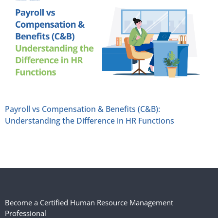
Payroll vs Compensation & Benefits (C&B):
Understanding the Difference in HR Functions
Become a Certified Human Resource Management
Professional