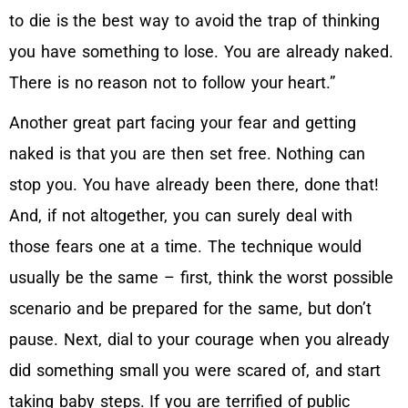
to die is the best way to avoid the trap of thinking
you have something to lose. You are already naked.
There is no reason not to follow your heart.”
Another great part facing your fear and getting
naked is that you are then set free. Nothing can
stop you. You have already been there, done that!
And, if not altogether, you can surely deal with
those fears one at a time. The technique would
usually be the same – first, think the worst possible
scenario and be prepared for the same, but don’t
pause. Next, dial to your courage when you already
did something small you were scared of, and start
taking baby steps. If you are terrified of public