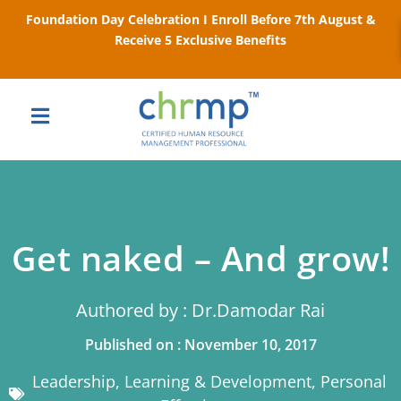
Foundation Day Celebration I Enroll Before 7th August &
Receive 5 Exclusive Benefits
Get naked – And grow!
Authored by : Dr.Damodar Rai
Published on : November 10, 2017
Leadership
,
Learning & Development
,
Personal