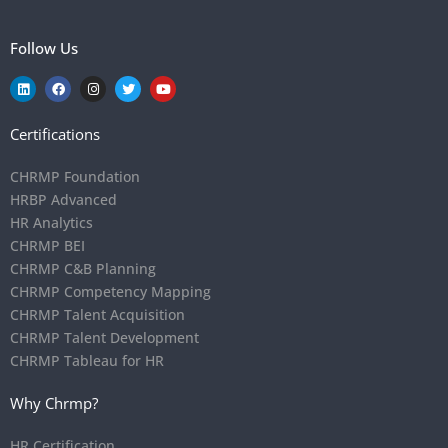
Follow Us
Certifications
CHRMP Foundation
HRBP Advanced
HR Analytics
CHRMP BEI
CHRMP C&B Planning
CHRMP Competency Mapping
CHRMP Talent Acquisition
CHRMP Talent Development
CHRMP Tableau for HR
Why Chrmp?
HR Certification