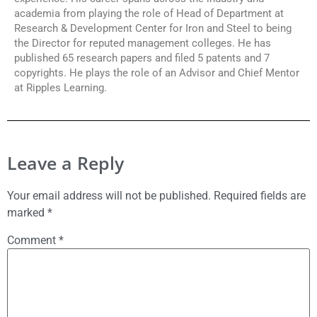
academia from playing the role of Head of Department at
Research & Development Center for Iron and Steel to being
the Director for reputed management colleges. He has
published 65 research papers and filed 5 patents and 7
copyrights. He plays the role of an Advisor and Chief Mentor
at Ripples Learning.
Leave a Reply
Your email address will not be published.
Required fields are
marked
*
Comment
*