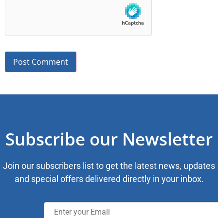
Subscribe our Newsletter
Join our subscribers list to get the latest news, updates
and special offers delivered directly in your inbox.