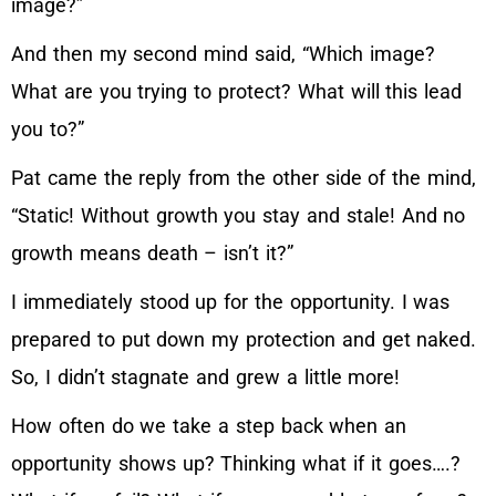
image?”
And then my second mind said, “Which image?
What are you trying to protect? What will this lead
you to?”
Pat came the reply from the other side of the mind,
“Static! Without growth you stay and stale! And no
growth means death – isn’t it?”
I immediately stood up for the opportunity. I was
prepared to put down my protection and get naked.
So, I didn’t stagnate and grew a little more!
How often do we take a step back when an
opportunity shows up? Thinking what if it goes….?