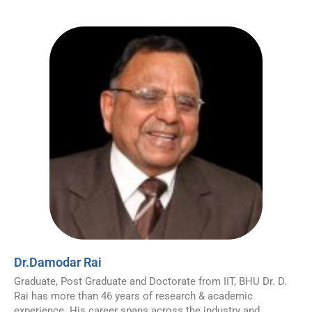
Dr.Damodar Rai
Graduate, Post Graduate and Doctorate from IIT, BHU Dr. D.
Rai has more than 46 years of research & academic
experience. His career spans across the industry and