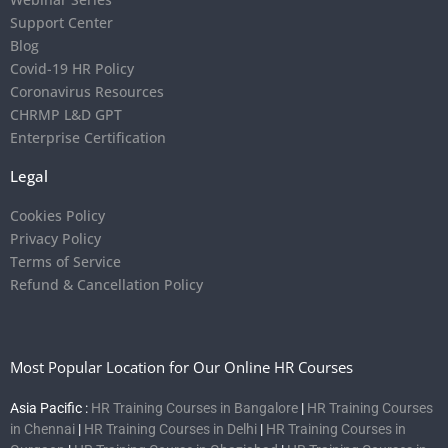
Support Center
Blog
Covid-19 HR Policy
Coronavirus Resources
CHRMP L&D GPT
Enterprise Certification
Legal
Cookies Policy
Privacy Policy
Terms of Service
Refund & Cancellation Policy
Most Popular Location for Our Online HR Courses
Asia Pacific :
HR Training Courses in Bangalore
|
HR Training Courses
in Chennai
|
HR Training Courses in Delhi
|
HR Training Courses in