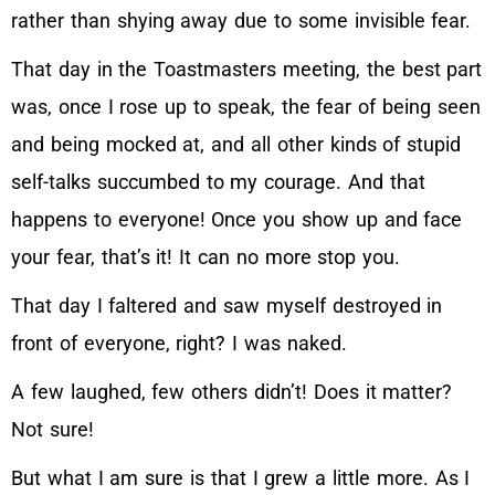
rather than shying away due to some invisible fear.
That day in the Toastmasters meeting, the best part
was, once I rose up to speak, the fear of being seen
and being mocked at, and all other kinds of stupid
self-talks succumbed to my courage. And that
happens to everyone! Once you show up and face
your fear, that’s it! It can no more stop you.
That day I faltered and saw myself destroyed in
front of everyone, right? I was naked.
A few laughed, few others didn’t! Does it matter?
Not sure!
But what I am sure is that I grew a little more. As I