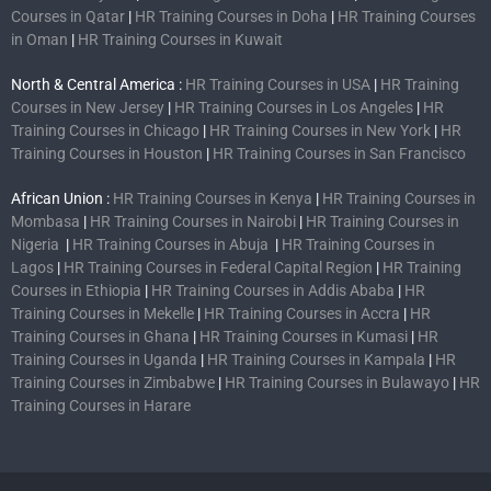
Courses in Qatar
|
HR Training Courses in Doha
|
HR Training Courses
in Oman
|
HR Training Courses in Kuwait
North & Central America :
HR Training Courses in USA
|
HR Training
Courses in New Jersey
|
HR Training Courses in Los Angeles
|
HR
Training Courses in Chicago
|
HR Training Courses in New York
|
HR
Training Courses in Houston
|
HR Training Courses in San Francisco
African Union :
HR Training Courses in Kenya
|
HR Training Courses in
Mombasa
|
HR Training Courses in Nairobi
|
HR Training Courses in
Nigeria
|
HR Training Courses in Abuja
|
HR Training Courses in
Lagos
|
HR Training Courses in Federal Capital Region
|
HR Training
Courses in Ethiopia
|
HR Training Courses in Addis Ababa
|
HR
Training Courses in Mekelle
|
HR Training Courses in Accra
|
HR
Training Courses in Ghana
|
HR Training Courses in Kumasi
|
HR
Training Courses in Uganda
|
HR Training Courses in Kampala
|
HR
Training Courses in Zimbabwe
|
HR Training Courses in Bulawayo
|
HR
Training Courses in Harare