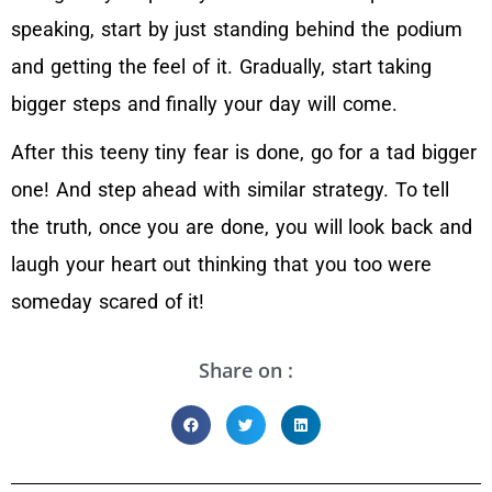
speaking, start by just standing behind the podium
and getting the feel of it. Gradually, start taking
bigger steps and finally your day will come.
After this teeny tiny fear is done, go for a tad bigger
one! And step ahead with similar strategy. To tell
the truth, once you are done, you will look back and
laugh your heart out thinking that you too were
someday scared of it!
Share on :