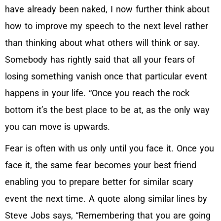
have already been naked, I now further think about
how to improve my speech to the next level rather
than thinking about what others will think or say.
Somebody has rightly said that all your fears of
losing something vanish once that particular event
happens in your life. “Once you reach the rock
bottom it’s the best place to be at, as the only way
you can move is upwards.
Fear is often with us only until you face it. Once you
face it, the same fear becomes your best friend
enabling you to prepare better for similar scary
event the next time. A quote along similar lines by
Steve Jobs says, “Remembering that you are going