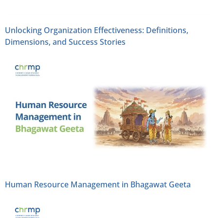
Unlocking Organization Effectiveness: Definitions,
Dimensions, and Success Stories
Human Resource Management in Bhagawat Geeta