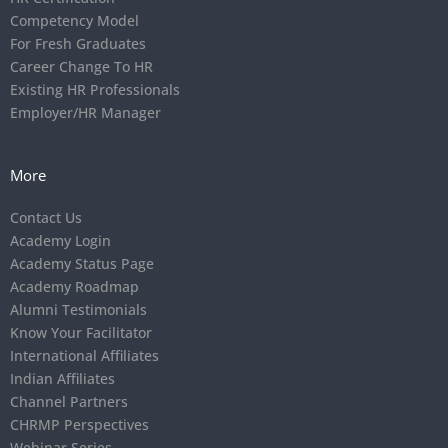
Competency Model
For Fresh Graduates
Career Change To HR
Existing HR Professionals
Employer/HR Manager
More
Contact Us
Academy Login
Academy Status Page
Academy Roadmap
Alumni Testimonials
Know Your Facilitator
International Affiliates
Indian Affiliates
Channel Partners
CHRMP Perspectives
Webinar Series