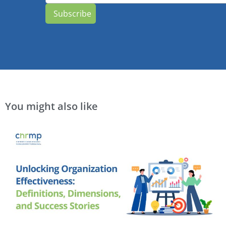
Subscribe
You might also like