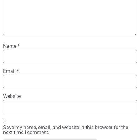
Name
*
Email
*
Website
Save my name, email, and website in this browser for the
next time I comment.