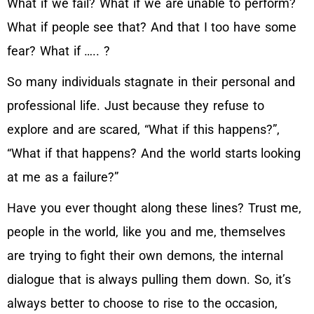
What if we fail? What if we are unable to perform?
What if people see that? And that I too have some
fear? What if ….. ?
So many individuals stagnate in their personal and
professional life. Just because they refuse to
explore and are scared, “What if this happens?”,
“What if that happens? And the world starts looking
at me as a failure?”
Have you ever thought along these lines? Trust me,
people in the world, like you and me, themselves
are trying to fight their own demons, the internal
dialogue that is always pulling them down. So, it’s
always better to choose to rise to the occasion,