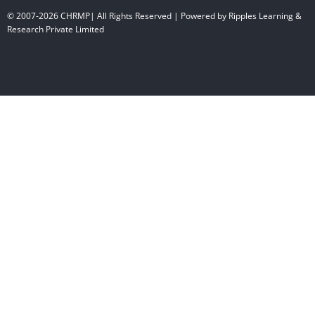
© 2007-2026 CHRMP| All Rights Reserved | Powered by Ripples Learning &
Research Private Limited