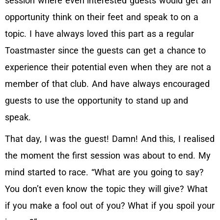
session where even interested guests would get an
opportunity think on their feet and speak to on a
topic. I have always loved this part as a regular
Toastmaster since the guests can get a chance to
experience their potential even when they are not a
member of that club. And have always encouraged
guests to use the opportunity to stand up and
speak.
That day, I was the guest! Damn! And this, I realised
the moment the first session was about to end. My
mind started to race. “What are you going to say?
You don’t even know the topic they will give? What
if you make a fool out of you? What if you spoil your