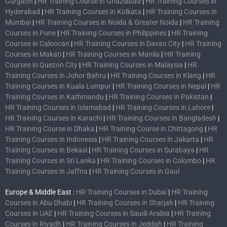
Gurgaon
|
HR Training Course in Ghaziabad
|
HR Training Courses in
Hyderabad
|
HR Training Courses in Kolkata
|
HR Training Courses in
Mumbai
|
HR Training Courses in Noida & Greater Noida
|
HR Training
Courses in Pune
|
HR Training Courses in Philippines
|
HR Training
Courses in Caloocan
|
HR Training Courses in Davao City
|
HR Training
Courses in Makati
|
HR Training Courses in Manila
|
HR Training
Courses in Quezon City
|
HR Training Courses in Malaysia
|
HR
Training Courses in Johor Bahru
|
HR Training Courses in Klang
|
HR
Training Courses in Kuala Lumpur
|
HR Training Courses in Nepal
|
HR
Training Courses in Kathmandu
|
HR Training Courses in Pakistan
|
HR Training Courses in Islamabad
|
HR Training Courses in Lahore
|
HR Training Courses in Karachi
|
HR Training Courses in Bangladesh
|
HR Training Course in Dhaka
|
HR Training Course in Chittagong
|
HR
Training Courses in Indonesia
|
HR Training Courses in Jakarta
|
HR
Training Courses in Bekasi
|
HR Training Courses in Surabaya
|
HR
Training Courses in Sri Lanka
|
HR Training Courses in Colombo
|
HR
Training Courses in Jaffna
|
HR Training Courses in Gaul
Europe & Middle East :
HR Training Courses in Dubai
|
HR Training
Courses in Abu Dhabi
|
HR Training Courses in Sharjah
|
HR Training
Courses in UAE
|
HR Training Courses in Saudi Arabia
|
HR Training
Courses in Riyadh
|
HR Training Courses in Jeddah
|
HR Training