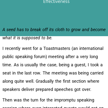
Effectiveness
A seed has to break off its cloth to grow and become
what it is supposed to be.
I recently went for a Toastmasters (an international
public speaking forum) meeting after a very long
time. As is usually the case, being a guest, I took a
seat in the last row. The meeting was being carried
along quite well. Gradually the first section where
speakers deliver prepared speeches got over.
Then was the turn for the impromptu speaking