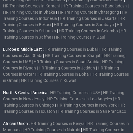
HR Training Courses in Karachi
|
HR Training Courses in Bangladesh
|
HR Training Course in Dhaka
|
HR Training Course in Chittagong
|
HR
Training Courses in Indonesia
|
HR Training Courses in Jakarta
|
HR
Training Courses in Bekasi
|
HR Training Courses in Surabaya
|
HR
Training Courses in Sri Lanka
|
HR Training Courses in Colombo
|
HR
Training Courses in Jaffna
|
HR Training Courses in Gaul
Europe & Middle East :
HR Training Courses in Dubai
|
HR Training
Courses in Abu Dhabi
|
HR Training Courses in Sharjah
|
HR Training
Courses in UAE
|
HR Training Courses in Saudi Arabia
|
HR Training
Courses in Riyadh
|
HR Training Courses in Jeddah
|
HR Training
Courses in Qatar
|
HR Training Courses in Doha
|
HR Training Courses
in Oman
|
HR Training Courses in Kuwait
North & Central America :
HR Training Courses in USA
|
HR Training
Courses in New Jersey
|
HR Training Courses in Los Angeles
|
HR
Training Courses in Chicago
|
HR Training Courses in New York
|
HR
Training Courses in Houston
|
HR Training Courses in San Francisco
African Union :
HR Training Courses in Kenya
|
HR Training Courses in
Mombasa
|
HR Training Courses in Nairobi
|
HR Training Courses in