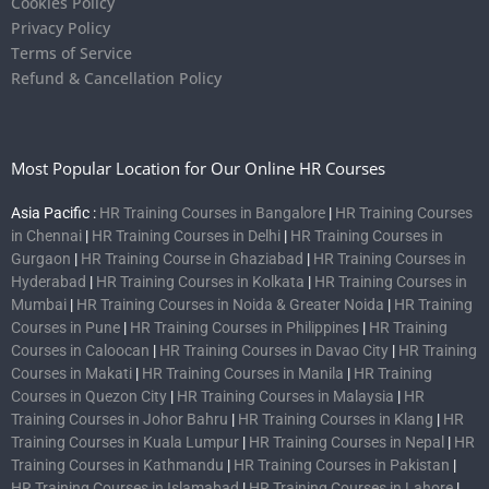
Cookies Policy
Privacy Policy
Terms of Service
Refund & Cancellation Policy
Most Popular Location for Our Online HR Courses
Asia Pacific :
HR Training Courses in Bangalore
|
HR Training Courses
in Chennai
|
HR Training Courses in Delhi
|
HR Training Courses in
Gurgaon
|
HR Training Course in Ghaziabad
|
HR Training Courses in
Hyderabad
|
HR Training Courses in Kolkata
|
HR Training Courses in
Mumbai
|
HR Training Courses in Noida & Greater Noida
|
HR Training
Courses in Pune
|
HR Training Courses in Philippines
|
HR Training
Courses in Caloocan
|
HR Training Courses in Davao City
|
HR Training
Courses in Makati
|
HR Training Courses in Manila
|
HR Training
Courses in Quezon City
|
HR Training Courses in Malaysia
|
HR
Training Courses in Johor Bahru
|
HR Training Courses in Klang
|
HR
Training Courses in Kuala Lumpur
|
HR Training Courses in Nepal
|
HR
Training Courses in Kathmandu
|
HR Training Courses in Pakistan
|
HR Training Courses in Islamabad
|
HR Training Courses in Lahore
|