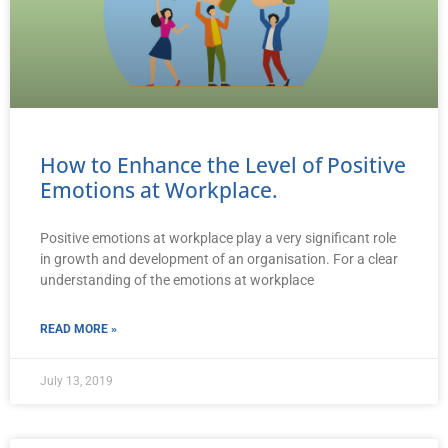
How to Enhance the Level of Positive
Emotions at Workplace.
Positive emotions at workplace play a very significant role
in growth and development of an organisation. For a clear
understanding of the emotions at workplace
READ MORE »
July 13, 2019