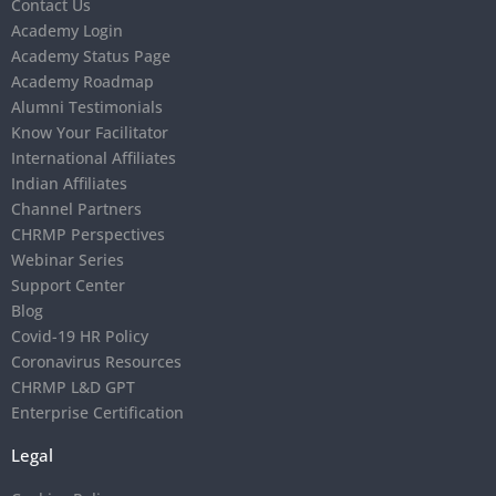
Contact Us
Academy Login
Academy Status Page
Academy Roadmap
Alumni Testimonials
Know Your Facilitator
International Affiliates
Indian Affiliates
Channel Partners
CHRMP Perspectives
Webinar Series
Support Center
Blog
Covid-19 HR Policy
Coronavirus Resources
CHRMP L&D GPT
Enterprise Certification
Legal