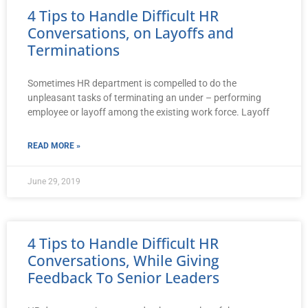
4 Tips to Handle Difficult HR
Conversations, on Layoffs and
Terminations
Sometimes HR department is compelled to do the
unpleasant tasks of terminating an under – performing
employee or layoff among the existing work force. Layoff
READ MORE »
June 29, 2019
4 Tips to Handle Difficult HR
Conversations, While Giving
Feedback To Senior Leaders