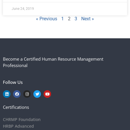
June 24, 2019
« Previous
1
2
3
Next »
Become a Certified Human Resource Management
Professional
Follow Us
Certifications
CHRMP Foundation
HRBP Advanced