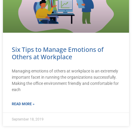
Six Tips to Manage Emotions of
Others at Workplace
Managing emotions of others at workplace is an extremely
important facet in running the organizations successfully.
Making the office environment friendly and comfortable for
each
READ MORE »
September 18, 2019