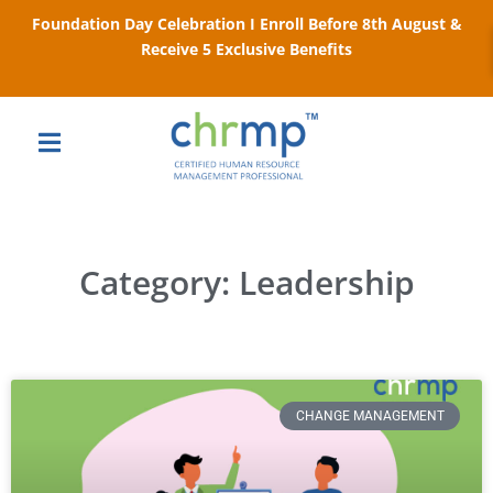
Foundation Day Celebration I Enroll Before 8th August &
Receive 5 Exclusive Benefits
Category: Leadership
CHANGE MANAGEMENT