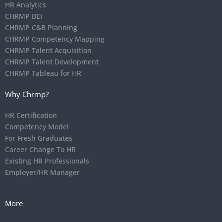
HR Analytics
CHRMP BEI
CHRMP C&B Planning
CHRMP Competency Mapping
CHRMP Talent Acquisition
CHRMP Talent Development
CHRMP Tableau for HR
Why Chrmp?
HR Certification
Competency Model
For Fresh Graduates
Career Change To HR
Existing HR Professionals
Employer/HR Manager
More