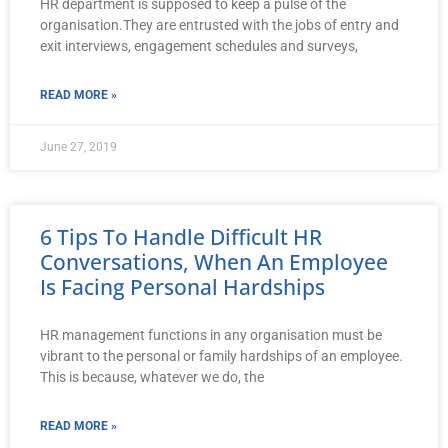
HR department is supposed to keep a pulse of the
organisation.They are entrusted with the jobs of entry and
exit interviews, engagement schedules and surveys,
READ MORE »
June 27, 2019
6 Tips To Handle Difficult HR
Conversations, When An Employee
Is Facing Personal Hardships
HR management functions in any organisation must be
vibrant to the personal or family hardships of an employee.
This is because, whatever we do, the
READ MORE »