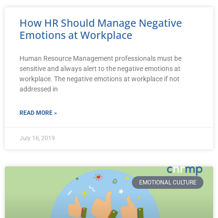
How HR Should Manage Negative
Emotions at Workplace
Human Resource Management professionals must be
sensitive and always alert to the negative emotions at
workplace. The negative emotions at workplace if not
addressed in
READ MORE »
July 16, 2019
EMOTIONAL CULTURE