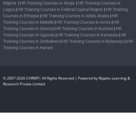
Nigeria
|
HR Training Courses in Abuja
|
HR Training Courses in
Lagos
|
HR Training Courses in Federal Capital Region
|
HR Training
Courses in Ethiopia
|
HR Training Courses in Addis Ababa
|
HR
Training Courses in Mekelle
|
HR Training Courses in Accra
|
HR
Training Courses in Ghana
|
HR Training Courses in Kumasi
|
HR
Training Courses in Uganda
|
HR Training Courses in Kampala
|
HR
Training Courses in Zimbabwe
|
HR Training Courses in Bulawayo
|
HR
Training Courses in Harare
© 2007-2026 CHRMP| All Rights Reserved | Powered by Ripples Learning &
Research Private Limited