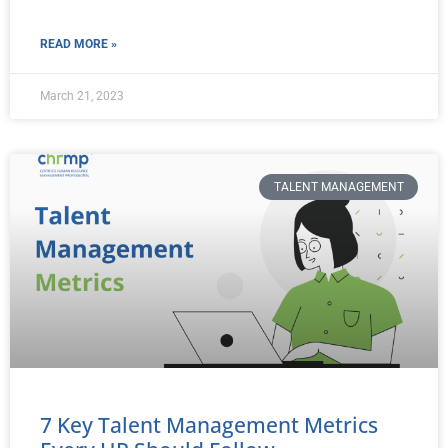
READ MORE »
March 21, 2023
TALENT MANAGEMENT
7 Key Talent Management Metrics