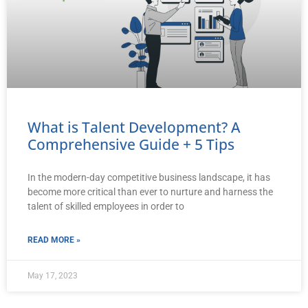
What is Talent Development? A
Comprehensive Guide + 5 Tips
In the modern-day competitive business landscape, it has
become more critical than ever to nurture and harness the
talent of skilled employees in order to
READ MORE »
May 17, 2023