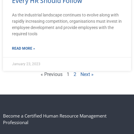
Every HR Should Follow
As the industrial landscape continues to evolve along with
rapidly increasing competition, organisations must invest in
employee development and provide employees with the
required tools
READ MORE »
January 23, 2023
« Previous
1
2
Next »
Become a Certified Human Resource Management
Professional