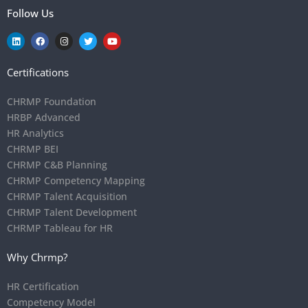
Follow Us
Certifications
CHRMP Foundation
HRBP Advanced
HR Analytics
CHRMP BEI
CHRMP C&B Planning
CHRMP Competency Mapping
CHRMP Talent Acquisition
CHRMP Talent Development
CHRMP Tableau for HR
Why Chrmp?
HR Certification
Competency Model