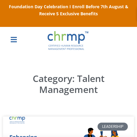
Foundation Day Celebration I Enroll Before 7th August &
Receive 5 Exclusive Benefits
Category: Talent
Management
LEADERSHIP