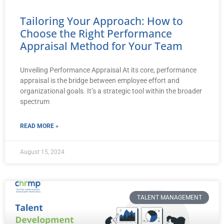
Tailoring Your Approach: How to
Choose the Right Performance
Appraisal Method for Your Team
Unveiling Performance Appraisal At its core, performance
appraisal is the bridge between employee effort and
organizational goals. It’s a strategic tool within the broader
spectrum
READ MORE »
August 15, 2024
TALENT MANAGEMENT