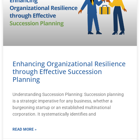
Enhancing Organizational Resilience
through Effective Succession
Planning
Understanding Succession Planning: Succession planning
is a strategic imperative for any business, whether a
burgeoning startup or an established multinational
corporation. It systematically identifies and
READ MORE »