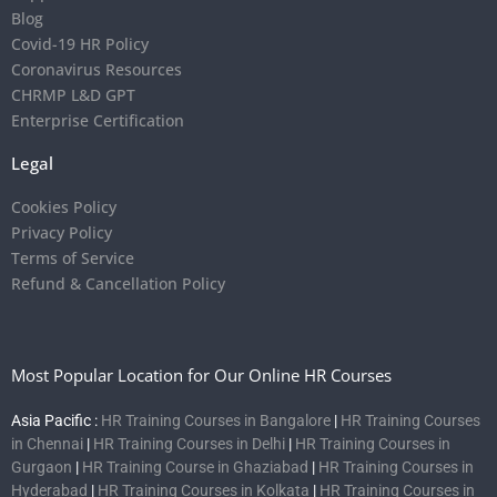
Blog
Covid-19 HR Policy
Coronavirus Resources
CHRMP L&D GPT
Enterprise Certification
Legal
Cookies Policy
Privacy Policy
Terms of Service
Refund & Cancellation Policy
Most Popular Location for Our Online HR Courses
Asia Pacific :
HR Training Courses in Bangalore
|
HR Training Courses
in Chennai
|
HR Training Courses in Delhi
|
HR Training Courses in
Gurgaon
|
HR Training Course in Ghaziabad
|
HR Training Courses in
Hyderabad
|
HR Training Courses in Kolkata
|
HR Training Courses in