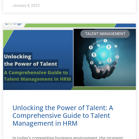
January 4, 2025
TALENT MANAGEMENT
Unlocking the Power of Talent: A
Comprehensive Guide to Talent
Management in HRM
In today’s competitive business environment, the strategic