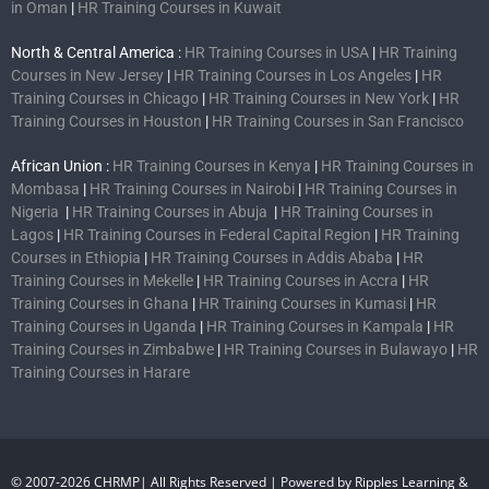
in Oman
|
HR Training Courses in Kuwait
North & Central America :
HR Training Courses in USA
|
HR Training
Courses in New Jersey
|
HR Training Courses in Los Angeles
|
HR
Training Courses in Chicago
|
HR Training Courses in New York
|
HR
Training Courses in Houston
|
HR Training Courses in San Francisco
African Union :
HR Training Courses in Kenya
|
HR Training Courses in
Mombasa
|
HR Training Courses in Nairobi
|
HR Training Courses in
Nigeria
|
HR Training Courses in Abuja
|
HR Training Courses in
Lagos
|
HR Training Courses in Federal Capital Region
|
HR Training
Courses in Ethiopia
|
HR Training Courses in Addis Ababa
|
HR
Training Courses in Mekelle
|
HR Training Courses in Accra
|
HR
Training Courses in Ghana
|
HR Training Courses in Kumasi
|
HR
Training Courses in Uganda
|
HR Training Courses in Kampala
|
HR
Training Courses in Zimbabwe
|
HR Training Courses in Bulawayo
|
HR
Training Courses in Harare
© 2007-2026 CHRMP| All Rights Reserved | Powered by Ripples Learning &