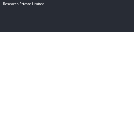
Research Private Limited