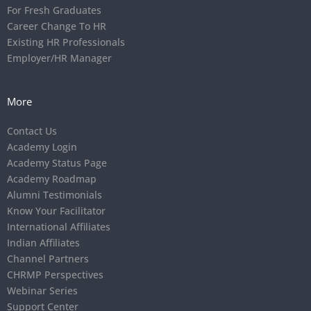
For Fresh Graduates
Career Change To HR
Existing HR Professionals
Employer/HR Manager
More
Contact Us
Academy Login
Academy Status Page
Academy Roadmap
Alumni Testimonials
Know Your Facilitator
International Affiliates
Indian Affiliates
Channel Partners
CHRMP Perspectives
Webinar Series
Support Center