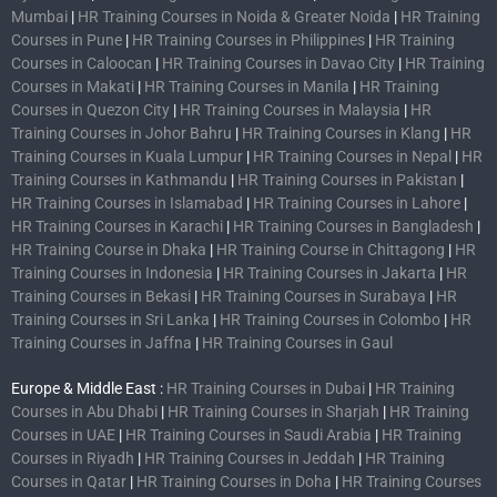
Mumbai
|
HR Training Courses in Noida & Greater Noida
|
HR Training
Courses in Pune
|
HR Training Courses in Philippines
|
HR Training
Courses in Caloocan
|
HR Training Courses in Davao City
|
HR Training
Courses in Makati
|
HR Training Courses in Manila
|
HR Training
Courses in Quezon City
|
HR Training Courses in Malaysia
|
HR
Training Courses in Johor Bahru
|
HR Training Courses in Klang
|
HR
Training Courses in Kuala Lumpur
|
HR Training Courses in Nepal
|
HR
Training Courses in Kathmandu
|
HR Training Courses in Pakistan
|
HR Training Courses in Islamabad
|
HR Training Courses in Lahore
|
HR Training Courses in Karachi
|
HR Training Courses in Bangladesh
|
HR Training Course in Dhaka
|
HR Training Course in Chittagong
|
HR
Training Courses in Indonesia
|
HR Training Courses in Jakarta
|
HR
Training Courses in Bekasi
|
HR Training Courses in Surabaya
|
HR
Training Courses in Sri Lanka
|
HR Training Courses in Colombo
|
HR
Training Courses in Jaffna
|
HR Training Courses in Gaul
Europe & Middle East :
HR Training Courses in Dubai
|
HR Training
Courses in Abu Dhabi
|
HR Training Courses in Sharjah
|
HR Training
Courses in UAE
|
HR Training Courses in Saudi Arabia
|
HR Training
Courses in Riyadh
|
HR Training Courses in Jeddah
|
HR Training
Courses in Qatar
|
HR Training Courses in Doha
|
HR Training Courses