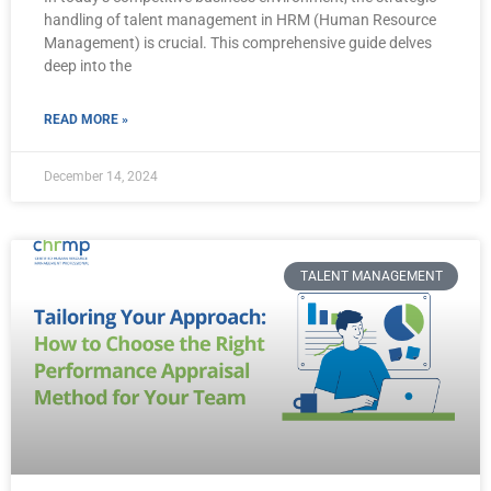
handling of talent management in HRM (Human Resource
Management) is crucial. This comprehensive guide delves
deep into the
READ MORE »
December 14, 2024
TALENT MANAGEMENT