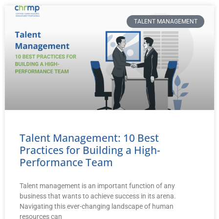
TALENT MANAGEMENT
Talent Management: 10 Best
Practices for Building a High-
Performance Team
Talent management is an important function of any
business that wants to achieve success in its arena.
Navigating this ever-changing landscape of human
resources can