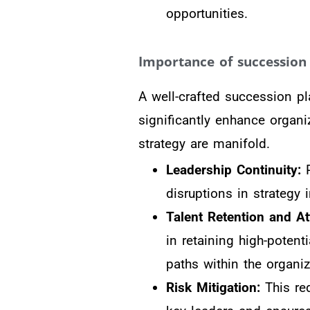
opportunities.
Importance of succession 
A well-crafted succession pla
significantly enhance organi
strategy are manifold.
Leadership Continuity:
P
disruptions in strategy
Talent Retention and At
in retaining high-poten
paths within the organiz
Risk Mitigation:
This red