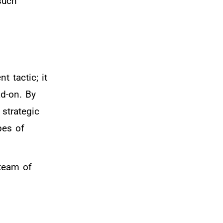
such
 tactic; it
ad-on. By
 strategic
pes of
 team of