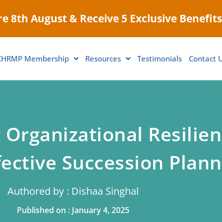
e 8th August & Receive 5 Exclusive Benefits
CHRMP Membership
Resources
Testimonials
Contact 
 Organizational Resilie
fective Succession Plann
Authored by : Dishaa Singhal
Published on : January 4, 2025