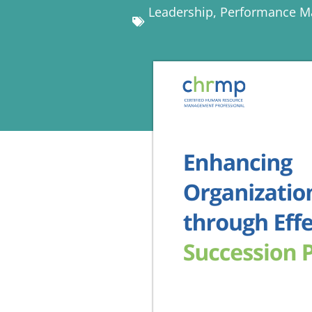
Leadership
,
Performance 