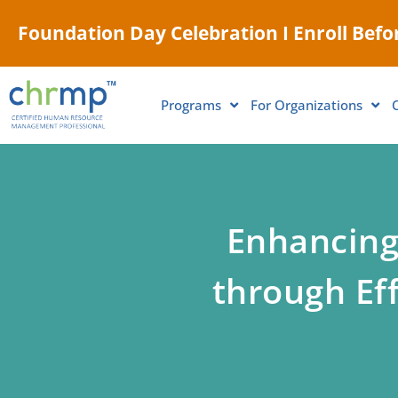
Foundation Day Celebration I Enroll Befor
Programs
For Organizations
Enhancing
through Ef