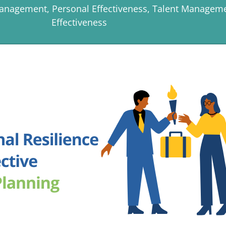
Management
,
Personal Effectiveness
,
Talent Managem
Effectiveness