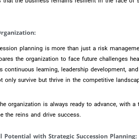
 that the business remains resilient in the face of 
rganization:
ession planning is more than just a risk management
epares the organization to face future challenges he
ues continuous learning, leadership development, and
t only survive but thrive in the competitive landsca
he organization is always ready to advance, with a
e the reins and drive success.
 Potential with Strategic Succession Planning: