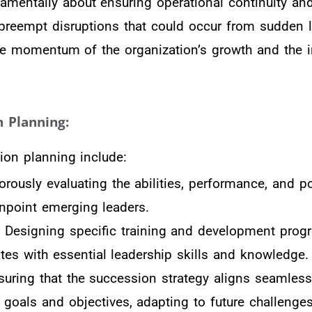
amentally about ensuring operational continuity and
to preempt disruptions that could occur from sudden 
he momentum of the organization’s growth and the in
 Planning:
on planning include:
orously evaluating the abilities, performance, and po
npoint emerging leaders.
: Designing specific training and development prog
ates with essential leadership skills and knowledge.
uring that the succession strategy aligns seamless
m goals and objectives, adapting to future challenge