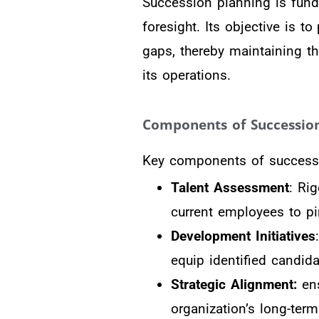
Succession planning is fund
foresight. Its objective is 
gaps, thereby maintaining t
its operations.
Components of Succession
Key components of successi
Talent Assessment
: Rig
current employees to pi
Development Initiatives
equip identified candid
Strategic Alignment:
ens
organization’s long-ter