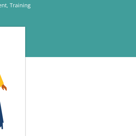
ent
,
Training