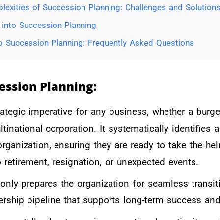
lexities of Succession Planning: Challenges and Solutions
y into Succession Planning
 Succession Planning: Frequently Asked Questions
ession
Pl
anning:
rategic imperative for any business, whether a burg
ltinational corporation. It systematically identifies
 organization, ensuring they are ready to take the h
o retirement, resignation, or unexpected events.
only prepares the organization for seamless transit
ership pipeline that supports long-term success and 