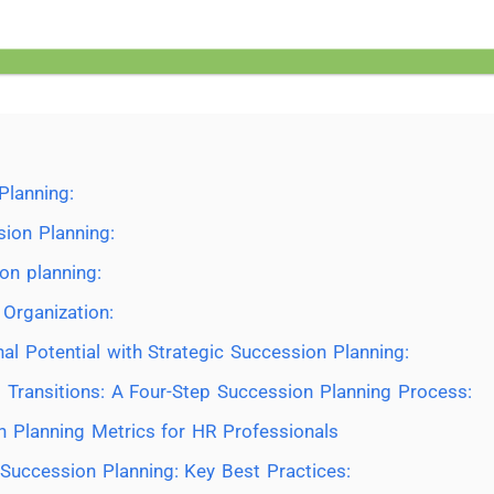
Planning:
ion Planning:
on planning:
 Organization:
al Potential with Strategic Succession Planning:
 Transitions: A Four-Step Succession Planning Process:
n Planning Metrics for HR Professionals
Succession Planning: Key Best Practices: