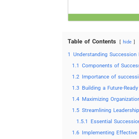
Table of Contents
hide
1
Understanding Succession 
1.1
Components of Success
1.2
Importance of successi
1.3
Building a Future-Ready
1.4
Maximizing Organization
1.5
Streamlining Leadership
1.5.1
Essential Successio
1.6
Implementing Effective 