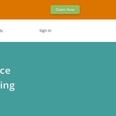
Claim Now
Us
Sign in
nce
ing