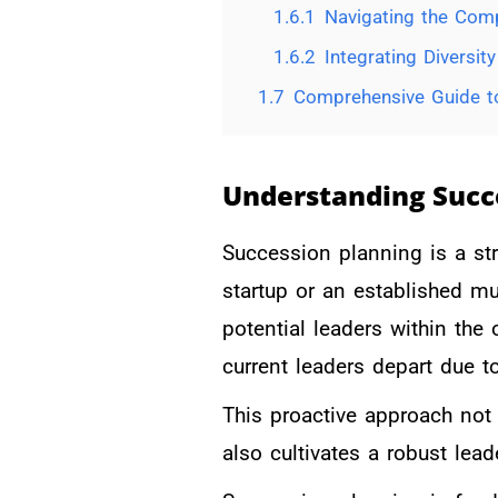
1.6.1
Navigating the Comp
1.6.2
Integrating Diversit
1.7
Comprehensive Guide to
Understanding Succ
Succession planning is a st
startup or an established mu
potential leaders within the
current leaders depart due t
This proactive approach not 
also cultivates a robust lead