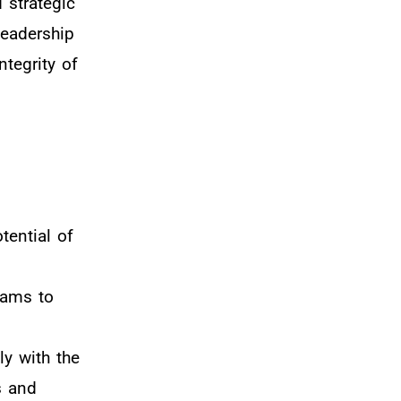
 strategic
leadership
tegrity of
tential of
rams to
ly with the
s and