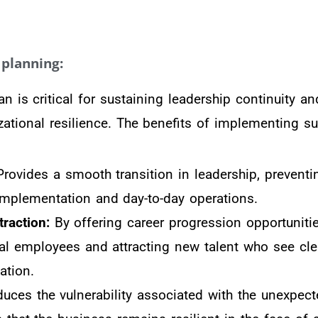
planning:
n is critical for sustaining leadership continuity a
zational resilience. The benefits of implementing s
rovides a smooth transition in leadership, preventi
 implementation and day-to-day operations.
traction:
By offering career progression opportunitie
tial employees and attracting new talent who see cle
ation.
uces the vulnerability associated with the unexpect