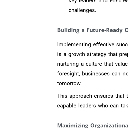
key leaders and ensures
challenges.
Building a Future-Ready O
Implementing effective succ
is a growth strategy that pr
nurturing a culture that val
foresight, businesses can no
tomorrow.
This approach ensures that t
capable leaders who can tak
Maximizing Organizational