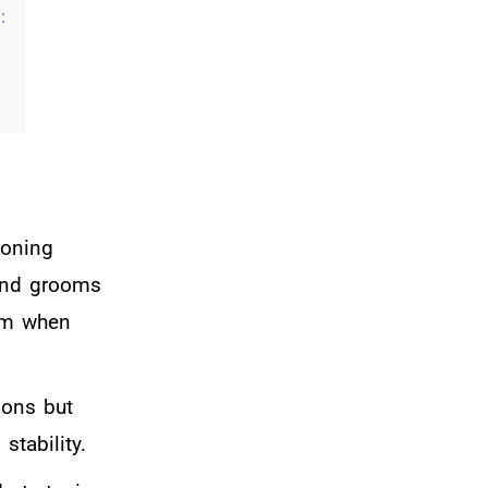
:
eoning
 and grooms
elm when
ions but
stability.