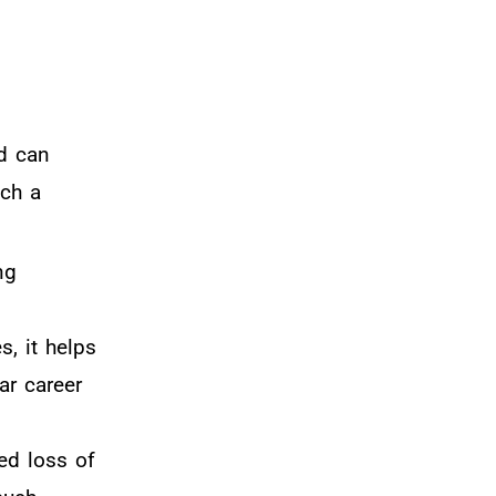
nd can
uch a
ng
s, it helps
ar career
ed loss of