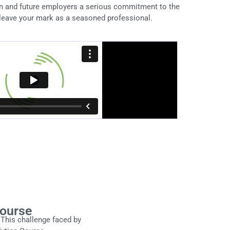
on and future employers a serious commitment to the
leave your mark as a seasoned professional.
Course
This challenge faced by