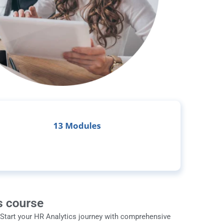
13 Modules
s course
 Start your HR Analytics journey with comprehensive