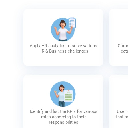
Apply HR analytics to solve various
Commu
HR & Business challenges
dat
Identify and list the KPIs for various
Use H
roles according to their
that c
responsibilities