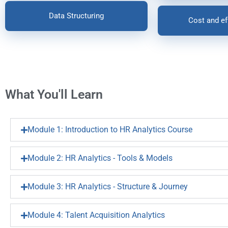
Data Structuring
Cost and ef
What You'll Learn
Module 1: Introduction to HR Analytics Course
Module 2: HR Analytics - Tools & Models
Module 3: HR Analytics - Structure & Journey
Module 4: Talent Acquisition Analytics