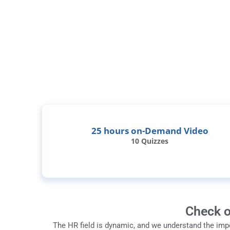
25 hours on-Demand Video
10 Quizzes
Check o
The HR field is dynamic, and we understand the imp