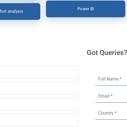
Power BI
fort analysis
Got Queries?