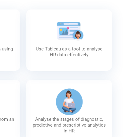
n using
Use Tableau as a tool to analyse
HR data effectively
from an
Analyse the stages of diagnostic,
predictive and prescriptive analytics
in HR