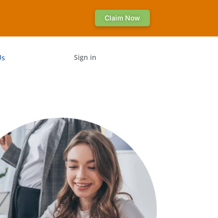
Claim Now
Us
Sign in