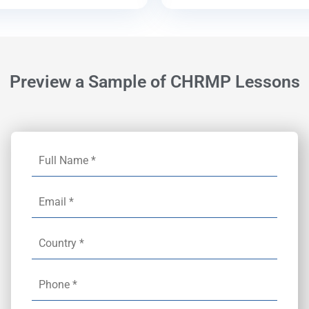
Preview a Sample of CHRMP Lessons