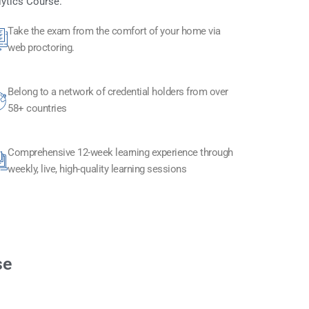
lytics Course.
Take the exam from the comfort of your home via
web proctoring.
Belong to a network of credential holders from over
58+ countries
Comprehensive 12-week learning experience through
weekly, live, high-quality learning sessions
se