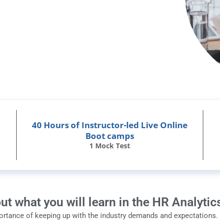
40 Hours of Instructor-led Live Online
Boot camps
1 Mock Test
ut what you will learn in the HR Analytic
ortance of keeping up with the industry demands and expectations.