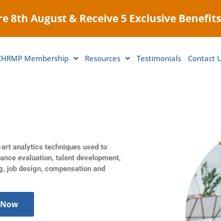
e 8th August & Receive 5 Exclusive Benefits
CHRMP Membership
Resources
Testimonials
Contact 
-art analytics techniques used to
mance evaluation, talent development,
g, job design, compensation and
 Now