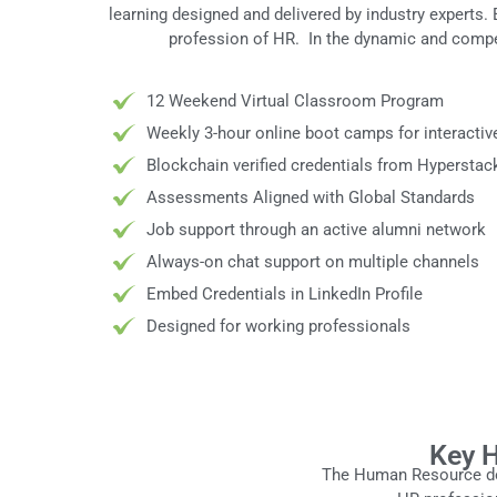
learning designed and delivered by industry experts.
profession of HR. In the dynamic and compe
12 Weekend Virtual Classroom Program
Weekly 3-hour online boot camps for interactiv
Blockchain verified credentials from Hyperstac
Assessments Aligned with Global Standards
Job support through an active alumni network
Always-on chat support on multiple channels
Embed Credentials in LinkedIn Profile
Designed for working professionals
Key H
The Human Resource dom