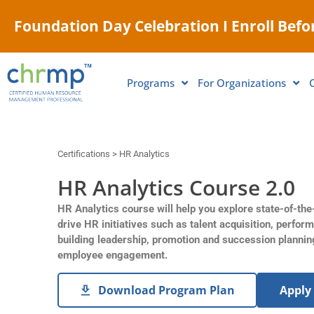
Foundation Day Celebration I Enroll Befor
Programs
For Organizations
Certifications > HR Analytics
HR Analytics Course 2.0
HR Analytics course will help you explore state-of-the
drive HR initiatives such as talent acquisition, perfor
building leadership, promotion and succession plannin
employee engagement.
Download Program Plan
Apply