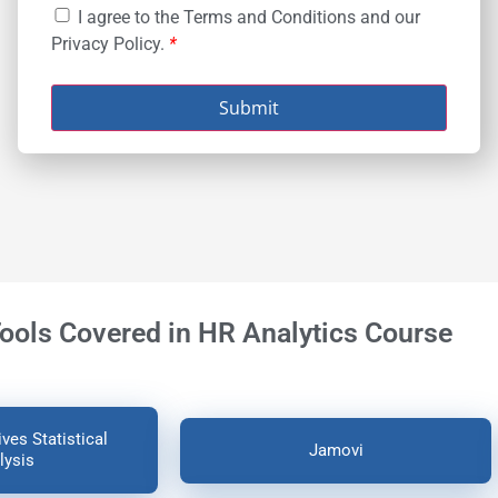
I agree to the Terms and Conditions and our
Privacy Policy.
*
Submit
Tools Covered in HR Analytics Course
ves Statistical
Jamovi
lysis