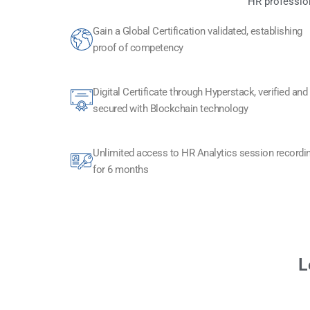
HR profession
Gain a Global Certification validated, establishing
proof of competency
Digital Certificate through Hyperstack, verified and
secured with Blockchain technology​
Unlimited access to HR Analytics session recordi
for 6 months
L