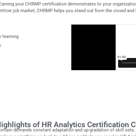
Earning your CHRMP certification demonstrates to your organizati
titive job market, CHRMP helps you stand out from the crowd and 
e learning
k
ighlights of HR Analytics Certification 
ain demands constant adaptation and up-gradation of skill sets. 