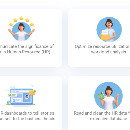
nicate the significance of
Optimize resource utilizatio
a in Human Resource (HR)
workload analysis
R dashboards to tell stories
Read and clean the HR data 
an sell to the business heads
extensive database