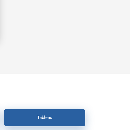
Tableau