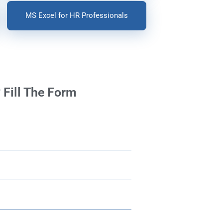
MS Excel for HR Professionals
 Fill The Form