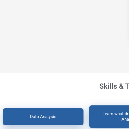
Skills & 
Learn what dri
Data Analysis
Ana