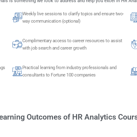
als is something we look to address and help you excel in HR Ana
Weekly live sessions to clarify topics and ensure two-
way communication (optional)
Complimentary access to career resources to assist
with job search and career growth
ngs
Practical learning from industry professionals and
consultants to Fortune 100 companies
earning Outcomes of HR Analytics Cour