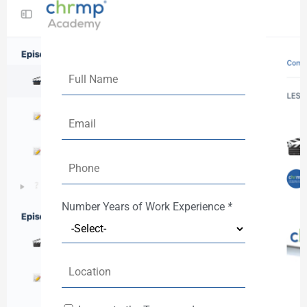
Number
Years of Work Experience
*