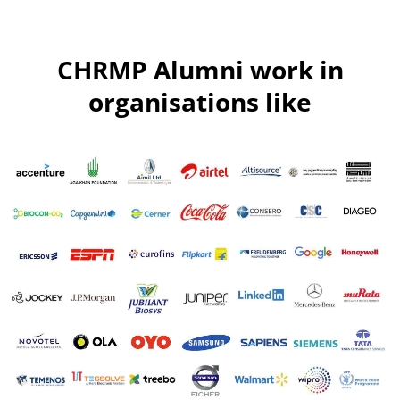
CHRMP Alumni work in
organisations like