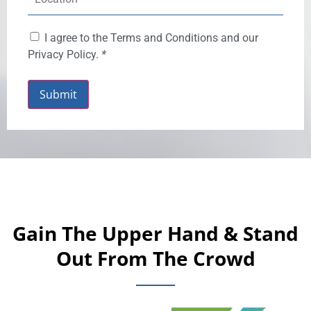
I agree to the Terms and Conditions and our
Privacy Policy.
*
Submit
Gain The Upper Hand & Stand
Out From The Crowd