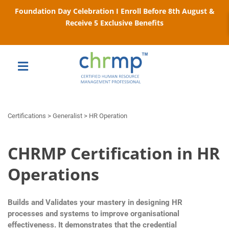
Foundation Day Celebration I Enroll Before 8th August &
Receive 5 Exclusive Benefits
Certifications > Generalist > HR Operation
CHRMP Certification in HR
Operations
Builds and Validates your mastery in designing HR
processes and systems to improve organisational
effectiveness. It demonstrates that the credential