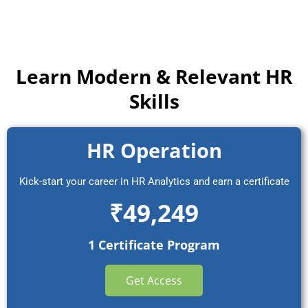
Learn Modern & Relevant HR
Skills
HR Operation
Kick-start your career in HR Analytics and earn a certificate
₹49,249
1 Certificate Program
Get Access