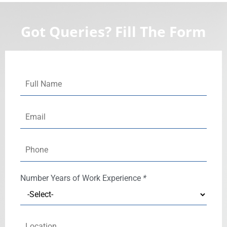
Got Queries? Fill The Form
Number
Years of Work Experience
*