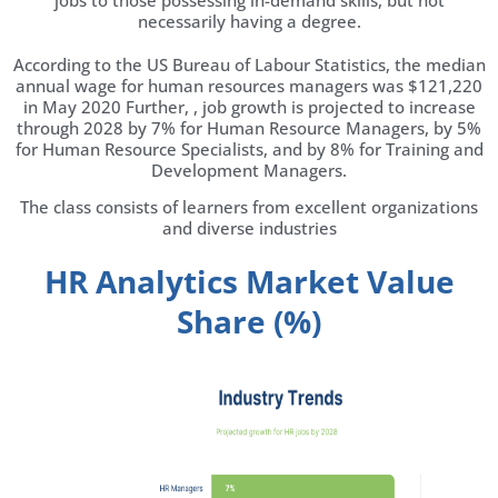
jobs to those possessing in-demand skills, but not
necessarily having a degree.
According to the US Bureau of Labour Statistics, the median
annual wage for human resources managers was $121,220
in May 2020 Further, , job growth is projected to increase
through 2028 by 7% for Human Resource Managers, by 5%
for Human Resource Specialists, and by 8% for Training and
Development Managers.
The class consists of learners from excellent organizations
and diverse industries
HR Analytics Market Value
Share (%)