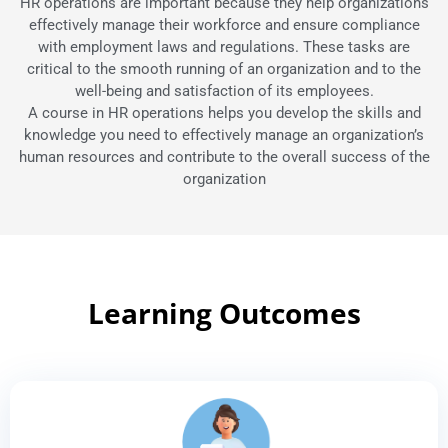
HR operations are important because they help organizations
effectively manage their workforce and ensure compliance
with employment laws and regulations. These tasks are
critical to the smooth running of an organization and to the
well-being and satisfaction of its employees.
A course in HR operations helps you develop the skills and
knowledge you need to effectively manage an organization’s
human resources and contribute to the overall success of the
organization
Learning Outcomes