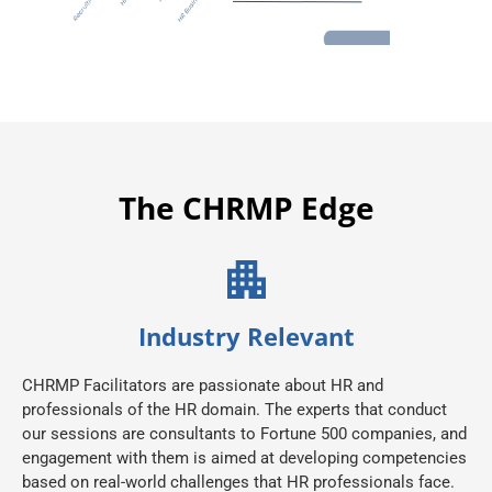
The CHRMP Edge
Industry Relevant
CHRMP Facilitators are passionate about HR and
professionals of the HR domain. The experts that conduct
our sessions are consultants to Fortune 500 companies, and
engagement with them is aimed at developing competencies
based on real-world challenges that HR professionals face.