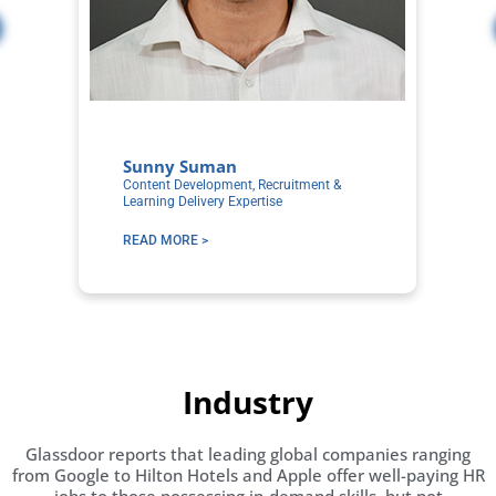
Sunny Suman
A
Content Development, Recruitment &
Co
Learning Delivery Expertise
Ex
READ MORE >
R
Industry
Glassdoor reports that leading global companies ranging
from Google to Hilton Hotels and Apple offer well-paying HR