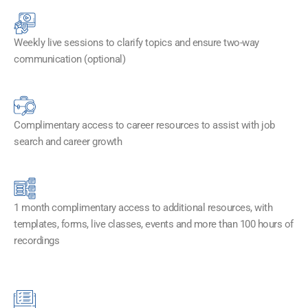
Weekly live sessions to clarify topics and ensure two-way
communication (optional)
Complimentary access to career resources to assist with job
search and career growth
1 month complimentary access to additional resources, with
templates, forms, live classes, events and more than 100 hours of
recordings