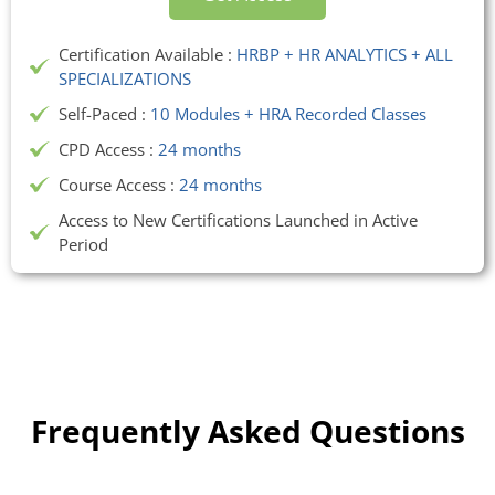
Certification Available :
HRBP + HR ANALYTICS + ALL
SPECIALIZATIONS
Self-Paced :
10 Modules + HRA Recorded Classes
CPD Access :
24 months
Course Access :
24 months
Access to New Certifications Launched in Active
Period
Frequently Asked Questions