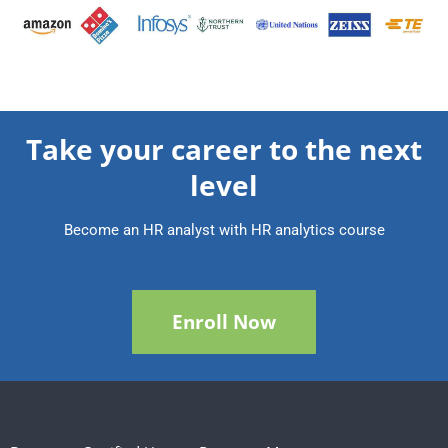
Take your career to the next
level
Become an HR analyst with HR analytics course
Enroll Now