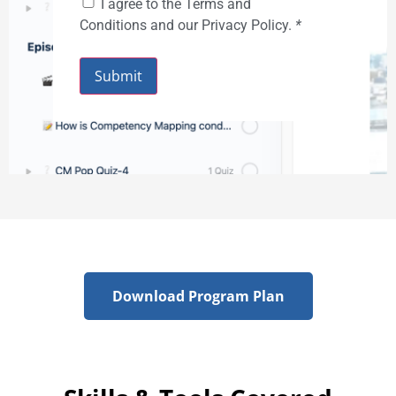
I agree to the Terms and
Conditions and our Privacy Policy.
*
Submit
Download Program Plan