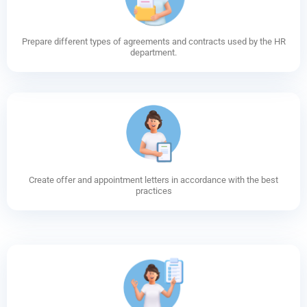
Prepare different types of agreements and contracts used by the HR
department.
Create offer and appointment letters in accordance with the best
practices