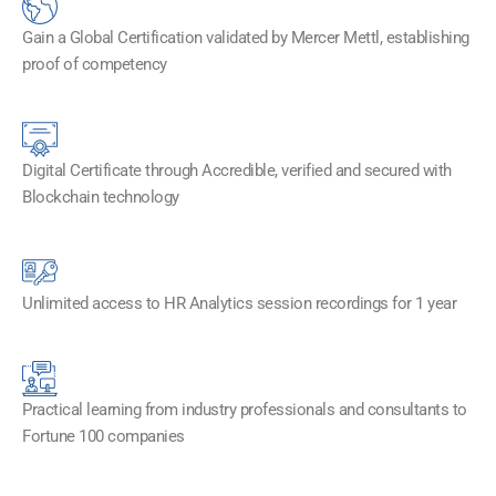
Gain a Global Certification validated by Mercer Mettl, establishing
proof of competency
Digital Certificate through Accredible, verified and secured with
Blockchain technology​
Unlimited access to HR Analytics session recordings for 1 year
Practical learning from industry professionals and consultants to
Fortune 100 companies