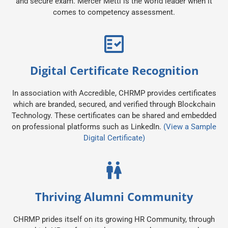
and secure exam. Mercer Mettl is the world leader when it
comes to competency assessment.
Digital Certificate Recognition
In association with Accredible, CHRMP provides certificates
which are branded, secured, and verified through Blockchain
Technology. These certificates can be shared and embedded
on professional platforms such as LinkedIn.
(View a Sample
Digital Certificate)
Thriving Alumni Community
CHRMP prides itself on its growing HR Community, through