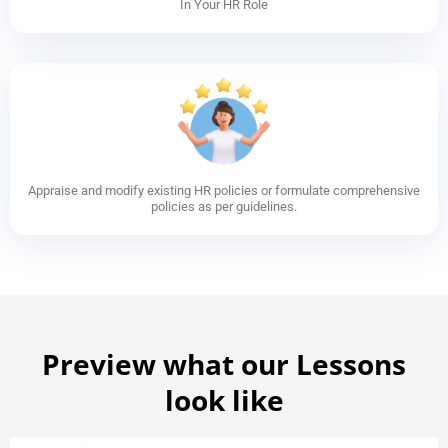
In Your HR Role
Appraise and modify existing HR policies or formulate comprehensive
policies as per guidelines.
Preview what our Lessons
look like