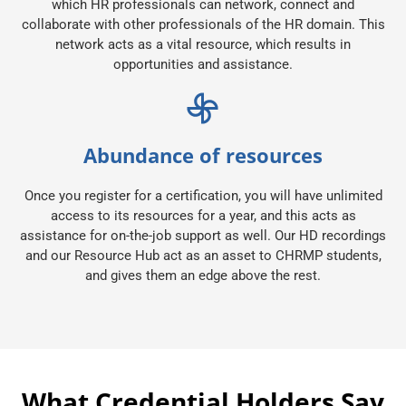
which HR professionals can network, connect and
collaborate with other professionals of the HR domain. This
network acts as a vital resource, which results in
opportunities and assistance.
Abundance of resources
Once you register for a certification, you will have unlimited
access to its resources for a year, and this acts as
assistance for on-the-job support as well. Our HD recordings
and our Resource Hub act as an asset to CHRMP students,
and gives them an edge above the rest.
What Credential Holders Say