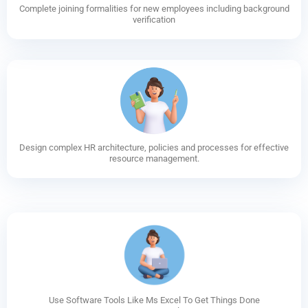
Complete joining formalities for new employees including background
verification
Design complex HR architecture, policies and processes for effective
resource management.
Use Software Tools Like Ms Excel To Get Things Done