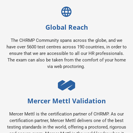
Global Reach
The CHRMP Community spans across the globe, and we
have over 5600 test centres across 190 countries, in order to
ensure that we are accessible to all our HR professionals.
The exam can also be taken from the comfort of your home
via web proctoring.
Mercer Mettl Validation
Mercer Mettl is the certification partner of CHRMP. As our
certification partner, Mercer Mettl delivers one of the best
testing standards in the world, offering a proctored, rigorous