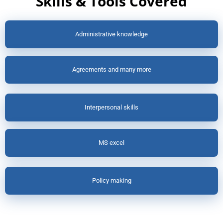
Skills & Tools Covered
Administrative knowledge
Agreements and many more
Interpersonal skills
MS excel
Policy making