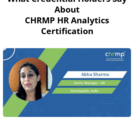
About
CHRMP HR Analytics
Certification