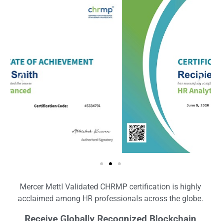
Mercer Mettl Validated CHRMP certification is highly
acclaimed among HR professionals across the globe.
Receive Globally Recognized Blockchain