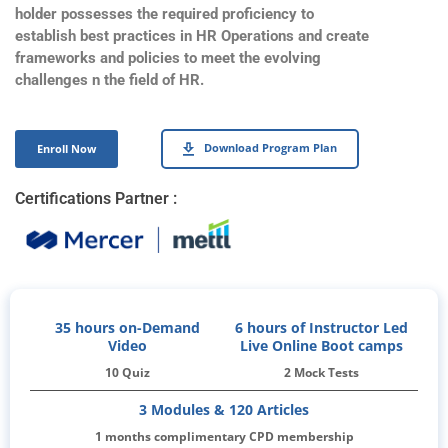
holder possesses the required proficiency to
establish best practices in HR Operations and create
frameworks and policies to meet the evolving
challenges n the field of HR.
Download Program Plan
Enroll Now
Certifications Partner :
35 hours on-Demand
6 hours of Instructor Led
Video
Live Online Boot camps
10 Quiz
2 Mock Tests
3 Modules & 120 Articles
1 months complimentary CPD membership