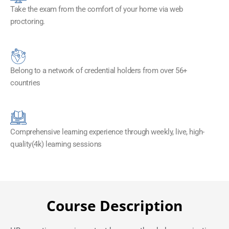
Take the exam from the comfort of your home via web
proctoring.
Belong to a network of credential holders from over 56+
countries
Comprehensive learning experience through weekly, live, high-
quality(4k) learning sessions
Course Description