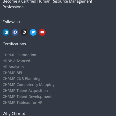
Become a Certified Human Resource Management
Professional
Follow Us
Certifications
CHRMP Foundation
HRBP Advanced
HR Analytics
CHRMP BEI
CHRMP C&B Planning
CHRMP Competency Mapping
CHRMP Talent Acquisition
CHRMP Talent Development
CHRMP Tableau for HR
Why Chrmp?