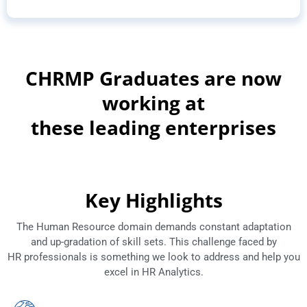
CHRMP Graduates are now
working at
these leading enterprises
Key Highlights
The Human Resource domain demands constant adaptation
and up-gradation of skill sets. This challenge faced by
HR professionals is something we look to address and help you
excel in HR Analytics.