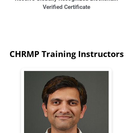
Verified Certificate
CHRMP Training Instructors