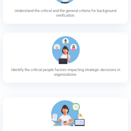
Understand the critical and the general criteria for background
verification.
Identify the critical people factors impacting strategic decisions in
organisations.