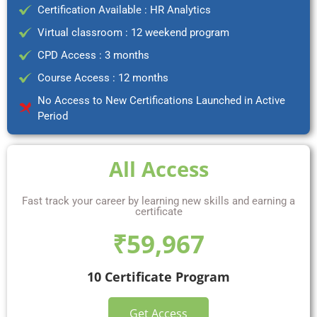
Certification Available : HR Analytics
Virtual classroom : 12 weekend program
CPD Access : 3 months
Course Access : 12 months
No Access to New Certifications Launched in Active
Period
All Access
Fast track your career by learning new skills and earning a
certificate
₹59,967
10 Certificate Program
Get Access