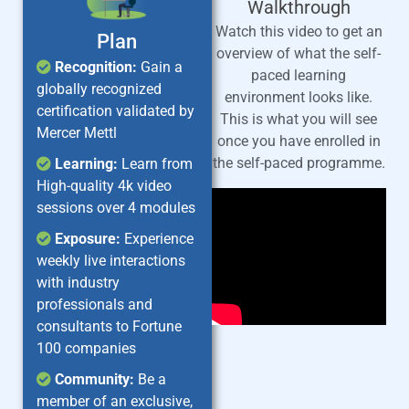
Walkthrough
Watch this video to get an
Plan
overview of what the self-
Recognition:
Gain a
paced learning
globally recognized
environment looks like.
certification validated by
This is what you will see
Mercer Mettl
once you have enrolled in
the self-paced programme.
Learning:
Learn from
High-quality 4k video
sessions over 4 modules
Exposure:
Experience
weekly live interactions
with industry
professionals and
consultants to Fortune
100 companies
Community:
Be a
member of an exclusive,