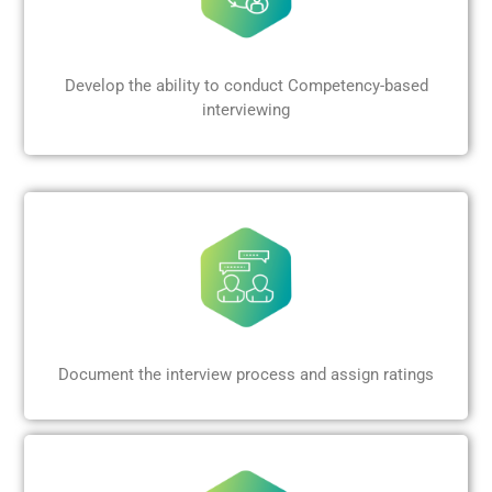
Develop the ability to conduct Competency-based
interviewing
Document the interview process and assign ratings