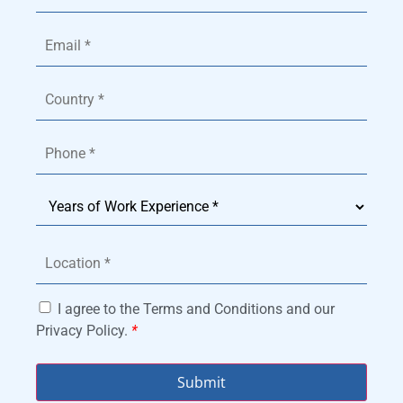
I agree to the Terms and Conditions and our
Privacy Policy.
*
Submit