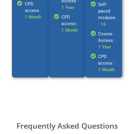
Access :
CPD
Self-
1 Year
access :
paced
1 Month
CPD
modules
access :
:
16
1 Month
Course
Access :
1 Year
CPD
access :
1 Month
Frequently Asked Questions