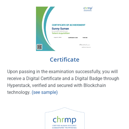
Certificate
Upon passing in the examination successfully, you will
receive a Digital Certificate and a Digital Badge through
Hyperstack, verified and secured with Blockchain
technology.
(see sample)