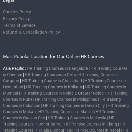
Legal
Cookies Policy
Privacy Policy
Terms of Service
Refund & Cancellation Policy
Most Popular Location for Our Online HR Courses
Asia Pacific :
HR Training Courses in Bangalore
|
HR Training Courses
in Chennai
|
HR Training Courses in Delhi
|
HR Training Courses in
Gurgaon
|
HR Training Course in Ghaziabad
|
HR Training Courses in
Hyderabad
|
HR Training Courses in Kolkata
|
HR Training Courses in
Mumbai
|
HR Training Courses in Noida & Greater Noida
|
HR Training
Courses in Pune
|
HR Training Courses in Philippines
|
HR Training
Courses in Caloocan
|
HR Training Courses in Davao City
|
HR Training
Courses in Makati
|
HR Training Courses in Manila
|
HR Training
Courses in Quezon City
|
HR Training Courses in Malaysia
|
HR
Training Courses in Johor Bahru
|
HR Training Courses in Klang
|
HR
Training Courses in Kuala Lumpur
|
HR Training Courses in Nepal
|
HR