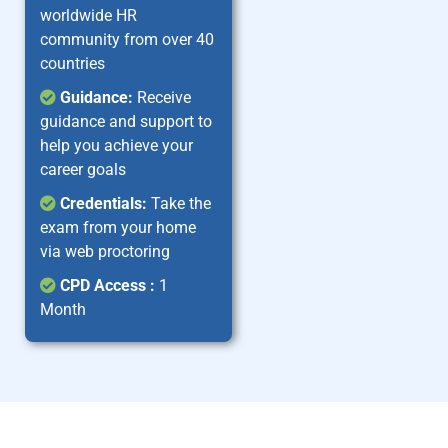
worldwide HR
community from over 40
countries
Guidance:
Receive
guidance and support to
help you achieve your
career goals
Credentials:
Take the
exam from your home
via web proctoring
CPD Access :
1
Month