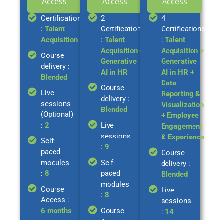
Access
Access
Access
Certification
2
4
:
Talent
Certifications
Certifications
Acquisition
:
Talent
:
Talent
Acquisition +
Acquisition +
Course
Generative
Generative
delivery :
AI in HR
AI in HR +
Blended
Data
Course
Live
Reporting &
delivery :
sessions
Visualization
Blended
(Optional)
+ Employee
:
2
Live
Engagement
sessions
& Experience
Self-
:
9
paced
Course
modules
Self-
delivery :
:
8
paced
Blended
modules
Course
Live
:
8
Access :
sessions
6 months
Course
:
14