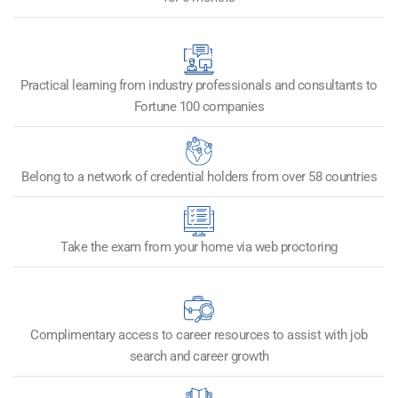
Practical learning from industry professionals and consultants to
Fortune 100 companies
Belong to a network of credential holders from over 58 countries
Take the exam from your home via web proctoring
Complimentary access to career resources to assist with job
search and career growth