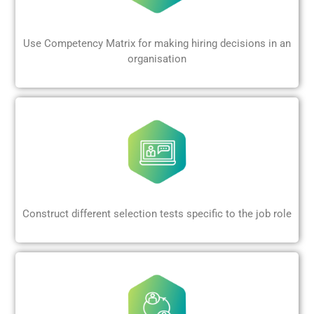
Use Competency Matrix for making hiring decisions in an
organisation
Construct different selection tests specific to the job role