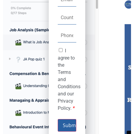
I
agree to
the
Terms
and
Conditions
and our
Privacy
Policy.
*
Submit