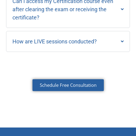
Can I access my Certification course even
after clearing the exam or receiving the
certificate?
How are LIVE sessions conducted?
Schedule Free Consultation