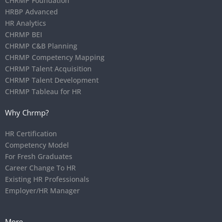
CHRMP Foundation
HRBP Advanced
HR Analytics
CHRMP BEI
CHRMP C&B Planning
CHRMP Competency Mapping
CHRMP Talent Acquisition
CHRMP Talent Development
CHRMP Tableau for HR
Why Chrmp?
HR Certification
Competency Model
For Fresh Graduates
Career Change To HR
Existing HR Professionals
Employer/HR Manager
More