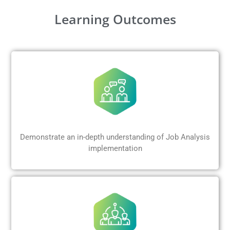
Learning Outcomes
Demonstrate an in-depth understanding of Job Analysis
implementation