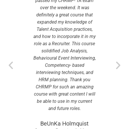
as its
passed my CHRMP- TA exam
This 
 the GCC
over the weekend. It was
recogni
e content
definitely a great course that
countrie
 The
expanded my knowledge of
is 
well
Talent Acquisition practices,
ins
and
and how to incorporate it in my
kn
sions are
role as a Recruiter. This course
cooperat
 give a
solidified Job Analysis,
very i
xposure.
Behavioural Event Interviewing,
practic
nd its
Competency- based
The C
 quite
interviewing techniques, and
alumn
 course in
HRM planning. Thank you
helpful e
, industry
CHRMP for such an amazing
terms of 
s, and so
course with great content I will
updates,
tification
be able to use in my current
on. The c
in the
and future roles.
cours
BeUnKa Holmquist