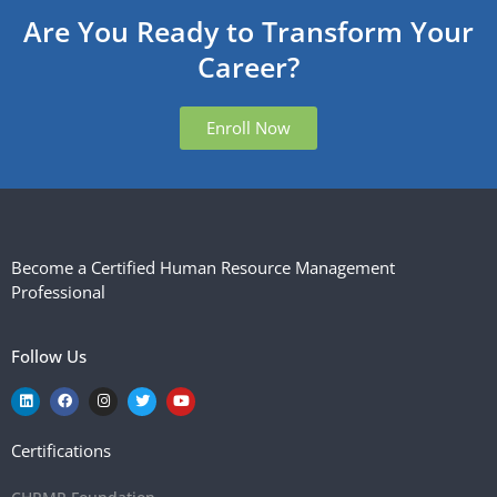
Are You Ready to Transform Your
Career?
Enroll Now
Become a Certified Human Resource Management
Professional
Follow Us
Certifications