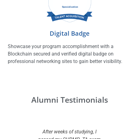
Digital Badge
Showcase your program accomplishment with a
Blockchain secured and verified digital badge on
professional networking sites to gain better visibility.
Alumni Testimonials
r profile.
After weeks of studying, I
Great val