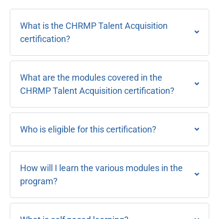
What is the CHRMP Talent Acquisition
certification?
What are the modules covered in the
CHRMP Talent Acquisition certification?
Who is eligible for this certification?
How will I learn the various modules in the
program?