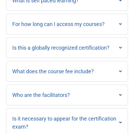
What is self paced learning?
For how long can I access my courses?
Is this a globally recognized certification?
What does the course fee include?
Who are the facilitators?
Is it necessary to appear for the certification
exam?