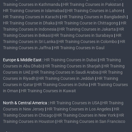
Training Courses in Kathmandu
|
HR Training Courses in Pakistan
|
HR Training Courses in Islamabad
|
HR Training Courses in Lahore
|
HR Training Courses in Karachi
|
HR Training Courses in Bangladesh
|
HR Training Course in Dhaka
|
HR Training Course in Chittagong
|
HR
Training Courses in Indonesia
|
HR Training Courses in Jakarta
|
HR
Training Courses in Bekasi
|
HR Training Courses in Surabaya
|
HR
Training Courses in Sri Lanka
|
HR Training Courses in Colombo
|
HR
Training Courses in Jaffna
|
HR Training Courses in Gaul
Europe & Middle East :
HR Training Courses in Dubai
|
HR Training
Courses in Abu Dhabi
|
HR Training Courses in Sharjah
|
HR Training
Courses in UAE
|
HR Training Courses in Saudi Arabia
|
HR Training
Courses in Riyadh
|
HR Training Courses in Jeddah
|
HR Training
Courses in Qatar
|
HR Training Courses in Doha
|
HR Training Courses
in Oman
|
HR Training Courses in Kuwait
North & Central America :
HR Training Courses in USA
|
HR Training
Courses in New Jersey
|
HR Training Courses in Los Angeles
|
HR
Training Courses in Chicago
|
HR Training Courses in New York
|
HR
Training Courses in Houston
|
HR Training Courses in San Francisco