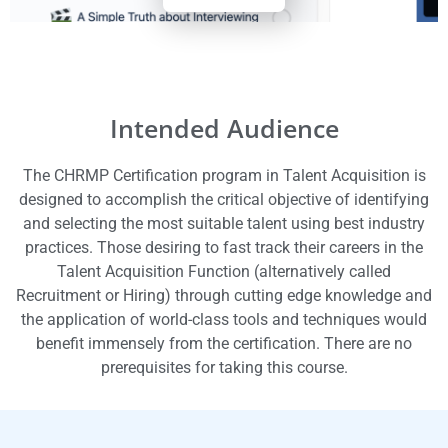
Intended Audience
The CHRMP Certification program in Talent Acquisition is
designed to accomplish the critical objective of identifying
and selecting the most suitable talent using best industry
practices.
Those desiring to fast track their careers in the
Talent Acquisition Function (alternatively called
Recruitment or Hiring) through cutting edge knowledge and
the application of world-class tools and techniques would
benefit immensely from the certification.
There are no
prerequisites for taking this course.