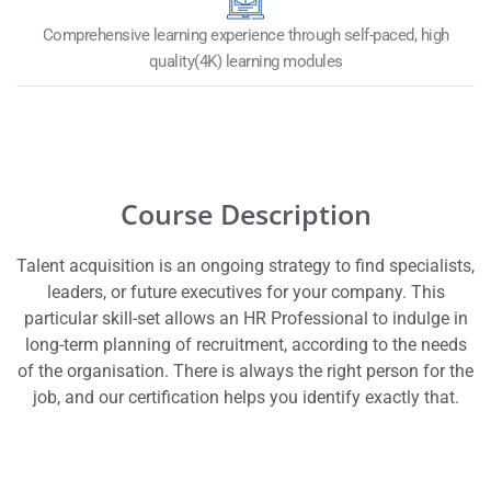
Comprehensive learning experience through self-paced, high
quality(4K) learning modules
Course Description
Talent acquisition is an ongoing strategy to find specialists,
leaders, or future executives for your company. This
particular skill-set allows an HR Professional to indulge in
long-term planning of recruitment, according to the needs
of the organisation. There is always the right person for the
job, and our certification helps you identify exactly that.