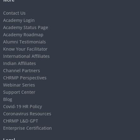
Contact Us
Academy Login
Academy Status Page
Academy Roadmap
Alumni Testimonials
Know Your Facilitator
International Affiliates
Indian Affiliates
Channel Partners
CHRMP Perspectives
Webinar Series
Support Center
Blog
Covid-19 HR Policy
Coronavirus Resources
CHRMP L&D GPT
Enterprise Certification