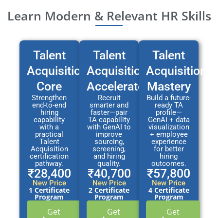
Learn Modern & Relevant HR Skills
Talent
Talent
Talent
Acquisition
Acquisition
Acquisition
Core
Accelerator
Mastery
Strengthen
Recruit
Build a future-
end-to-end
smarter and
ready TA
hiring
faster—pair
profile—
capability
TA capability
GenAI + data
with a
with GenAI to
visualization
practical
improve
+ employee
Talent
sourcing,
experience
Acquisition
screening,
for better
certification
and hiring
hiring
pathway.
quality.
outcomes.
₹28,400
₹40,700
₹57,800
New Price
New Price
New Price
1 Certificate
2 Certificate
4 Certificate
Program
Program
Program
Get
Get
Get