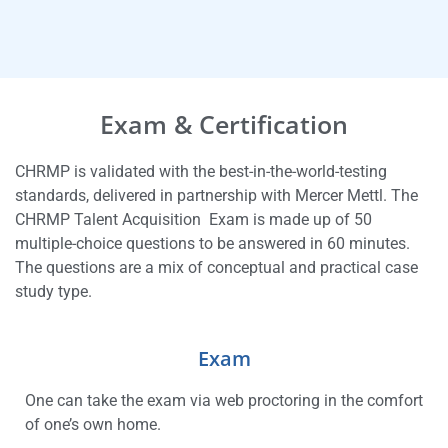
Exam & Certification
CHRMP is validated with the best-in-the-world-testing
standards, delivered in partnership with Mercer Mettl. The
CHRMP Talent Acquisition Exam is made up of 50
multiple-choice questions to be answered in 60 minutes.
The questions are a mix of conceptual and practical case
study type.
Exam
One can take the exam via web proctoring in the comfort
of one’s own home.