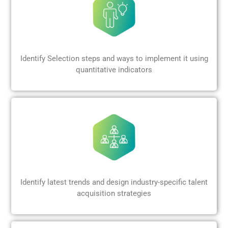
Identify Selection steps and ways to implement it using
quantitative indicators
Identify latest trends and design industry-specific talent
acquisition strategies