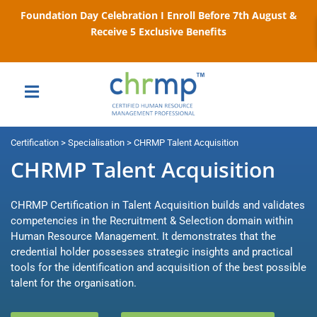
Foundation Day Celebration I Enroll Before 7th August &
Receive 5 Exclusive Benefits
Certification > Specialisation > CHRMP Talent Acquisition
CHRMP Talent Acquisition
CHRMP Certification in Talent Acquisition builds and validates
competencies in the Recruitment & Selection domain within
Human Resource Management. It demonstrates that the
credential holder possesses strategic insights and practical
tools for the identification and acquisition of the best possible
talent for the organisation.