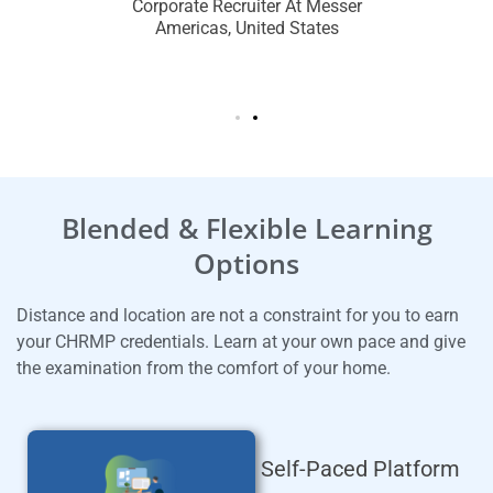
dhan
Mid
Corporate Recruiter At Messer
Americas, United States
re Hotel
Talent 
Oman
Gro
Blended & Flexible Learning
Options
Distance and location are not a constraint for you to earn
your CHRMP credentials.
Learn at your own pace and give
the examination from the comfort of your home.
Self-Paced Platform