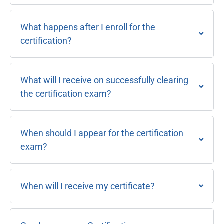
What happens after I enroll for the
certification?
What will I receive on successfully clearing
the certification exam?
When should I appear for the certification
exam?
When will I receive my certificate?