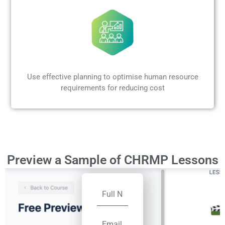
Use effective planning to optimise human resource
requirements for reducing cost
Preview a Sample of CHRMP Lessons