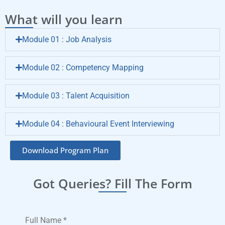
What will you learn
Module 01 : Job Analysis
Module 02 : Competency Mapping
Module 03 : Talent Acquisition
Module 04 : Behavioural Event Interviewing
Download Program Plan
Got Queries? Fill The Form