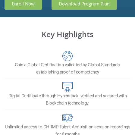
Enroll Now
Download Program Plan
Key Highlights
Gain a Global Certification validated by Global Standards,
establishing proof of competency
Digital Certificate through Hyperstack, verified and secured with
Blockchain technology.
Unlimited access to CHRMP Talent Acquisition session recordings
for 6 months