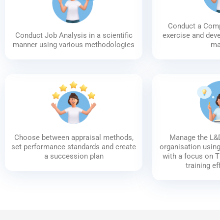
Conduct a Com
Conduct Job Analysis in a scientific
exercise and dev
manner using various methodologies
ma
Choose between appraisal methods,
Manage the L&D
set performance standards and create
organisation usin
a succession plan
with a focus on 
training e