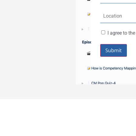
I agree to th
Submit