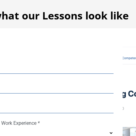
hat our Lessons look like
f Work Experience
*