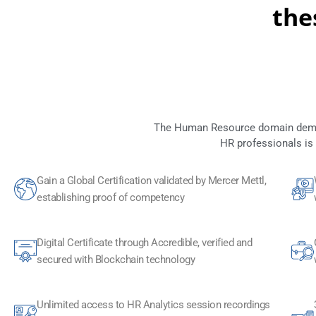
the
The Human Resource domain demand
HR professionals is
Gain a Global Certification validated by Mercer Mettl,
establishing proof of competency
Digital Certificate through Accredible, verified and
secured with Blockchain technology​
Unlimited access to HR Analytics session recordings