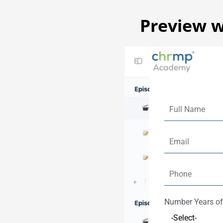
Preview w
Number
Years o