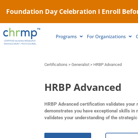
Foundation Day Celebration I Enroll Befor
Programs
For Organizations
Certifications > Generalist > HRBP Advanced
HRBP Advanced
HRBP Advanced certification validates your m
demonstrates you have exceptional skills in 
validates your understanding of the strategi