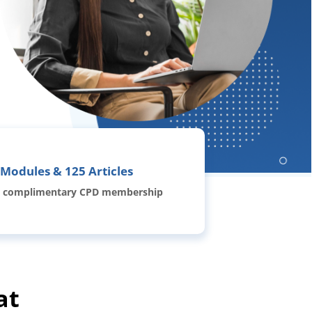
 Modules & 125 Articles
 complimentary CPD membership
at