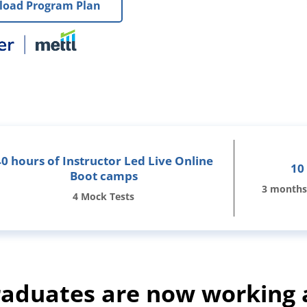
oad Program Plan
40 hours of Instructor Led Live Online
10
Boot camps
3 months
4 Mock Tests
duates are now working 