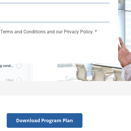
e Terms and Conditions and our Privacy Policy.
*
Download Program Plan