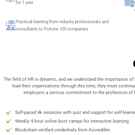
for 1 year
Practical learning from industry professionals and
consultants to Fortune 100 companies
The field of HR is dynamic, and we understand the importance of
lead their organisations through this time, they must contin
employers a serious commitment to the profession of H
Self-paced 4k sessions with quiz and support for self-learni
Weekly 4 hour online boot camps for interactive learning
Blockchain verified credentials from Accredible