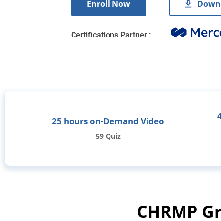
Enroll Now
Downl
Certifications Partner :
25 hours on-Demand Video
59 Quiz
CHRMP Gra