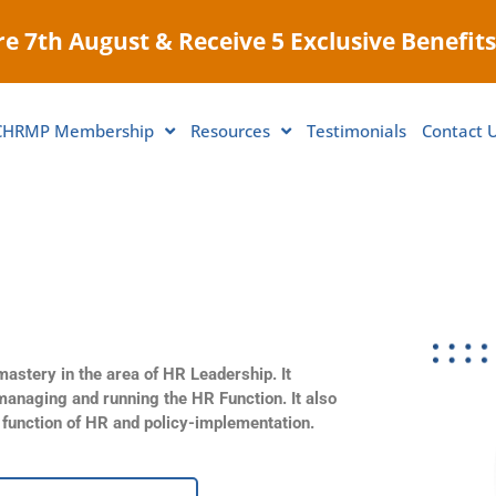
e 7th August & Receive 5 Exclusive Benefits
CHRMP Membership
Resources
Testimonials
Contact 
astery in the area of HR Leadership. It
managing and running the HR Function. It also
c function of HR and policy-implementation.