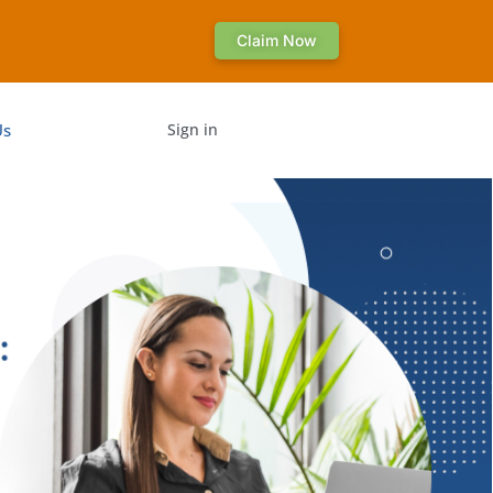
Claim Now
Us
Sign in