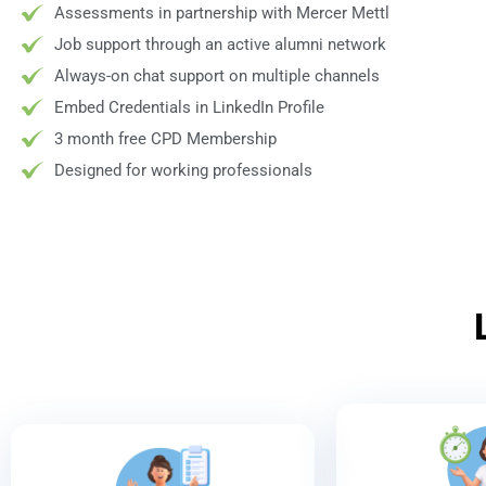
Assessments in partnership with Mercer Mettl
Job support through an active alumni network
Always-on chat support on multiple channels
Embed Credentials in LinkedIn Profile
3 month free CPD Membership
Designed for working professionals