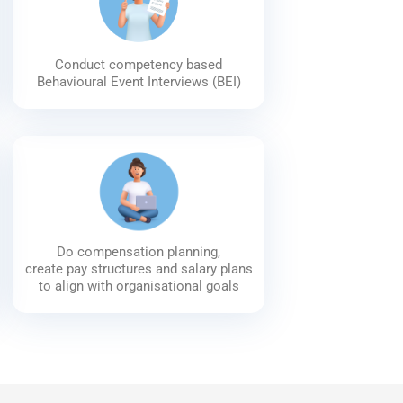
Conduct competency based
Behavioural Event Interviews (BEI)
Do compensation planning,
create pay structures and salary plans
to align with organisational goals