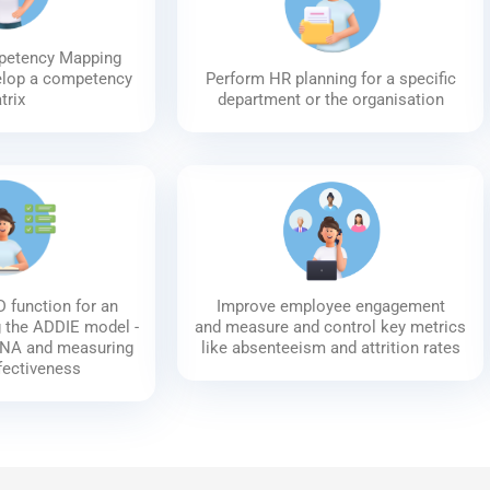
petency Mapping
elop a competency
Perform HR planning for a specific
trix
department or the organisation
 function for an
Improve employee engagement
g the ADDIE model -
and measure and control key metrics
TNA and measuring
like absenteeism and attrition rates
ffectiveness