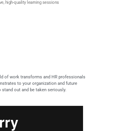
ive, high-quality learning sessions
rld of work transforms and HR professionals
nstrates to your organization and future
stand out and be taken seriously.