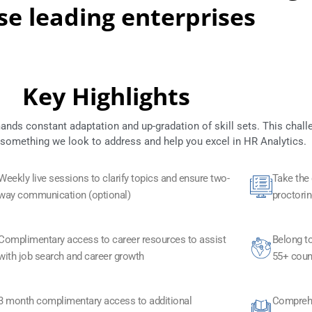
se leading enterprises
Key Highlights
s constant adaptation and up-gradation of skill sets. This chall
 something we look to address and help you excel in HR Analytics.
Weekly live sessions to clarify topics and ensure two-
Take the
way communication (optional)
proctorin
Complimentary access to career resources to assist
Belong to
with job search and career growth
55+ coun
3 month complimentary access to additional
Comprehe