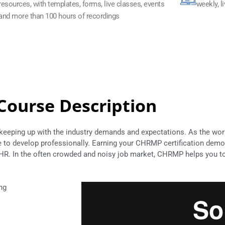
resources, with templates, forms, live classes, events
weekly, l
and more than 100 hours of recordings
Course Description
 keeping up with the industry demands and expectations. As the wo
ue to develop professionally. Earning your CHRMP certification demo
R. In the often crowded and noisy job market, CHRMP helps you to 
ng