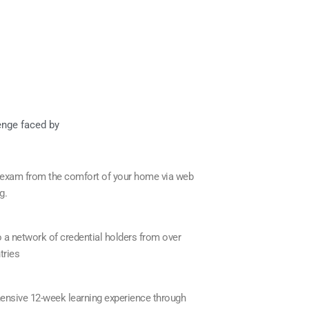
enge faced by
 exam from the comfort of your home via web
g.
 a network of credential holders from over
tries
nsive 12-week learning experience through