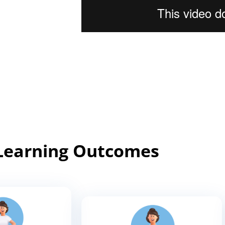
Learning Outcomes