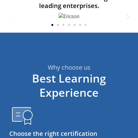
leading enterprises.
Why choose us
Best Learning
Experience
Choose the right certification