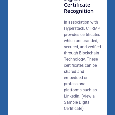
Certificate
Recognition
In association with
Hyperstack, CHRMP
provides certificates
which are branded,
secured, and verified
through Blockchain
Technology. These
certificates can be
shared and
embedded on
professional
platforms such as
LinkedIn. (View a
Sample Digital
Certificate)