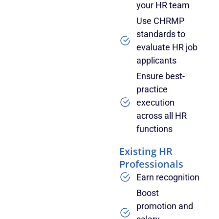
your HR team
Use CHRMP
standards to
evaluate HR job
applicants
Ensure best-
practice
execution
across all HR
functions
Existing HR
Professionals
Earn recognition
Boost
promotion and