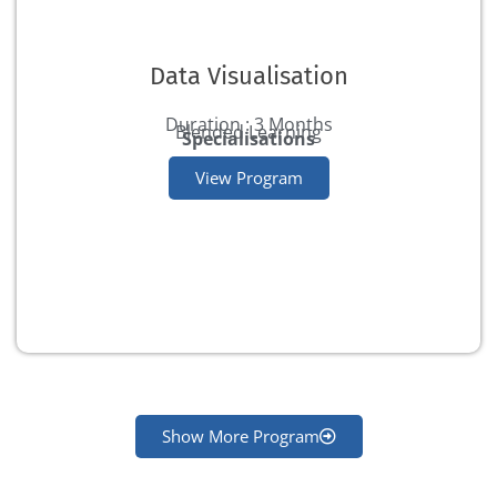
Data Visualisation
Duration : 3 Months
Blended Learning
Specialisations
View Program
Show More Program