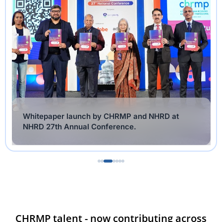
Whitepaper release of collaborative Whitepaper
by ASSOCHAM and CHRMP by Minister of IT &
Digital Services, Government of Tamil Nadu
CHRMP talent - now contributing across