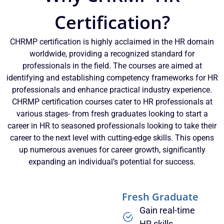
Certification?
CHRMP certification is highly acclaimed in the HR domain
worldwide, providing a recognized standard for
professionals in the field. The courses are aimed at
identifying and establishing competency frameworks for HR
professionals and enhance practical industry experience.
CHRMP certification courses cater to HR professionals at
various stages- from fresh graduates looking to start a
career in HR to seasoned professionals looking to take their
career to the next level with cutting-edge skills. This opens
up numerous avenues for career growth, significantly
expanding an individual’s potential for success.
Fresh Graduate
Gain real-time
HR skills