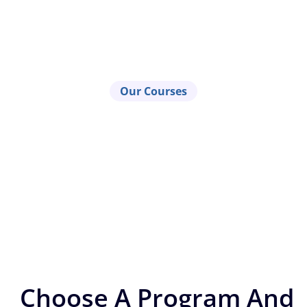
Our Courses
Choose A Program And