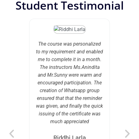
Student Testimonial
e with
The course was personalized
An in
 about
to my requirement and enabled
tho
 of HR
me to complete it in a month.
interest
 I came
The instructors Ms.Anindita
lay my
ho helped
and Mr.Sunny were warm and
gamut
in terms
encouraged participation. The
Mana
end I am
creation of Whatsapp group
knowledg
mportant
ensured that that the reminder
led to 
nowledge
was given, and finally the quick
 in HR b)
issuing of the certificate was
 keep in
much appreciated
ng the
rticulate
Riddhi Larla