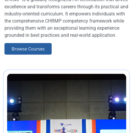
excellence and transforms careers through its practical and
industry-oriented curriculum. It empowers individuals with
the comprehensive CHRMP competency framework while
providing them with an exceptional learning experience
grounded in best practices and real-world application.
Browse Courses