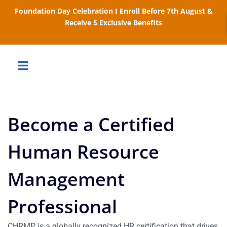
Foundation Day Celebration I Enroll Before 7th August &
Receive 5 Exclusive Benefits
Become a Certified
Human Resource
Management
Professional
CHRMP is a globally recognized HR certification that drives