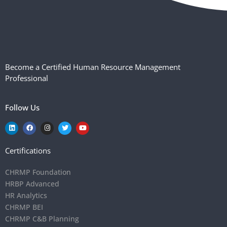
Become a Certified Human Resource Management
Professional
Follow Us
Certifications
CHRMP Foundation
HRBP Advanced
HR Analytics
CHRMP BEI
CHRMP C&B Planning