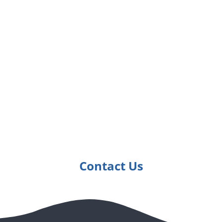
See How We've Made
a Difference for
Others
Get in touch with Ripples Learning to get all the
details
Contact Us