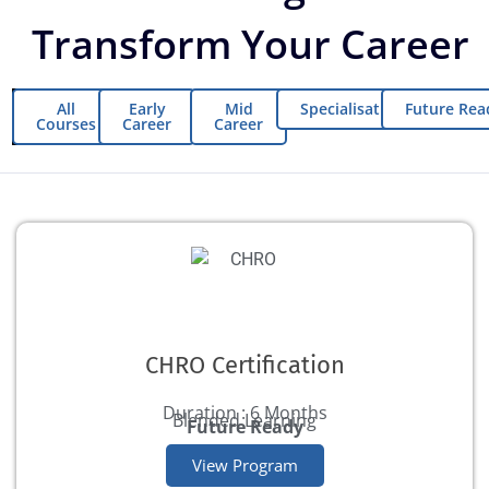
Transform Your Career
All
Early
Mid
Specialisations
Future Rea
Courses
Career
Career
CHRO Certification
Duration : 6 Months
Blended Learning
Future Ready
View Program