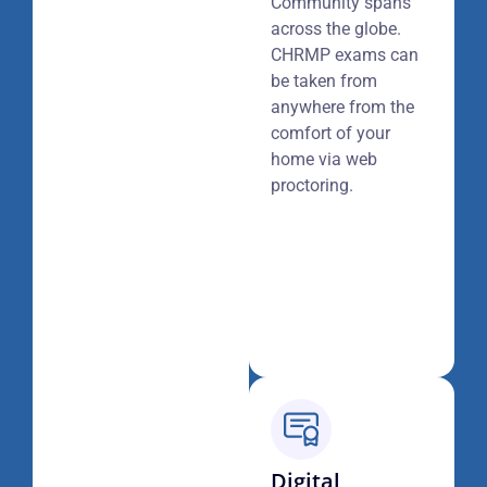
Community spans
across the globe.
CHRMP exams can
be taken from
anywhere from the
comfort of your
home via web
proctoring.
Digital