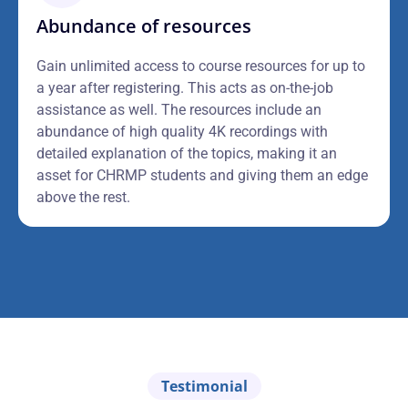
Abundance of resources
Gain unlimited access to course resources for up to
a year after registering. This acts as on-the-job
assistance as well. The resources include an
abundance of high quality 4K recordings with
detailed explanation of the topics, making it an
asset for CHRMP students and giving them an edge
above the rest.
Testimonial