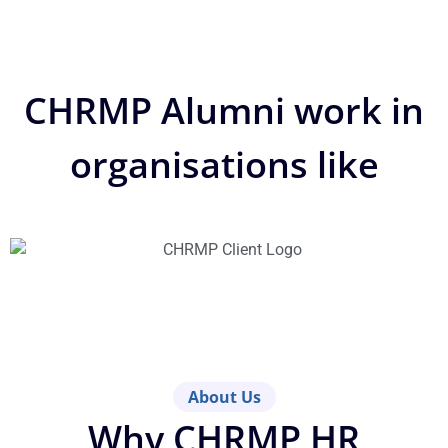
CHRMP Alumni work in
organisations like
About Us
Why CHRMP HR