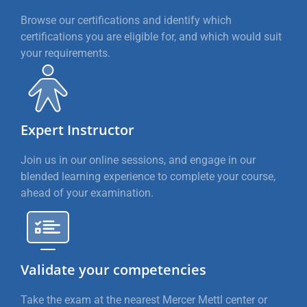
Browse our certifications and identify which
certifications you are eligible for, and which would suit
your requirements.
Expert Instructor
Join us in our online sessions, and engage in our
blended learning experience to complete your course,
ahead of your examination.
Validate your competencies
Take the exam at the nearest Mercer Mettl center or