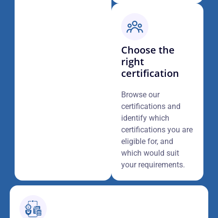
Choose the
right
certification
Browse our
certifications and
identify which
certifications you are
eligible for, and
which would suit
your requirements.