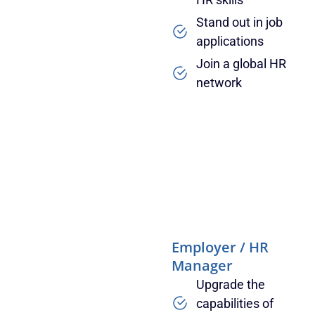
Stand out in job
applications
Join a global HR
network
Employer / HR
Manager
Upgrade the
capabilities of