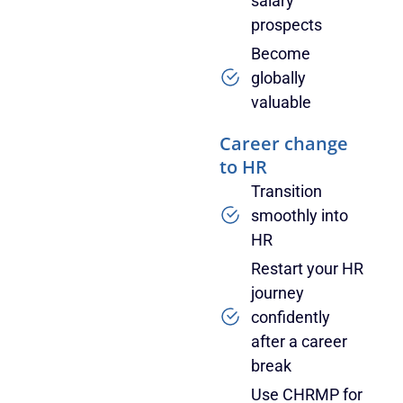
salary
prospects
Become
globally
valuable
Career change
to HR
Transition
smoothly into
HR
Restart your HR
journey
confidently
after a career
break
Use CHRMP for