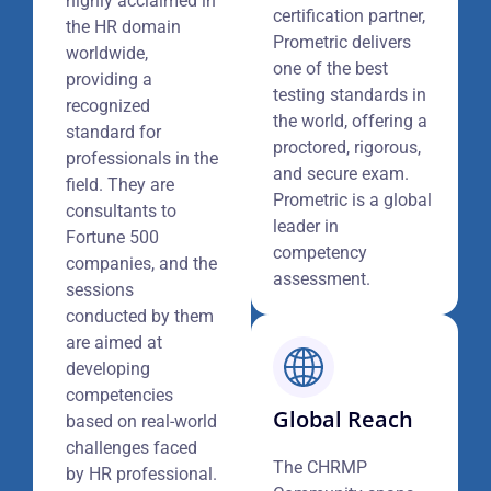
highly acclaimed in
certification partner,
the HR domain
Prometric delivers
worldwide,
one of the best
providing a
testing standards in
recognized
the world, offering a
standard for
proctored, rigorous,
professionals in the
and secure exam.
field. They are
Prometric is a global
consultants to
leader in
Fortune 500
competency
companies, and the
assessment.
sessions
conducted by them
are aimed at
developing
competencies
Global Reach
based on real-world
challenges faced
The CHRMP
by HR professional.