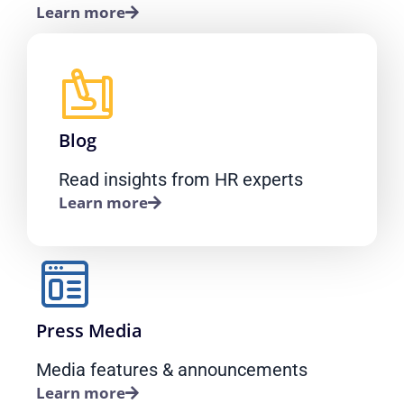
Learn more
Blog
Read insights from HR experts
Learn more
Press Media
Media features & announcements
Learn more