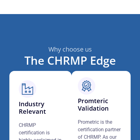
Why choose us
The CHRMP Edge
Promteric
Industry
Validation
Relevant
Prometric is the
CHRMP
certification partner
certification is
of CHRMP. As our