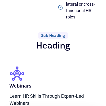
lateral or cross-
functional HR
roles
Sub Heading
Heading
Webinars
Learn HR Skills Through Expert-Led
Webinars