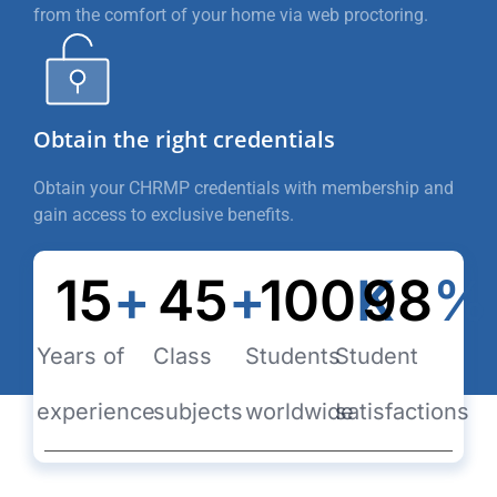
from the comfort of your home via web proctoring.
Obtain the right credentials
Obtain your CHRMP credentials with membership and
gain access to exclusive benefits.
15
+
45
+
100
K
98
%
Years of
Class
Students
Student
experience
subjects
worldwide
satisfactions