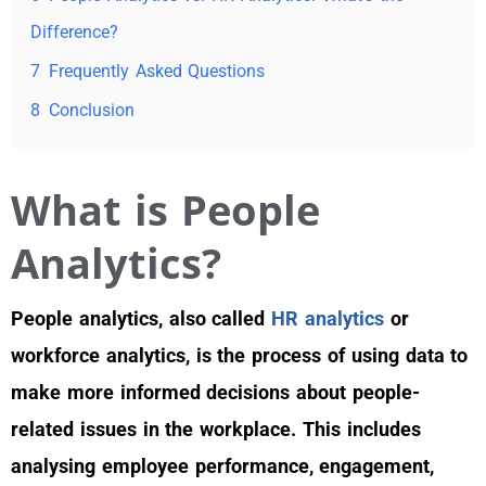
Difference?
7
Frequently Asked Questions
8
Conclusion
What is People
Analytics?
People analytics, also called
HR analytics
or
workforce analytics, is the process of using data to
make more informed decisions about people-
related issues in the workplace. This includes
analysing employee performance, engagement,