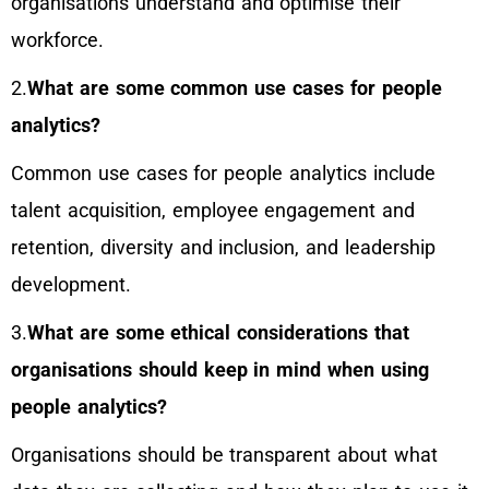
organisations understand and optimise their
workforce.
2.
What are some common use cases for people
analytics?
Common use cases for people analytics include
talent acquisition, employee engagement and
retention, diversity and inclusion, and leadership
development.
3.
What are some ethical considerations that
organisations should keep in mind when using
people analytics?
Organisations should be transparent about what