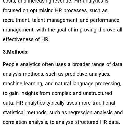
costs, and increasing revenue. HR analytics is
focused on optimising HR processes, such as
recruitment, talent management, and performance
management, with the goal of improving the overall
effectiveness of HR.
3.Methods:
People analytics often uses a broader range of data
analysis methods, such as predictive analytics,
machine learning, and natural language processing,
to gain insights from complex and unstructured
data. HR analytics typically uses more traditional
statistical methods, such as regression analysis and
correlation analysis, to analyse structured HR data.