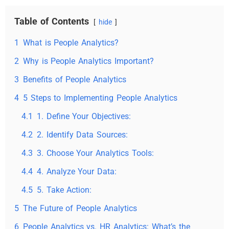
Table of Contents
hide
1
What is People Analytics?
2
Why is People Analytics Important?
3
Benefits of People Analytics
4
5 Steps to Implementing People Analytics
4.1
1. Define Your Objectives:
4.2
2. Identify Data Sources:
4.3
3. Choose Your Analytics Tools:
4.4
4. Analyze Your Data:
4.5
5. Take Action:
5
The Future of People Analytics
6
People Analytics vs. HR Analytics: What’s the