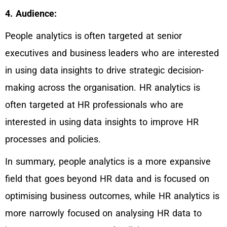
4. Audience:
People analytics is often targeted at senior
executives and business leaders who are interested
in using data insights to drive strategic decision-
making across the organisation. HR analytics is
often targeted at HR professionals who are
interested in using data insights to improve HR
processes and policies.
In summary, people analytics is a more expansive
field that goes beyond HR data and is focused on
optimising business outcomes, while HR analytics is
more narrowly focused on analysing HR data to