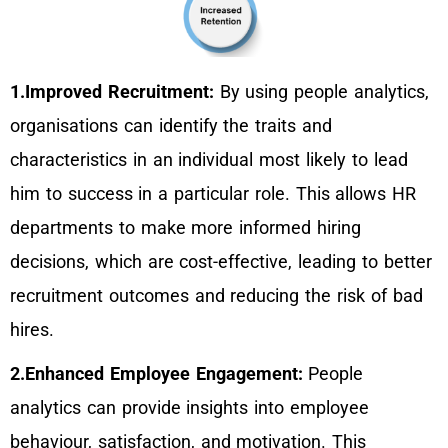
1.Improved Recruitment:
By using people analytics,
organisations can identify the traits and
characteristics in an individual most likely to lead
him to success in a particular role. This allows HR
departments to make more informed hiring
decisions, which are cost-effective, leading to better
recruitment outcomes and reducing the risk of bad
hires.
2.Enhanced Employee Engagement:
People
analytics can provide insights into employee
behaviour, satisfaction, and motivation. This