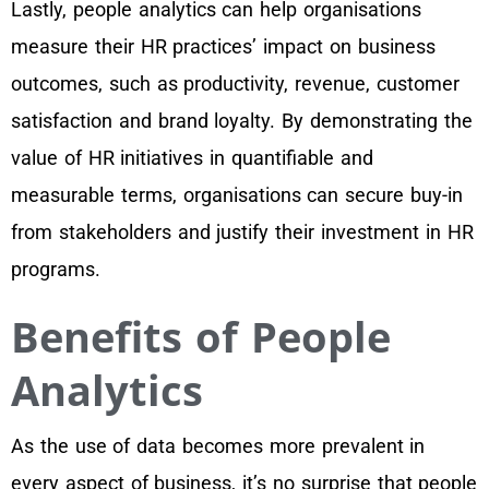
Lastly, people analytics can help organisations
measure their HR practices’ impact on business
outcomes, such as productivity, revenue, customer
satisfaction and brand loyalty. By demonstrating the
value of HR initiatives in quantifiable and
measurable terms, organisations can secure buy-in
from stakeholders and justify their investment in HR
programs.
Benefits of People
Analytics
As the use of data becomes more prevalent in
every aspect of business, it’s no surprise that people