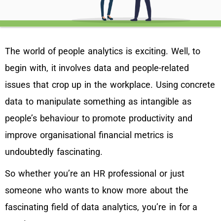
The world of people analytics is exciting. Well, to
begin with, it involves data and people-related
issues that crop up in the workplace. Using concrete
data to manipulate something as intangible as
people’s behaviour to promote productivity and
improve organisational financial metrics is
undoubtedly fascinating.
So whether you’re an HR professional or just
someone who wants to know more about the
fascinating field of data analytics, you’re in for a