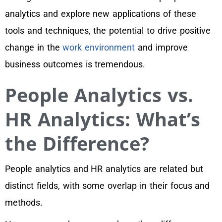
analytics and explore new applications of these
tools and techniques, the potential to drive positive
change in the
work environment
and improve
business outcomes is tremendous.
People Analytics vs.
HR Analytics: What’s
the Difference?
People analytics and HR analytics are related but
distinct fields, with some overlap in their focus and
methods.