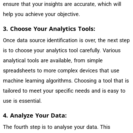
ensure that your insights are accurate, which will
help you achieve your objective.
3. Choose Your Analytics Tools:
Once data source identification is over, the next step
is to choose your analytics tool carefully. Various
analytical tools are available, from simple
spreadsheets to more complex devices that use
machine learning algorithms. Choosing a tool that is
tailored to meet your specific needs and is easy to
use is essential.
4. Analyze Your Data:
The fourth step is to analyse your data. This