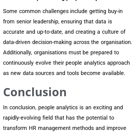
Some common challenges include getting buy-in
from senior leadership, ensuring that data is
accurate and up-to-date, and creating a culture of
data-driven decision-making across the organisation.
Additionally, organisations must be prepared to
continuously evolve their people analytics approach
as new data sources and tools become available.
Conclusion
In conclusion, people analytics is an exciting and
rapidly-evolving field that has the potential to
transform HR management methods and improve