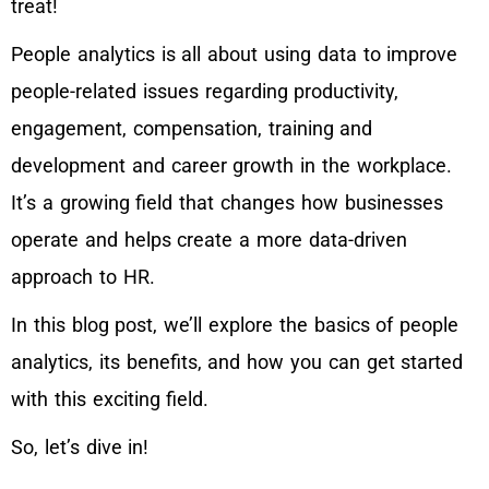
treat!
People analytics is all about using data to improve
people-related issues regarding productivity,
engagement, compensation, training and
development and career growth in the workplace.
It’s a growing field that changes how businesses
operate and helps create a more data-driven
approach to HR.
In this blog post, we’ll explore the basics of people
analytics, its benefits, and how you can get started
with this exciting field.
So, let’s dive in!