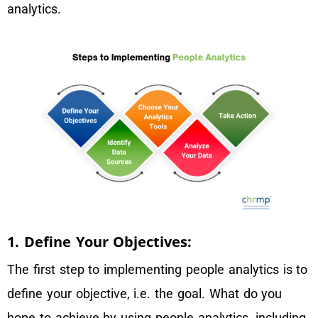
analytics.
1. Define Your Objectives:
The first step to implementing people analytics is to
define your objective, i.e. the goal. What do you
hope to achieve by using people analytics, including