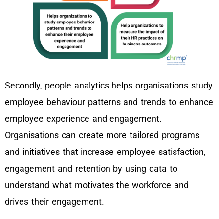
Secondly, people analytics helps organisations study
employee behaviour patterns and trends to enhance
employee experience and engagement.
Organisations can create more tailored programs
and initiatives that increase employee satisfaction,
engagement and retention by using data to
understand what motivates the workforce and
drives their engagement.