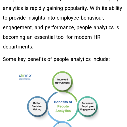
analytics is rapidly gaining popularity. With its ability
to provide insights into employee behaviour,
engagement, and performance, people analytics is
becoming an essential tool for modern HR
departments.
Some key benefits of people analytics include: