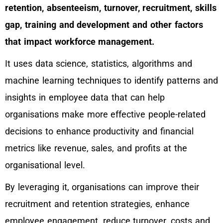
retention, absenteeism, turnover, recruitment, skills
gap, training and development and other factors
that impact workforce management.
It uses data science, statistics, algorithms and
machine learning techniques to identify patterns and
insights in employee data that can help
organisations make more effective people-related
decisions to enhance productivity and financial
metrics like revenue, sales, and profits at the
organisational level.
By leveraging it, organisations can improve their
recruitment and retention strategies, enhance
employee engagement, reduce turnover, costs and,