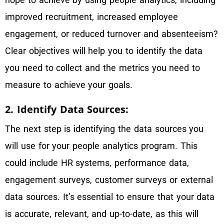
improved recruitment, increased employee
engagement, or reduced turnover and absenteeism?
Clear objectives will help you to identify the data
you need to collect and the metrics you need to
measure to achieve your goals.
2. Identify Data Sources:
The next step is identifying the data sources you
will use for your people analytics program. This
could include HR systems, performance data,
engagement surveys, customer surveys or external
data sources. It’s essential to ensure that your data
is accurate, relevant, and up-to-date, as this will