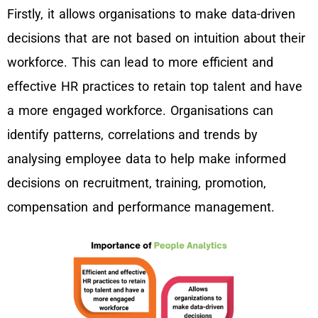
Firstly, it allows organisations to make data-driven
decisions that are not based on intuition about their
workforce. This can lead to more efficient and
effective HR practices to retain top talent and have
a more engaged workforce. Organisations can
identify patterns, correlations and trends by
analysing employee data to help make informed
decisions on recruitment, training, promotion,
compensation and performance management.