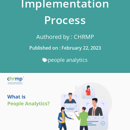
Implementation
Process
Authored by : CHRMP
Published on : February 22, 2023
people analytics