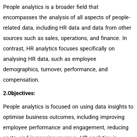
People analytics is a broader field that
encompasses the analysis of all aspects of people-
related data, including HR data and data from other
sources such as sales, operations, and finance. In
contrast, HR analytics focuses specifically on
analysing HR data, such as employee
demographics, turnover, performance, and
compensation.
2.Objectives:
People analytics is focused on using data insights to
optimise business outcomes, including improving
employee performance and engagement, reducing