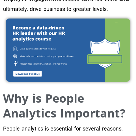
ultimately, drive business to greater levels.
Why is People
Analytics Important?
People analytics is essential for several reasons.