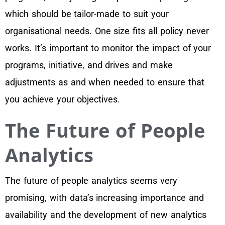
which should be tailor-made to suit your
organisational needs. One size fits all policy never
works. It’s important to monitor the impact of your
programs, initiative, and drives and make
adjustments as and when needed to ensure that
you achieve your objectives.
The Future of People
Analytics
The future of people analytics seems very
promising, with data’s increasing importance and
availability and the development of new analytics