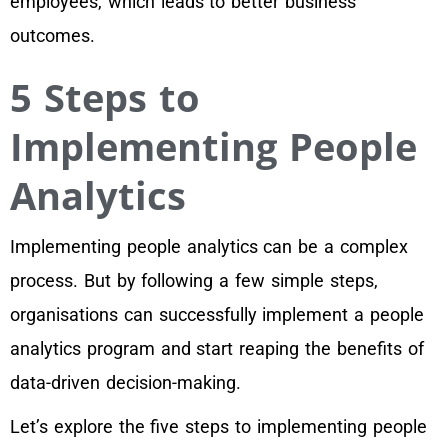
employees, which leads to better business
outcomes.
5 Steps to
Implementing People
Analytics
Implementing people analytics can be a complex
process. But by following a few simple steps,
organisations can successfully implement a people
analytics program and start reaping the benefits of
data-driven decision-making.
Let’s explore the five steps to implementing people