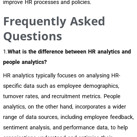
improve HR processes and policies.
Frequently Asked
Questions
1.
What is the difference between HR analytics and
people analytics?
HR analytics typically focuses on analysing HR-
specific data such as employee demographics,
turnover rates, and recruitment metrics. People
analytics, on the other hand, incorporates a wider
range of data sources, including employee feedback,
sentiment analysis, and performance data, to help