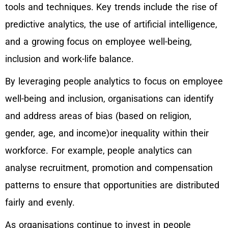
tools and techniques. Key trends include the rise of
predictive analytics, the use of artificial intelligence,
and a growing focus on employee well-being,
inclusion and work-life balance.
By leveraging people analytics to focus on employee
well-being and inclusion, organisations can identify
and address areas of bias (based on religion,
gender, age, and income)or inequality within their
workforce. For example, people analytics can
analyse recruitment, promotion and compensation
patterns to ensure that opportunities are distributed
fairly and evenly.
As organisations continue to invest in people