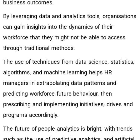
business outcomes.
By leveraging data and analytics tools, organisations
can gain insights into the dynamics of their
workforce that they might not be able to access
through traditional methods.
The use of techniques from data science, statistics,
algorithms, and machine learning helps HR
managers in extrapolating data patterns and
predicting workforce future behaviour, then
prescribing and implementing initiatives, drives and
programs accordingly.
The future of people analytics is bright, with trends
such as the use of predictive analytics, and artificial