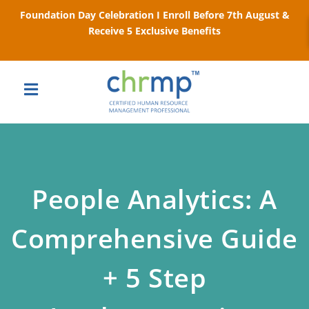
Foundation Day Celebration I Enroll Before 7th August &
Receive 5 Exclusive Benefits
People Analytics: A
Comprehensive Guide
+ 5 Step