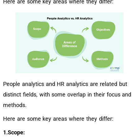
Here are some key areas where they differ:
People analytics and HR analytics are related but
distinct fields, with some overlap in their focus and
methods.
Here are some key areas where they differ:
1.Scope: