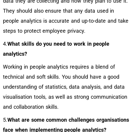
data they are collecting and how they plan to use it.
They should also ensure that any data used in
people analytics is accurate and up-to-date and take
steps to protect employee privacy.
4.
What skills do you need to work in people
analytics?
Working in people analytics requires a blend of
technical and soft skills. You should have a good
understanding of statistics, data analysis, and data
visualisation tools, as well as strong communication
and collaboration skills.
5.
What are some common challenges organisations
face when implementing people analytics?