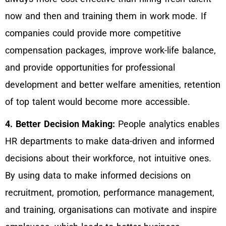
now and then and training them in work mode. If
companies could provide more competitive
compensation packages, improve work-life balance,
and provide opportunities for professional
development and better welfare amenities, retention
of top talent would become more accessible.
4. Better Decision Making:
People analytics enables
HR departments to make data-driven and informed
decisions about their workforce, not intuitive ones.
By using data to make informed decisions on
recruitment, promotion, performance management,
and training, organisations can motivate and inspire