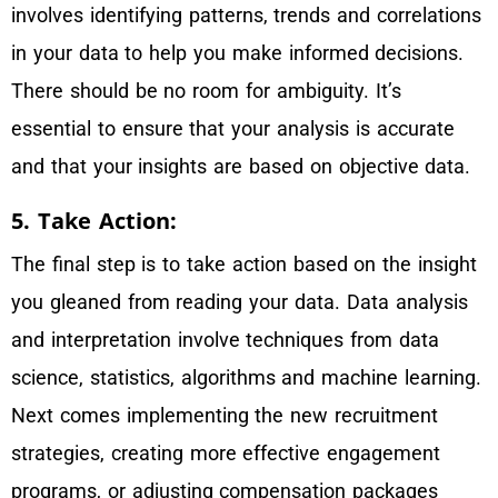
involves identifying patterns, trends and correlations
in your data to help you make informed decisions.
There should be no room for ambiguity. It’s
essential to ensure that your analysis is accurate
and that your insights are based on objective data.
5. Take Action:
The final step is to take action based on the insight
you gleaned from reading your data. Data analysis
and interpretation involve techniques from data
science, statistics, algorithms and machine learning.
Next comes implementing the new recruitment
strategies, creating more effective engagement
programs, or adjusting compensation packages