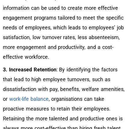
information can be used to create more effective
engagement programs tailored to meet the specific
needs of employees, which leads to employees’ job
satisfaction, low turnover rates, less absenteeism,
more engagement and productivity, and a cost-
effective workforce.
3. Increased Retention
: By identifying the factors
that lead to high employee turnovers, such as
dissatisfaction with pay, benefits, welfare amenities,
or
work-life balance
, organisations can take
proactive measures to retain their employees.
Retaining the more talented and productive ones is
always more cost-effective than hiring fresh talent