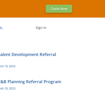
Claim Now
Us
Sign in
lent Development Referral
ch 10, 2023
B Planning Referral Program
ch 10, 2023