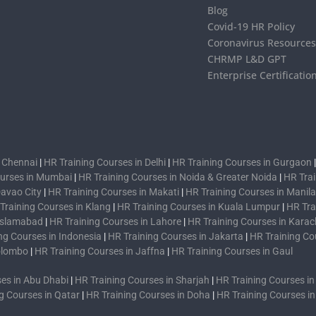
Blog
Covid-19 HR Policy
Coronavirus Resource
CHRMP L&D GPT
Enterprise Certificatio
n Chennai
|
HR Training Courses in Delhi
|
HR Training Courses in Gurgaon
ourses in Mumbai
|
HR Training Courses in Noida & Greater Noida
|
HR Trai
Davao City
|
HR Training Courses in Makati
|
HR Training Courses in Manila
Training Courses in Klang
|
HR Training Courses in Kuala Lumpur
|
HR Tra
 Islamabad
|
HR Training Courses in Lahore
|
HR Training Courses in Karac
ng Courses in Indonesia
|
HR Training Courses in Jakarta
|
HR Training Co
Colombo
|
HR Training Courses in Jaffna
|
HR Training Courses in Gaul
es in Abu Dhabi
|
HR Training Courses in Sharjah
|
HR Training Courses i
g Courses in Qatar
|
HR Training Courses in Doha
|
HR Training Courses i