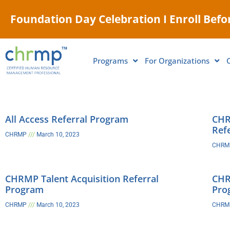
Foundation Day Celebration I Enroll Befor
Programs
For Organizations
All Access Referral Program
CHR
Ref
CHRMP
March 10, 2023
CHR
CHRMP Talent Acquisition Referral
CHR
Program
Pro
CHRMP
March 10, 2023
CHR