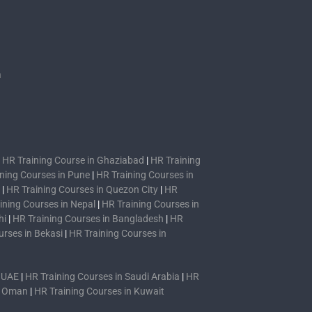
s
n
|
HR Training Course in Ghaziabad
|
HR Training
ning Courses in Pune
|
HR Training Courses in
|
HR Training Courses in Quezon City
|
HR
ining Courses in Nepal
|
HR Training Courses in
hi
|
HR Training Courses in Bangladesh
|
HR
urses in Bekasi
|
HR Training Courses in
n UAE
|
HR Training Courses in Saudi Arabia
|
HR
n Oman
|
HR Training Courses in Kuwait