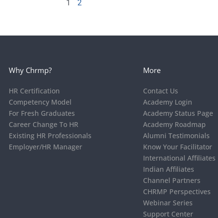
1
2
Why Chrmp?
More
HR Certification
Contact Us
Competency Model
Academy Login
For Fresh Graduates
Academy Status Page
Career Change To HR
Academy Roadmap
Existing HR Professionals
Alumni Testimonials
Employer/HR Manager
Know Your Facilitator
International Affiliates
Indian Affiliates
Channel Partners
CHRMP Perspectives
Webinar Series
Support Center