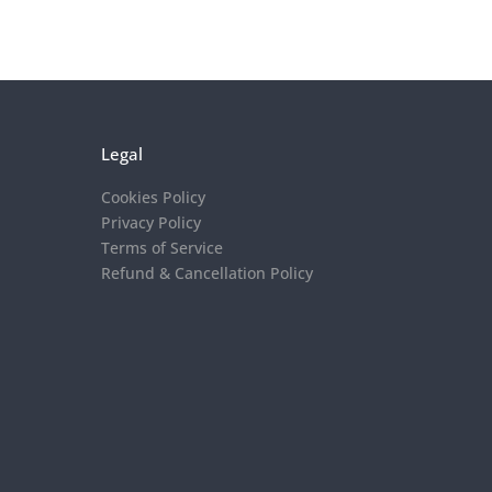
Legal
Cookies Policy
Privacy Policy
Terms of Service
Refund & Cancellation Policy