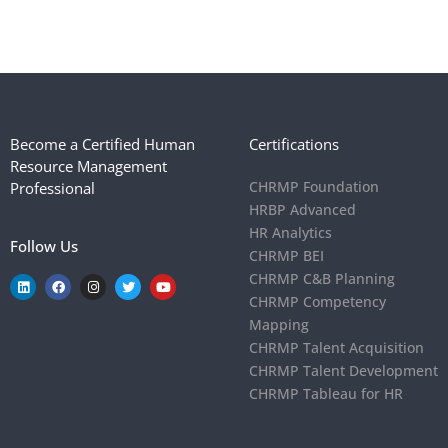
Become a Certified Human
Certifications
Resource Management
CHRMP Foundation
Professional
HRBP Advanced
HR Analytics
Follow Us
CHRMP BEI
CHRMP C&B Planning
CHRMP Competency
Mapping
CHRMP Talent Acquisition
CHRMP Talent Development
CHRMP Tableau for HR