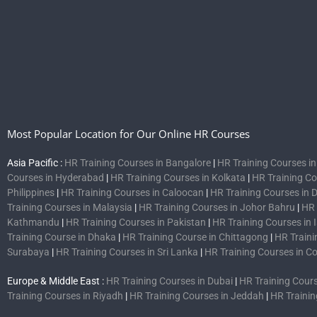
Most Popular Location for Our Online HR Courses
Asia Pacific :
HR Training Courses in Bangalore
|
HR Training Courses i
Courses in Hyderabad
|
HR Training Courses in Kolkata
|
HR Training C
Philippines
|
HR Training Courses in Caloocan
|
HR Training Courses in 
Training Courses in Malaysia
|
HR Training Courses in Johor Bahru
|
HR 
Kathmandu
|
HR Training Courses in Pakistan
|
HR Training Courses in
Training Course in Dhaka
|
HR Training Course in Chittagong
|
HR Traini
Surabaya
|
HR Training Courses in Sri Lanka
|
HR Training Courses in 
Europe & Middle East :
HR Training Courses in Dubai
|
HR Training Cours
Training Courses in Riyadh
|
HR Training Courses in Jeddah
|
HR Trainin