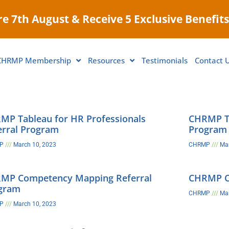
e 7th August & Receive 5 Exclusive Benefits
CHRMP Membership
Resources
Testimonials
Contact 
MP Tableau for HR Professionals
CHRMP Ta
erral Program
Program
MP
March 10, 2023
CHRMP
Mar
MP Competency Mapping Referral
CHRMP C&
gram
CHRMP
Mar
MP
March 10, 2023