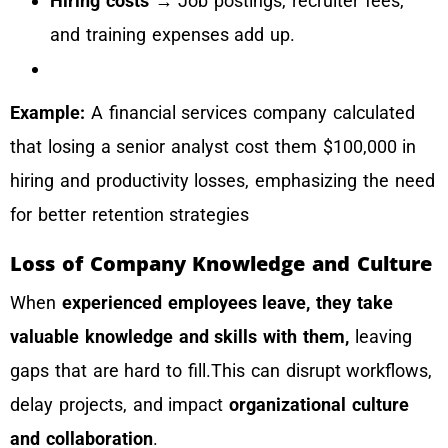
Hiring costs
→ Job postings, recruiter fees,
and training expenses add up.
Example:
A financial services company calculated
that losing a senior analyst cost them $100,000 in
hiring and productivity losses, emphasizing the need
for better retention strategies
Loss of Company Knowledge and Culture
When
experienced employees leave, they take
valuable knowledge and skills with them,
leaving
gaps that are hard to fill.This can disrupt workflows,
delay projects, and impact
organizational culture
and collaboration
.