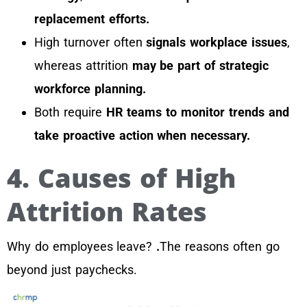
replacement efforts.
High turnover often
signals workplace issues
,
whereas attrition
may be part of strategic
workforce planning.
Both require
HR teams to monitor trends and
take proactive action when necessary.
4. Causes of High
Attrition Rates
Why do employees leave?
.
The reasons often go
beyond just paychecks.