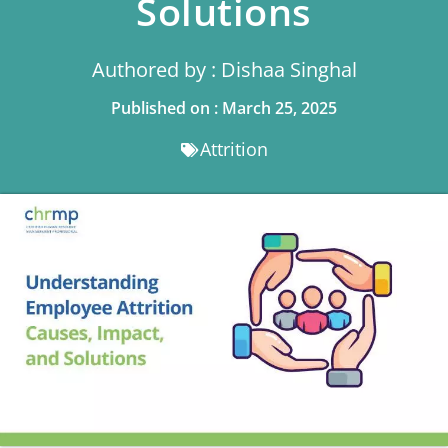
Solutions
Authored by : Dishaa Singhal
Published on : March 25, 2025
Attrition