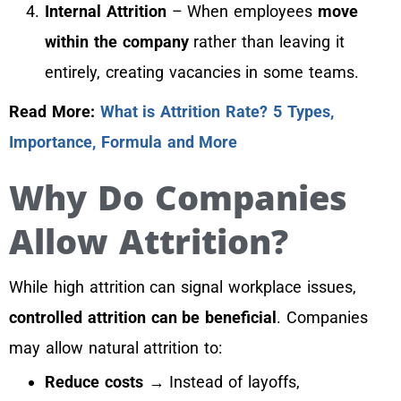
Internal Attrition
– When employees
move
within the company
rather than leaving it
entirely, creating vacancies in some teams.
Read More:
What is Attrition Rate? 5 Types,
Importance, Formula and More
Why Do Companies
Allow Attrition?
While high attrition can signal workplace issues,
controlled attrition can be beneficial
. Companies
may allow natural attrition to:
Reduce costs
→ Instead of layoffs,