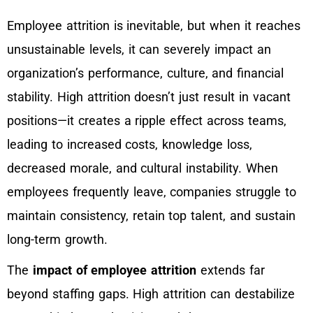
Employee attrition is inevitable, but when it reaches
unsustainable levels, it can severely impact an
organization’s performance, culture, and financial
stability. High attrition doesn’t just result in vacant
positions—it creates a ripple effect across teams,
leading to increased costs, knowledge loss,
decreased morale, and cultural instability. When
employees frequently leave, companies struggle to
maintain consistency, retain top talent, and sustain
long-term growth.
The
impact of employee attrition
extends far
beyond staffing gaps. High attrition can destabilize