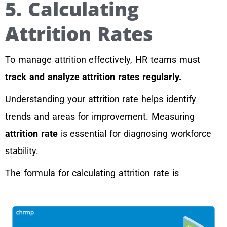
5. Calculating
Attrition Rates
To manage attrition effectively, HR teams must
track and analyze attrition rates regularly.
Understanding your attrition rate helps identify
trends and areas for improvement. Measuring
attrition rate
is essential for diagnosing workforce
stability.
The formula for calculating attrition rate is