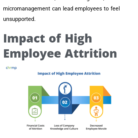
micromanagement can lead employees to feel
unsupported.
Impact of High
Employee Attrition