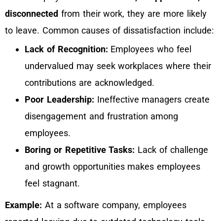
disconnected
from their work, they are more likely
to leave. Common causes of dissatisfaction include:
Lack of Recognition:
Employees who feel
undervalued may seek workplaces where their
contributions are acknowledged.
Poor Leadership:
Ineffective managers create
disengagement and frustration among
employees.
Boring or Repetitive Tasks:
Lack of challenge
and growth opportunities makes employees
feel stagnant.
Example:
At a software company, employees