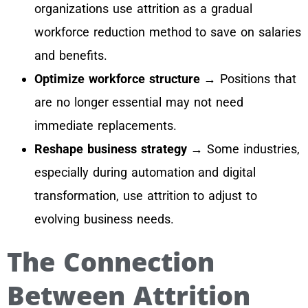
organizations use attrition as a gradual
workforce reduction method to save on salaries
and benefits.
Optimize workforce structure
→ Positions that
are no longer essential may not need
immediate replacements.
Reshape business strategy
→ Some industries,
especially during automation and digital
transformation, use attrition to adjust to
evolving business needs.
The Connection
Between Attrition