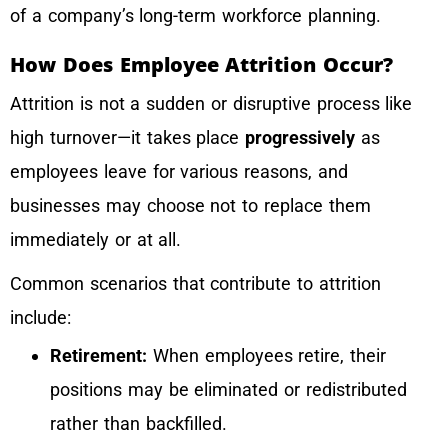
of a company’s long-term workforce planning.
How Does Employee Attrition Occur?
Attrition is not a sudden or disruptive process like
high turnover—it takes place
progressively
as
employees leave for various reasons, and
businesses may choose not to replace them
immediately or at all.
Common scenarios that contribute to attrition
include:
Retirement:
When employees retire, their
positions may be eliminated or redistributed
rather than backfilled.