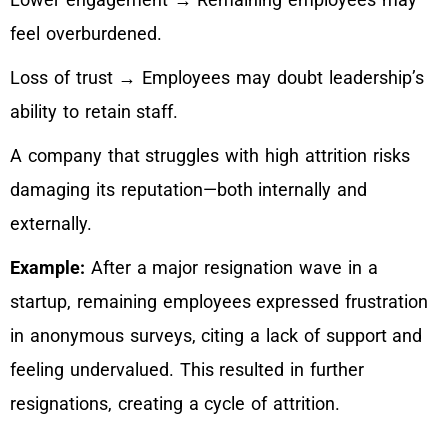
feel overburdened.
Loss of trust → Employees may doubt leadership’s
ability to retain staff.
A company that struggles with high attrition risks
damaging its reputation—both internally and
externally.
Example:
After a major resignation wave in a
startup, remaining employees expressed frustration
in anonymous surveys, citing a lack of support and
feeling undervalued. This resulted in further
resignations, creating a cycle of attrition.