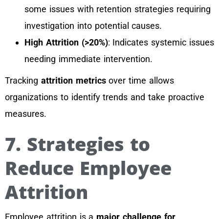
some issues with retention strategies requiring
investigation into potential causes.
High Attrition (>20%)
: Indicates systemic issues
needing immediate intervention.
Tracking
attrition metrics
over time allows
organizations to identify trends and take proactive
measures.
7. Strategies to
Reduce Employee
Attrition
Employee attrition is a
major challenge for