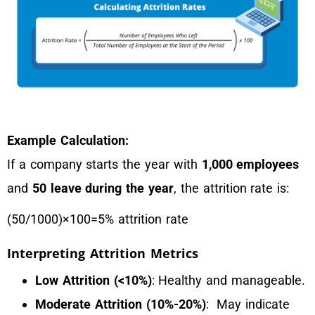
Example Calculation:
If a company starts the year with
1,000 employees
and
50 leave during the year
, the attrition rate is:
(50/1000)×100=5% attrition rate
Interpreting Attrition Metrics
Low Attrition (<10%)
: Healthy and manageable.
Moderate Attrition (10%-20%)
: May indicate