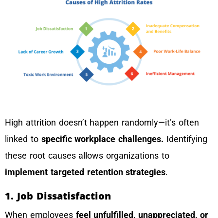
High attrition doesn’t happen randomly—it’s often
linked to
specific workplace challenges.
Identifying
these root causes allows organizations to
implement targeted retention strategies
.
1. Job Dissatisfaction
When employees
feel unfulfilled, unappreciated, or