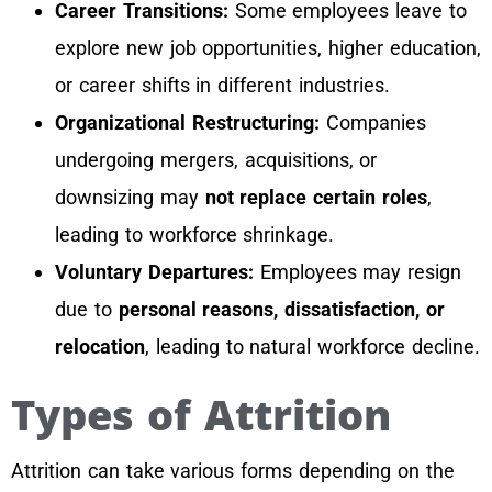
Career Transitions:
Some employees leave to
explore new job opportunities, higher education,
or career shifts in different industries.
Organizational Restructuring:
Companies
undergoing mergers, acquisitions, or
downsizing may
not replace certain roles
,
leading to workforce shrinkage.
Voluntary Departures:
Employees may resign
due to
personal reasons, dissatisfaction, or
relocation
, leading to natural workforce decline.
Types of Attrition
Attrition can take various forms depending on the