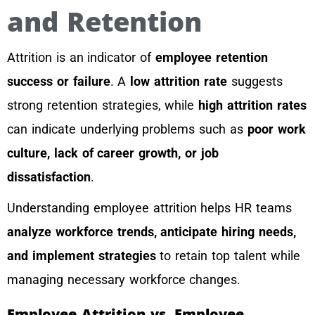
and Retention
Attrition is an indicator of
employee retention
success or failure
. A
low attrition rate
suggests
strong retention strategies, while
high attrition rates
can indicate underlying problems such as
poor work
culture, lack of career growth, or job
dissatisfaction
.
Understanding employee attrition helps HR teams
analyze workforce trends, anticipate hiring needs,
and implement strategies
to retain top talent while
managing necessary workforce changes.
Employee Attrition vs. Employee