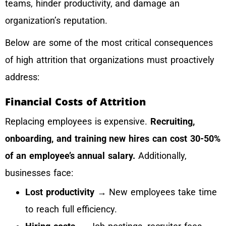
teams, hinder productivity, and damage an
organization’s reputation.
Below are some of the most critical consequences
of high attrition that organizations must proactively
address:
Financial Costs of Attrition
Replacing employees is expensive.
Recruiting,
onboarding, and training new hires can cost 30-50%
of an employee’s annual salary.
Additionally,
businesses face:
Lost productivity
→ New employees take time
to reach full efficiency.