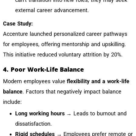
external career advancement.
Case Study:
Accenture launched personalized career pathways
for employees, offering mentorship and upskilling.
This initiative reduced voluntary attrition by 20%.
4. Poor Work-Life Balance
Modern employees value
flexibility and a work-life
balance
. Factors that negatively impact balance
include:
Long working hours
→ Leads to burnout and
dissatisfaction.
Rigid schedules
→ Employees prefer remote or