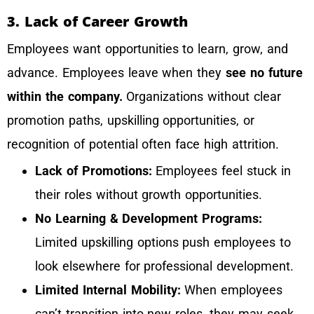
3. Lack of Career Growth
Employees want opportunities to learn, grow, and
advance. Employees leave when they
see no future
within the company.
Organizations without clear
promotion paths, upskilling opportunities, or
recognition of potential often face high attrition.
Lack of Promotions:
Employees feel stuck in
their roles without growth opportunities.
No Learning & Development Programs:
Limited upskilling options push employees to
look elsewhere for professional development.
Limited Internal Mobility:
When employees
can’t transition into new roles, they may seek