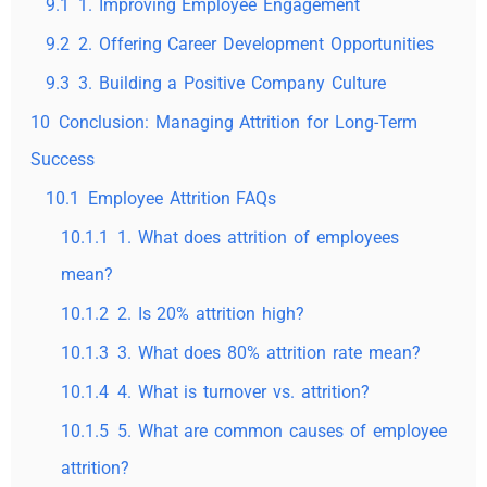
9.1
1. Improving Employee Engagement
9.2
2. Offering Career Development Opportunities
9.3
3. Building a Positive Company Culture
10
Conclusion: Managing Attrition for Long-Term
Success
10.1
Employee Attrition FAQs
10.1.1
1. What does attrition of employees
mean?
10.1.2
2. Is 20% attrition high?
10.1.3
3. What does 80% attrition rate mean?
10.1.4
4. What is turnover vs. attrition?
10.1.5
5. What are common causes of employee
attrition?