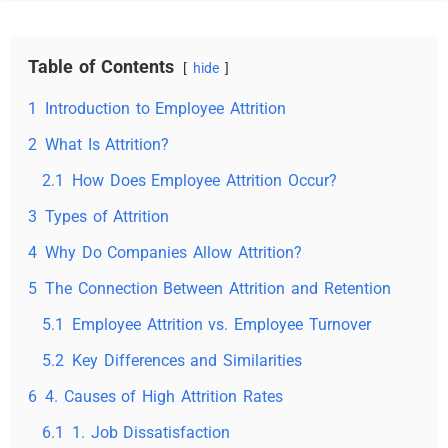
Table of Contents
hide
1
Introduction to Employee Attrition
2
What Is Attrition?
2.1
How Does Employee Attrition Occur?
3
Types of Attrition
4
Why Do Companies Allow Attrition?
5
The Connection Between Attrition and Retention
5.1
Employee Attrition vs. Employee Turnover
5.2
Key Differences and Similarities
6
4. Causes of High Attrition Rates
6.1
1. Job Dissatisfaction