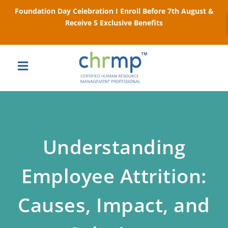
Foundation Day Celebration I Enroll Before 7th August &
Receive 5 Exclusive Benefits
Understanding
Employee Attrition:
Causes, Impact, and