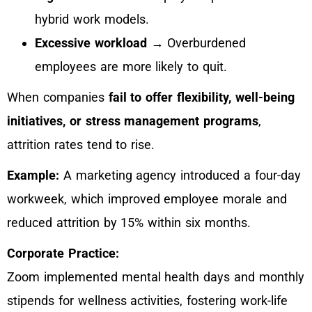
hybrid work models.
Excessive workload
→ Overburdened
employees are more likely to quit.
When companies
fail to offer flexibility, well-being
initiatives, or stress management programs
,
attrition rates tend to rise.
Example:
A marketing agency introduced a four-day
workweek, which improved employee morale and
reduced attrition by 15% within six months.
Corporate Practice:
Zoom implemented mental health days and monthly
stipends for wellness activities, fostering work-life