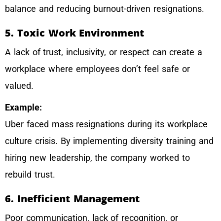
balance and reducing burnout-driven resignations.
5. Toxic Work Environment
A lack of trust, inclusivity, or respect can create a
workplace where employees don’t feel safe or
valued.
Example:
Uber faced mass resignations during its workplace
culture crisis. By implementing diversity training and
hiring new leadership, the company worked to
rebuild trust.
6. Inefficient Management
Poor communication, lack of recognition, or