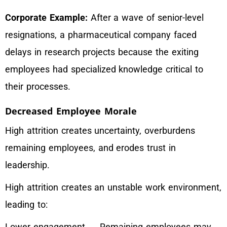
Corporate Example:
After a wave of senior-level
resignations, a pharmaceutical company faced
delays in research projects because the exiting
employees had specialized knowledge critical to
their processes.
Decreased Employee Morale
High attrition creates uncertainty, overburdens
remaining employees, and erodes trust in
leadership.
High attrition creates an unstable work environment,
leading to:
Lower engagement → Remaining employees may