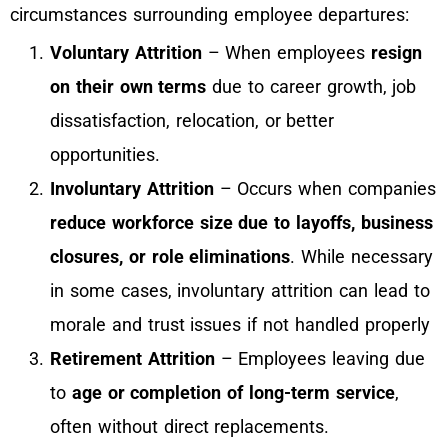
circumstances surrounding employee departures:
Voluntary Attrition
– When employees
resign
on their own terms
due to career growth, job
dissatisfaction, relocation, or better
opportunities.
Involuntary Attrition
– Occurs when companies
reduce workforce size due to layoffs, business
closures, or role eliminations
. While necessary
in some cases, involuntary attrition can lead to
morale and trust issues if not handled properly
Retirement Attrition
– Employees leaving due
to
age or completion of long-term service
,
often without direct replacements.