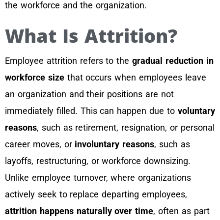
the workforce and the organization.
What Is Attrition?
Employee attrition refers to the
gradual reduction in
workforce size
that occurs when employees leave
an organization and their positions are not
immediately filled. This can happen due to
voluntary
reasons
, such as retirement, resignation, or personal
career moves, or
involuntary reasons
, such as
layoffs, restructuring, or workforce downsizing.
Unlike employee turnover, where organizations
actively seek to replace departing employees,
attrition happens naturally over time
, often as part