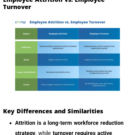
Turnover
Key Differences and Similarities
Attrition is a long-term workforce reduction
strategy
, while
turnover requires active