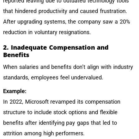
reported leaving due to outdated technology tools
that hindered productivity and caused frustration.
After upgrading systems, the company saw a 20%
reduction in voluntary resignations.
2. Inadequate Compensation and
Benefits
When salaries and benefits don’t align with industry
standards, employees feel undervalued.
E
xample:
In 2022, Microsoft revamped its compensation
structure to include stock options and flexible
benefits after identifying pay gaps that led to
attrition among high performers.