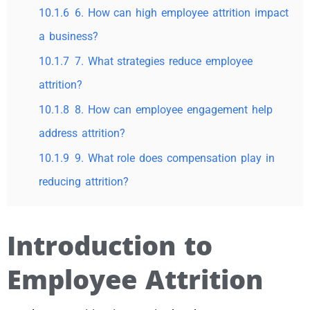
10.1.6
6. How can high employee attrition impact
a business?
10.1.7
7. What strategies reduce employee
attrition?
10.1.8
8. How can employee engagement help
address attrition?
10.1.9
9. What role does compensation play in
reducing attrition?
Introduction to
Employee Attrition