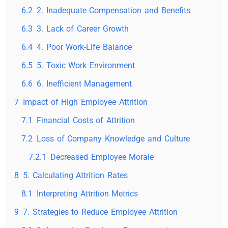
6.2
2. Inadequate Compensation and Benefits
6.3
3. Lack of Career Growth
6.4
4. Poor Work-Life Balance
6.5
5. Toxic Work Environment
6.6
6. Inefficient Management
7
Impact of High Employee Attrition
7.1
Financial Costs of Attrition
7.2
Loss of Company Knowledge and Culture
7.2.1
Decreased Employee Morale
8
5. Calculating Attrition Rates
8.1
Interpreting Attrition Metrics
9
7. Strategies to Reduce Employee Attrition