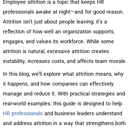
Employee attrition is a topic that keeps HR
professionals awake at night—and for good reason.
Attrition isn’t just about people leaving; it’s a
reflection of how well an organization supports,
engages, and values its workforce. While some
attrition is natural, excessive attrition creates
instability, increases costs, and affects team morale.
In this blog, we’ll explore what attrition means, why
it happens, and how companies can effectively
manage and reduce it. With practical strategies and
real-world examples, this guide is designed to help
HR professionals
and business leaders understand
and address attrition in a way that strengthens both