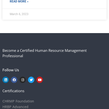
READ MORE »
March 6, 2023
Become a Certified Human Resource Management
Professional
Follow Us
Certifications
CHRMP Foundation
HRBP Advanced