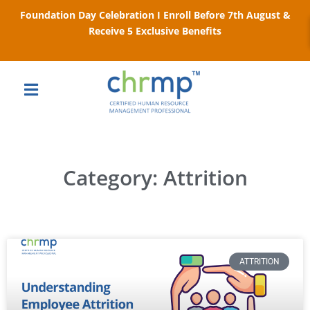
Foundation Day Celebration I Enroll Before 7th August &
Receive 5 Exclusive Benefits
Category: Attrition
ATTRITION