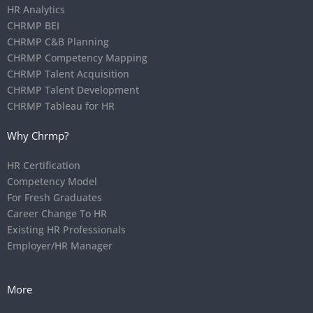
HR Analytics
CHRMP BEI
CHRMP C&B Planning
CHRMP Competency Mapping
CHRMP Talent Acquisition
CHRMP Talent Development
CHRMP Tableau for HR
Why Chrmp?
HR Certification
Competency Model
For Fresh Graduates
Career Change To HR
Existing HR Professionals
Employer/HR Manager
More