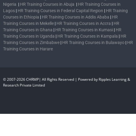
Nigeria
|
HR Training Courses in Abuja
|
HR Training Courses in
Lagos
|
HR Training Courses in Federal Capital Region
|
HR Training
Courses in Ethiopia
|
HR Training Courses in Addis Ababa
|
HR
Training Courses in Mekelle
|
HR Training Courses in Accra
|
HR
Training Courses in Ghana
|
HR Training Courses in Kumasi
|
HR
Training Courses in Uganda
|
HR Training Courses in Kampala
|
HR
Training Courses in Zimbabwe
|
HR Training Courses in Bulawayo
|
HR
Training Courses in Harare
© 2007-2026 CHRMP| All Rights Reserved | Powered by Ripples Learning &
Research Private Limited