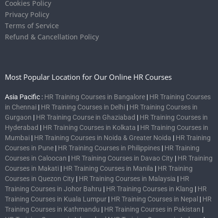
Cookies Policy
Privacy Policy
Terms of Service
Refund & Cancellation Policy
Most Popular Location for Our Online HR Courses
Asia Pacific :
HR Training Courses in Bangalore
|
HR Training Courses
in Chennai
|
HR Training Courses in Delhi
|
HR Training Courses in
Gurgaon
|
HR Training Course in Ghaziabad
|
HR Training Courses in
Hyderabad
|
HR Training Courses in Kolkata
|
HR Training Courses in
Mumbai
|
HR Training Courses in Noida & Greater Noida
|
HR Training
Courses in Pune
|
HR Training Courses in Philippines
|
HR Training
Courses in Caloocan
|
HR Training Courses in Davao City
|
HR Training
Courses in Makati
|
HR Training Courses in Manila
|
HR Training
Courses in Quezon City
|
HR Training Courses in Malaysia
|
HR
Training Courses in Johor Bahru
|
HR Training Courses in Klang
|
HR
Training Courses in Kuala Lumpur
|
HR Training Courses in Nepal
|
HR
Training Courses in Kathmandu
|
HR Training Courses in Pakistan
|