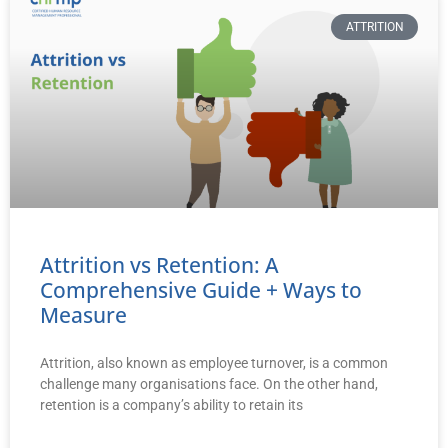
ATTRITION
Attrition vs Retention: A
Comprehensive Guide + Ways to
Measure
Attrition, also known as employee turnover, is a common
challenge many organisations face. On the other hand,
retention is a company’s ability to retain its