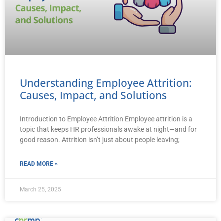
Understanding Employee Attrition:
Causes, Impact, and Solutions
Introduction to Employee Attrition Employee attrition is a
topic that keeps HR professionals awake at night—and for
good reason. Attrition isn’t just about people leaving;
READ MORE »
March 25, 2025