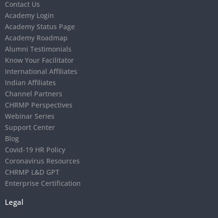
Contact Us
Academy Login
Academy Status Page
Academy Roadmap
Alumni Testimonials
Know Your Facilitator
International Affiliates
Indian Affiliates
Channel Partners
CHRMP Perspectives
Webinar Series
Support Center
Blog
Covid-19 HR Policy
Coronavirus Resources
CHRMP L&D GPT
Enterprise Certification
Legal