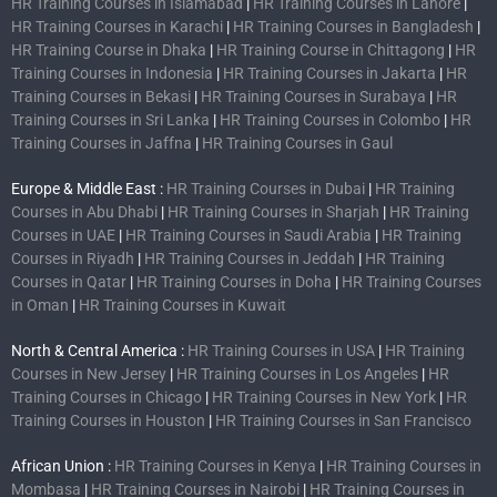
HR Training Courses in Islamabad
|
HR Training Courses in Lahore
|
HR Training Courses in Karachi
|
HR Training Courses in Bangladesh
|
HR Training Course in Dhaka
|
HR Training Course in Chittagong
|
HR
Training Courses in Indonesia
|
HR Training Courses in Jakarta
|
HR
Training Courses in Bekasi
|
HR Training Courses in Surabaya
|
HR
Training Courses in Sri Lanka
|
HR Training Courses in Colombo
|
HR
Training Courses in Jaffna
|
HR Training Courses in Gaul
Europe & Middle East :
HR Training Courses in Dubai
|
HR Training
Courses in Abu Dhabi
|
HR Training Courses in Sharjah
|
HR Training
Courses in UAE
|
HR Training Courses in Saudi Arabia
|
HR Training
Courses in Riyadh
|
HR Training Courses in Jeddah
|
HR Training
Courses in Qatar
|
HR Training Courses in Doha
|
HR Training Courses
in Oman
|
HR Training Courses in Kuwait
North & Central America :
HR Training Courses in USA
|
HR Training
Courses in New Jersey
|
HR Training Courses in Los Angeles
|
HR
Training Courses in Chicago
|
HR Training Courses in New York
|
HR
Training Courses in Houston
|
HR Training Courses in San Francisco
African Union :
HR Training Courses in Kenya
|
HR Training Courses in
Mombasa
|
HR Training Courses in Nairobi
|
HR Training Courses in