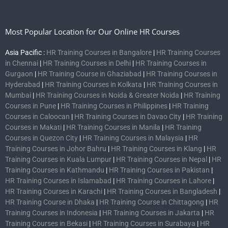
Most Popular Location for Our Online HR Courses
Asia Pacific :
HR Training Courses in Bangalore
|
HR Training Courses
in Chennai
|
HR Training Courses in Delhi
|
HR Training Courses in
Gurgaon
|
HR Training Course in Ghaziabad
|
HR Training Courses in
Hyderabad
|
HR Training Courses in Kolkata
|
HR Training Courses in
Mumbai
|
HR Training Courses in Noida & Greater Noida
|
HR Training
Courses in Pune
|
HR Training Courses in Philippines
|
HR Training
Courses in Caloocan
|
HR Training Courses in Davao City
|
HR Training
Courses in Makati
|
HR Training Courses in Manila
|
HR Training
Courses in Quezon City
|
HR Training Courses in Malaysia
|
HR
Training Courses in Johor Bahru
|
HR Training Courses in Klang
|
HR
Training Courses in Kuala Lumpur
|
HR Training Courses in Nepal
|
HR
Training Courses in Kathmandu
|
HR Training Courses in Pakistan
|
HR Training Courses in Islamabad
|
HR Training Courses in Lahore
|
HR Training Courses in Karachi
|
HR Training Courses in Bangladesh
|
HR Training Course in Dhaka
|
HR Training Course in Chittagong
|
HR
Training Courses in Indonesia
|
HR Training Courses in Jakarta
|
HR
Training Courses in Bekasi
|
HR Training Courses in Surabaya
|
HR