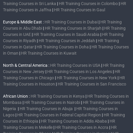
Training Courses in Sri Lanka
|
HR Training Courses in Colombo
|
HR
Training Courses in Jaffna
|
HR Training Courses in Gaul
Europe & Middle East :
HR Training Courses in Dubai
|
HR Training
Courses in Abu Dhabi
|
HR Training Courses in Sharjah
|
HR Training
Courses in UAE
|
HR Training Courses in Saudi Arabia
|
HR Training
Courses in Riyadh
|
HR Training Courses in Jeddah
|
HR Training
Courses in Qatar
|
HR Training Courses in Doha
|
HR Training Courses
in Oman
|
HR Training Courses in Kuwait
North & Central America :
HR Training Courses in USA
|
HR Training
Courses in New Jersey
|
HR Training Courses in Los Angeles
|
HR
Training Courses in Chicago
|
HR Training Courses in New York
|
HR
Training Courses in Houston
|
HR Training Courses in San Francisco
African Union :
HR Training Courses in Kenya
|
HR Training Courses in
Mombasa
|
HR Training Courses in Nairobi
|
HR Training Courses in
Nigeria
|
HR Training Courses in Abuja
|
HR Training Courses in
Lagos
|
HR Training Courses in Federal Capital Region
|
HR Training
Courses in Ethiopia
|
HR Training Courses in Addis Ababa
|
HR
Training Courses in Mekelle
|
HR Training Courses in Accra
|
HR