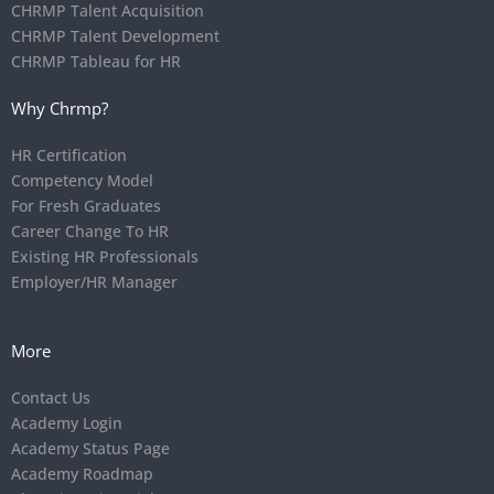
CHRMP Talent Acquisition
CHRMP Talent Development
CHRMP Tableau for HR
Why Chrmp?
HR Certification
Competency Model
For Fresh Graduates
Career Change To HR
Existing HR Professionals
Employer/HR Manager
More
Contact Us
Academy Login
Academy Status Page
Academy Roadmap