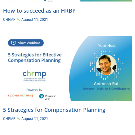
How to succeed as an HRBP​
CHRMP
August 11, 2021
5 Strategies for Compensation Planning​
CHRMP
August 11, 2021