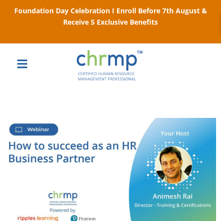
Foundation Day Celebration I Enroll Before 7th August &
Receive 5 Exclusive Benefits