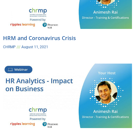
HRM and Coronavirus Crisis​
CHRMP
August 11, 2021