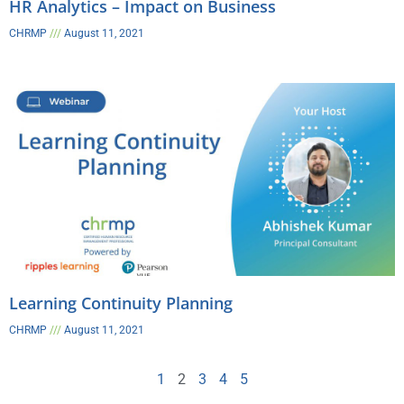
HR Analytics – Impact on Business​
CHRMP
August 11, 2021
Learning Continuity Planning
CHRMP
August 11, 2021
1
2
3
4
5