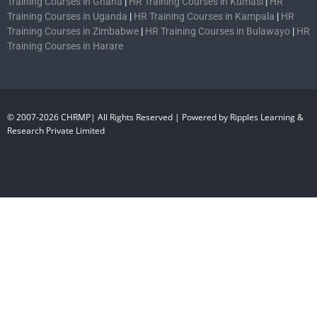
Training Courses in Ghana
|
HR Training Courses in Kumasi
|
HR
Training Courses in Uganda
|
HR Training Courses in Kampala
|
HR
Training Courses in Zimbabwe
|
HR Training Courses in Bulawayo
|
HR
Training Courses in Harare
© 2007-2026 CHRMP| All Rights Reserved | Powered by Ripples Learning &
Research Private Limited