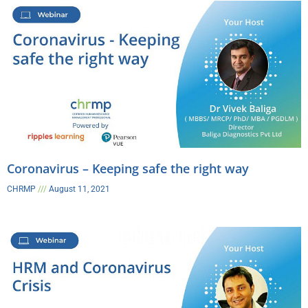
Coronavirus – Keeping safe the right way​
CHRMP
August 11, 2021