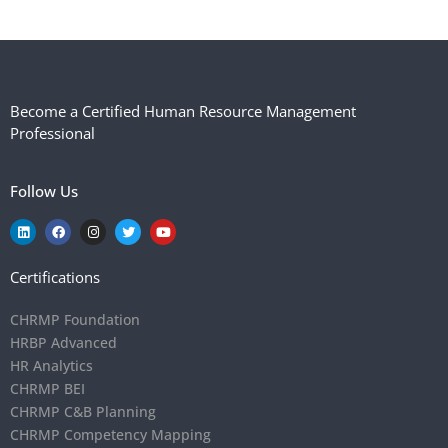
Become a Certified Human Resource Management
Professional
Follow Us
Certifications
CHRMP Foundation
HRBP Advanced
HR Analytics
CHRMP BEI
CHRMP C&B Planning
CHRMP Competency Mapping