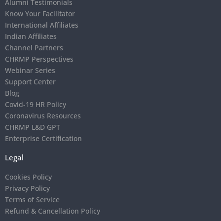
Alumni Testimonials
Know Your Facilitator
International Affiliates
Indian Affiliates
Channel Partners
CHRMP Perspectives
Webinar Series
Support Center
Blog
Covid-19 HR Policy
Coronavirus Resources
CHRMP L&D GPT
Enterprise Certification
Legal
Cookies Policy
Privacy Policy
Terms of Service
Refund & Cancellation Policy