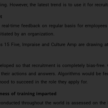
g. However, the latest trend is to use it for recrui
t
r real-time feedback on regular basis for employees
itiated by an organization.
 15 Five, Impraise and Culture Amp are drawing at
eloped so that recruitment is completely bias-free.
their actions and answers. Algorithms would be fe
ihood to succeed in the role they apply for.
ness of training imparted
g conducted throughout the world is assessed on the 