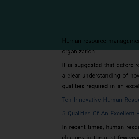
Human resource management i
organization.
It is suggested that before 
a clear understanding of ho
qualities required in an exc
Ten Innovative Human Resour
5 Qualities Of An Excellen
In recent times, human res
changes in the past few yea