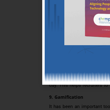
6.Intelligent recruitment
As HR needs tools to help fin
be automated. Efforts are un
7.Distributed ledger techn
This is also known as Block
management,data-heavy proce
8.Talent websites
Talent websites on national 
day. This helps recruiters to
9. Gamification
It has been an important to