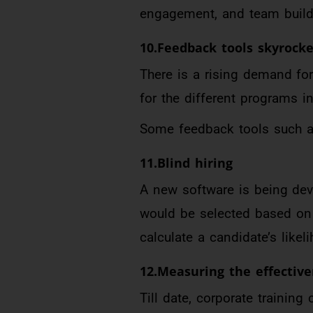
engagement, and team buildin
10.Feedback tools skyrocke
There is a rising demand fo
for the different programs in
Some feedback tools such as
11.Blind hiring
A new software is being dev
would be selected based on 
calculate a candidate’s likel
12.Measuring the effective
Till date, corporate trainin