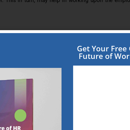
rol. This in turn, may help in working upon the empl
g from “full timers” to “part timers”, “consultants
Get Your Fre
Future of Wo
source Management System), is enabling the payro
ial and other ERP offerings to move to the cloud.
 and their new breed
stems, AI based systems,Using video and other m
al reality and DIY platform are likely to give way to 