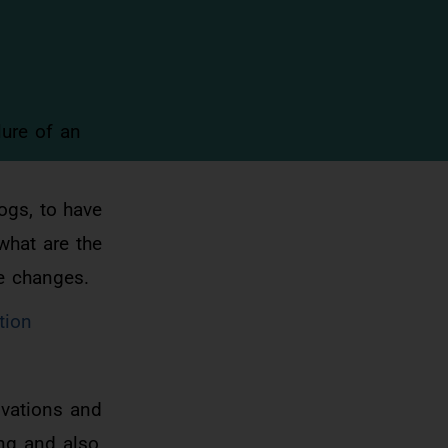
ure of an
ogs, to have
what are the
se changes.
tion
vations and
ing and also