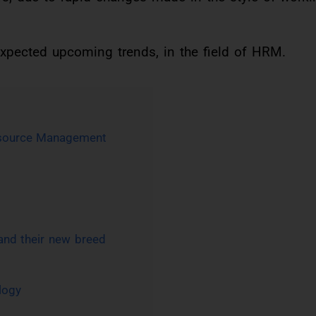
expected upcoming trends, in the field of HRM.
esource Management
 and their new breed
logy