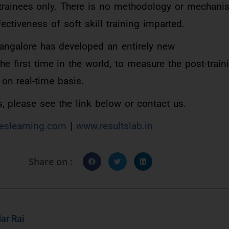
trainees only. There is no methodology or mechanis
ectiveness of soft skill training imparted.
Bangalore has developed an entirely new
e first time in the world, to measure the post-train
 on real-time basis.
, please see the link below or contact us.
eslearning.com
|
www.resultslab.in
Share on :
ar Rai