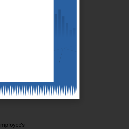
ll, it has to
cess
der of the
employee’s