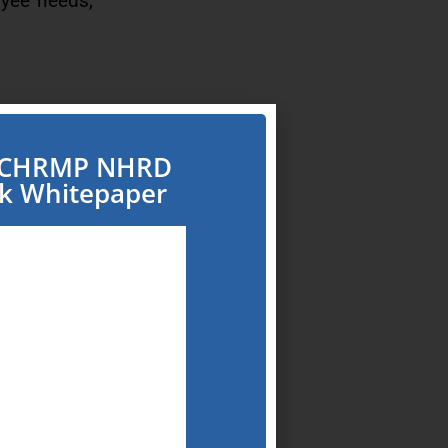
oyee needs,
” and “work
e CHRMP NHRD
rk Whitepaper
ll, talent
acro
conventional