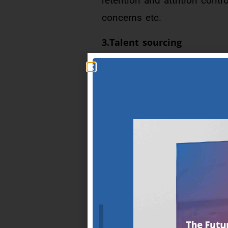
retention and attrition cont
concerns etc.
3.Talent sourcing
The emphasis is slowly movin
from home” professionals.
4.Cloud migration
Cloud-based HRMS (Human Re
management services, financ
5.Corporate learning tools
New learning management sy
learning platforms like virtu
corporate training tools.