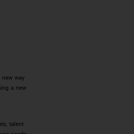
d new way
shing a new
ts, talent