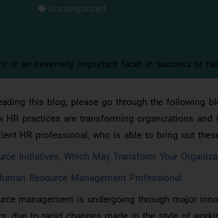
Uncategorized
s an extremely important facet in success or fail
reading this blog, please go through the following bl
w HR practices are transforming organizations and 
ellent HR professional, who is able to bring out the
ce Initiatives, Which May Transform Your Organiza
t Human Resource Management Professional
ource management is undergoing through major inno
rs, due to rapid changes made in the style of work