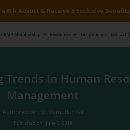
e 8th August & Receive 5 Exclusive Benefits
CHRMP Membership
Resources
Testimonials
Contact 
 Trends In Human Reso
Management
Authored by : Dr.Damodar Rai
Published on : June 3, 2019