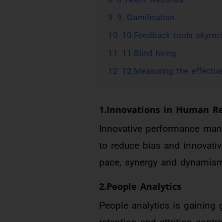
9
9. Gamification
10
10.Feedback tools skyroc
11
11.Blind hiring
12
12.Measuring the effectiv
1.Innovations in Human 
Innovative performance man
to reduce bias and innovativ
pace, synergy and dynamism
2.People Analytics
People analytics is gaining g