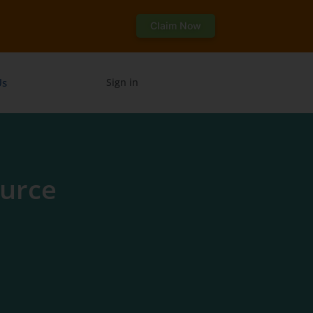
Claim Now
Us
Sign in
urce