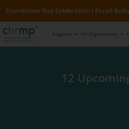
Foundation Day Celebration I Enroll Befor
Programs
For Organizations
12 Upcoming