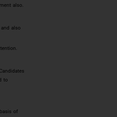
tment also.
 and also
tention.
 Candidates
d to
basis of