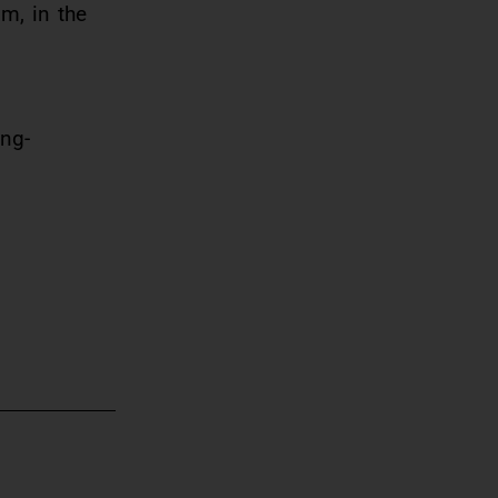
m, in the
ing-