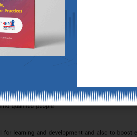
d people with the right capabilities and learning ski
derway to do this.
ology
 chain. It has tremendous uses such as digital pro
sses, fraud prevention and certification.
and international levels are soon going to be the or
 find qualified people
ol for learning and development and also to boost 