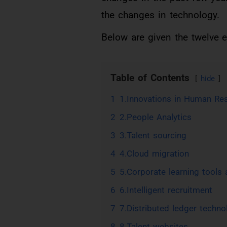
the changes in technology.
Below are given the twelve 
Table of Contents
hide
1
1.Innovations in Human R
2
2.People Analytics
3
3.Talent sourcing
4
4.Cloud migration
5
5.Corporate learning tools
6
6.Intelligent recruitment
7
7.Distributed ledger techno
8
8.Talent websites