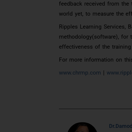
feedback received from the 
world yet, to measure the eff
Ripples Learning Services, 
methodology(software), for th
effectiveness of the training
For more information on this
www.chrmp.com
|
www.rippl
Dr.Damod