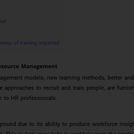
ket
eness of training imparted
Resource Management
agement models, new learning methods, better an
e approaches to recruit and train people, are furni
 to HR professionals.
round due to its ability to produce workforce insigh