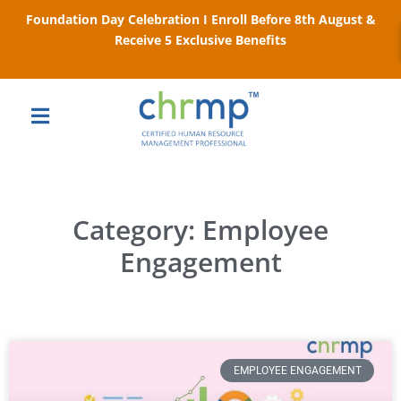
Foundation Day Celebration I Enroll Before 8th August &
Receive 5 Exclusive Benefits
Category: Employee
Engagement
EMPLOYEE ENGAGEMENT