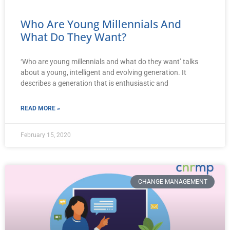
Who Are Young Millennials And
What Do They Want?
‘Who are young millennials and what do they want’ talks
about a young, intelligent and evolving generation. It
describes a generation that is enthusiastic and
READ MORE »
February 15, 2020
CHANGE MANAGEMENT