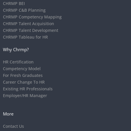
CHRMP BEI
CHRMP C&B Planning
CHRMP Competency Mapping
CHRMP Talent Acquisition
CHRMP Talent Development
CHRMP Tableau for HR
Why Chrmp?
HR Certification
Competency Model
For Fresh Graduates
Career Change To HR
Existing HR Professionals
Employer/HR Manager
More
Contact Us