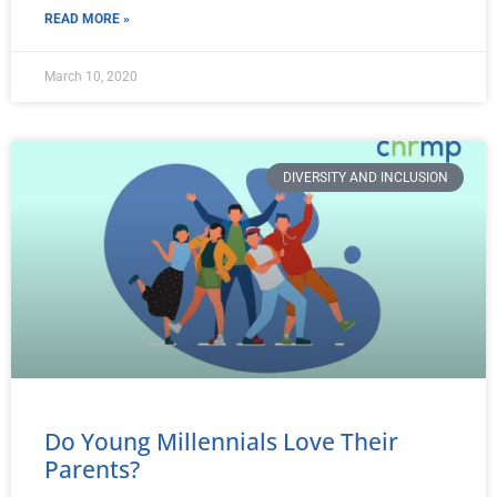
READ MORE »
March 10, 2020
DIVERSITY AND INCLUSION
Do Young Millennials Love Their
Parents?