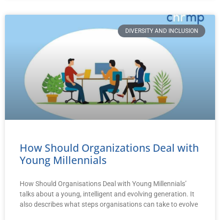
DIVERSITY AND INCLUSION
How Should Organizations Deal with
Young Millennials
How Should Organisations Deal with Young Millennials’
talks about a young, intelligent and evolving generation. It
also describes what steps organisations can take to evolve