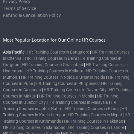
Privacy Policy
Terms of Service
Refund & Cancellation Policy
Most Popular Location for Our Online HR Courses
Asia Pacific :
HR Training Courses in Bangalore
|
HR Training Courses
in Chennai
|
HR Training Courses in Delhi
|
HR Training Courses in
Gurgaon
|
HR Training Course in Ghaziabad
|
HR Training Courses in
Hyderabad
|
HR Training Courses in Kolkata
|
HR Training Courses in
Mumbai
|
HR Training Courses in Noida & Greater Noida
|
HR Training
Courses in Pune
|
HR Training Courses in Philippines
|
HR Training
Courses in Caloocan
|
HR Training Courses in Davao City
|
HR Training
Courses in Makati
|
HR Training Courses in Manila
|
HR Training
Courses in Quezon City
|
HR Training Courses in Malaysia
|
HR
Training Courses in Johor Bahru
|
HR Training Courses in Klang
|
HR
Training Courses in Kuala Lumpur
|
HR Training Courses in Nepal
|
HR
Training Courses in Kathmandu
|
HR Training Courses in Pakistan
|
HR Training Courses in Islamabad
|
HR Training Courses in Lahore
|
HR Training Courses in Karachi
|
HR Training Courses in Bangladesh
|