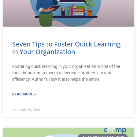
Seven Tips to Foster Quick Learning
in Your Organization
Fostering quick learning in your organization is one of the
most important aspects to increase productivity and
efficiency. Author’s view It also helps the entire
READ MORE »
January 29, 2020