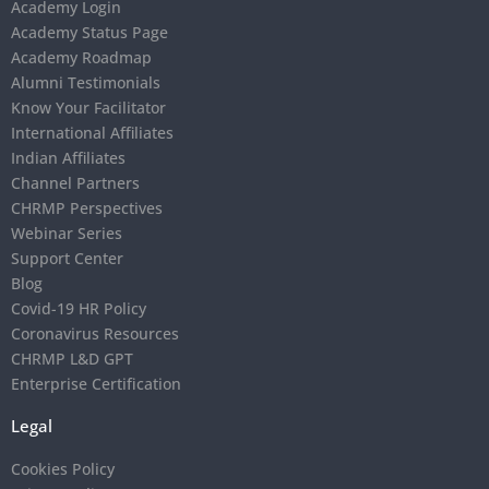
Academy Login
Academy Status Page
Academy Roadmap
Alumni Testimonials
Know Your Facilitator
International Affiliates
Indian Affiliates
Channel Partners
CHRMP Perspectives
Webinar Series
Support Center
Blog
Covid-19 HR Policy
Coronavirus Resources
CHRMP L&D GPT
Enterprise Certification
Legal
Cookies Policy