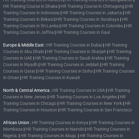
HR Training Course in Dhaka
|
HR Training Course in Chittagong
|
HR
Training Courses in Indonesia
|
HR Training Courses in Jakarta
|
HR
Training Courses in Bekasi
|
HR Training Courses in Surabaya
|
HR
Training Courses in Sri Lanka
|
HR Training Courses in Colombo
|
HR
Training Courses in Jaffna
|
HR Training Courses in Gaul
Europe & Middle East :
HR Training Courses in Dubai
|
HR Training
Courses in Abu Dhabi
|
HR Training Courses in Sharjah
|
HR Training
Courses in UAE
|
HR Training Courses in Saudi Arabia
|
HR Training
Courses in Riyadh
|
HR Training Courses in Jeddah
|
HR Training
Courses in Qatar
|
HR Training Courses in Doha
|
HR Training Courses
in Oman
|
HR Training Courses in Kuwait
North & Central America :
HR Training Courses in USA
|
HR Training
Courses in New Jersey
|
HR Training Courses in Los Angeles
|
HR
Training Courses in Chicago
|
HR Training Courses in New York
|
HR
Training Courses in Houston
|
HR Training Courses in San Francisco
African Union :
HR Training Courses in Kenya
|
HR Training Courses in
Mombasa
|
HR Training Courses in Nairobi
|
HR Training Courses in
Nigeria
|
HR Training Courses in Abuja
|
HR Training Courses in