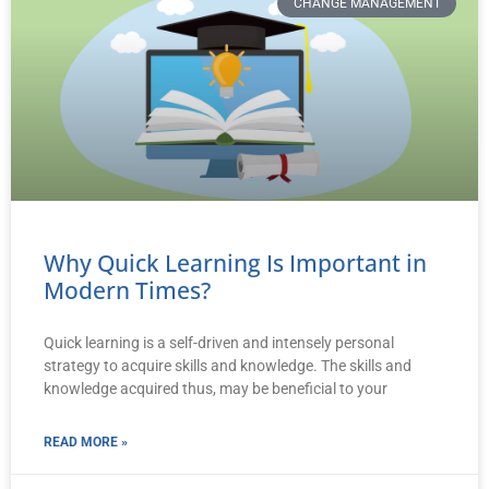
CHANGE MANAGEMENT
Why Quick Learning Is Important in
Modern Times?
Quick learning is a self-driven and intensely personal
strategy to acquire skills and knowledge. The skills and
knowledge acquired thus, may be beneficial to your
READ MORE »