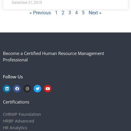
December 21, 2019
« Previous
1
2
3
4
5
Next »
Become a Certified Human Resource Management
Professional
Follow Us
Certifications
CHRMP Foundation
HRBP Advanced
HR Analytics