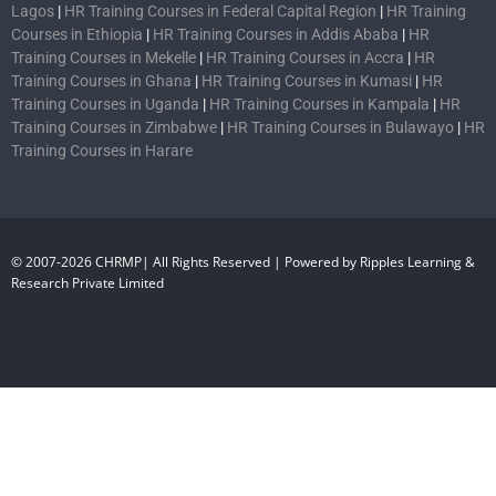
Lagos
|
HR Training Courses in Federal Capital Region
|
HR Training
Courses in Ethiopia
|
HR Training Courses in Addis Ababa
|
HR
Training Courses in Mekelle
|
HR Training Courses in Accra
|
HR
Training Courses in Ghana
|
HR Training Courses in Kumasi
|
HR
Training Courses in Uganda
|
HR Training Courses in Kampala
|
HR
Training Courses in Zimbabwe
|
HR Training Courses in Bulawayo
|
HR
Training Courses in Harare
© 2007-2026 CHRMP| All Rights Reserved | Powered by Ripples Learning &
Research Private Limited