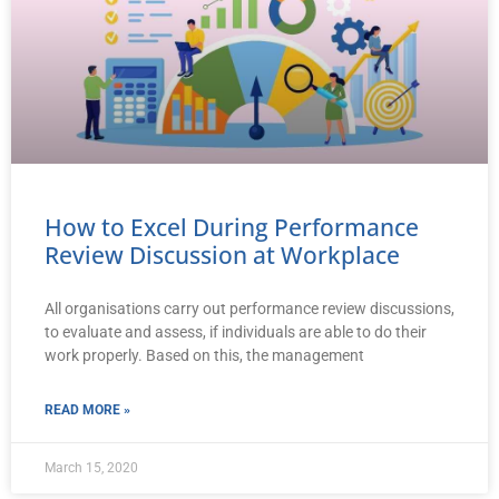
How to Excel During Performance
Review Discussion at Workplace
All organisations carry out performance review discussions,
to evaluate and assess, if individuals are able to do their
work properly. Based on this, the management
READ MORE »
March 15, 2020