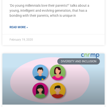
‘Do young millennials love their parents?’ talks about a
young, intelligent and evolving generation, that has a
bonding with their parents, which is unique in
READ MORE »
February 19, 2020
DIVERSITY AND INCLUSION