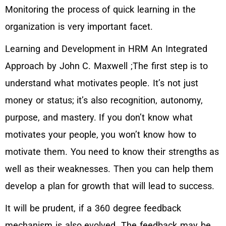
Monitoring the process of quick learning in the
organization is very important facet.
Learning and Development in HRM An Integrated
Approach by John C. Maxwell ;The first step is to
understand what motivates people. It’s not just
money or status; it’s also recognition, autonomy,
purpose, and mastery. If you don’t know what
motivates your people, you won’t know how to
motivate them. You need to know their strengths as
well as their weaknesses. Then you can help them
develop a plan for growth that will lead to success.
It will be prudent, if a 360 degree feedback
mechanism is also evolved. The feedback may be