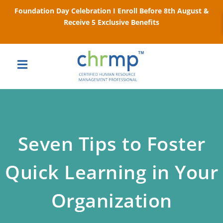
Foundation Day Celebration I Enroll Before 8th August &
Receive 5 Exclusive Benefits
Seven Tips to Foster
Quick Learning in Your
Organization