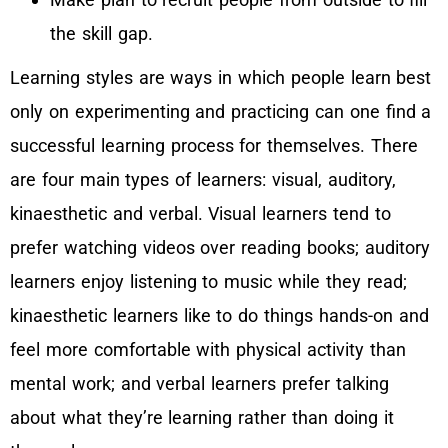
the skill gap.
Learning styles are ways in which people learn best
only on experimenting and practicing can one find a
successful learning process for themselves. There
are four main types of learners: visual, auditory,
kinaesthetic and verbal. Visual learners tend to
prefer watching videos over reading books; auditory
learners enjoy listening to music while they read;
kinaesthetic learners like to do things hands-on and
feel more comfortable with physical activity than
mental work; and verbal learners prefer talking
about what they’re learning rather than doing it