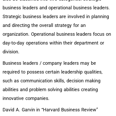
business leaders and operational business leaders.
Strategic business leaders are involved in planning
and directing the overall strategy for an
organization. Operational business leaders focus on
day-to-day operations within their department or
division.
Business leaders / company leaders may be
required to possess certain leadership qualities,
such as communication skills, decision making
abilities and problem solving abilities creating
innovative companies.
David A. Garvin in “Harvard Business Review”