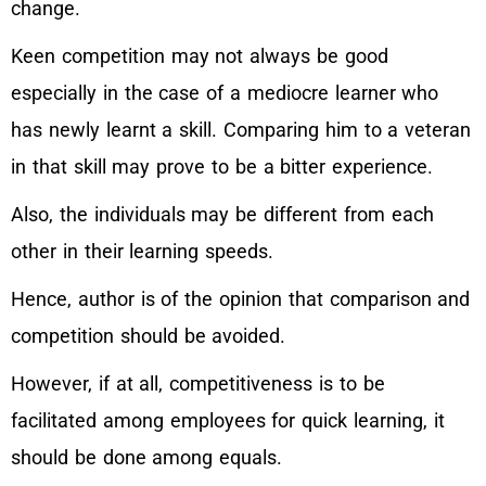
change.
Keen competition may not always be good
especially in the case of a mediocre learner who
has newly learnt a skill. Comparing him to a veteran
in that skill may prove to be a bitter experience.
Also, the individuals may be different from each
other in their learning speeds.
Hence, author is of the opinion that comparison and
competition should be avoided.
However, if at all, competitiveness is to be
facilitated among employees for quick learning, it
should be done among equals.