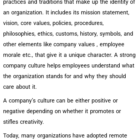
practices and traditions that make up the identity of
an organization. It includes its mission statement,
vision, core values, policies, procedures,
philosophies, ethics, customs, history, symbols, and
other elements like company values , employee
morale etc., that give it a unique character. A strong
company culture helps employees understand what
the organization stands for and why they should
care about it.
A company’s culture can be either positive or
negative depending on whether it promotes or
stifles creativity.
Today, many organizations have adopted remote