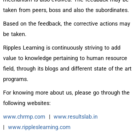
taken from peers, boss and also the subordinates.
Based on the feedback, the corrective actions may
be taken.
Ripples Learning is continuously striving to add
value to knowledge pertaining to human resource
field, through its blogs and different state of the art
programs.
For knowing more about us, please go through the
following websites:
www.chrmp.com
|
www.resultslab.in
|
www.rippleslearning.com