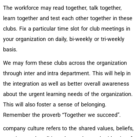
The workforce may read together, talk together,
learn together and test each other together in these
clubs. Fix a particular time slot for club meetings in
your organization on daily, bi-weekly or tri-weekly
basis.
We may form these clubs across the organization
through inter and intra department. This will help in
the integration as well as better overall awareness
about the urgent learning needs of the organization.
This will also foster a sense of belonging.
Remember the proverb “Together we succeed”.
company culture refers to the shared values, beliefs,