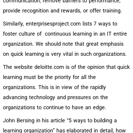
communication, remove barriers to performance,
provide recognition and rewards, or offer training.
Similarly, enterprisesproject.com lists 7 ways to
foster culture of continuous learning in an IT entire
organization. We should note that great emphasis
on quick learning is very vital in such organizations.
The website deloitte.com is of the opinion that quick
learning must be the priority for all the
organizations. This is in view of the rapidly
advancing technology and pressures on the
organizations to continue to have an edge.
John Bersing in his article “5 ways to building a
learning organization” has elaborated in detail, how