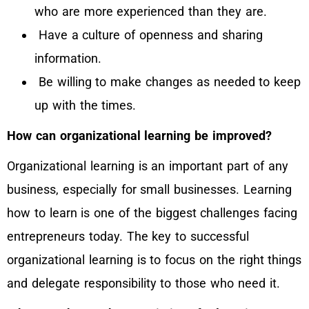
who are more experienced than they are.
Have a culture of openness and sharing
information.
Be willing to make changes as needed to keep
up with the times.
How can organizational learning be improved?
Organizational learning is an important part of any
business, especially for small businesses. Learning
how to learn is one of the biggest challenges facing
entrepreneurs today. The key to successful
organizational learning is to focus on the right things
and delegate responsibility to those who need it.