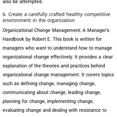
also be attempted.
6. Create a carefully crafted healthy competitive
environment in the organization
Organizational Change Management: A Manager’s
Handbook by Robert E. This book is written for
managers who want to understand how to manage
organizational change effectively. It provides a clear
explanation of the theories and practices behind
organizational change management. It covers topics
such as defining change, managing change,
communicating about change, leading change,
planning for change, implementing change,
evaluating change and dealing with resistance to