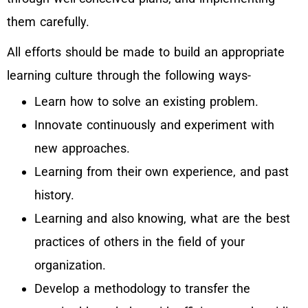
them carefully.
All efforts should be made to build an appropriate
learning culture through the following ways-
Learn how to solve an existing problem.
Innovate continuously and experiment with
new approaches.
Learning from their own experience, and past
history.
Learning and also knowing, what are the best
practices of others in the field of your
organization.
Develop a methodology to transfer the