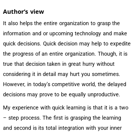
Author’s view
It also helps the entire organization to grasp the
information and or upcoming technology and make
quick decisions. Quick decision may help to expedite
the progress of an entire organization. Though, it is
true that decision taken in great hurry without
considering it in detail may hurt you sometimes.
However, in today’s competitive world, the delayed
decisions may prove to be equally unproductive.
My experience with quick learning is that it is a two
– step process. The first is grasping the learning
and second is its total integration with your inner