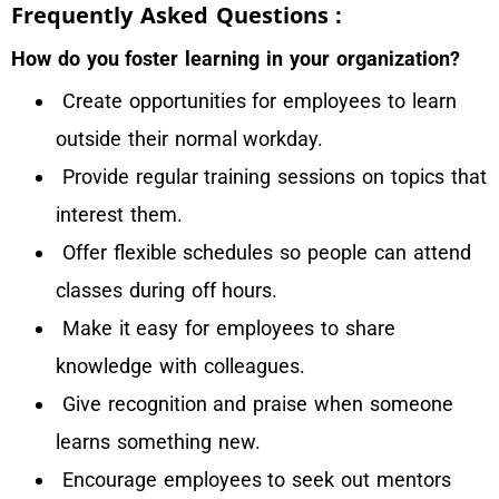
Frequently Asked Questions :
How do you foster learning in your organization?
Create opportunities for employees to learn
outside their normal workday.
Provide regular training sessions on topics that
interest them.
Offer flexible schedules so people can attend
classes during off hours.
Make it easy for employees to share
knowledge with colleagues.
Give recognition and praise when someone
learns something new.
Encourage employees to seek out mentors