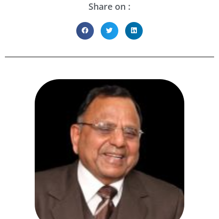
Share on :