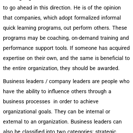
to go ahead in this direction. He is of the opinion
that companies, which adopt formalized informal
quick learning programs, out perform others. These
programs may be coaching, on-demand training and
performance support tools. If someone has acquired
expertise on their own, and the same is beneficial to
the entire organization, they should be awarded.
Business leaders / company leaders are people who
have the ability to influence others through a
business processes in order to achieve
organizational goals. They can be internal or
external to an organization. Business leaders can
also be classified into two categories: strategic