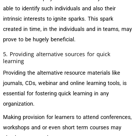
able to identify such individuals and also their
intrinsic interests to ignite sparks. This spark
created in time, in the individuals and in teams, may
prove to be hugely beneficial.
5. Providing alternative sources for quick
learning
Providing the alternative resource materials like
journals, CDs, webinar and online learning tools, is
essential for fostering quick learning in any
organization.
Making provision for learners to attend conferences,
workshops and or even short term courses may