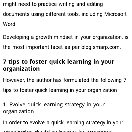
might need to practice writing and editing
documents using different tools, including Microsoft
Word.
Developing a growth mindset in your organization, is
the most important facet as per blog.smarp.com.
7 tips to foster quick learning in your
organization
However, the author has formulated the following 7
tips to foster quick learning in your organization
1. Evolve quick learning strategy in your
organization
In order to evolve a quick learning strategy in your