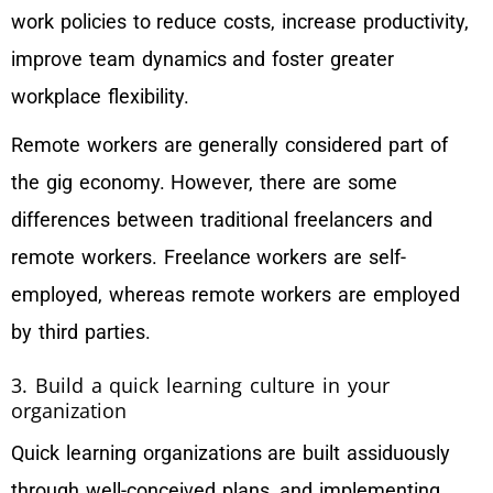
work policies to reduce costs, increase productivity,
improve team dynamics and foster greater
workplace flexibility.
Remote workers are generally considered part of
the gig economy. However, there are some
differences between traditional freelancers and
remote workers. Freelance workers are self-
employed, whereas remote workers are employed
by third parties.
3. Build a quick learning culture in your
organization
Quick learning organizations are built assiduously
through well-conceived plans, and implementing