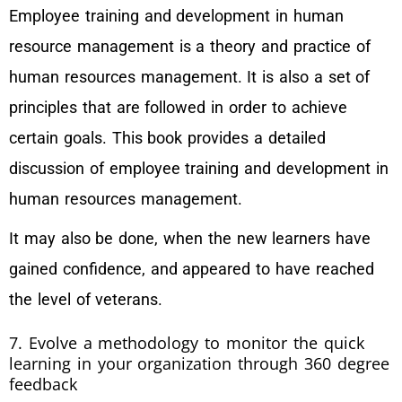
Employee training and development in human
resource management is a theory and practice of
human resources management. It is also a set of
principles that are followed in order to achieve
certain goals. This book provides a detailed
discussion of employee training and development in
human resources management.
It may also be done, when the new learners have
gained confidence, and appeared to have reached
the level of veterans.
7. Evolve a methodology to monitor the quick
learning in your organization through 360 degree
feedback