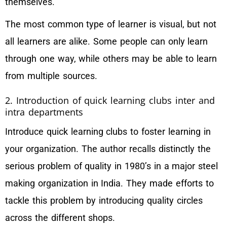
themselves.
The most common type of learner is visual, but not
all learners are alike. Some people can only learn
through one way, while others may be able to learn
from multiple sources.
2. Introduction of quick learning clubs inter and
intra departments
Introduce quick learning clubs to foster learning in
your organization. The author recalls distinctly the
serious problem of quality in 1980’s in a major steel
making organization in India. They made efforts to
tackle this problem by introducing quality circles
across the different shops.