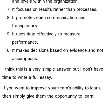
and levels within the organization.
It focuses on results rather than processes.
It promotes open communication and
transparency.
It uses data effectively to measure
performance.
It makes decisions based on evidence and not
assumptions.
I think this is a very simple answer, but I don’t have
time to write a full essay.
If you want to improve your team’s ability to learn,
then simply give them the opportunity to learn.