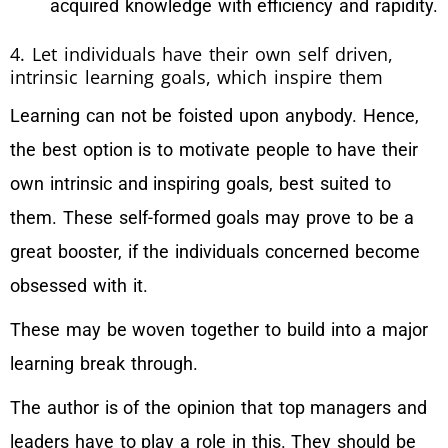
acquired knowledge with efficiency and rapidity.
4. Let individuals have their own self driven,
intrinsic learning goals, which inspire them
Learning can not be foisted upon anybody. Hence,
the best option is to motivate people to have their
own intrinsic and inspiring goals, best suited to
them. These self-formed goals may prove to be a
great booster, if the individuals concerned become
obsessed with it.
These may be woven together to build into a major
learning break through.
The author is of the opinion that top managers and
leaders have to play a role in this. They should be