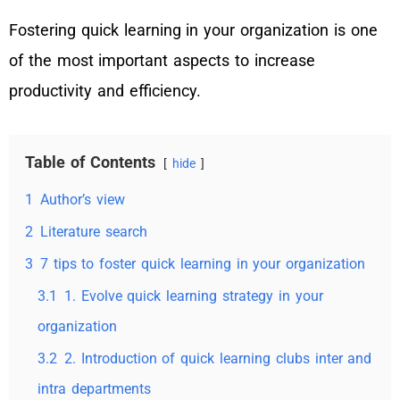
Fostering quick learning in your organization is one
of the most important aspects to increase
productivity and efficiency.
Table of Contents
hide
1
Author’s view
2
Literature search
3
7 tips to foster quick learning in your organization
3.1
1. Evolve quick learning strategy in your
organization
3.2
2. Introduction of quick learning clubs inter and
intra departments