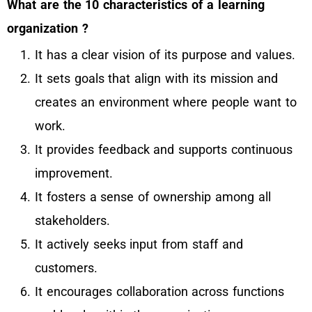
What are the 10 characteristics of a learning
organization ?
It has a clear vision of its purpose and values.
It sets goals that align with its mission and
creates an environment where people want to
work.
It provides feedback and supports continuous
improvement.
It fosters a sense of ownership among all
stakeholders.
It actively seeks input from staff and
customers.
It encourages collaboration across functions