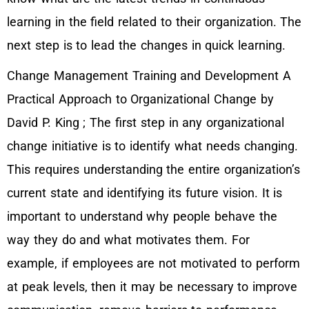
learning in the field related to their organization. The
next step is to lead the changes in quick learning.
Change Management Training and Development A
Practical Approach to Organizational Change by
David P. King ; The first step in any organizational
change initiative is to identify what needs changing.
This requires understanding the entire organization’s
current state and identifying its future vision. It is
important to understand why people behave the
way they do and what motivates them. For
example, if employees are not motivated to perform
at peak levels, then it may be necessary to improve