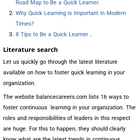
Road Map to Be a Quick Learner
.
Why Quick Learning Is Important in Modern
Times?
8 Tips to Be a Quick Learner
.
Literature search
Let us quickly go through the latest literature
available on how to foster quick learning in your
organization.
The website balancecareers.com lists 16 ways to
foster continuous learning in your organization. The
roles and responsibilities of leaders in this respect
are huge. For this to happen, they should clearly
know what are the latest trends in continuous