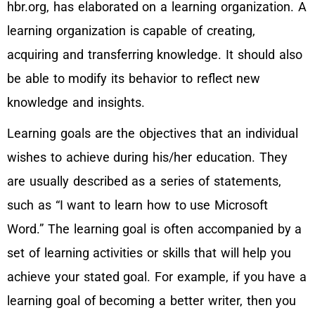
hbr.org, has elaborated on a learning organization. A
learning organization is capable of creating,
acquiring and transferring knowledge. It should also
be able to modify its behavior to reflect new
knowledge and insights.
Learning goals are the objectives that an individual
wishes to achieve during his/her education. They
are usually described as a series of statements,
such as “I want to learn how to use Microsoft
Word.” The learning goal is often accompanied by a
set of learning activities or skills that will help you
achieve your stated goal. For example, if you have a
learning goal of becoming a better writer, then you