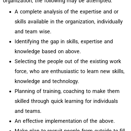
organization, the following may be attempted.
A complete analysis of the expertise and or
skills available in the organization, individually
and team wise.
Identifying the gap in skills, expertise and
knowledge based on above.
Selecting the people out of the existing work
force, who are enthusiastic to learn new skills,
knowledge and technology.
Planning of training, coaching to make them
skilled through quick learning for individuals
and teams.
An effective implementation of the above.
Make plan to recruit people from outside to fill