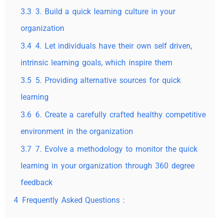
3.3
3. Build a quick learning culture in your
organization
3.4
4. Let individuals have their own self driven,
intrinsic learning goals, which inspire them
3.5
5. Providing alternative sources for quick
learning
3.6
6. Create a carefully crafted healthy competitive
environment in the organization
3.7
7. Evolve a methodology to monitor the quick
learning in your organization through 360 degree
feedback
4
Frequently Asked Questions :