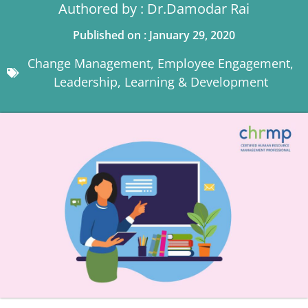
Authored by : Dr.Damodar Rai
Published on : January 29, 2020
Change Management
,
Employee Engagement
,
Leadership
,
Learning & Development