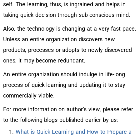
self. The learning, thus, is ingrained and helps in
taking quick decision through sub-conscious mind.
Also, the technology is changing at a very fast pace.
Unless an entire organization discovers new
products, processes or adopts to newly discovered
ones, it may become redundant.
An entire organization should indulge in life-long
process of quick learning and updating it to stay
commercially viable.
For more information on author’s view, please refer
to the following blogs published earlier by us:
What is Quick Learning and How to Prepare a