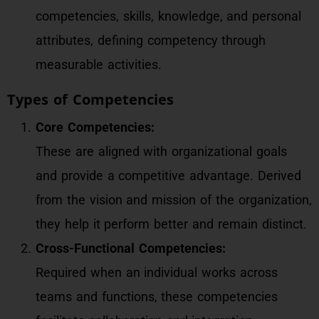
competencies, skills, knowledge, and personal
attributes, defining competency through
measurable activities.
Types of Competencies
Core Competencies:
These are aligned with organizational goals
and provide a competitive advantage. Derived
from the vision and mission of the organization,
they help it perform better and remain distinct.
Cross-Functional Competencies:
Required when an individual works across
teams and functions, these competencies