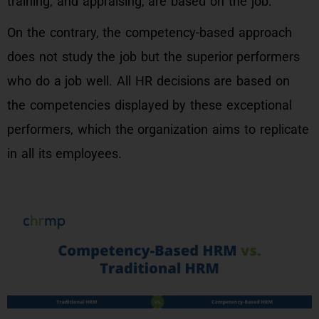
training, and appraising, are based on the job.
On the contrary, the competency-based approach
does not study the job but the superior performers
who do a job well. All HR decisions are based on
the competencies displayed by these exceptional
performers, which the organization aims to replicate
in all its employees.