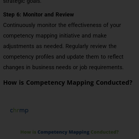
strategic goals.
Step 6: Monitor and Review
Continuously monitor the effectiveness of your
competency mapping initiative and make
adjustments as needed. Regularly review the
competency profiles and update them to reflect
changes in business needs or job requirements.
How is Competency Mapping Conducted?