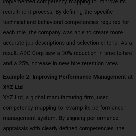
implemented competency mapping to improve its
recruitment process. By defining the specific
technical and behavioral competencies required for
each role, the company was able to create more
accurate job descriptions and selection criteria. As a
result, ABC Corp saw a 30% reduction in time-to-hire
and a 25% increase in new hire retention rates.
Example 2: Improving Performance Management at
XYZ Ltd
XYZ Ltd, a global manufacturing firm, used
competency mapping to revamp its performance
management system. By aligning performance
appraisals with clearly defined competencies, the