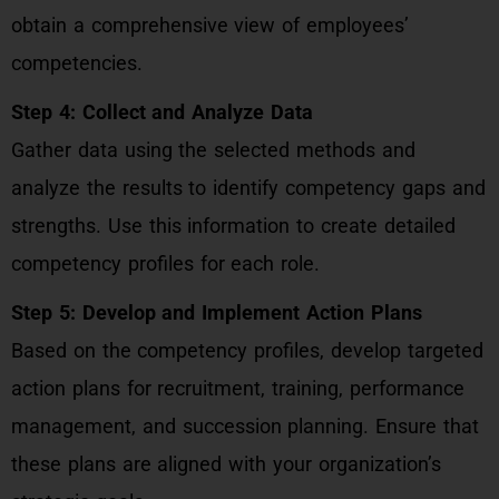
obtain a comprehensive view of employees’
competencies.
Step 4: Collect and Analyze Data
Gather data using the selected methods and
analyze the results to identify competency gaps and
strengths. Use this information to create detailed
competency profiles for each role.
Step 5: Develop and Implement Action Plans
Based on the competency profiles, develop targeted
action plans for recruitment, training, performance
management, and succession planning. Ensure that
these plans are aligned with your organization’s