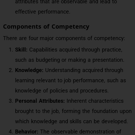
attributes that are observable and lead to
effective performance.
Components of Competency
There are four major components of competency:
Skill:
Capabilities acquired through practice,
such as budgeting or making a presentation.
Knowledge:
Understanding acquired through
learning relevant to job performance, such as
knowledge of policies and procedures.
Personal Attributes:
Inherent characteristics
brought to the job, forming the foundation upon
which knowledge and skills can be developed.
Behavior:
The observable demonstration of