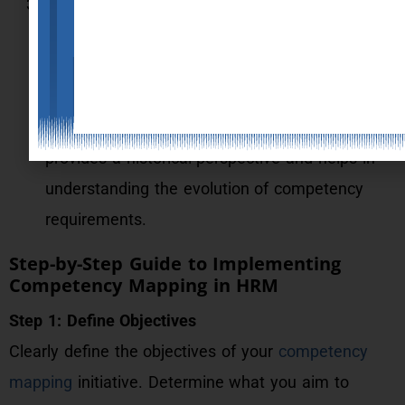
Document Analysis:
Review job descriptions, performance
appraisals, training records, and other relevant
documents to identify the competencies
required for various roles. This method
provides a historical perspective and helps in
understanding the evolution of competency
requirements.
Step-by-Step Guide to Implementing
Competency Mapping in HRM
Step 1: Define Objectives
Clearly define the objectives of your
competency
mapping
initiative. Determine what you aim to