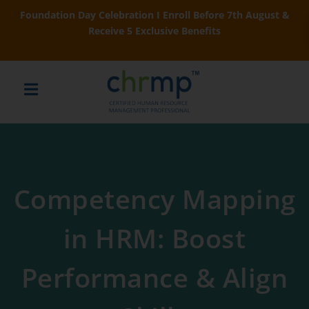
Foundation Day Celebration I Enroll Before 7th August &
Receive 5 Exclusive Benefits
Competency Mapping
in HRM: Boost
Performance & Align