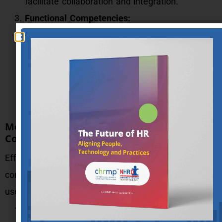
facilitate collaboration and integration.
Functional Competencies:
Also known as technical competencies, these
are necessary for performing specific roles
regularly. Identified from high performers, these
competencies ensure effective job
performance.
Methods of Data Collection for
Competency Mapping
Effective data collection is crucial for accurate
competency mapping. Here are some commonly
used methods:
Interviews: