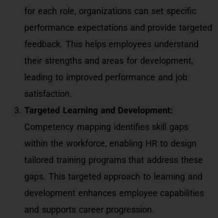
for each role, organizations can set specific
performance expectations and provide targeted
feedback. This helps employees understand
their strengths and areas for development,
leading to improved performance and job
satisfaction.
Targeted Learning and Development:
Competency mapping identifies skill gaps
within the workforce, enabling HR to design
tailored training programs that address these
gaps. This targeted approach to learning and
development enhances employee capabilities
and supports career progression.