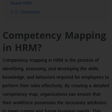
Based HRM
3.12
Conclusion
Competency Mapping
in HRM?
Competency mapping in HRM is the process of
identifying, assessing, and developing the skills,
knowledge, and behaviors required for employees to
perform their roles effectively. By creating a detailed
competency map, organizations can ensure that
their workforce possesses the necessary attributes
to meet current and future business needs. This