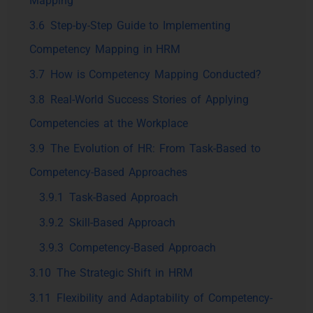
Mapping
3.6
Step-by-Step Guide to Implementing
Competency Mapping in HRM
3.7
How is Competency Mapping Conducted?
3.8
Real-World Success Stories of Applying
Competencies at the Workplace
3.9
The Evolution of HR: From Task-Based to
Competency-Based Approaches
3.9.1
Task-Based Approach
3.9.2
Skill-Based Approach
3.9.3
Competency-Based Approach
3.10
The Strategic Shift in HRM
3.11
Flexibility and Adaptability of Competency-