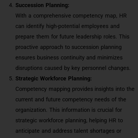
Succession Planning:
With a comprehensive competency map, HR
can identify high-potential employees and
prepare them for future leadership roles. This
proactive approach to succession planning
ensures business continuity and minimizes
disruptions caused by key personnel changes.
Strategic Workforce Planning:
Competency mapping provides insights into the
current and future competency needs of the
organization. This information is crucial for
strategic workforce planning, helping HR to
anticipate and address talent shortages or