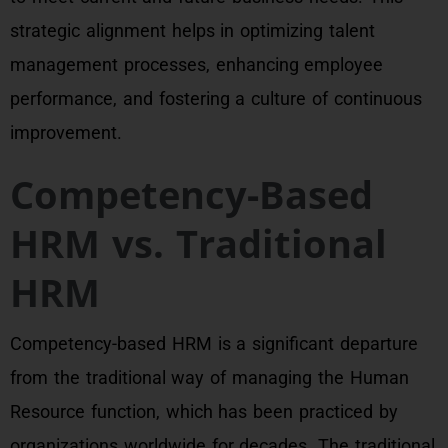
strategic alignment helps in optimizing talent
management processes, enhancing employee
performance, and fostering a culture of continuous
improvement.
Competency-Based
HRM vs. Traditional
HRM
Competency-based HRM is a significant departure
from the traditional way of managing the Human
Resource function, which has been practiced by
organizations worldwide for decades. The traditional