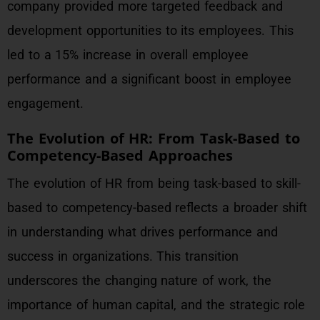
company provided more targeted feedback and
development opportunities to its employees. This
led to a 15% increase in overall employee
performance and a significant boost in employee
engagement.
The Evolution of HR: From Task-Based to
Competency-Based Approaches
The evolution of HR from being task-based to skill-
based to competency-based reflects a broader shift
in understanding what drives performance and
success in organizations. This transition
underscores the changing nature of work, the
importance of human capital, and the strategic role