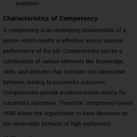
surpluses.
Characteristics of Competency
A competency is an underlying characteristic of a
person which results in effective and/or superior
performance of the job. Competencies can be a
combination of various elements like knowledge,
skills, and attitudes that translate into observable
behavior, leading to successful outcomes.
Competencies provide evidence-based criteria for
successful outcomes. Therefore, competency-based
HRM allows the organization to base decisions on
the observable behavior of high performers.