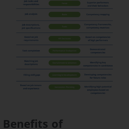
Benefits of