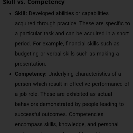
Skill vs. Competency
Skill:
Developed abilities or capabilities
acquired through practice. These are specific to
a particular task and can be acquired in a short
period. For example, financial skills such as
budgeting or verbal skills such as making a
presentation.
Competency:
Underlying characteristics of a
person which result in effective performance of
a job role. These are exhibited as actual
behaviors demonstrated by people leading to
successful outcomes. Competencies
encompass skills, knowledge, and personal