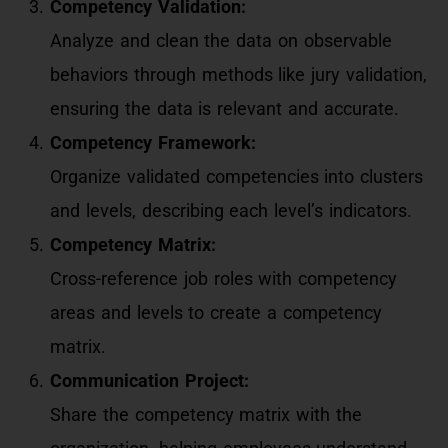
Competency Validation:
Analyze and clean the data on observable
behaviors through methods like jury validation,
ensuring the data is relevant and accurate.
Competency Framework:
Organize validated competencies into clusters
and levels, describing each level’s indicators.
Competency Matrix:
Cross-reference job roles with competency
areas and levels to create a competency
matrix.
Communication Project:
Share the competency matrix with the