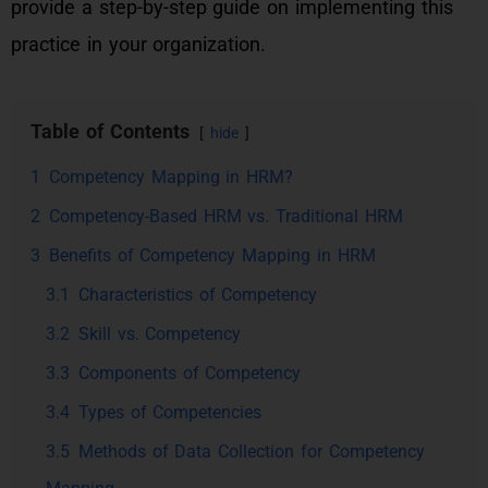
provide a step-by-step guide on implementing this
practice in your organization.
Table of Contents
hide
1
Competency Mapping in HRM?
2
Competency-Based HRM vs. Traditional HRM
3
Benefits of Competency Mapping in HRM
3.1
Characteristics of Competency
3.2
Skill vs. Competency
3.3
Components of Competency
3.4
Types of Competencies
3.5
Methods of Data Collection for Competency