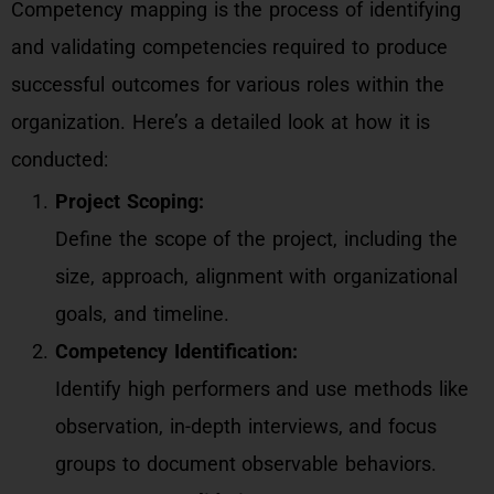
Competency mapping is the process of identifying
and validating competencies required to produce
successful outcomes for various roles within the
organization. Here’s a detailed look at how it is
conducted:
Project Scoping:
Define the scope of the project, including the
size, approach, alignment with organizational
goals, and timeline.
Competency Identification:
Identify high performers and use methods like
observation, in-depth interviews, and focus
groups to document observable behaviors.