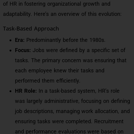
of HR in fostering organizational growth and
adaptability. Here’s an overview of this evolution:
Task-Based Approach
Era:
Predominantly before the 1980s.
Focus:
Jobs were defined by a specific set of
tasks. The primary concern was ensuring that
each employee knew their tasks and
performed them efficiently.
HR Role:
In a task-based system, HR’s role
was largely administrative, focusing on defining
job descriptions, managing work allocation, and
ensuring tasks were completed. Recruitment
and performance evaluations were based on