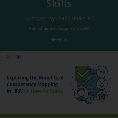
Skills
Authored by : Sahil Bhalerao
Published on : August 24, 2024
HRM