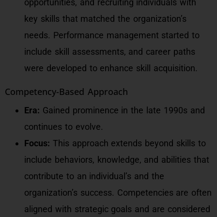
opportunities, and recruiting individuals with
key skills that matched the organization’s
needs. Performance management started to
include skill assessments, and career paths
were developed to enhance skill acquisition.
Competency-Based Approach
Era:
Gained prominence in the late 1990s and
continues to evolve.
Focus:
This approach extends beyond skills to
include behaviors, knowledge, and abilities that
contribute to an individual’s and the
organization’s success. Competencies are often
aligned with strategic goals and are considered