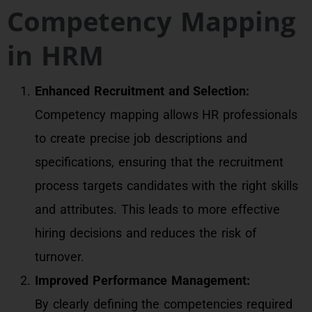
Competency Mapping
in HRM
Enhanced Recruitment and Selection:
Competency mapping allows HR professionals
to create precise job descriptions and
specifications, ensuring that the recruitment
process targets candidates with the right skills
and attributes. This leads to more effective
hiring decisions and reduces the risk of
turnover.
Improved Performance Management:
By clearly defining the competencies required