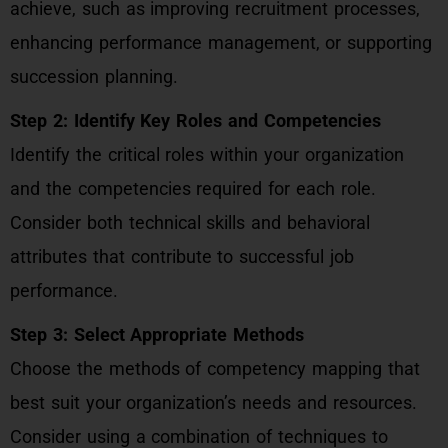
achieve, such as improving recruitment processes,
enhancing performance management, or supporting
succession planning.
Step 2: Identify Key Roles and Competencies
Identify the critical roles within your organization
and the competencies required for each role.
Consider both technical skills and behavioral
attributes that contribute to successful job
performance.
Step 3: Select Appropriate Methods
Choose the methods of competency mapping that
best suit your organization’s needs and resources.
Consider using a combination of techniques to