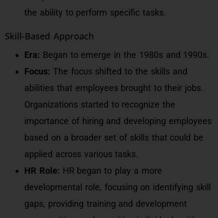
the ability to perform specific tasks.
Skill-Based Approach
Era:
Began to emerge in the 1980s and 1990s.
Focus:
The focus shifted to the skills and
abilities that employees brought to their jobs.
Organizations started to recognize the
importance of hiring and developing employees
based on a broader set of skills that could be
applied across various tasks.
HR Role:
HR began to play a more
developmental role, focusing on identifying skill
gaps, providing training and development