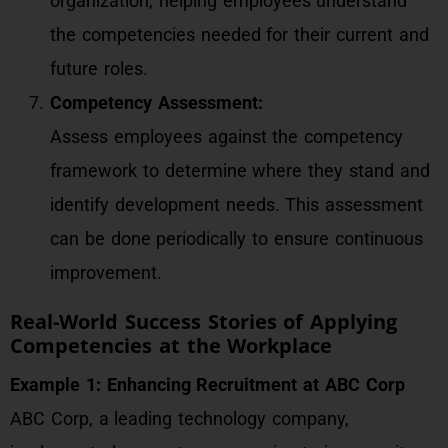
organization, helping employees understand
the competencies needed for their current and
future roles.
Competency Assessment:
Assess employees against the competency
framework to determine where they stand and
identify development needs. This assessment
can be done periodically to ensure continuous
improvement.
Real-World Success Stories of Applying
Competencies at the Workplace
Example 1: Enhancing Recruitment at ABC Corp
ABC Corp, a leading technology company,