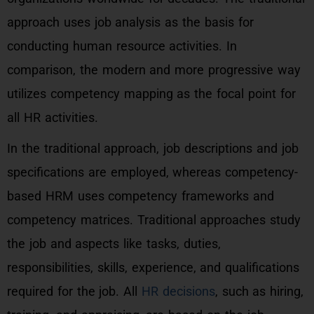
approach uses job analysis as the basis for
conducting human resource activities. In
comparison, the modern and more progressive way
utilizes competency mapping as the focal point for
all HR activities.
In the traditional approach, job descriptions and job
specifications are employed, whereas competency-
based HRM uses competency frameworks and
competency matrices. Traditional approaches study
the job and aspects like tasks, duties,
responsibilities, skills, experience, and qualifications
required for the job. All
HR decisions
, such as hiring,