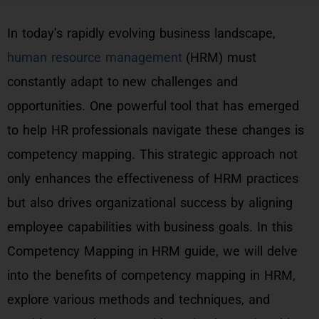
In today’s rapidly evolving business landscape,
human resource management
(HRM) must
constantly adapt to new challenges and
opportunities. One powerful tool that has emerged
to help HR professionals navigate these changes is
competency mapping. This strategic approach not
only enhances the effectiveness of HRM practices
but also drives organizational success by aligning
employee capabilities with business goals. In this
Competency Mapping in HRM guide, we will delve
into the benefits of competency mapping in HRM,
explore various methods and techniques, and