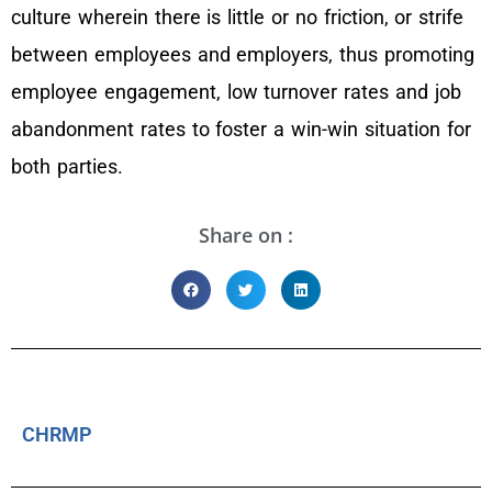
culture wherein there is little or no friction, or strife
between employees and employers, thus promoting
employee engagement, low turnover rates and job
abandonment rates to foster a win-win situation for
both parties.
Share on :
CHRMP