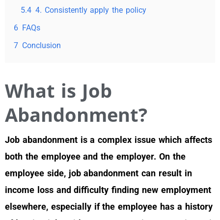
5.4
4. Consistently apply the policy
6
FAQs
7
Conclusion
What is Job
Abandonment?
Job abandonment is a complex issue which affects
both the employee and the employer. On the
employee side, job abandonment can result in
income loss and difficulty finding new employment
elsewhere, especially if the employee has a history