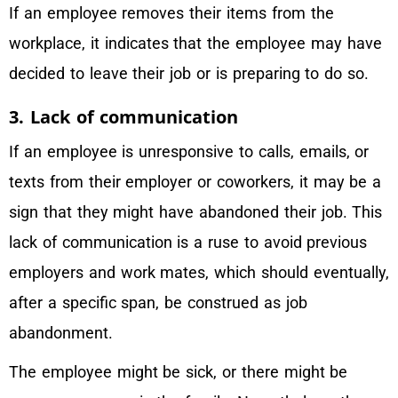
If an employee removes their items from the
workplace, it indicates that the employee may have
decided to leave their job or is preparing to do so.
3. Lack of communication
If an employee is unresponsive to calls, emails, or
texts from their employer or coworkers, it may be a
sign that they might have abandoned their job. This
lack of communication is a ruse to avoid previous
employers and work mates, which should eventually,
after a specific span, be construed as job
abandonment.
The employee might be sick, or there might be