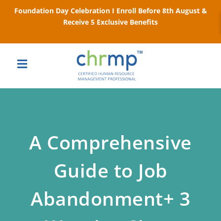
Foundation Day Celebration I Enroll Before 8th August &
Receive 5 Exclusive Benefits
A Comprehensive
Guide to Job
Abandonment+ 3