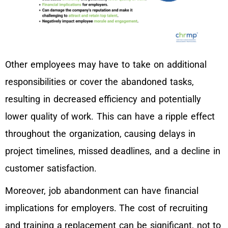
Other employees may have to take on additional
responsibilities or cover the abandoned tasks,
resulting in decreased efficiency and potentially
lower quality of work. This can have a ripple effect
throughout the organization, causing delays in
project timelines, missed deadlines, and a decline in
customer satisfaction.
Moreover, job abandonment can have financial
implications for employers. The cost of recruiting
and training a replacement can be significant, not to