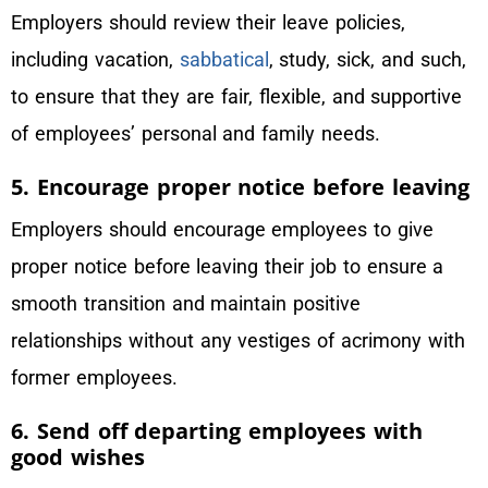
Employers should review their leave policies,
including vacation,
sabbatical
, study, sick, and such,
to ensure that they are fair, flexible, and supportive
of employees’ personal and family needs.
5. Encourage proper notice before leaving
Employers should encourage employees to give
proper notice before leaving their job to ensure a
smooth transition and maintain positive
relationships without any vestiges of acrimony with
former employees.
6. Send off departing employees with
good wishes