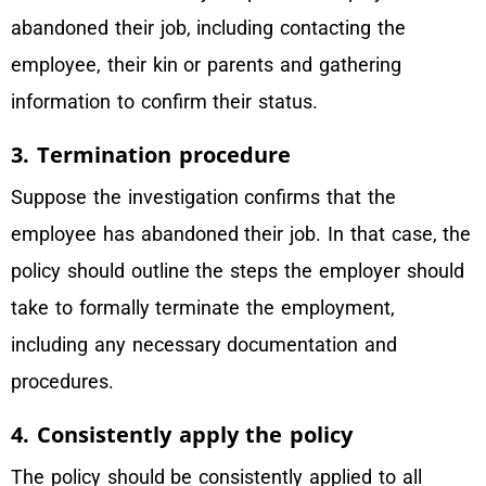
abandoned their job, including contacting the
employee, their kin or parents and gathering
information to confirm their status.
3. Termination procedure
Suppose the investigation confirms that the
employee has abandoned their job. In that case, the
policy should outline the steps the employer should
take to formally terminate the employment,
including any necessary documentation and
procedures.
4. Consistently apply the policy
The policy should be consistently applied to all