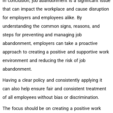
In conclusion, job abandonment is a significant issue
that can impact the workplace and cause disruption
for employers and employees alike. By
understanding the common signs, reasons, and
steps for preventing and managing job
abandonment, employers can take a proactive
approach to creating a positive and supportive work
environment and reducing the risk of job
abandonment.
Having a clear policy and consistently applying it
can also help ensure fair and consistent treatment
of all employees without bias or discrimination.
The focus should be on creating a positive work