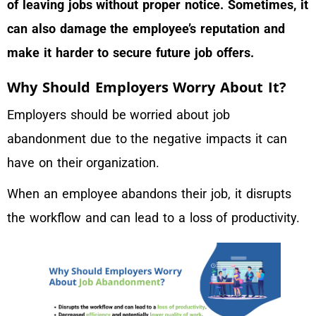
of leaving jobs without proper notice. Sometimes, it
can also damage the employee’s reputation and
make it harder to secure future job offers.
Why Should Employers Worry About It?
Employers should be worried about job
abandonment due to the negative impacts it can
have on their organization.
When an employee abandons their job, it disrupts
the workflow and can lead to a loss of productivity.