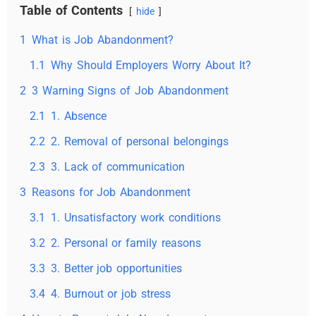
Table of Contents
hide
1
What is Job Abandonment?
1.1
Why Should Employers Worry About It?
2
3 Warning Signs of Job Abandonment
2.1
1. Absence
2.2
2. Removal of personal belongings
2.3
3. Lack of communication
3
Reasons for Job Abandonment
3.1
1. Unsatisfactory work conditions
3.2
2. Personal or family reasons
3.3
3. Better job opportunities
3.4
4. Burnout or job stress