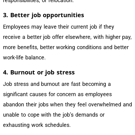
responsibilities, or relocation.
3. Better job opportunities
Employees may leave their current job if they
receive a better job offer elsewhere, with higher pay,
more benefits, better working conditions and better
work-life balance.
4. Burnout or job stress
Job stress and burnout are fast becoming a
significant causes for concern as employees
abandon their jobs when they feel overwhelmed and
unable to cope with the job’s demands or
exhausting work schedules.