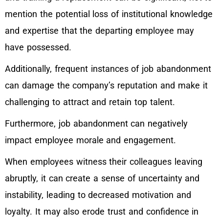
mention the potential loss of institutional knowledge
and expertise that the departing employee may
have possessed.
Additionally, frequent instances of job abandonment
can damage the company’s reputation and make it
challenging to attract and retain top talent.
Furthermore, job abandonment can negatively
impact employee morale and engagement.
When employees witness their colleagues leaving
abruptly, it can create a sense of uncertainty and
instability, leading to decreased motivation and
loyalty. It may also erode trust and confidence in