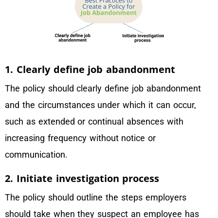
1. Clearly define job abandonment
The policy should clearly define job abandonment
and the circumstances under which it can occur,
such as extended or continual absences with
increasing frequency without notice or
communication.
2. Initiate investigation process
The policy should outline the steps employers
should take when they suspect an employee has