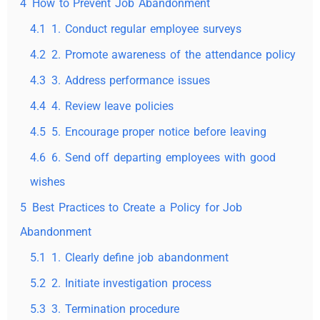
4
How to Prevent Job Abandonment
4.1
1. Conduct regular employee surveys
4.2
2. Promote awareness of the attendance policy
4.3
3. Address performance issues
4.4
4. Review leave policies
4.5
5. Encourage proper notice before leaving
4.6
6. Send off departing employees with good
wishes
5
Best Practices to Create a Policy for Job
Abandonment
5.1
1. Clearly define job abandonment
5.2
2. Initiate investigation process
5.3
3. Termination procedure