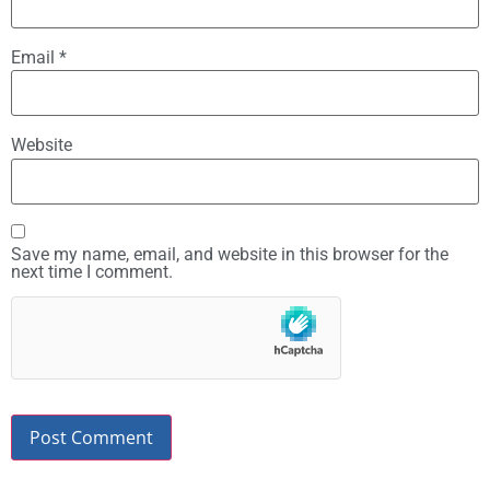
Email
*
Website
Save my name, email, and website in this browser for the
next time I comment.