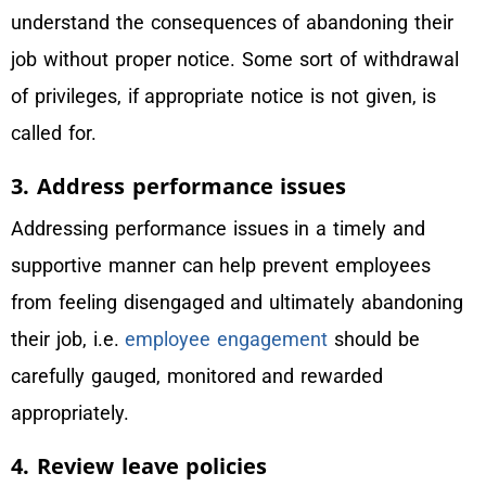
understand the consequences of abandoning their
job without proper notice. Some sort of withdrawal
of privileges, if appropriate notice is not given, is
called for.
3. Address performance issues
Addressing performance issues in a timely and
supportive manner can help prevent employees
from feeling disengaged and ultimately abandoning
their job, i.e.
employee engagement
should be
carefully gauged, monitored and rewarded
appropriately.
4. Review leave policies