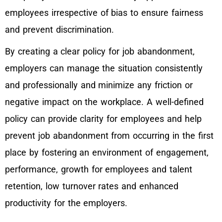
employees irrespective of bias to ensure fairness
and prevent discrimination.
By creating a clear policy for job abandonment,
employers can manage the situation consistently
and professionally and minimize any friction or
negative impact on the workplace. A well-defined
policy can provide clarity for employees and help
prevent job abandonment from occurring in the first
place by fostering an environment of engagement,
performance, growth for employees and talent
retention, low turnover rates and enhanced
productivity for the employers.