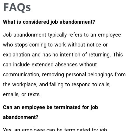
FAQs
What is considered job abandonment?
Job abandonment typically refers to an employee
who stops coming to work without notice or
explanation and has no intention of returning. This
can include extended absences without
communication, removing personal belongings from
the workplace, and failing to respond to calls,
emails, or texts.
Can an employee be terminated for job
abandonment?
Yes, an employee can be terminated for job