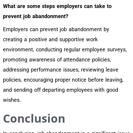
What are some steps employers can take to
prevent job abandonment?
Employers can prevent job abandonment by
creating a positive and supportive work
environment, conducting regular employee surveys,
promoting awareness of attendance policies,
addressing performance issues, reviewing leave
policies, encouraging proper notice before leaving,
and sending off departing employees with good
wishes.
Conclusion