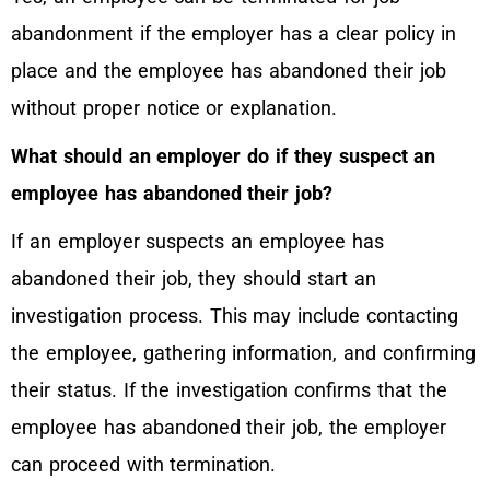
abandonment if the employer has a clear policy in
place and the employee has abandoned their job
without proper notice or explanation.
What should an employer do if they suspect an
employee has abandoned their job?
If an employer suspects an employee has
abandoned their job, they should start an
investigation process. This may include contacting
the employee, gathering information, and confirming
their status. If the investigation confirms that the
employee has abandoned their job, the employer
can proceed with termination.