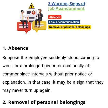
1. Absence
Suppose the employee suddenly stops coming to
work for a prolonged period or continually at
commonplace intervals without prior notice or
explanation. In that case, it may be a sign that they
may never turn up again.
2. Removal of personal belongings