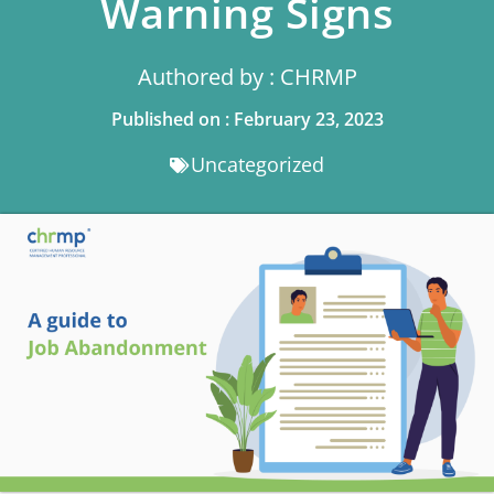
Warning Signs
Authored by : CHRMP
Published on : February 23, 2023
Uncategorized