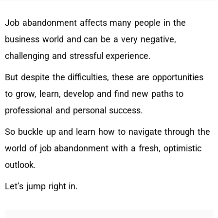
Job abandonment affects many people in the
business world and can be a very negative,
challenging and stressful experience.
But despite the difficulties, these are opportunities
to grow, learn, develop and find new paths to
professional and personal success.
So buckle up and learn how to navigate through the
world of job abandonment with a fresh, optimistic
outlook.
Let’s jump right in.