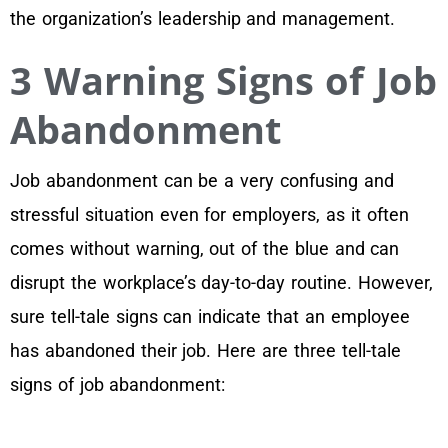
the organization’s leadership and management.
3 Warning Signs of Job
Abandonment
Job abandonment can be a very confusing and
stressful situation even for employers, as it often
comes without warning, out of the blue and can
disrupt the workplace’s day-to-day routine. However,
sure tell-tale signs can indicate that an employee
has abandoned their job. Here are three tell-tale
signs of job abandonment: