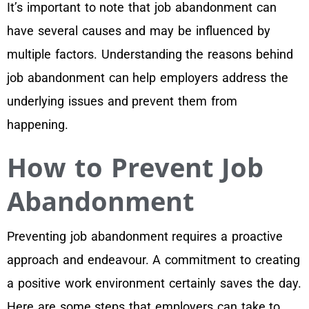
It’s important to note that job abandonment can
have several causes and may be influenced by
multiple factors. Understanding the reasons behind
job abandonment can help employers address the
underlying issues and prevent them from
happening.
How to Prevent Job
Abandonment
Preventing job abandonment requires a proactive
approach and endeavour. A commitment to creating
a positive work environment certainly saves the day.
Here are some steps that employers can take to