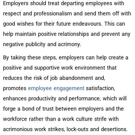
Employers should treat departing employees with
respect and professionalism and send them off with
good wishes for their future endeavours. This can
help maintain positive relationships and prevent any
negative publicity and acrimony.
By taking these steps, employers can help create a
positive and supportive work environment that
reduces the risk of job abandonment and,
promotes
employee engagement
satisfaction,
enhances productivity and performance, which will
forge a bond of trust between employers and the
workforce rather than a work culture strife with
acrimonious work strikes, lock-outs and desertions.