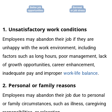
1. Unsatisfactory work conditions
Employees may abandon their job if they are
unhappy with the work environment, including
factors such as long hours, poor management, lack
of growth opportunities, career enhancement,
inadequate pay and improper
work-life balance
.
2. Personal or family reasons
Employees may abandon their job due to personal
or family circumstances, such as illness, caregiving