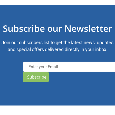
Subscribe our Newsletter
Join our subscribers list to get the latest news, updates
and special offers delivered directly in your inbox.
Subscribe