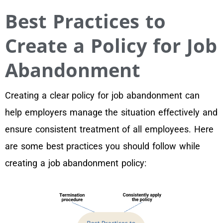
Best Practices to
Create a Policy for Job
Abandonment
Creating a clear policy for job abandonment can
help employers manage the situation effectively and
ensure consistent treatment of all employees. Here
are some best practices you should follow while
creating a job abandonment policy: