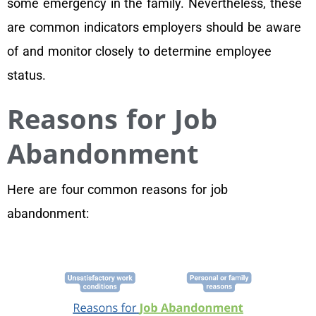
some emergency in the family. Nevertheless, these
are common indicators employers should be aware
of and monitor closely to determine employee
status.
Reasons for Job
Abandonment
Here are four common reasons for job
abandonment: