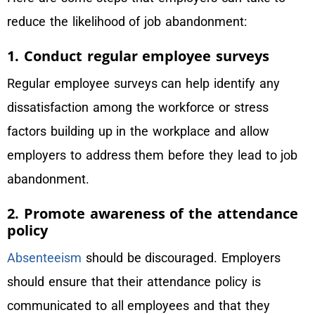
reduce the likelihood of job abandonment:
1. Conduct regular employee surveys
Regular employee surveys can help identify any
dissatisfaction among the workforce or stress
factors building up in the workplace and allow
employers to address them before they lead to job
abandonment.
2. Promote awareness of the attendance
policy
Absenteeism
should be discouraged. Employers
should ensure that their attendance policy is
communicated to all employees and that they