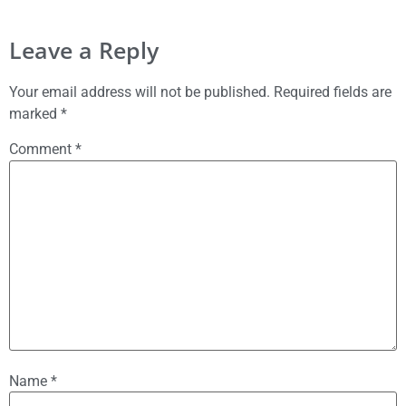
Leave a Reply
Your email address will not be published.
Required fields are
marked
*
Comment
*
Name
*