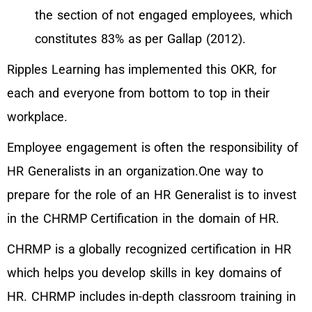
the section of not engaged employees, which
constitutes 83% as per Gallap (2012).
Ripples Learning has implemented this OKR, for
each and everyone from bottom to top in their
workplace.
Employee engagement is often the responsibility of
HR Generalists in an organization.One way to
prepare for the role of an HR Generalist is to invest
in the CHRMP Certification in the domain of HR.
CHRMP is a globally recognized certification in HR
which helps you develop skills in key domains of
HR. CHRMP includes in-depth classroom training in