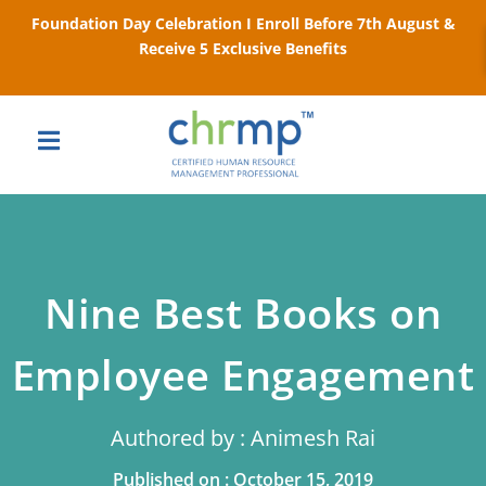
Foundation Day Celebration I Enroll Before 7th August &
Receive 5 Exclusive Benefits
Nine Best Books on
Employee Engagement
Authored by : Animesh Rai
Published on : October 15, 2019