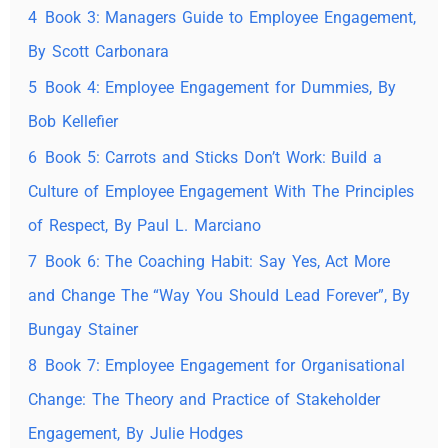
4
Book 3: Managers Guide to Employee Engagement,
By Scott Carbonara
5
Book 4: Employee Engagement for Dummies, By
Bob Kellefier
6
Book 5: Carrots and Sticks Don’t Work: Build a
Culture of Employee Engagement With The Principles
of Respect, By Paul L. Marciano
7
Book 6: The Coaching Habit: Say Yes, Act More
and Change The “Way You Should Lead Forever”, By
Bungay Stainer
8
Book 7: Employee Engagement for Organisational
Change: The Theory and Practice of Stakeholder
Engagement, By Julie Hodges