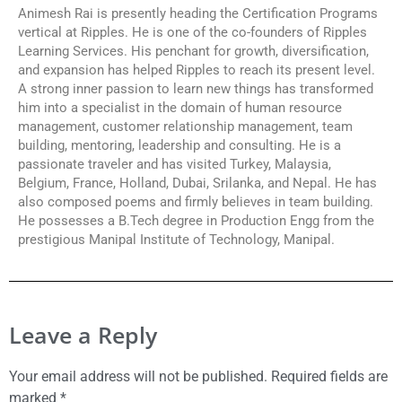
Animesh Rai is presently heading the Certification Programs
vertical at Ripples. He is one of the co-founders of Ripples
Learning Services. His penchant for growth, diversification,
and expansion has helped Ripples to reach its present level.
A strong inner passion to learn new things has transformed
him into a specialist in the domain of human resource
management, customer relationship management, team
building, mentoring, leadership and consulting. He is a
passionate traveler and has visited Turkey, Malaysia,
Belgium, France, Holland, Dubai, Srilanka, and Nepal. He has
also composed poems and firmly believes in team building.
He possesses a B.Tech degree in Production Engg from the
prestigious Manipal Institute of Technology, Manipal.
Leave a Reply
Your email address will not be published.
Required fields are
marked
*