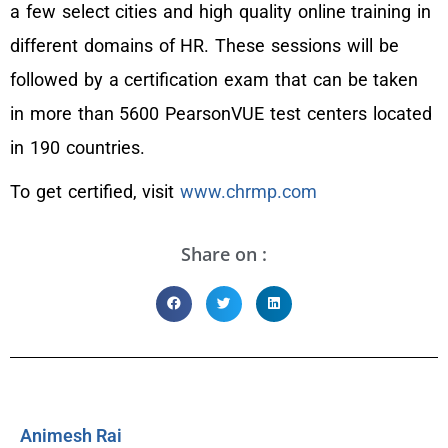
a few select cities and high quality online training in
different domains of HR. These sessions will be
followed by a certification exam that can be taken
in more than 5600 PearsonVUE test centers located
in 190 countries.
To get certified, visit
www.chrmp.com
Share on :
Animesh Rai