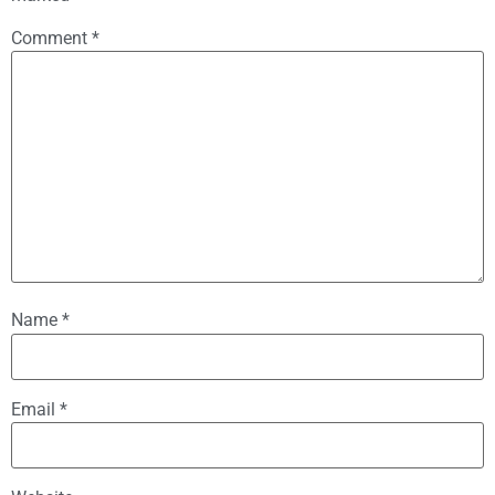
Comment
*
Name
*
Email
*