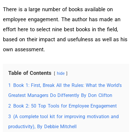
There is a large number of books available on
employee engagement. The author has made an
effort here to select nine best books in the field,
based on their impact and usefulness as well as his
own assessment.
Table of Contents
hide
1
Book 1: First, Break All the Rules: What the World’s
Greatest Managers Do Differently By Don Clifton
2
Book 2: 50 Top Tools for Employee Engagement
3
(A complete tool kit for improving motivation and
productivity), By Debbie Mitchell