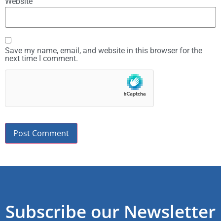
Website
Save my name, email, and website in this browser for the
next time I comment.
Subscribe our Newsletter