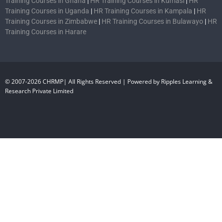
Training Courses in Ghana
|
HR Training Courses in Kumasi
|
HR
Training Courses in Uganda
|
HR Training Courses in Kampala
|
HR
Training Courses in Zimbabwe
|
HR Training Courses in Bulawayo
|
HR
Training Courses in Harare
© 2007-2026 CHRMP| All Rights Reserved | Powered by Ripples Learning &
Research Private Limited