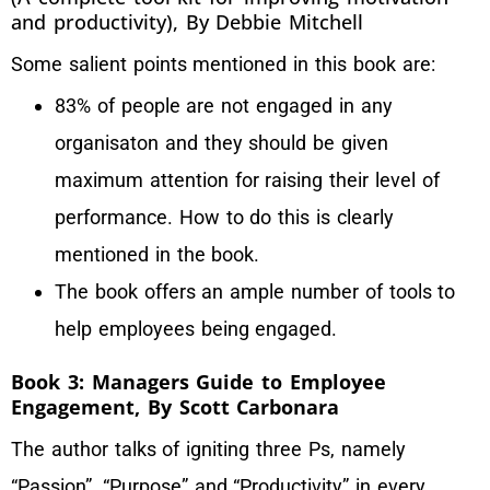
and productivity), By Debbie Mitchell
Some salient points mentioned in this book are:
83% of people are not engaged in any
organisaton and they should be given
maximum attention for raising their level of
performance. How to do this is clearly
mentioned in the book.
The book offers an ample number of tools to
help employees being engaged.
Book 3: Managers Guide to Employee
Engagement, By Scott Carbonara
The author talks of igniting three Ps, namely
“Passion”, “Purpose” and “Productivity” in every