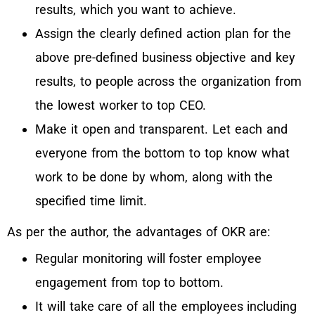
results, which you want to achieve.
Assign the clearly defined action plan for the
above pre-defined business objective and key
results, to people across the organization from
the lowest worker to top CEO.
Make it open and transparent. Let each and
everyone from the bottom to top know what
work to be done by whom, along with the
specified time limit.
As per the author, the advantages of OKR are:
Regular monitoring will foster employee
engagement from top to bottom.
It will take care of all the employees including