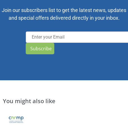
Join our subscribers list to get the latest news, updates
and special offers delivered directly in your inbox.
Subscribe
You might also like