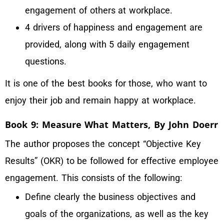
engagement of others at workplace.
4 drivers of happiness and engagement are
provided, along with 5 daily engagement
questions.
It is one of the best books for those, who want to
enjoy their job and remain happy at workplace.
Book 9: Measure What Matters, By John Doerr
The author proposes the concept “Objective Key
Results” (OKR) to be followed for effective employee
engagement. This consists of the following:
Define clearly the business objectives and
goals of the organizations, as well as the key