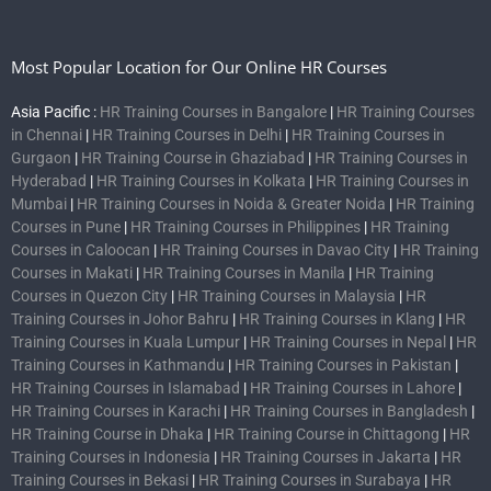
Most Popular Location for Our Online HR Courses
Asia Pacific :
HR Training Courses in Bangalore
|
HR Training Courses
in Chennai
|
HR Training Courses in Delhi
|
HR Training Courses in
Gurgaon
|
HR Training Course in Ghaziabad
|
HR Training Courses in
Hyderabad
|
HR Training Courses in Kolkata
|
HR Training Courses in
Mumbai
|
HR Training Courses in Noida & Greater Noida
|
HR Training
Courses in Pune
|
HR Training Courses in Philippines
|
HR Training
Courses in Caloocan
|
HR Training Courses in Davao City
|
HR Training
Courses in Makati
|
HR Training Courses in Manila
|
HR Training
Courses in Quezon City
|
HR Training Courses in Malaysia
|
HR
Training Courses in Johor Bahru
|
HR Training Courses in Klang
|
HR
Training Courses in Kuala Lumpur
|
HR Training Courses in Nepal
|
HR
Training Courses in Kathmandu
|
HR Training Courses in Pakistan
|
HR Training Courses in Islamabad
|
HR Training Courses in Lahore
|
HR Training Courses in Karachi
|
HR Training Courses in Bangladesh
|
HR Training Course in Dhaka
|
HR Training Course in Chittagong
|
HR
Training Courses in Indonesia
|
HR Training Courses in Jakarta
|
HR
Training Courses in Bekasi
|
HR Training Courses in Surabaya
|
HR