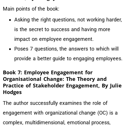
Main points of the book:
Asking the right questions, not working harder,
is the secret to success and having more
impact on employee engagement.
Poses 7 questions, the answers to which will
provide a better guide to engaging employees.
Book 7: Employee Engagement for
Organisational Change: The Theory and
Practice of Stakeholder Engagement, By Julie
Hodges
The author successfully examines the role of
engagement with organizational change (OC) is a
complex, multidimensional, emotional process,