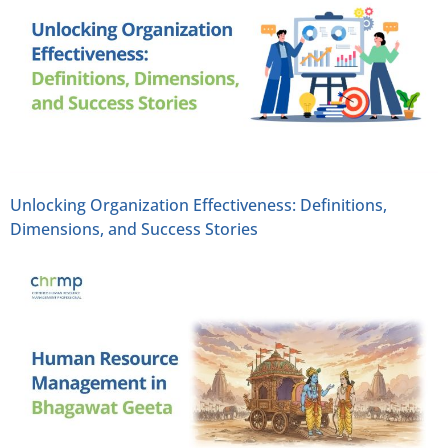
Unlocking Organization Effectiveness: Definitions,
Dimensions, and Success Stories