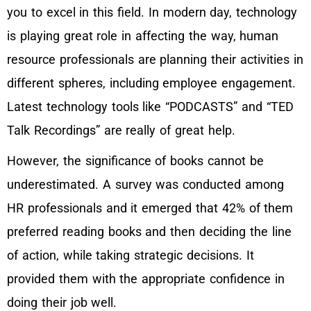
you to excel in this field. In modern day, technology
is playing great role in affecting the way, human
resource professionals are planning their activities in
different spheres, including employee engagement.
Latest technology tools like “PODCASTS” and “TED
Talk Recordings” are really of great help.
However, the significance of books cannot be
underestimated. A survey was conducted among
HR professionals and it emerged that 42% of them
preferred reading books and then deciding the line
of action, while taking strategic decisions. It
provided them with the appropriate confidence in
doing their job well.