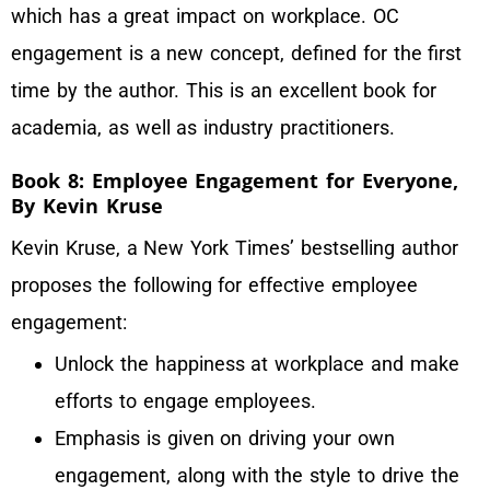
which has a great impact on workplace. OC
engagement is a new concept, defined for the first
time by the author. This is an excellent book for
academia, as well as industry practitioners.
Book 8: Employee Engagement for Everyone,
By Kevin Kruse
Kevin Kruse, a New York Times’ bestselling author
proposes the following for effective employee
engagement:
Unlock the happiness at workplace and make
efforts to engage employees.
Emphasis is given on driving your own
engagement, along with the style to drive the