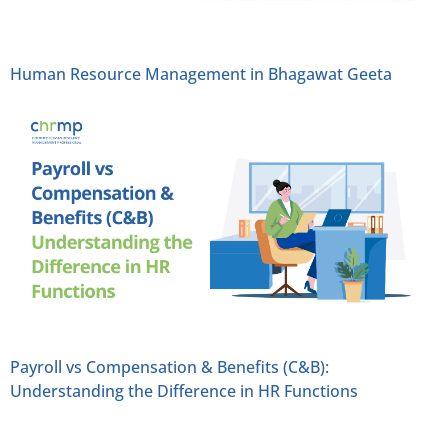
Human Resource Management in Bhagawat Geeta
Payroll vs Compensation & Benefits (C&B):
Understanding the Difference in HR Functions