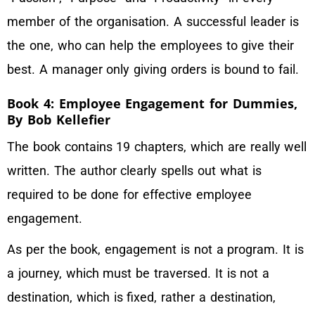
member of the organisation. A successful leader is
the one, who can help the employees to give their
best. A manager only giving orders is bound to fail.
Book 4: Employee Engagement for Dummies,
By Bob Kellefier
The book contains 19 chapters, which are really well
written. The author clearly spells out what is
required to be done for effective employee
engagement.
As per the book, engagement is not a program. It is
a journey, which must be traversed. It is not a
destination, which is fixed, rather a destination,