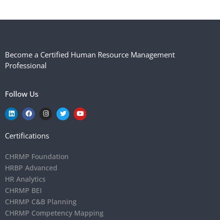
Become a Certified Human Resource Management
Professional
Follow Us
Certifications
CHRMP Foundation
HRBP Advanced
HR Analytics
CHRMP BEI
CHRMP C&B Planning
CHRMP Competency Mapping