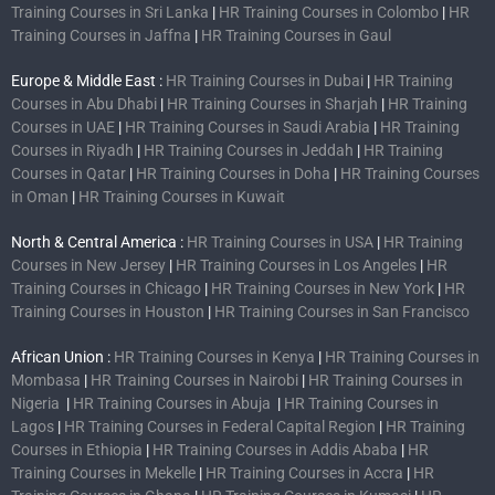
Training Courses in Sri Lanka
|
HR Training Courses in Colombo
|
HR
Training Courses in Jaffna
|
HR Training Courses in Gaul
Europe & Middle East :
HR Training Courses in Dubai
|
HR Training
Courses in Abu Dhabi
|
HR Training Courses in Sharjah
|
HR Training
Courses in UAE
|
HR Training Courses in Saudi Arabia
|
HR Training
Courses in Riyadh
|
HR Training Courses in Jeddah
|
HR Training
Courses in Qatar
|
HR Training Courses in Doha
|
HR Training Courses
in Oman
|
HR Training Courses in Kuwait
North & Central America :
HR Training Courses in USA
|
HR Training
Courses in New Jersey
|
HR Training Courses in Los Angeles
|
HR
Training Courses in Chicago
|
HR Training Courses in New York
|
HR
Training Courses in Houston
|
HR Training Courses in San Francisco
African Union :
HR Training Courses in Kenya
|
HR Training Courses in
Mombasa
|
HR Training Courses in Nairobi
|
HR Training Courses in
Nigeria
|
HR Training Courses in Abuja
|
HR Training Courses in
Lagos
|
HR Training Courses in Federal Capital Region
|
HR Training
Courses in Ethiopia
|
HR Training Courses in Addis Ababa
|
HR
Training Courses in Mekelle
|
HR Training Courses in Accra
|
HR