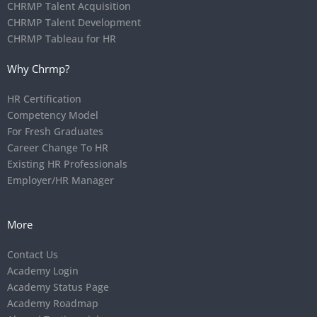
CHRMP Talent Acquisition
CHRMP Talent Development
CHRMP Tableau for HR
Why Chrmp?
HR Certification
Competency Model
For Fresh Graduates
Career Change To HR
Existing HR Professionals
Employer/HR Manager
More
Contact Us
Academy Login
Academy Status Page
Academy Roadmap