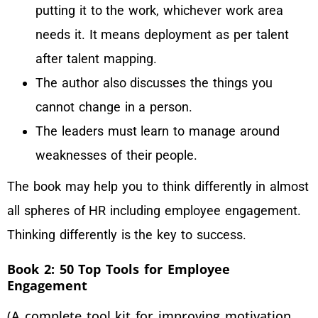
putting it to the work, whichever work area
needs it. It means deployment as per talent
after talent mapping.
The author also discusses the things you
cannot change in a person.
The leaders must learn to manage around
weaknesses of their people.
The book may help you to think differently in almost
all spheres of HR including employee engagement.
Thinking differently is the key to success.
Book 2: 50 Top Tools for Employee
Engagement
(A complete tool kit for improving motivation