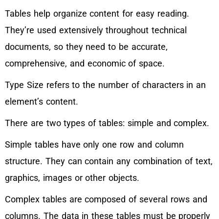
Tables help organize content for easy reading.
They’re used extensively throughout technical
documents, so they need to be accurate,
comprehensive, and economic of space.
Type Size refers to the number of characters in an
element’s content.
There are two types of tables: simple and complex.
Simple tables have only one row and column
structure. They can contain any combination of text,
graphics, images or other objects.
Complex tables are composed of several rows and
columns. The data in these tables must be properly