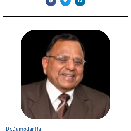
Dr.Damodar Rai