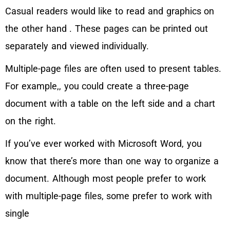
Casual readers would like to read and graphics on
the other hand . These pages can be printed out
separately and viewed individually.
Multiple-page files are often used to present tables.
For example,, you could create a three-page
document with a table on the left side and a chart
on the right.
If you’ve ever worked with Microsoft Word, you
know that there’s more than one way to organize a
document. Although most people prefer to work
with multiple-page files, some prefer to work with
single