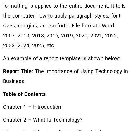
formatting is applied to the entire document. It tells
the computer how to apply paragraph styles, font
sizes, margins, and so forth. File format : Word
2007, 2010, 2013, 2016, 2019, 2020, 2021, 2022,
2023, 2024, 2025, etc.
An example of a report template is shown below:
Report Title:
The Importance of Using Technology in
Business
Table of Contents
Chapter 1 – Introduction
Chapter 2 – What Is Technology?