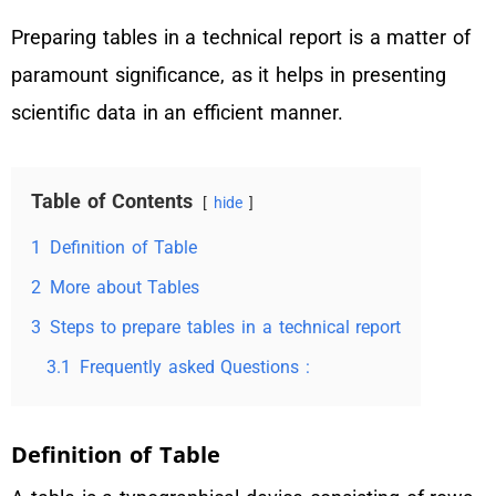
Preparing tables in a technical report is a matter of
paramount significance, as it helps in presenting
scientific data in an efficient manner.
Table of Contents
hide
1
Definition of Table
2
More about Tables
3
Steps to prepare tables in a technical report
3.1
Frequently asked Questions :
Definition of Table