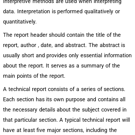
Interpretive methods are used when interpreting
data. Interpretation is performed qualitatively or
quantitatively.
The report header should contain the title of the
report, author , date, and abstract. The abstract is
usually short and provides only essential information
about the report. It serves as a summary of the
main points of the report.
A technical report consists of a series of sections.
Each section has its own purpose and contains all
the necessary details about the subject covered in
that particular section. A typical technical report will
have at least five major sections, including the