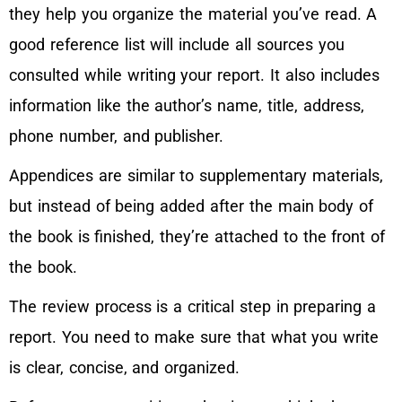
they help you organize the material you’ve read. A
good reference list will include all sources you
consulted while writing your report. It also includes
information like the author’s name, title, address,
phone number, and publisher.
Appendices are similar to supplementary materials,
but instead of being added after the main body of
the book is finished, they’re attached to the front of
the book.
The review process is a critical step in preparing a
report. You need to make sure that what you write
is clear, concise, and organized.