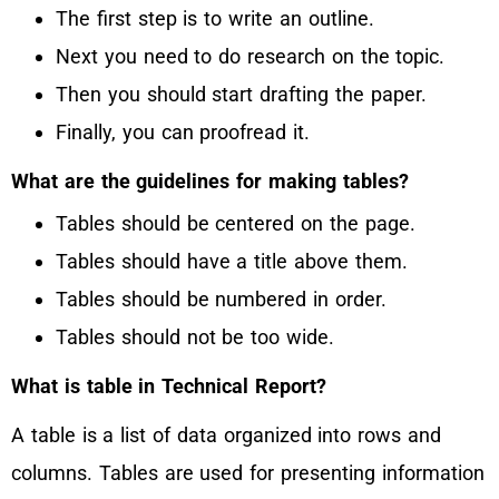
The first step is to write an outline.
Next you need to do research on the topic.
Then you should start drafting the paper.
Finally, you can proofread it.
What are the guidelines for making tables?
Tables should be centered on the page.
Tables should have a title above them.
Tables should be numbered in order.
Tables should not be too wide.
What is table in Technical Report?
A table is a list of data organized into rows and
columns. Tables are used for presenting information