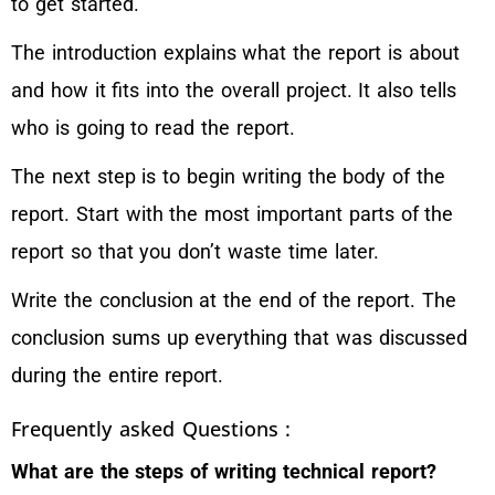
to get started.
The introduction explains what the report is about
and how it fits into the overall project. It also tells
who is going to read the report.
The next step is to begin writing the body of the
report. Start with the most important parts of the
report so that you don’t waste time later.
Write the conclusion at the end of the report. The
conclusion sums up everything that was discussed
during the entire report.
Frequently asked Questions :
What are the steps of writing technical report?