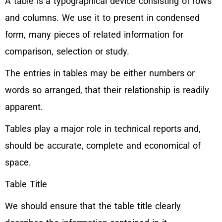
A table is a typographical device consisting of rows
and columns. We use it to present in condensed
form, many pieces of related information for
comparison, selection or study.
The entries in tables may be either numbers or
words so arranged, that their relationship is readily
apparent.
Tables play a major role in technical reports and,
should be accurate, complete and economical of
space.
Table Title
We should ensure that the table title clearly