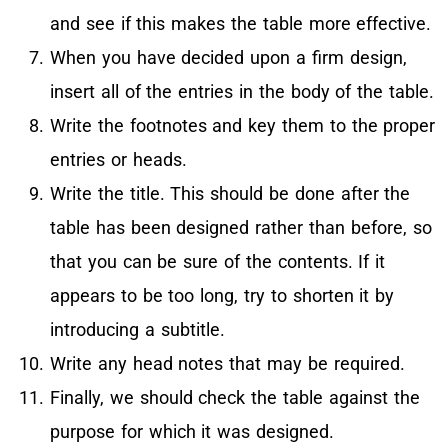
and see if this makes the table more effective.
When you have decided upon a firm design,
insert all of the entries in the body of the table.
Write the footnotes and key them to the proper
entries or heads.
Write the title. This should be done after the
table has been designed rather than before, so
that you can be sure of the contents. If it
appears to be too long, try to shorten it by
introducing a subtitle.
Write any head notes that may be required.
Finally, we should check the table against the
purpose for which it was designed.