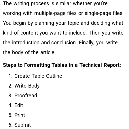
The writing process is similar whether you’re
working with multiple-page files or single-page files.
You begin by planning your topic and deciding what
kind of content you want to include. Then you write
the introduction and conclusion. Finally, you write
the body of the article.
Steps to Formatting Tables in a Technical Report:
Create Table Outline
Write Body
Proofread
Edit
Print
Submit