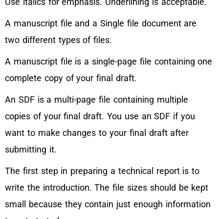
Use italics for emphasis. Underlining is acceptable.
A manuscript file and a Single file document are
two different types of files.
A manuscript file is a single-page file containing one
complete copy of your final draft.
An SDF is a multi-page file containing multiple
copies of your final draft. You use an SDF if you
want to make changes to your final draft after
submitting it.
The first step in preparing a technical report is to
write the introduction. The file sizes should be kept
small because they contain just enough information