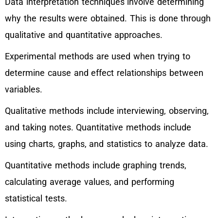
Data interpretation techniques involve determining
why the results were obtained. This is done through
qualitative and quantitative approaches.
Experimental methods are used when trying to
determine cause and effect relationships between
variables.
Qualitative methods include interviewing, observing,
and taking notes. Quantitative methods include
using charts, graphs, and statistics to analyze data.
Quantitative methods include graphing trends,
calculating average values, and performing
statistical tests.