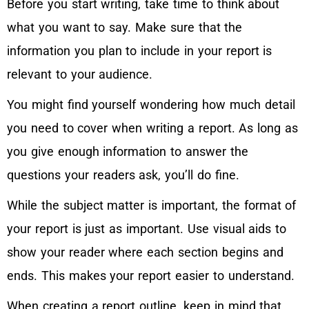
Before you start writing, take time to think about
what you want to say. Make sure that the
information you plan to include in your report is
relevant to your audience.
You might find yourself wondering how much detail
you need to cover when writing a report. As long as
you give enough information to answer the
questions your readers ask, you’ll do fine.
While the subject matter is important, the format of
your report is just as important. Use visual aids to
show your reader where each section begins and
ends. This makes your report easier to understand.
When creating a report outline, keep in mind that