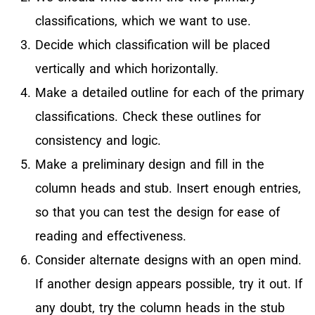
classifications, which we want to use.
Decide which classification will be placed
vertically and which horizontally.
Make a detailed outline for each of the primary
classifications. Check these outlines for
consistency and logic.
Make a preliminary design and fill in the
column heads and stub. Insert enough entries,
so that you can test the design for ease of
reading and effectiveness.
Consider alternate designs with an open mind.
If another design appears possible, try it out. If
any doubt, try the column heads in the stub