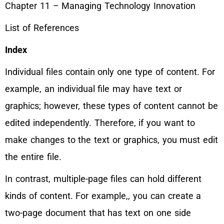
Chapter 11 – Managing Technology Innovation
List of References
Index
Individual files contain only one type of content. For
example, an individual file may have text or
graphics; however, these types of content cannot be
edited independently. Therefore, if you want to
make changes to the text or graphics, you must edit
the entire file.
In contrast, multiple-page files can hold different
kinds of content. For example,, you can create a
two-page document that has text on one side