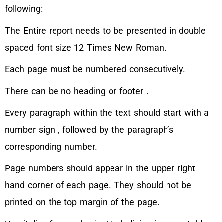
following:
The Entire report needs to be presented in double
spaced font size 12 Times New Roman.
Each page must be numbered consecutively.
There can be no heading or footer .
Every paragraph within the text should start with a
number sign , followed by the paragraph’s
corresponding number.
Page numbers should appear in the upper right
hand corner of each page. They should not be
printed on the top margin of the page.