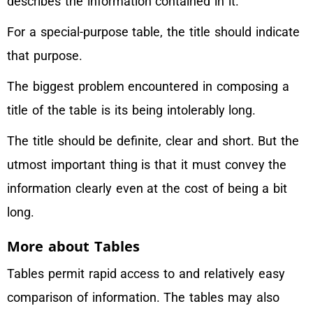
describes the information contained in it.
For a special-purpose table, the title should indicate
that purpose.
The biggest problem encountered in composing a
title of the table is its being intolerably long.
The title should be definite, clear and short. But the
utmost important thing is that it must convey the
information clearly even at the cost of being a bit
long.
More about Tables
Tables permit rapid access to and relatively easy
comparison of information. The tables may also