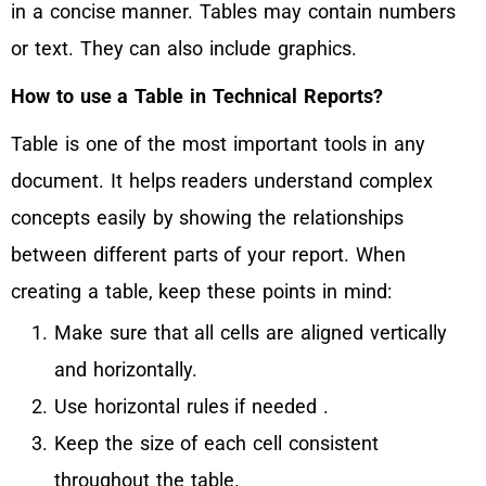
in a concise manner. Tables may contain numbers
or text. They can also include graphics.
How to use a Table in Technical Reports?
Table is one of the most important tools in any
document. It helps readers understand complex
concepts easily by showing the relationships
between different parts of your report. When
creating a table, keep these points in mind:
Make sure that all cells are aligned vertically
and horizontally.
Use horizontal rules if needed .
Keep the size of each cell consistent
throughout the table.