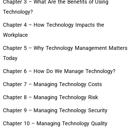
Chapter 3 – What Are the Benefits of Using
Technology?
Chapter 4 – How Technology Impacts the
Workplace
Chapter 5 – Why Technology Management Matters
Today
Chapter 6 – How Do We Manage Technology?
Chapter 7 – Managing Technology Costs
Chapter 8 – Managing Technology Risk
Chapter 9 – Managing Technology Security
Chapter 10 – Managing Technology Quality