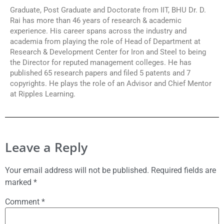
Graduate, Post Graduate and Doctorate from IIT, BHU Dr. D.
Rai has more than 46 years of research & academic
experience. His career spans across the industry and
academia from playing the role of Head of Department at
Research & Development Center for Iron and Steel to being
the Director for reputed management colleges. He has
published 65 research papers and filed 5 patents and 7
copyrights. He plays the role of an Advisor and Chief Mentor
at Ripples Learning.
Leave a Reply
Your email address will not be published.
Required fields are
marked
*
Comment
*