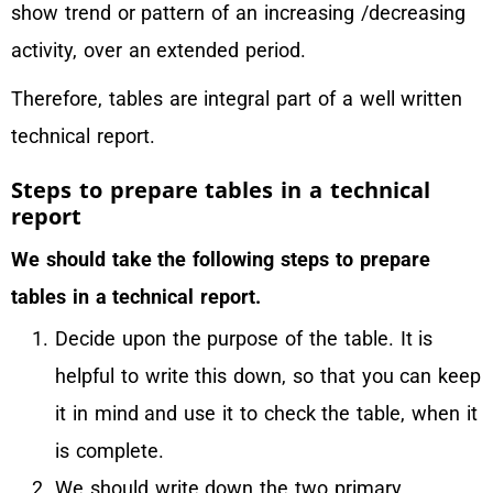
show trend or pattern of an increasing /decreasing
activity, over an extended period.
Therefore, tables are integral part of a well written
technical report.
Steps to prepare tables in a technical
report
We should take the following steps to prepare
tables in a technical report.
Decide upon the purpose of the table. It is
helpful to write this down, so that you can keep
it in mind and use it to check the table, when it
is complete.
We should write down the two primary