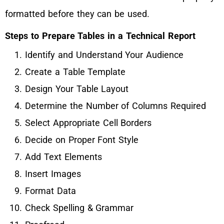
formatted before they can be used.
Steps to Prepare Tables in a Technical Report
Identify and Understand Your Audience
Create a Table Template
Design Your Table Layout
Determine the Number of Columns Required
Select Appropriate Cell Borders
Decide on Proper Font Style
Add Text Elements
Insert Images
Format Data
Check Spelling & Grammar