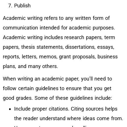
Publish
Academic writing refers to any written form of
communication intended for academic purposes.
Academic writing includes research papers, term
papers, thesis statements, dissertations, essays,
reports, letters, memos, grant proposals, business
plans, and many others.
When writing an academic paper, you’ll need to
follow certain guidelines to ensure that you get
good grades. Some of these guidelines include:
Include proper citations. Citing sources helps
the reader understand where ideas come from.