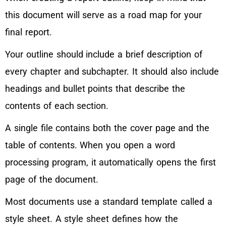
this document will serve as a road map for your
final report.
Your outline should include a brief description of
every chapter and subchapter. It should also include
headings and bullet points that describe the
contents of each section.
A single file contains both the cover page and the
table of contents. When you open a word
processing program, it automatically opens the first
page of the document.
Most documents use a standard template called a
style sheet. A style sheet defines how the