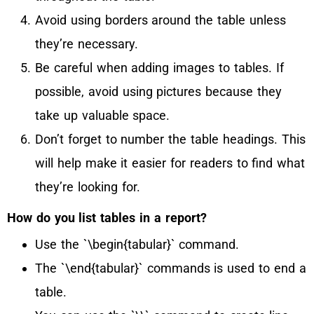
Avoid using borders around the table unless
they’re necessary.
Be careful when adding images to tables. If
possible, avoid using pictures because they
take up valuable space.
Don’t forget to number the table headings. This
will help make it easier for readers to find what
they’re looking for.
How do you list tables in a report?
Use the `\begin{tabular}` command.
The `\end{tabular}` commands is used to end a
table.