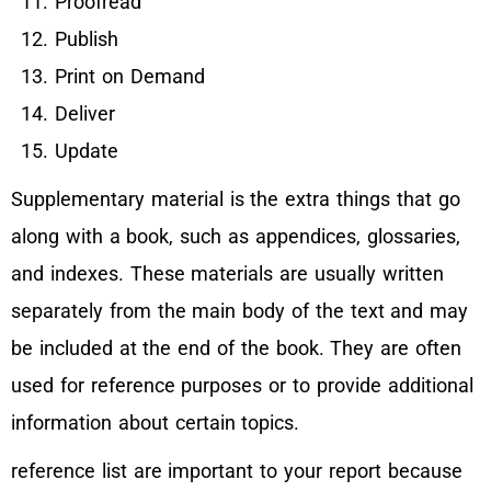
Proofread
Publish
Print on Demand
Deliver
Update
Supplementary material is the extra things that go
along with a book, such as appendices, glossaries,
and indexes. These materials are usually written
separately from the main body of the text and may
be included at the end of the book. They are often
used for reference purposes or to provide additional
information about certain topics.
reference list are important to your report because