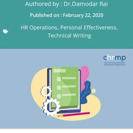
Authored by : Dr.Damodar Rai
Published on : February 22, 2020
HR Operations
,
Personal Effectiveness
,
Technical Writing