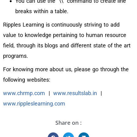
You can use the `\\` command to create line
breaks within a table.
Ripples Learning is continuously striving to add
value to knowledge pertaining to human resource
field, through its blogs and different state of the art
programs.
For knowing more about us, please go through the
following websites:
www.chrmp.com
|
www.resultslab.in
|
www.rippleslearning.com
Share on :