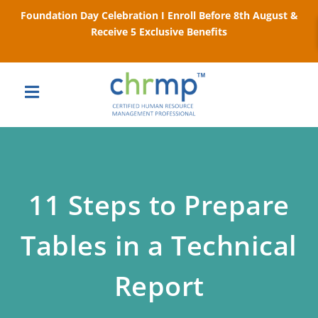
Foundation Day Celebration I Enroll Before 8th August &
Receive 5 Exclusive Benefits
11 Steps to Prepare
Tables in a Technical
Report