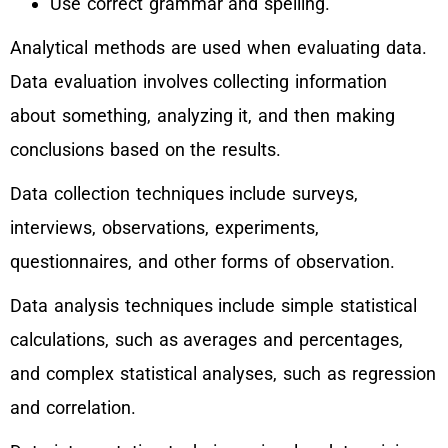
Use correct grammar and spelling.
Analytical methods are used when evaluating data.
Data evaluation involves collecting information
about something, analyzing it, and then making
conclusions based on the results.
Data collection techniques include surveys,
interviews, observations, experiments,
questionnaires, and other forms of observation.
Data analysis techniques include simple statistical
calculations, such as averages and percentages,
and complex statistical analyses, such as regression
and correlation.