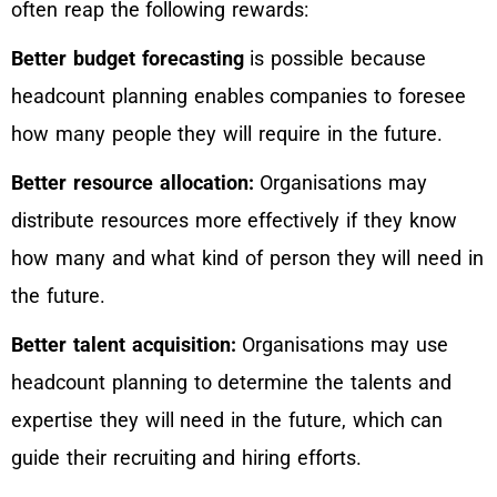
often reap the following rewards:
Better budget forecasting
is possible because
headcount planning enables companies to foresee
how many people they will require in the future.
Better resource allocation:
Organisations may
distribute resources more effectively if they know
how many and what kind of person they will need in
the future.
Better talent acquisition:
Organisations may use
headcount planning to determine the talents and
expertise they will need in the future, which can
guide their recruiting and hiring efforts.