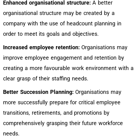
Enhanced organisational structure:
A better
organisational structure may be created by a
company with the use of headcount planning in
order to meet its goals and objectives.
Increased employee retention:
Organisations may
improve employee engagement and retention by
creating a more favourable work environment with a
clear grasp of their staffing needs.
Better Succession Planning:
Organisations may
more successfully prepare for critical employee
transitions, retirements, and promotions by
comprehensively grasping their future workforce
needs.