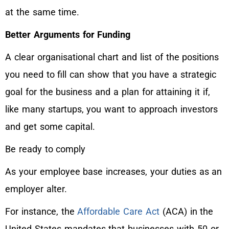
at the same time.
Better Arguments for Funding
A clear organisational chart and list of the positions
you need to fill can show that you have a strategic
goal for the business and a plan for attaining it if,
like many startups, you want to approach investors
and get some capital.
Be ready to comply
As your employee base increases, your duties as an
employer alter.
For instance, the
Affordable Care Act
(ACA) in the
United States mandates that businesses with 50 or