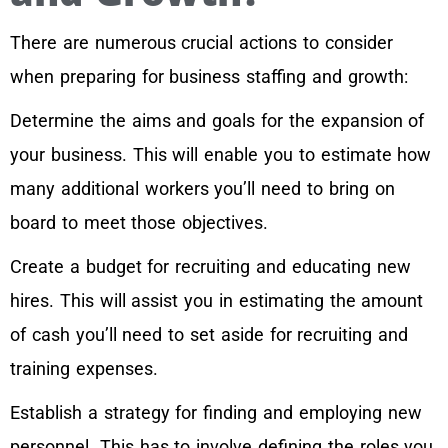
There are numerous crucial actions to consider
when preparing for business staffing and growth:
Determine the aims and goals for the expansion of
your business. This will enable you to estimate how
many additional workers you’ll need to bring on
board to meet those objectives.
Create a budget for recruiting and educating new
hires. This will assist you in estimating the amount
of cash you’ll need to set aside for recruiting and
training expenses.
Establish a strategy for finding and employing new
personnel. This has to involve defining the roles you