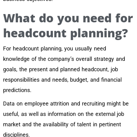
What do you need for
headcount planning?
For headcount planning, you usually need
knowledge of the company’s overall strategy and
goals, the present and planned headcount, job
responsibilities and needs, budget, and financial
predictions.
Data on employee attrition and recruiting might be
useful, as well as information on the external job
market and the availability of talent in pertinent
disciplines.