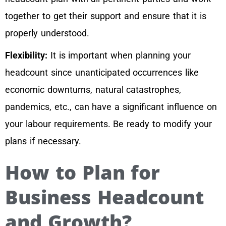
together to get their support and ensure that it is
properly understood.
Flexibility:
It is important when planning your
headcount since unanticipated occurrences like
economic downturns, natural catastrophes,
pandemics, etc., can have a significant influence on
your labour requirements. Be ready to modify your
plans if necessary.
How to Plan for
Business Headcount
and Growth?