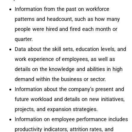
Information from the past on workforce
patterns and headcount, such as how many
people were hired and fired each month or
quarter.
Data about the skill sets, education levels, and
work experience of employees, as well as
details on the knowledge and abilities in high
demand within the business or sector.
Information about the company’s present and
future workload and details on new initiatives,
projects, and expansion strategies.
Information on employee performance includes
productivity indicators, attrition rates, and