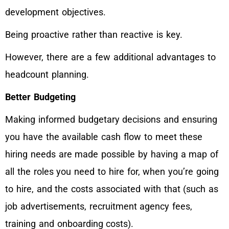
development objectives.
Being proactive rather than reactive is key.
However, there are a few additional advantages to
headcount planning.
Better Budgeting
Making informed budgetary decisions and ensuring
you have the available cash flow to meet these
hiring needs are made possible by having a map of
all the roles you need to hire for, when you’re going
to hire, and the costs associated with that (such as
job advertisements, recruitment agency fees,
training and onboarding costs).