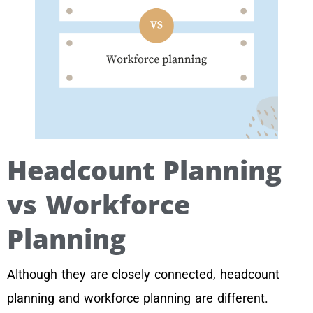
Headcount Planning
vs Workforce
Planning
Although they are closely connected, headcount
planning and workforce planning are different.