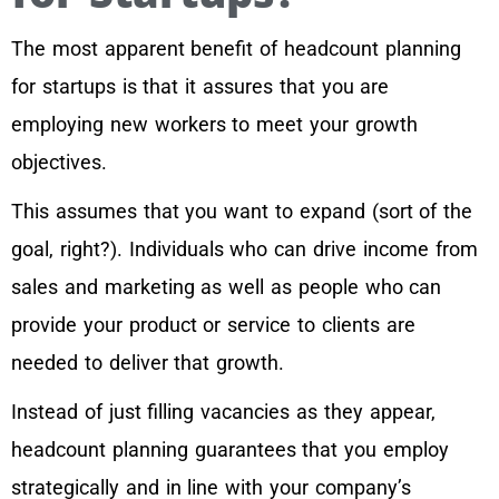
The most apparent benefit of headcount planning
for startups is that it assures that you are
employing new workers to meet your growth
objectives.
This assumes that you want to expand (sort of the
goal, right?). Individuals who can drive income from
sales and marketing as well as people who can
provide your product or service to clients are
needed to deliver that growth.
Instead of just filling vacancies as they appear,
headcount planning guarantees that you employ
strategically and in line with your company’s