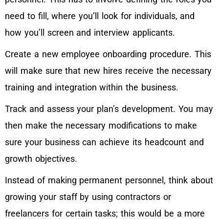
need to fill, where you’ll look for individuals, and
how you’ll screen and interview applicants.
Create a new employee onboarding procedure. This
will make sure that new hires receive the necessary
training and integration within the business.
Track and assess your plan’s development. You may
then make the necessary modifications to make
sure your business can achieve its headcount and
growth objectives.
Instead of making permanent personnel, think about
growing your staff by using contractors or
freelancers for certain tasks; this would be a more