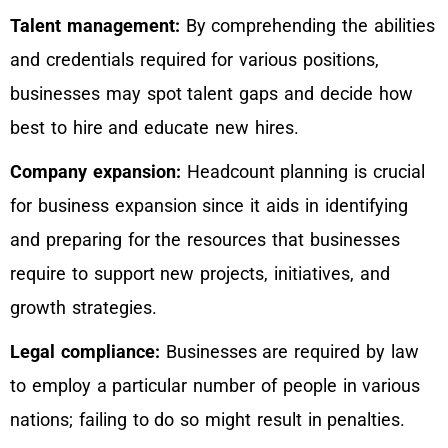
Talent management:
By comprehending the abilities
and credentials required for various positions,
businesses may spot talent gaps and decide how
best to hire and educate new hires.
Company expansion:
Headcount planning is crucial
for business expansion since it aids in identifying
and preparing for the resources that businesses
require to support new projects, initiatives, and
growth strategies.
Legal compliance:
Businesses are required by law
to employ a particular number of people in various
nations; failing to do so might result in penalties.