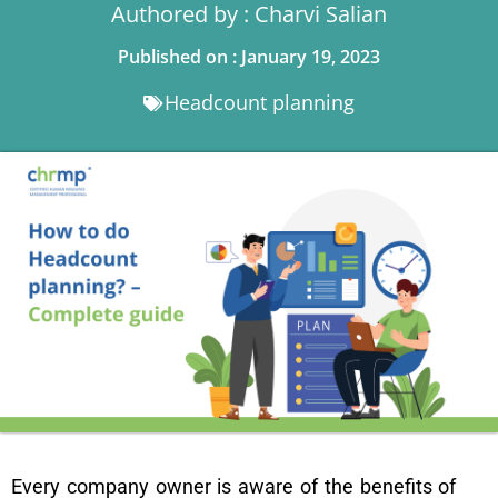
Authored by : Charvi Salian
Published on : January 19, 2023
Headcount planning
Every company owner is aware of the benefits of