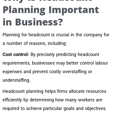
Planning Important
in Business?
Planning for headcount is crucial in the company for
a number of reasons, including:
Cost control:
By precisely predicting headcount
requirements, businesses may better control labour
expenses and prevent costly overstaffing or
understaffing.
Headcount planning helps firms allocate resources
efficiently by determining how many workers are
required to achieve particular goals and objectives.