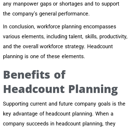
any manpower gaps or shortages and to support
the company’s general performance.
In conclusion, workforce planning encompasses
various elements, including talent, skills, productivity,
and the overall workforce strategy. Headcount
planning is one of these elements.
Benefits of
Headcount Planning
Supporting current and future company goals is the
key advantage of headcount planning. When a
company succeeds in headcount planning, they