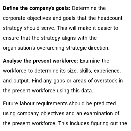
Define the company’s goals:
Determine the
corporate objectives and goals that the headcount
strategy should serve. This will make it easier to
ensure that the strategy aligns with the
organisation’s overarching strategic direction.
Analyse the present workforce:
Examine the
workforce to determine its size, skills, experience,
and output. Find any gaps or areas of overstock in
the present workforce using this data.
Future labour requirements should be predicted
using company objectives and an examination of
the present workforce. This includes figuring out the