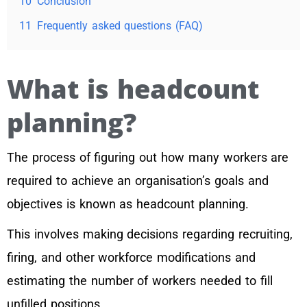
10
Conclusion
11
Frequently asked questions (FAQ)
What is headcount
planning?
The process of figuring out how many workers are
required to achieve an organisation’s goals and
objectives is known as headcount planning.
This involves making decisions regarding recruiting,
firing, and other workforce modifications and
estimating the number of workers needed to fill
unfilled positions.