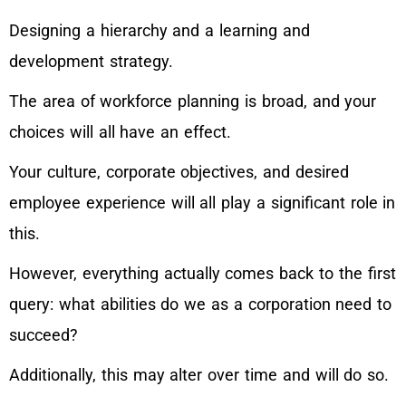
Designing a hierarchy and a learning and
development strategy.
The area of workforce planning is broad, and your
choices will all have an effect.
Your culture, corporate objectives, and desired
employee experience will all play a significant role in
this.
However, everything actually comes back to the first
query: what abilities do we as a corporation need to
succeed?
Additionally, this may alter over time and will do so.