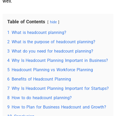
well.
Table of Contents
hide
1
What is headcount planning?
2
What is the purpose of headcount planning?
3
What do you need for headcount planning?
4
Why Is Headcount Planning Important in Business?
5
Headcount Planning vs Workforce Planning
6
Benefits of Headcount Planning
7
Why Is Headcount Planning Important for Startups?
8
How to do headcount planning?
9
How to Plan for Business Headcount and Growth?