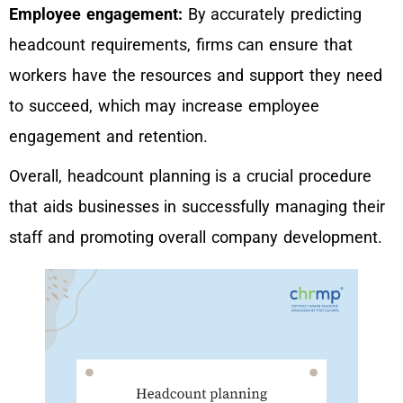
Employee engagement:
By accurately predicting
headcount requirements, firms can ensure that
workers have the resources and support they need
to succeed, which may increase employee
engagement and retention.
Overall, headcount planning is a crucial procedure
that aids businesses in successfully managing their
staff and promoting overall company development.