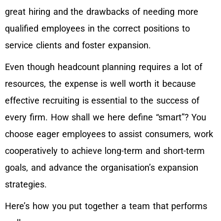
great hiring and the drawbacks of needing more
qualified employees in the correct positions to
service clients and foster expansion.
Even though headcount planning requires a lot of
resources, the expense is well worth it because
effective recruiting is essential to the success of
every firm. How shall we here define “smart”? You
choose eager employees to assist consumers, work
cooperatively to achieve long-term and short-term
goals, and advance the organisation’s expansion
strategies.
Here’s how you put together a team that performs