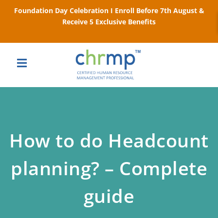
Foundation Day Celebration I Enroll Before 7th August &
Receive 5 Exclusive Benefits
How to do Headcount
planning? – Complete
guide