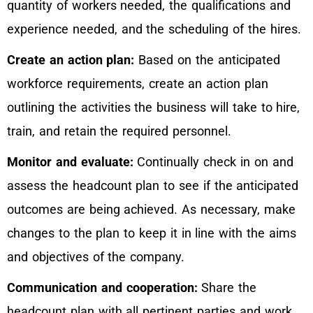
quantity of workers needed, the qualifications and
experience needed, and the scheduling of the hires.
Create an action plan:
Based on the anticipated
workforce requirements, create an action plan
outlining the activities the business will take to hire,
train, and retain the required personnel.
Monitor and evaluate:
Continually check in on and
assess the headcount plan to see if the anticipated
outcomes are being achieved. As necessary, make
changes to the plan to keep it in line with the aims
and objectives of the company.
Communication and cooperation:
Share the
headcount plan with all pertinent parties and work