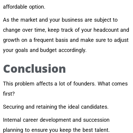
affordable option.
As the market and your business are subject to
change over time, keep track of your headcount and
growth on a frequent basis and make sure to adjust
your goals and budget accordingly.
Conclusion
This problem affects a lot of founders. What comes
first?
Securing and retaining the ideal candidates.
Internal career development and succession
planning to ensure you keep the best talent.