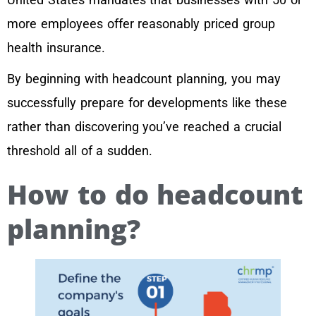
more employees offer reasonably priced group
health insurance.
By beginning with headcount planning, you may
successfully prepare for developments like these
rather than discovering you’ve reached a crucial
threshold all of a sudden.
How to do headcount
planning?