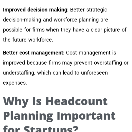
Improved decision making:
Better strategic
decision-making and workforce planning are
possible for firms when they have a clear picture of
the future workforce.
Better cost management:
Cost management is
improved because firms may prevent overstaffing or
understaffing, which can lead to unforeseen
expenses.
Why Is Headcount
Planning Important
for Startups?