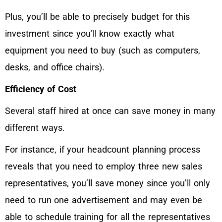
Plus, you’ll be able to precisely budget for this
investment since you’ll know exactly what
equipment you need to buy (such as computers,
desks, and office chairs).
Efficiency of Cost
Several staff hired at once can save money in many
different ways.
For instance, if your headcount planning process
reveals that you need to employ three new sales
representatives, you’ll save money since you’ll only
need to run one advertisement and may even be
able to schedule training for all the representatives