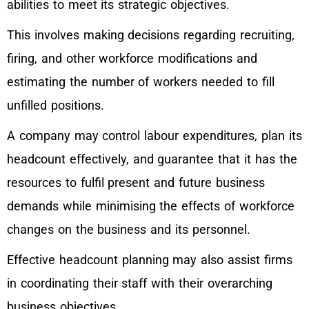
abilities to meet its strategic objectives.
This involves making decisions regarding recruiting,
firing, and other workforce modifications and
estimating the number of workers needed to fill
unfilled positions.
A company may control labour expenditures, plan its
headcount effectively, and guarantee that it has the
resources to fulfil present and future business
demands while minimising the effects of workforce
changes on the business and its personnel.
Effective headcount planning may also assist firms
in coordinating their staff with their overarching
business objectives.