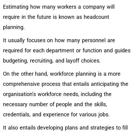
Estimating how many workers a company will
require in the future is known as headcount
planning.
It usually focuses on how many personnel are
required for each department or function and guides
budgeting, recruiting, and layoff choices.
On the other hand, workforce planning is a more
comprehensive process that entails anticipating the
organisation’s workforce needs, including the
necessary number of people and the skills,
credentials, and experience for various jobs.
It also entails developing plans and strategies to fill