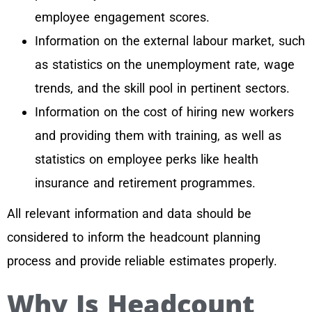
employee engagement scores.
Information on the external labour market, such
as statistics on the unemployment rate, wage
trends, and the skill pool in pertinent sectors.
Information on the cost of hiring new workers
and providing them with training, as well as
statistics on employee perks like health
insurance and retirement programmes.
All relevant information and data should be
considered to inform the headcount planning
process and provide reliable estimates properly.
Why Is Headcount