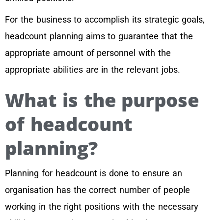
For the business to accomplish its strategic goals,
headcount planning aims to guarantee that the
appropriate amount of personnel with the
appropriate abilities are in the relevant jobs.
What is the purpose
of headcount
planning?
Planning for headcount is done to ensure an
organisation has the correct number of people
working in the right positions with the necessary