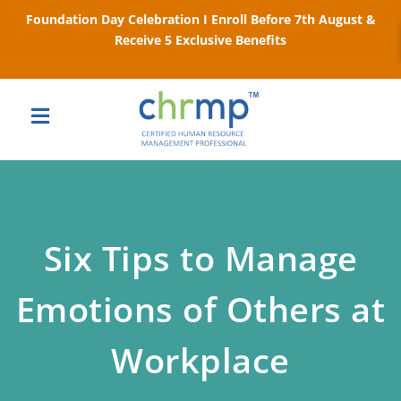
Foundation Day Celebration I Enroll Before 7th August &
Receive 5 Exclusive Benefits
Six Tips to Manage
Emotions of Others at
Workplace