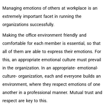
Managing emotions of others at workplace is an
extremely important facet in running the
organizations successfully.
Making the office environment friendly and
comfortable for each member is essential, so that
all of them are able to express their emotions. For
this, an appropriate emotional culture must prevail
in the organization. In an appropriate- emotional-
culture- organization, each and everyone builds an
environment, where they respect emotions of one
another in a professional manner. Mutual trust and
respect are key to this.