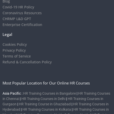
Blog
Covid-19 HR Policy
Coronavirus Resources
CHRMP L&D GPT
Enterprise Certification
Legal
Cookies Policy
Privacy Policy
Terms of Service
Refund & Cancellation Policy
Most Popular Location for Our Online HR Courses
Asia Pacific :
HR Training Courses in Bangalore
|
HR Training Courses
in Chennai
|
HR Training Courses in Delhi
|
HR Training Courses in
Gurgaon
|
HR Training Course in Ghaziabad
|
HR Training Courses in
Hyderabad
|
HR Training Courses in Kolkata
|
HR Training Courses in