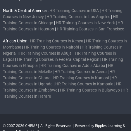
North & Central America :
HR Training Courses in USA
|
HR Training
Courses in New Jersey
|
HR Training Courses in Los Angeles
|
HR
Training Courses in Chicago
|
HR Training Courses in New York
|
HR
Training Courses in Houston
|
HR Training Courses in San Francisco
African Union :
HR Training Courses in Kenya
|
HR Training Courses in
Mombasa
|
HR Training Courses in Nairobi
|
HR Training Courses in
Nigeria
|
HR Training Courses in Abuja
|
HR Training Courses in
Lagos
|
HR Training Courses in Federal Capital Region
|
HR Training
Courses in Ethiopia
|
HR Training Courses in Addis Ababa
|
HR
Training Courses in Mekelle
|
HR Training Courses in Accra
|
HR
Training Courses in Ghana
|
HR Training Courses in Kumasi
|
HR
Training Courses in Uganda
|
HR Training Courses in Kampala
|
HR
Training Courses in Zimbabwe
|
HR Training Courses in Bulawayo
|
HR
Training Courses in Harare
© 2007-2026 CHRMP| All Rights Reserved | Powered by Ripples Learning &