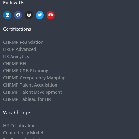
Follow Us
Certifications
CHRMP Foundation
HRBP Advanced
HR Analytics
CHRMP BEI
CHRMP C&B Planning
CHRMP Competency Mapping
CHRMP Talent Acquisition
CHRMP Talent Development
CHRMP Tableau for HR
Why Chrmp?
HR Certification
Competency Model