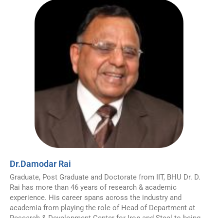
Dr.Damodar Rai
Graduate, Post Graduate and Doctorate from IIT, BHU Dr. D.
Rai has more than 46 years of research & academic
experience. His career spans across the industry and
academia from playing the role of Head of Department at
Research & Development Center for Iron and Steel to being