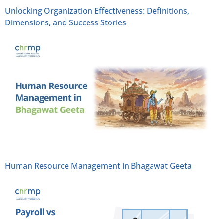
Unlocking Organization Effectiveness: Definitions,
Dimensions, and Success Stories
Human Resource Management in Bhagawat Geeta