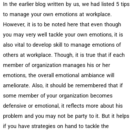
In the earlier blog written by us, we had listed 5 tips
to manage your own emotions at workplace.
However, it is to be noted here that even though
you may very well tackle your own emotions, it is
also vital to develop skill to manage emotions of
others at workplace. Though, it is true that if each
member of organization manages his or her
emotions, the overall emotional ambiance will
ameliorate. Also, it should be remembered that if
some member of your organization becomes
defensive or emotional, it reflects more about his
problem and you may not be party to it. But it helps
if you have strategies on hand to tackle the