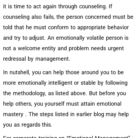
it is time to act again through counseling. If
counseling also fails, the person concerned must be
told that he must conform to appropriate behavior
and try to adjust. An emotionally volatile person is
not a welcome entity and problem needs urgent
redressal by management.
In nutshell, you can help those around you to be
more emotionally intelligent or stable by following
the methodology, as listed above. But before you
help others, you yourself must attain emotional
mastery . The steps listed in earlier blog may help
you as regards this.