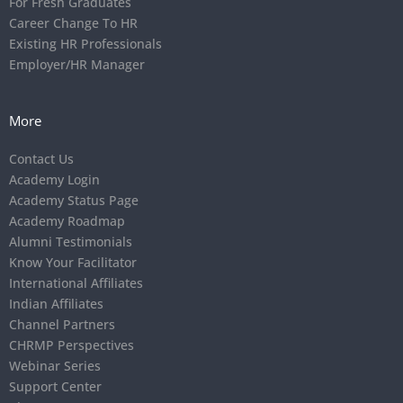
For Fresh Graduates
Career Change To HR
Existing HR Professionals
Employer/HR Manager
More
Contact Us
Academy Login
Academy Status Page
Academy Roadmap
Alumni Testimonials
Know Your Facilitator
International Affiliates
Indian Affiliates
Channel Partners
CHRMP Perspectives
Webinar Series
Support Center