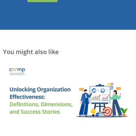
You might also like