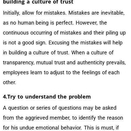
building a culture of trust
Initially, allow for mistakes. Mistakes are inevitable,
as no human being is perfect. However, the
continuous occurring of mistakes and their piling up
is not a good sign. Excusing the mistakes will help
in building a culture of trust. When a culture of
transparency, mutual trust and authenticity prevails,
employees learn to adjust to the feelings of each
other.
4.Try to understand the problem
A question or series of questions may be asked
from the aggrieved member, to identify the reason
for his undue emotional behavior. This is must, if