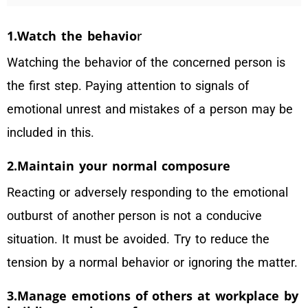
1.Watch the behavio
r
Watching the behavior of the concerned person is
the first step. Paying attention to signals of
emotional unrest and mistakes of a person may be
included in this.
2.Maintain your normal composure
Reacting or adversely responding to the emotional
outburst of another person is not a conducive
situation. It must be avoided. Try to reduce the
tension by a normal behavior or ignoring the matter.
3.Manage emotions of others at workplace by