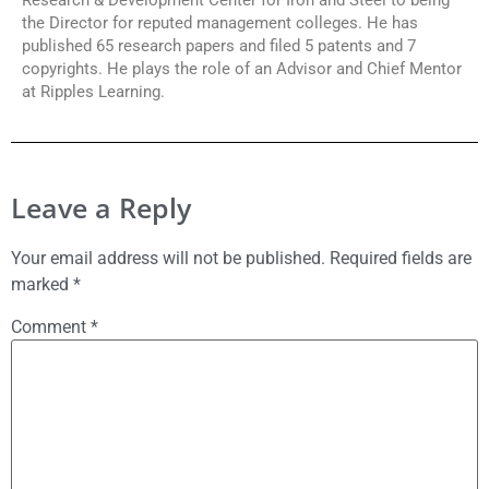
the Director for reputed management colleges. He has
published 65 research papers and filed 5 patents and 7
copyrights. He plays the role of an Advisor and Chief Mentor
at Ripples Learning.
Leave a Reply
Your email address will not be published.
Required fields are
marked
*
Comment
*