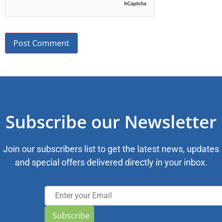
Subscribe our Newsletter
Join our subscribers list to get the latest news, updates
and special offers delivered directly in your inbox.
Subscribe