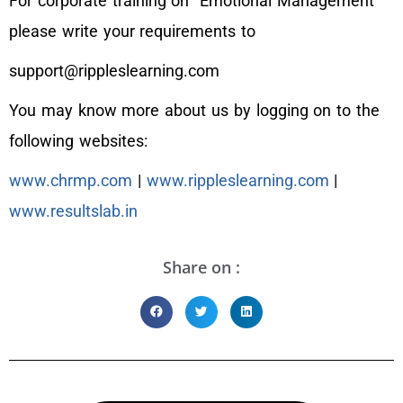
For corporate training on “Emotional Management”
please write your requirements to
support@rippleslearning.com
You may know more about us by logging on to the
following websites:
www.chrmp.com
|
www.rippleslearning.com
|
www.resultslab.in
Share on :