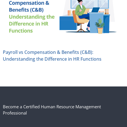
Payroll vs Compensation & Benefits (C&B):
Understanding the Difference in HR Functions
Become a Certified Human Resource Management
Professional