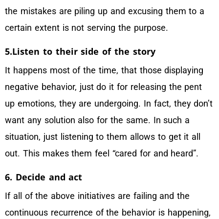
the mistakes are piling up and excusing them to a
certain extent is not serving the purpose.
5.Listen to their side of the story
It happens most of the time, that those displaying
negative behavior, just do it for releasing the pent
up emotions, they are undergoing. In fact, they don’t
want any solution also for the same. In such a
situation, just listening to them allows to get it all
out. This makes them feel “cared for and heard”.
6. Decide and act
If all of the above initiatives are failing and the
continuous recurrence of the behavior is happening,