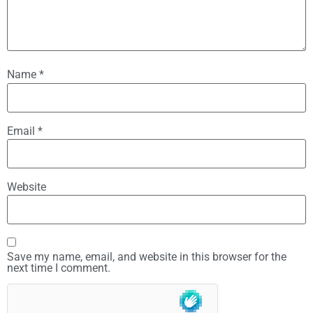
Name
*
Email
*
Website
Save my name, email, and website in this browser for the
next time I comment.