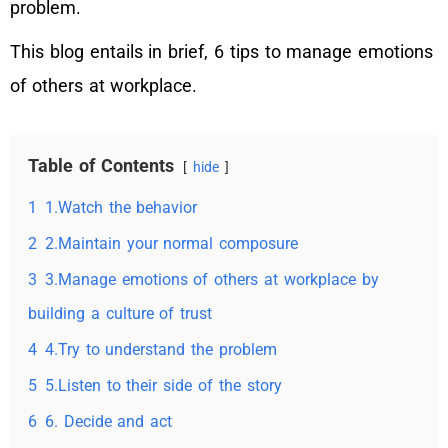
problem.
This blog entails in brief, 6 tips to manage emotions
of others at workplace.
Table of Contents
hide
1
1.Watch the behavior
2
2.Maintain your normal composure
3
3.Manage emotions of others at workplace by
building a culture of trust
4
4.Try to understand the problem
5
5.Listen to their side of the story
6
6. Decide and act