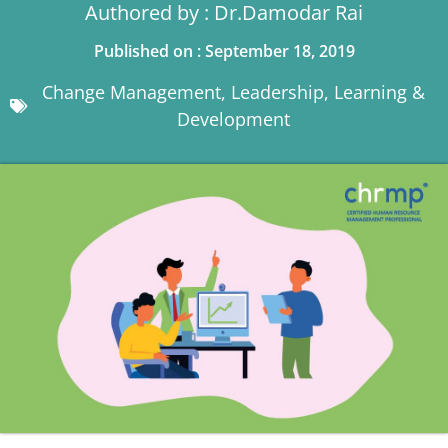
Authored by : Dr.Damodar Rai
Published on : September 18, 2019
Change Management
,
Leadership
,
Learning &
Development