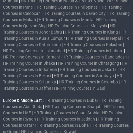
Mumbai
|
HR Training Courses in Noida & Greater Noida
|
HR Training
Courses in Pune
|
HR Training Courses in Philippines
|
HR Training
Courses in Caloocan
|
HR Training Courses in Davao City
|
HR Training
Courses in Makati
|
HR Training Courses in Manila
|
HR Training
Courses in Quezon City
|
HR Training Courses in Malaysia
|
HR
Training Courses in Johor Bahru
|
HR Training Courses in Klang
|
HR
Training Courses in Kuala Lumpur
|
HR Training Courses in Nepal
|
HR
Training Courses in Kathmandu
|
HR Training Courses in Pakistan
|
HR Training Courses in Islamabad
|
HR Training Courses in Lahore
|
HR Training Courses in Karachi
|
HR Training Courses in Bangladesh
|
HR Training Course in Dhaka
|
HR Training Course in Chittagong
|
HR
Training Courses in Indonesia
|
HR Training Courses in Jakarta
|
HR
Training Courses in Bekasi
|
HR Training Courses in Surabaya
|
HR
Training Courses in Sri Lanka
|
HR Training Courses in Colombo
|
HR
Training Courses in Jaffna
|
HR Training Courses in Gaul
Europe & Middle East :
HR Training Courses in Dubai
|
HR Training
Courses in Abu Dhabi
|
HR Training Courses in Sharjah
|
HR Training
Courses in UAE
|
HR Training Courses in Saudi Arabia
|
HR Training
Courses in Riyadh
|
HR Training Courses in Jeddah
|
HR Training
Courses in Qatar
|
HR Training Courses in Doha
|
HR Training Courses
in Oman
|
HR Training Courses in Kuwait