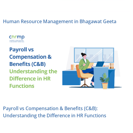
Human Resource Management in Bhagawat Geeta
Payroll vs Compensation & Benefits (C&B):
Understanding the Difference in HR Functions