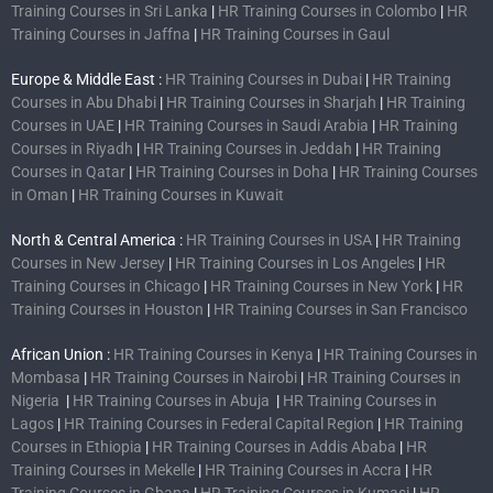
Training Courses in Sri Lanka
|
HR Training Courses in Colombo
|
HR
Training Courses in Jaffna
|
HR Training Courses in Gaul
Europe & Middle East :
HR Training Courses in Dubai
|
HR Training
Courses in Abu Dhabi
|
HR Training Courses in Sharjah
|
HR Training
Courses in UAE
|
HR Training Courses in Saudi Arabia
|
HR Training
Courses in Riyadh
|
HR Training Courses in Jeddah
|
HR Training
Courses in Qatar
|
HR Training Courses in Doha
|
HR Training Courses
in Oman
|
HR Training Courses in Kuwait
North & Central America :
HR Training Courses in USA
|
HR Training
Courses in New Jersey
|
HR Training Courses in Los Angeles
|
HR
Training Courses in Chicago
|
HR Training Courses in New York
|
HR
Training Courses in Houston
|
HR Training Courses in San Francisco
African Union :
HR Training Courses in Kenya
|
HR Training Courses in
Mombasa
|
HR Training Courses in Nairobi
|
HR Training Courses in
Nigeria
|
HR Training Courses in Abuja
|
HR Training Courses in
Lagos
|
HR Training Courses in Federal Capital Region
|
HR Training
Courses in Ethiopia
|
HR Training Courses in Addis Ababa
|
HR
Training Courses in Mekelle
|
HR Training Courses in Accra
|
HR
Training Courses in Ghana
|
HR Training Courses in Kumasi
|
HR