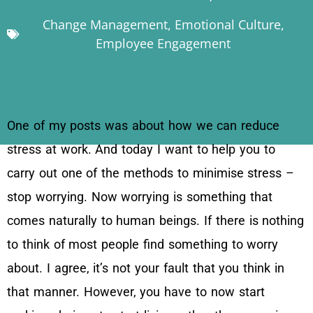
Change Management
,
Emotional Culture
,
Employee Engagement
One of my posts was about how we can reduce
stress at work. And today I want to help you to
carry out one of the methods to minimise stress –
stop worrying. Now worrying is something that
comes naturally to human beings. If there is nothing
to think of most people find something to worry
about. I agree, it’s not your fault that you think in
that manner. However, you have to now start