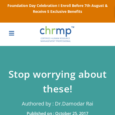
Foundation Day Celebration I Enroll Before 7th August &
Receive 5 Exclusive Benefits
Stop worrying about
these!
Authored by : Dr.Damodar Rai
Published on : October 25, 2017