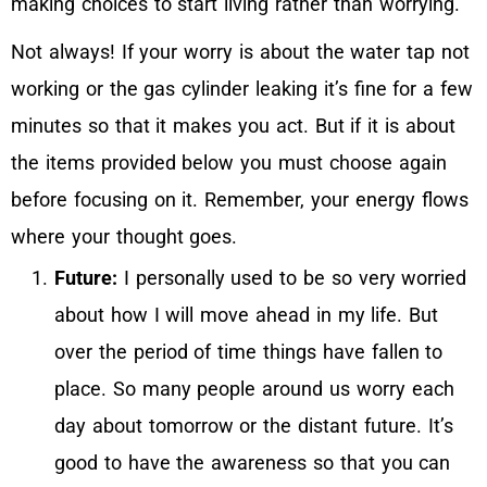
making choices to start living rather than worrying.
Not always! If your worry is about the water tap not
working or the gas cylinder leaking it’s fine for a few
minutes so that it makes you act. But if it is about
the items provided below you must choose again
before focusing on it. Remember, your energy flows
where your thought goes.
Future:
I personally used to be so very worried
about how I will move ahead in my life. But
over the period of time things have fallen to
place. So many people around us worry each
day about tomorrow or the distant future. It’s
good to have the awareness so that you can