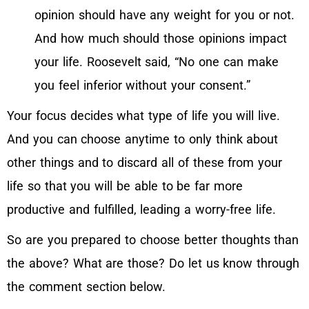
opinion should have any weight for you or not.
And how much should those opinions impact
your life. Roosevelt said, “No one can make
you feel inferior without your consent.”
Your focus decides what type of life you will live.
And you can choose anytime to only think about
other things and to discard all of these from your
life so that you will be able to be far more
productive and fulfilled, leading a worry-free life.
So are you prepared to choose better thoughts than
the above? What are those? Do let us know through
the comment section below.