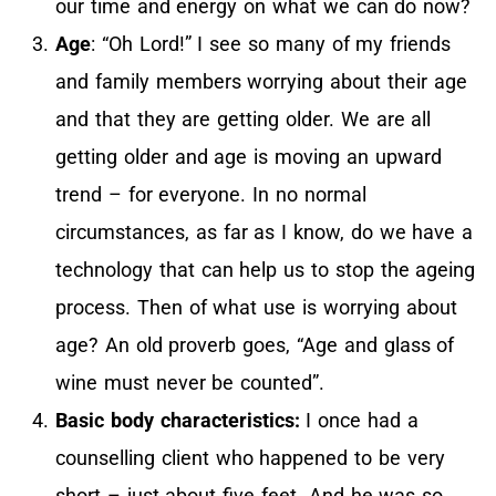
our time and energy on what we can do now?
Age
: “Oh Lord!” I see so many of my friends
and family members worrying about their age
and that they are getting older. We are all
getting older and age is moving an upward
trend – for everyone. In no normal
circumstances, as far as I know, do we have a
technology that can help us to stop the ageing
process. Then of what use is worrying about
age? An old proverb goes, “Age and glass of
wine must never be counted”.
Basic body characteristics:
I once had a
counselling client who happened to be very
short – just about five feet. And he was so