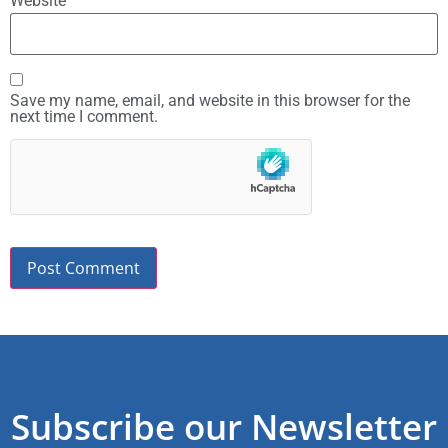
Website
Save my name, email, and website in this browser for the
next time I comment.
Subscribe our Newsletter