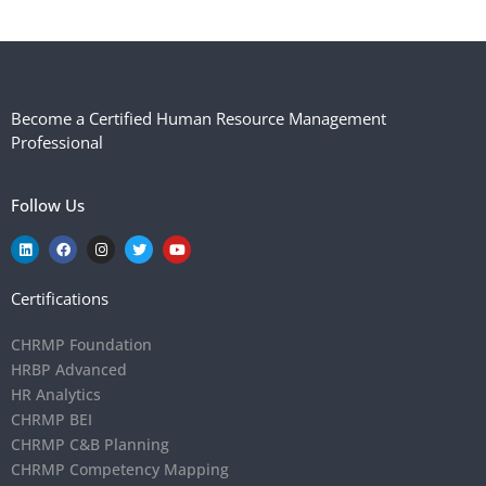
Become a Certified Human Resource Management
Professional
Follow Us
Certifications
CHRMP Foundation
HRBP Advanced
HR Analytics
CHRMP BEI
CHRMP C&B Planning
CHRMP Competency Mapping