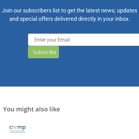
Join our subscribers list to get the latest news, updates
and special offers delivered directly in your inbox.
Subscribe
You might also like