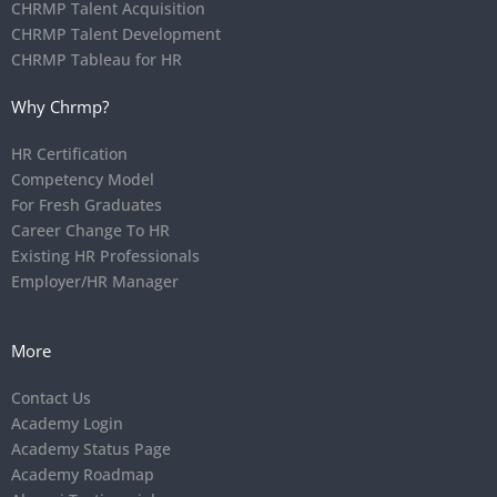
CHRMP Talent Acquisition
CHRMP Talent Development
CHRMP Tableau for HR
Why Chrmp?
HR Certification
Competency Model
For Fresh Graduates
Career Change To HR
Existing HR Professionals
Employer/HR Manager
More
Contact Us
Academy Login
Academy Status Page
Academy Roadmap