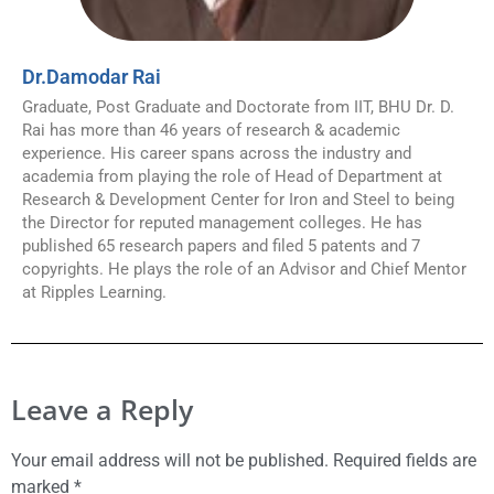
Dr.Damodar Rai
Graduate, Post Graduate and Doctorate from IIT, BHU Dr. D.
Rai has more than 46 years of research & academic
experience. His career spans across the industry and
academia from playing the role of Head of Department at
Research & Development Center for Iron and Steel to being
the Director for reputed management colleges. He has
published 65 research papers and filed 5 patents and 7
copyrights. He plays the role of an Advisor and Chief Mentor
at Ripples Learning.
Leave a Reply
Your email address will not be published.
Required fields are
marked
*