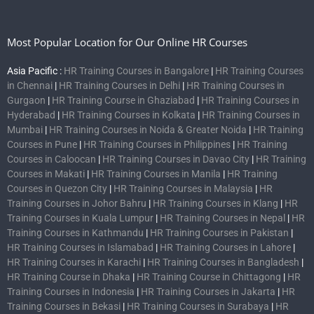
Most Popular Location for Our Online HR Courses
Asia Pacific :
HR Training Courses in Bangalore
|
HR Training Courses
in Chennai
|
HR Training Courses in Delhi
|
HR Training Courses in
Gurgaon
|
HR Training Course in Ghaziabad
|
HR Training Courses in
Hyderabad
|
HR Training Courses in Kolkata
|
HR Training Courses in
Mumbai
|
HR Training Courses in Noida & Greater Noida
|
HR Training
Courses in Pune
|
HR Training Courses in Philippines
|
HR Training
Courses in Caloocan
|
HR Training Courses in Davao City
|
HR Training
Courses in Makati
|
HR Training Courses in Manila
|
HR Training
Courses in Quezon City
|
HR Training Courses in Malaysia
|
HR
Training Courses in Johor Bahru
|
HR Training Courses in Klang
|
HR
Training Courses in Kuala Lumpur
|
HR Training Courses in Nepal
|
HR
Training Courses in Kathmandu
|
HR Training Courses in Pakistan
|
HR Training Courses in Islamabad
|
HR Training Courses in Lahore
|
HR Training Courses in Karachi
|
HR Training Courses in Bangladesh
|
HR Training Course in Dhaka
|
HR Training Course in Chittagong
|
HR
Training Courses in Indonesia
|
HR Training Courses in Jakarta
|
HR
Training Courses in Bekasi
|
HR Training Courses in Surabaya
|
HR