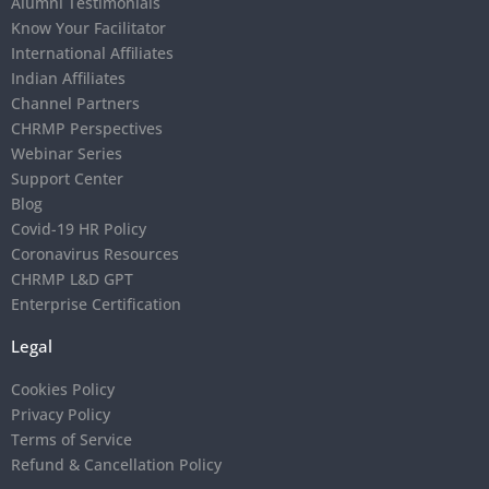
Alumni Testimonials
Know Your Facilitator
International Affiliates
Indian Affiliates
Channel Partners
CHRMP Perspectives
Webinar Series
Support Center
Blog
Covid-19 HR Policy
Coronavirus Resources
CHRMP L&D GPT
Enterprise Certification
Legal
Cookies Policy
Privacy Policy
Terms of Service
Refund & Cancellation Policy