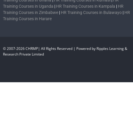
Training Courses in Uganda
|
HR Training Courses in Kampala
|
HR
Training Courses in Zimbabwe
|
HR Training Courses in Bulawayo
|
HR
Training Courses in Harare
© 2007-2026 CHRMP| All Rights Reserved | Powered by Ripples Learning &
Research Private Limited