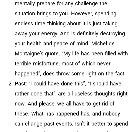
mentally prepare for any challenge the
situation brings to you. However, spending
endless time thinking about it is just taking
away your energy. And is definitely destroying
your health and peace of mind. Michel de
Montaigne’s quote, “My life has been filled with
terrible misfortune, most of which never
happened”, does throw some light on the fact.
Past
: “I could have done this”, “I should have
rather done that”, are all useless thoughts right
now. And please, we all have to get rid of
these. What has happened has, and nobody
can change past events. Isn’t it better to spend