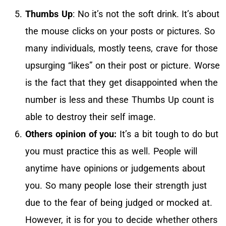
Thumbs Up
: No it’s not the soft drink. It’s about
the mouse clicks on your posts or pictures. So
many individuals, mostly teens, crave for those
upsurging “likes” on their post or picture. Worse
is the fact that they get disappointed when the
number is less and these Thumbs Up count is
able to destroy their self image.
Others opinion of you:
It’s a bit tough to do but
you must practice this as well. People will
anytime have opinions or judgements about
you. So many people lose their strength just
due to the fear of being judged or mocked at.
However, it is for you to decide whether others