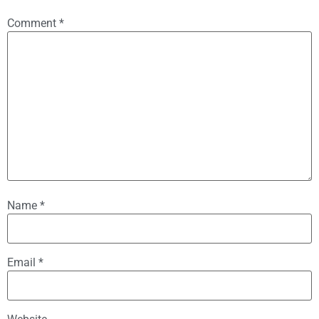
Comment
*
Name
*
Email
*