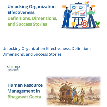
Unlocking Organization Effectiveness: Definitions,
Dimensions, and Success Stories