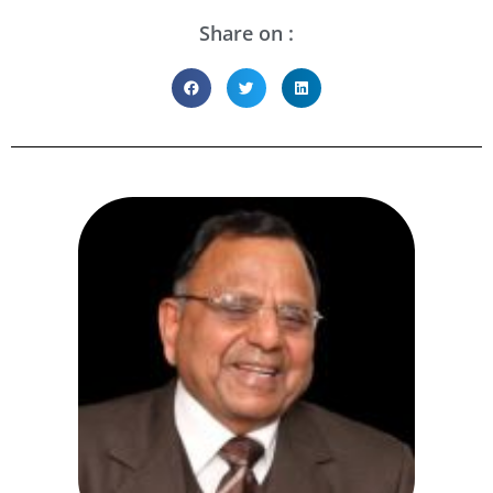
Share on :