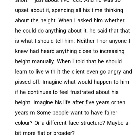
upset about it, spending all his time thinking
about the height. When I asked him whether
he could do anything about it, he said that that
is what I should tell him. Neither I nor anyone I
knew had heard anything close to increasing
height manually. When I told that he should
learn to live with it the client even go angry and
pissed off. Imagine what would happen to him
if he continues to feel frustrated about his
height. Imagine his life after five years or ten
years m Some people want to have fairer
colour? Or a different face structure? Maybe a
bit more flat or broader?