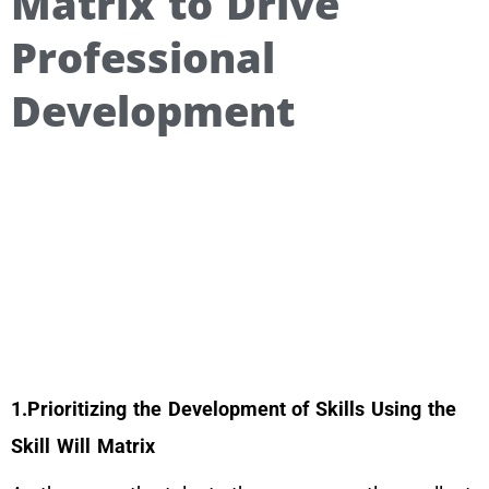
Matrix to Drive
Professional
Development
1.Prioritizing the Development of Skills Using the
Skill Will Matrix