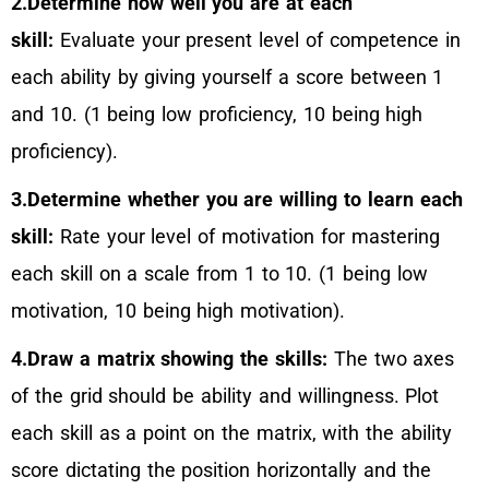
2.Determine how well you are at each
skill:
Evaluate your present level of competence in
each ability by giving yourself a score between 1
and 10. (1 being low proficiency, 10 being high
proficiency).
3.Determine whether you are willing to learn each
skill:
Rate your level of motivation for mastering
each skill on a scale from 1 to 10. (1 being low
motivation, 10 being high motivation).
4.Draw a matrix showing the skills:
The two axes
of the grid should be ability and willingness. Plot
each skill as a point on the matrix, with the ability
score dictating the position horizontally and the