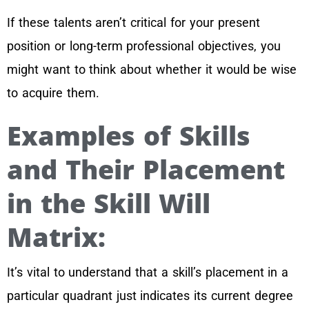
If these talents aren’t critical for your present
position or long-term professional objectives, you
might want to think about whether it would be wise
to acquire them.
Examples of Skills
and Their Placement
in the Skill Will
Matrix:
It’s vital to understand that a skill’s placement in a
particular quadrant just indicates its current degree