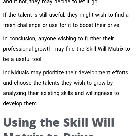
and if not, they may decide to let it go.
If the talent is still useful, they might wish to find a
fresh challenge or use for it to boost their drive.
In conclusion, anyone wishing to further their
professional growth may find the Skill Will Matrix to
be a useful tool.
Individuals may prioritize their development efforts
and choose the talents they wish to grow by
analyzing their existing skills and willingness to
develop them.
Using the Skill Will