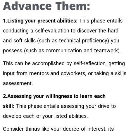
Advance Them:
1.Listing your present abilities:
This phase entails
conducting a self-evaluation to discover the hard
and soft skills (such as technical proficiency) you
possess (such as communication and teamwork).
This can be accomplished by self-reflection, getting
input from mentors and coworkers, or taking a skills
assessment.
2.Assessing your willingness to learn each
skill:
This phase entails assessing your drive to
develop each of your listed abilities.
Consider things like your degree of interest, its