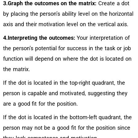
3.Graph the outcomes on the matrix:
Create a dot
by placing the person’s ability level on the horizontal
axis and their motivation level on the vertical axis.
4.Interpreting the outcomes:
Your interpretation of
the person’s potential for success in the task or job
function will depend on where the dot is located on
the matrix.
If the dot is located in the top-right quadrant, the
person is capable and motivated, suggesting they
are a good fit for the position.
If the dot is located in the bottom-left quadrant, the
person may not be a good fit for the position since