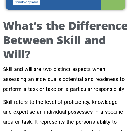
What’s the Difference
Between Skill and
Will?
Skill and will are two distinct aspects when
assessing an individual’s potential and readiness to
perform a task or take on a particular responsibility:
Skill refers to the level of proficiency, knowledge,
and expertise an individual possesses in a specific
area or task. It represents the person’s ability to