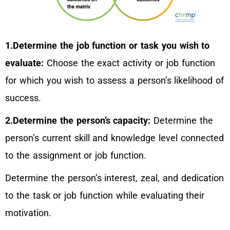
1.Determine the job function or task you wish to
evaluate:
Choose the exact activity or job function
for which you wish to assess a person’s likelihood of
success.
2.Determine the person’s capacity:
Determine the
person’s current skill and knowledge level connected
to the assignment or job function.
Determine the person’s interest, zeal, and dedication
to the task or job function while evaluating their
motivation.