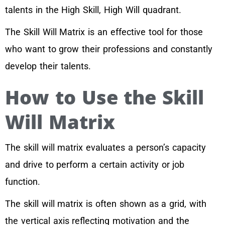
talents in the High Skill, High Will quadrant.
The Skill Will Matrix is an effective tool for those
who want to grow their professions and constantly
develop their talents.
How to Use the Skill
Will Matrix
The skill will matrix evaluates a person’s capacity
and drive to perform a certain activity or job
function.
The skill will matrix is often shown as a grid, with
the vertical axis reflecting motivation and the