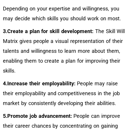
Depending on your expertise and willingness, you
may decide which skills you should work on most.
3.Create a plan for skill development:
The Skill Will
Matrix gives people a visual representation of their
talents and willingness to learn more about them,
enabling them to create a plan for improving their
skills.
4.Increase their employability:
People may raise
their employability and competitiveness in the job
market by consistently developing their abilities.
5.Promote job advancement:
People can improve
their career chances by concentrating on gaining