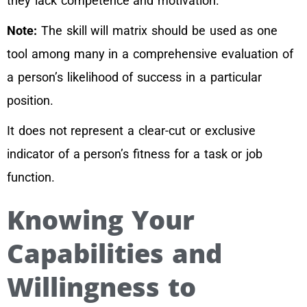
they lack competence and motivation.
Note:
The skill will matrix should be used as one
tool among many in a comprehensive evaluation of
a person’s likelihood of success in a particular
position.
It does not represent a clear-cut or exclusive
indicator of a person’s fitness for a task or job
function.
Knowing Your
Capabilities and
Willingness to