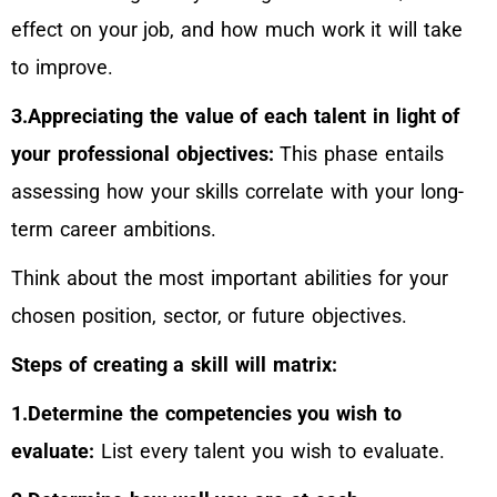
effect on your job, and how much work it will take
to improve.
3.Appreciating the value of each talent in light of
your professional objectives:
This phase entails
assessing how your skills correlate with your long-
term career ambitions.
Think about the most important abilities for your
chosen position, sector, or future objectives.
Steps of creating a skill will matrix:
1.Determine the competencies you wish to
evaluate:
List every talent you wish to evaluate.