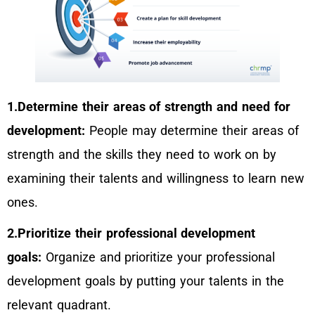
1.Determine their areas of strength and need for
development:
People may determine their areas of
strength and the skills they need to work on by
examining their talents and willingness to learn new
ones.
2.Prioritize their professional development
goals:
Organize and prioritize your professional
development goals by putting your talents in the
relevant quadrant.