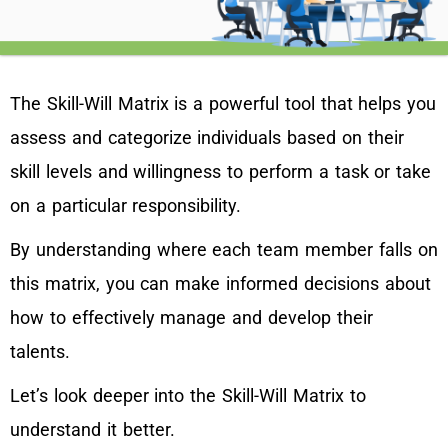
The Skill-Will Matrix is a powerful tool that helps you
assess and categorize individuals based on their
skill levels and willingness to perform a task or take
on a particular responsibility.
By understanding where each team member falls on
this matrix, you can make informed decisions about
how to effectively manage and develop their
talents.
Let’s look deeper into the Skill-Will Matrix to
understand it better.