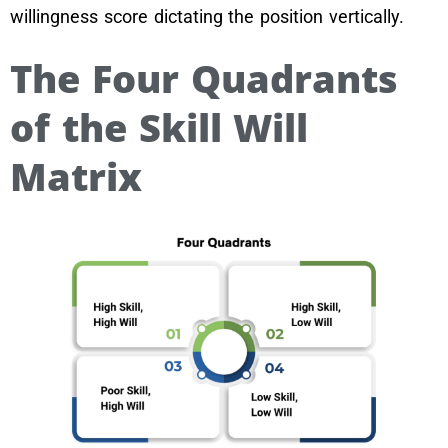
willingness score dictating the position vertically.
The Four Quadrants
of the Skill Will
Matrix