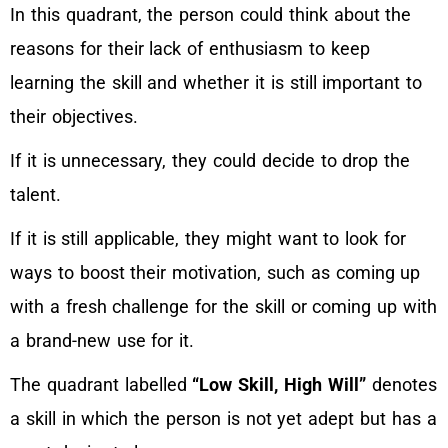
In this quadrant, the person could think about the
reasons for their lack of enthusiasm to keep
learning the skill and whether it is still important to
their objectives.
If it is unnecessary, they could decide to drop the
talent.
If it is still applicable, they might want to look for
ways to boost their motivation, such as coming up
with a fresh challenge for the skill or coming up with
a brand-new use for it.
The quadrant labelled
“Low Skill, High Will”
denotes
a skill in which the person is not yet adept but has a