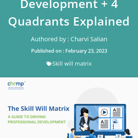
Development + 4
Quadrants Explained
Authored by : Charvi Salian
Published on : February 23, 2023
Skill will matrix