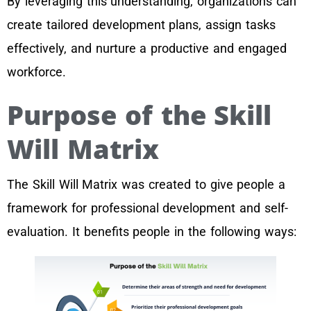
By leveraging this understanding, organizations can
create tailored development plans, assign tasks
effectively, and nurture a productive and engaged
workforce.
Purpose of the Skill
Will Matrix
The Skill Will Matrix was created to give people a
framework for professional development and self-
evaluation. It benefits people in the following ways: