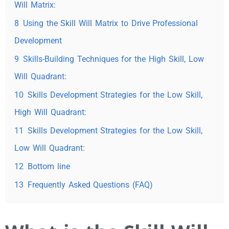
Will Matrix:
8
Using the Skill Will Matrix to Drive Professional
Development
9
Skills-Building Techniques for the High Skill, Low
Will Quadrant:
10
Skills Development Strategies for the Low Skill,
High Will Quadrant:
11
Skills Development Strategies for the Low Skill,
Low Will Quadrant:
12
Bottom line
13
Frequently Asked Questions (FAQ)