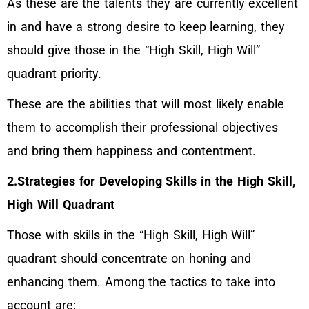
As these are the talents they are currently excellent
in and have a strong desire to keep learning, they
should give those in the “High Skill, High Will”
quadrant priority.
These are the abilities that will most likely enable
them to accomplish their professional objectives
and bring them happiness and contentment.
2.Strategies for Developing Skills in the High Skill,
High Will Quadrant
Those with skills in the “High Skill, High Will”
quadrant should concentrate on honing and
enhancing them. Among the tactics to take into
account are: