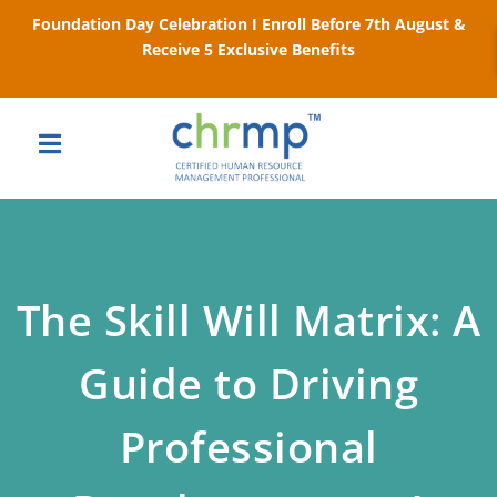
Foundation Day Celebration I Enroll Before 7th August &
Receive 5 Exclusive Benefits
The Skill Will Matrix: A
Guide to Driving
Professional