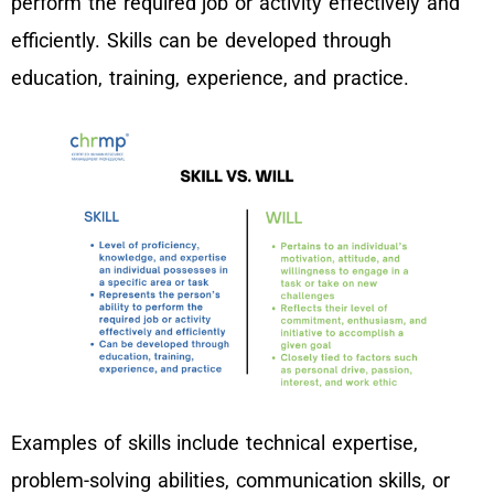
perform the required job or activity effectively and
efficiently. Skills can be developed through
education, training, experience, and practice.
Examples of skills include technical expertise,
problem-solving abilities, communication skills, or