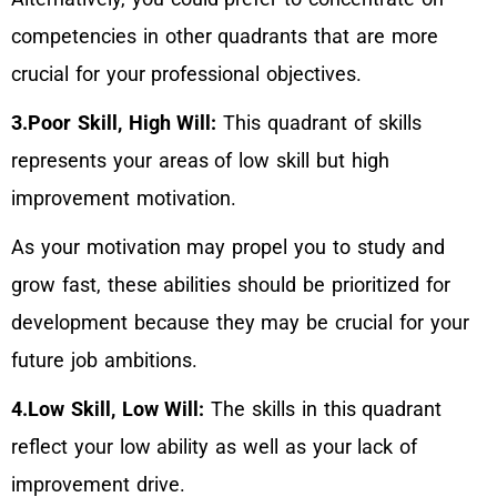
competencies in other quadrants that are more
crucial for your professional objectives.
3.Poor Skill, High Will:
This quadrant of skills
represents your areas of low skill but high
improvement motivation.
As your motivation may propel you to study and
grow fast, these abilities should be prioritized for
development because they may be crucial for your
future job ambitions.
4.Low Skill, Low Will:
The skills in this quadrant
reflect your low ability as well as your lack of
improvement drive.