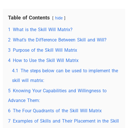
Table of Contents
hide
1
What is the Skill Will Matrix?
2
What’s the Difference Between Skill and Will?
3
Purpose of the Skill Will Matrix
4
How to Use the Skill Will Matrix
4.1
The steps below can be used to implement the
skill will matrix:
5
Knowing Your Capabilities and Willingness to
Advance Them:
6
The Four Quadrants of the Skill Will Matrix
7
Examples of Skills and Their Placement in the Skill