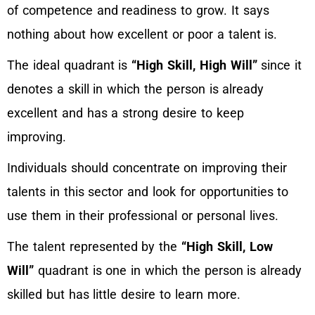
of competence and readiness to grow. It says
nothing about how excellent or poor a talent is.
The ideal quadrant is
“High Skill, High Will”
since it
denotes a skill in which the person is already
excellent and has a strong desire to keep
improving.
Individuals should concentrate on improving their
talents in this sector and look for opportunities to
use them in their professional or personal lives.
The talent represented by the
“High Skill, Low
Will”
quadrant is one in which the person is already
skilled but has little desire to learn more.