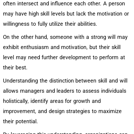
often intersect and influence each other. A person
may have high skill levels but lack the motivation or
willingness to fully utilize their abilities.
On the other hand, someone with a strong will may
exhibit enthusiasm and motivation, but their skill
level may need further development to perform at
their best.
Understanding the distinction between skill and will
allows managers and leaders to assess individuals
holistically, identify areas for growth and
improvement, and design strategies to maximize
their potential.