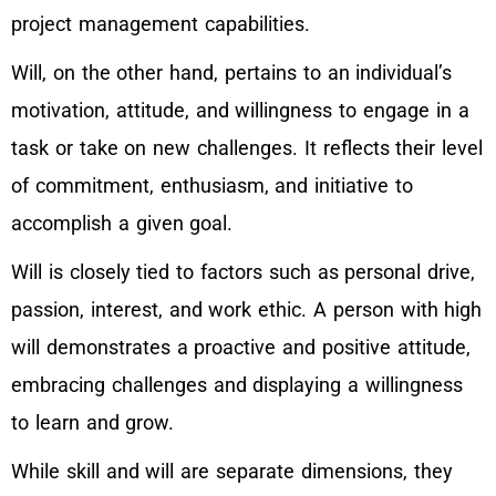
project management capabilities.
Will, on the other hand, pertains to an individual’s
motivation, attitude, and willingness to engage in a
task or take on new challenges. It reflects their level
of commitment, enthusiasm, and initiative to
accomplish a given goal.
Will is closely tied to factors such as personal drive,
passion, interest, and work ethic. A person with high
will demonstrates a proactive and positive attitude,
embracing challenges and displaying a willingness
to learn and grow.
While skill and will are separate dimensions, they