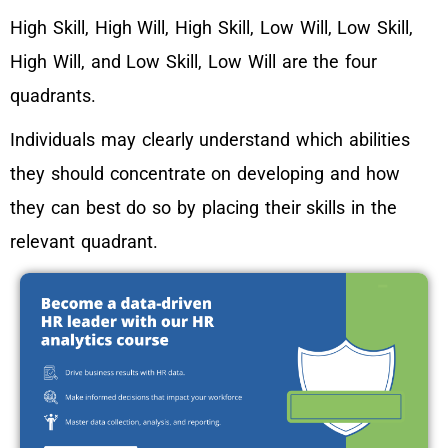
High Skill, High Will, High Skill, Low Will, Low Skill,
High Will, and Low Skill, Low Will are the four
quadrants.
Individuals may clearly understand which abilities
they should concentrate on developing and how
they can best do so by placing their skills in the
relevant quadrant.