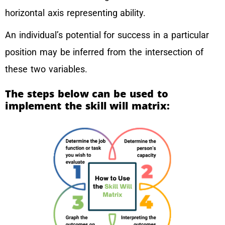
horizontal axis representing ability.
An individual’s potential for success in a particular
position may be inferred from the intersection of
these two variables.
The steps below can be used to
implement the skill will matrix: