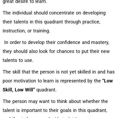
great desire to learn.
The individual should concentrate on developing
their talents in this quadrant through practice,
instruction, or training.
In order to develop their confidence and mastery,
they should also look for chances to put their new
talents to use.
The skill that the person is not yet skilled in and has
poor motivation to learn is represented by the
“Low
Skill, Low Will”
quadrant.
The person may want to think about whether the
talent is important to their goals in this quadrant,