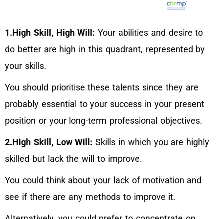
1.High Skill, High Will:
Your abilities and desire to
do better are high in this quadrant, represented by
your skills.
You should prioritise these talents since they are
probably essential to your success in your present
position or your long-term professional objectives.
2.High Skill, Low Will:
Skills in which you are highly
skilled but lack the will to improve.
You could think about your lack of motivation and
see if there are any methods to improve it.
Alternatively, you could prefer to concentrate on