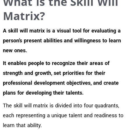
What is the Skill Will
Matrix?
A skill will matrix is a visual tool for evaluating a
person’s present abilities and willingness to learn
new ones.
It enables people to recognize their areas of
strength and growth, set priorities for their
professional development objectives, and create
plans for developing their talents.
The skill will matrix is divided into four quadrants,
each representing a unique talent and readiness to
learn that ability.