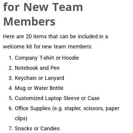
for New Team
Members
Here are 20 items that can be included in a
welcome kit for new team members:
Company T-shirt or Hoodie
Notebook and Pen
Keychain or Lanyard
Mug or Water Bottle
Customized Laptop Sleeve or Case
Office Supplies (e.g. stapler, scissors, paper
clips)
Snacks or Candies