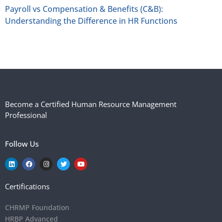
Payroll vs Compensation & Benefits (C&B):
Understanding the Difference in HR Functions
Become a Certified Human Resource Management
Professional
Follow Us
Certifications
CHRMP Foundation
HRBP Advanced