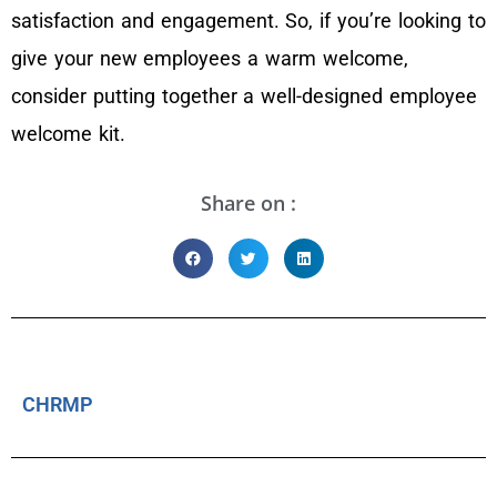
satisfaction and engagement. So, if you’re looking to
give your new employees a warm welcome,
consider putting together a well-designed employee
welcome kit.
Share on :
CHRMP