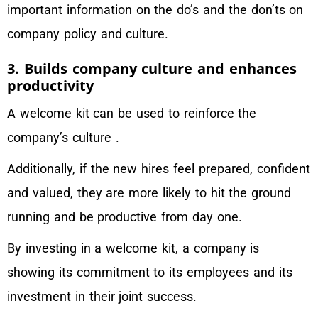
important information on the do’s and the don’ts on
company policy and culture.
3. Builds company culture and enhances
productivity
A welcome kit can be used to reinforce the
company’s culture .
Additionally, if the new hires feel prepared, confident
and valued, they are more likely to hit the ground
running and be productive from day one.
By investing in a welcome kit, a company is
showing its commitment to its employees and its
investment in their joint success.