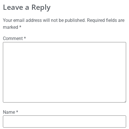
Leave a Reply
Your email address will not be published.
Required fields are
marked
*
Comment
*
Name
*