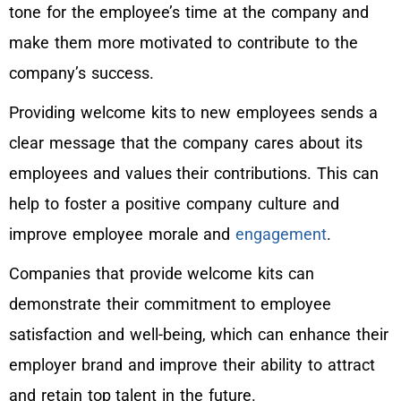
tone for the employee’s time at the company and
make them more motivated to contribute to the
company’s success.
Providing welcome kits to new employees sends a
clear message that the company cares about its
employees and values their contributions. This can
help to foster a positive company culture and
improve employee morale and
engagement
.
Companies that provide welcome kits can
demonstrate their commitment to employee
satisfaction and well-being, which can enhance their
employer brand and improve their ability to attract
and retain top talent in the future.