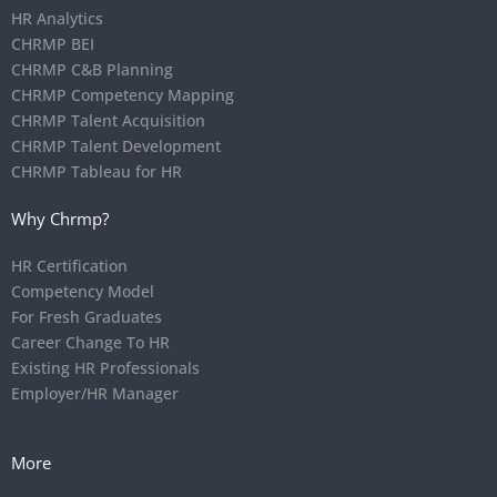
HR Analytics
CHRMP BEI
CHRMP C&B Planning
CHRMP Competency Mapping
CHRMP Talent Acquisition
CHRMP Talent Development
CHRMP Tableau for HR
Why Chrmp?
HR Certification
Competency Model
For Fresh Graduates
Career Change To HR
Existing HR Professionals
Employer/HR Manager
More