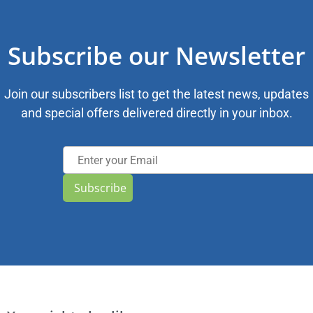
Subscribe our Newsletter
Join our subscribers list to get the latest news, updates
and special offers delivered directly in your inbox.
Subscribe