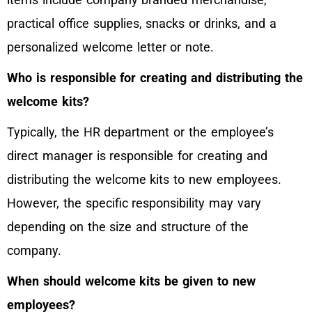
practical office supplies, snacks or drinks, and a
personalized welcome letter or note.
Who is responsible for creating and distributing the
welcome kits?
Typically, the HR department or the employee’s
direct manager is responsible for creating and
distributing the welcome kits to new employees.
However, the specific responsibility may vary
depending on the size and structure of the
company.
When should welcome kits be given to new
employees?