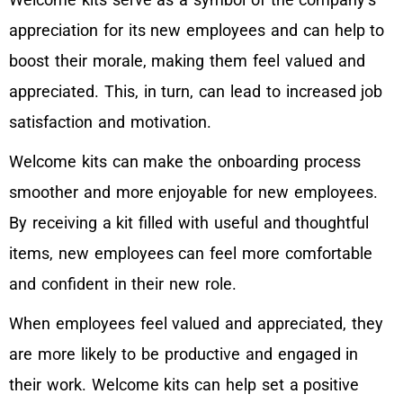
appreciation for its new employees and can help to
boost their morale, making them feel valued and
appreciated. This, in turn, can lead to increased job
satisfaction and motivation.
Welcome kits can make the onboarding process
smoother and more enjoyable for new employees.
By receiving a kit filled with useful and thoughtful
items, new employees can feel more comfortable
and confident in their new role.
When employees feel valued and appreciated, they
are more likely to be productive and engaged in
their work. Welcome kits can help set a positive