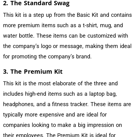
2. The Standard Swag
This kit is a step up from the Basic Kit and contains
more premium items such as a t-shirt, mug, and
water bottle. These items can be customized with
the company’s logo or message, making them ideal
for promoting the company’s brand.
3. The Premium Kit
This kit is the most elaborate of the three and
includes high-end items such as a laptop bag,
headphones, and a fitness tracker. These items are
typically more expensive and are ideal for
companies looking to make a big impression on
their employees. The Premium Kit is ideal for