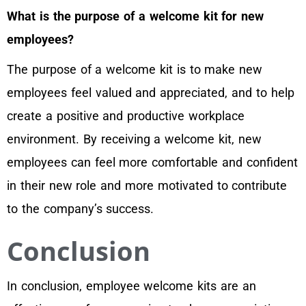
What is the purpose of a welcome kit for new
employees?
The purpose of a welcome kit is to make new
employees feel valued and appreciated, and to help
create a positive and productive workplace
environment. By receiving a welcome kit, new
employees can feel more comfortable and confident
in their new role and more motivated to contribute
to the company’s success.
Conclusion
In conclusion, employee welcome kits are an