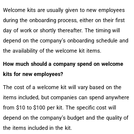
Welcome kits are usually given to new employees
during the onboarding process, either on their first
day of work or shortly thereafter. The timing will
depend on the company’s onboarding schedule and
the availability of the welcome kit items.
How much should a company spend on welcome
kits for new employees?
The cost of a welcome kit will vary based on the
items included, but companies can spend anywhere
from $10 to $100 per kit. The specific cost will
depend on the company’s budget and the quality of
the items included in the kit.