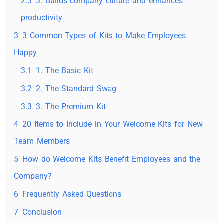
2.3
3. Builds company culture and enhances
productivity
3
3 Common Types of Kits to Make Employees
Happy
3.1
1. The Basic Kit
3.2
2. The Standard Swag
3.3
3. The Premium Kit
4
20 Items to Include in Your Welcome Kits for New
Team Members
5
How do Welcome Kits Benefit Employees and the
Company?
6
Frequently Asked Questions
7
Conclusion