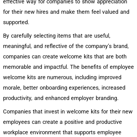
effective way for companies to show appreciation
for their new hires and make them feel valued and
supported.
By carefully selecting items that are useful,
meaningful, and reflective of the company’s brand,
companies can create welcome kits that are both
memorable and impactful. The benefits of employee
welcome kits are numerous, including improved
morale, better onboarding experiences, increased
productivity, and enhanced employer branding.
Companies that invest in welcome kits for their new
employees can create a positive and productive
workplace environment that supports employee