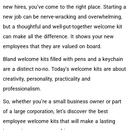
new hires, you’ve come to the right place. Starting a
new job can be nerve-wracking and overwhelming,
but a thoughtful and well-put-together welcome kit
can make all the difference. It shows your new
employees that they are valued on board.
Bland welcome kits filled with pens and a keychain
are a distinct no-no. Today’s welcome kits are about
creativity, personality, practicality and
professionalism.
So, whether you’re a small business owner or part
of a large corporation, let’s discover the best
employee welcome kits that will make a lasting