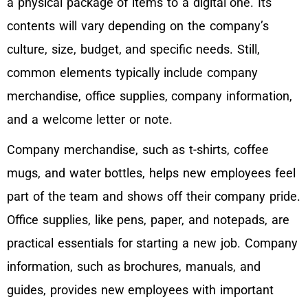
a physical package of items to a digital one. Its
contents will vary depending on the company’s
culture, size, budget, and specific needs. Still,
common elements typically include company
merchandise, office supplies, company information,
and a welcome letter or note.
Company merchandise, such as t-shirts, coffee
mugs, and water bottles, helps new employees feel
part of the team and shows off their company pride.
Office supplies, like pens, paper, and notepads, are
practical essentials for starting a new job. Company
information, such as brochures, manuals, and
guides, provides new employees with important