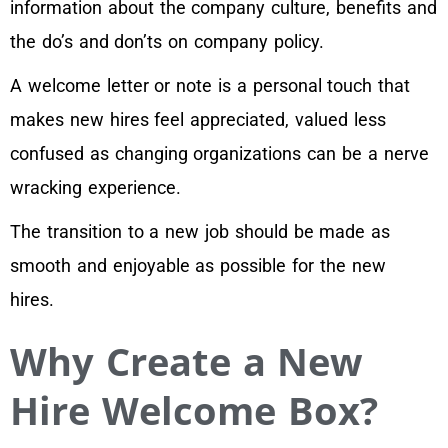
information about the company culture, benefits and
the do’s and don’ts on company policy.
A welcome letter or note is a personal touch that
makes new hires feel appreciated, valued less
confused as changing organizations can be a nerve
wracking experience.
The transition to a new job should be made as
smooth and enjoyable as possible for the new
hires.
Why Create a New
Hire Welcome Box?