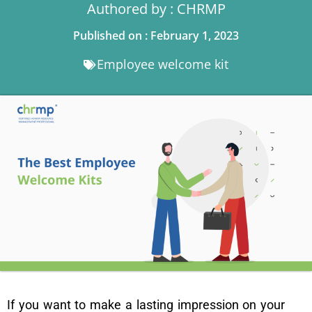
Authored by : CHRMP
Published on : February 1, 2023
Employee welcome kit
If you want to make a lasting impression on your