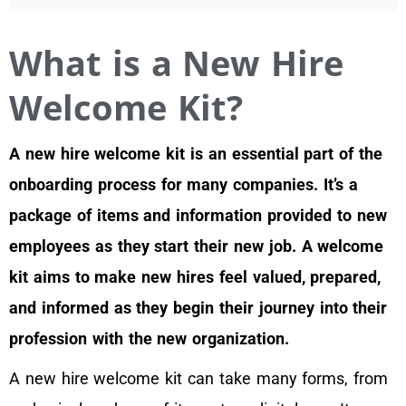
What is a New Hire
Welcome Kit?
A new hire welcome kit is an essential part of the
onboarding process for many companies. It’s a
package of items and information provided to new
employees as they start their new job. A welcome
kit aims to make new hires feel valued, prepared,
and informed as they begin their journey into their
profession with the new organization.
A new hire welcome kit can take many forms, from