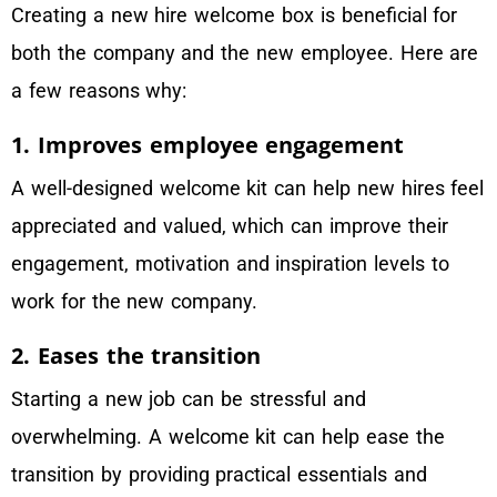
Creating a new hire welcome box is beneficial for
both the company and the new employee. Here are
a few reasons why:
1. Improves employee engagement
A well-designed welcome kit can help new hires feel
appreciated and valued, which can improve their
engagement, motivation and inspiration levels to
work for the new company.
2. Eases the transition
Starting a new job can be stressful and
overwhelming. A welcome kit can help ease the
transition by providing practical essentials and