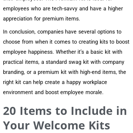
employees who are tech-savvy and have a higher
appreciation for premium items.
In conclusion, companies have several options to
choose from when it comes to creating kits to boost
employee happiness. Whether it’s a basic kit with
practical items, a standard swag kit with company
branding, or a premium kit with high-end items, the
right kit can help create a happy workplace
environment and boost employee morale.
20 Items to Include in
Your Welcome Kits