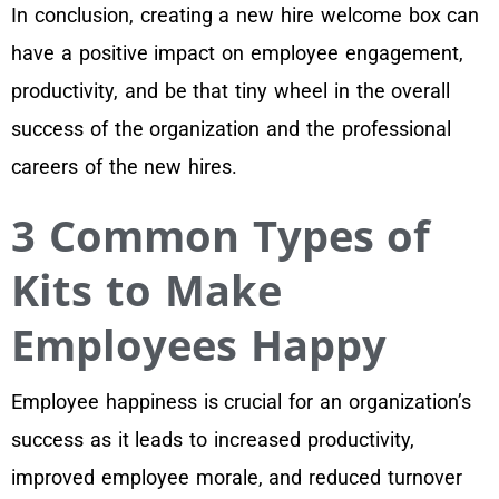
In conclusion, creating a new hire welcome box can
have a positive impact on employee engagement,
productivity, and be that tiny wheel in the overall
success of the organization and the professional
careers of the new hires.
3 Common Types of
Kits to Make
Employees Happy
Employee happiness is crucial for an organization’s
success as it leads to increased productivity,
improved employee morale, and reduced turnover