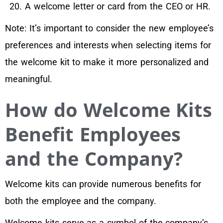
A welcome letter or card from the CEO or HR.
Note: It’s important to consider the new employee’s
preferences and interests when selecting items for
the welcome kit to make it more personalized and
meaningful.
How do Welcome Kits
Benefit Employees
and the Company?
Welcome kits can provide numerous benefits for
both the employee and the company.
Welcome kits serve as a symbol of the company’s