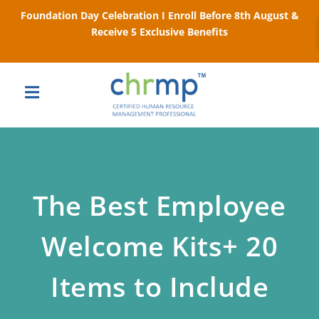
Foundation Day Celebration I Enroll Before 8th August &
Receive 5 Exclusive Benefits
The Best Employee
Welcome Kits+ 20
Items to Include