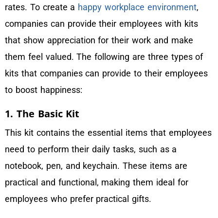
rates. To create a
happy workplace environment
,
companies can provide their employees with kits
that show appreciation for their work and make
them feel valued. The following are three types of
kits that companies can provide to their employees
to boost happiness:
1. The Basic Kit
This kit contains the essential items that employees
need to perform their daily tasks, such as a
notebook, pen, and keychain. These items are
practical and functional, making them ideal for
employees who prefer practical gifts.