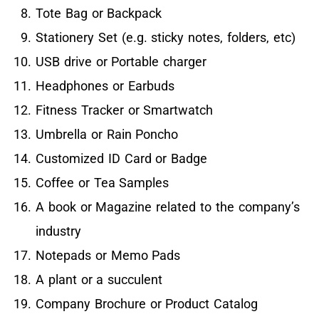
Tote Bag or Backpack
Stationery Set (e.g. sticky notes, folders, etc)
USB drive or Portable charger
Headphones or Earbuds
Fitness Tracker or Smartwatch
Umbrella or Rain Poncho
Customized ID Card or Badge
Coffee or Tea Samples
A book or Magazine related to the company’s
industry
Notepads or Memo Pads
A plant or a succulent
Company Brochure or Product Catalog