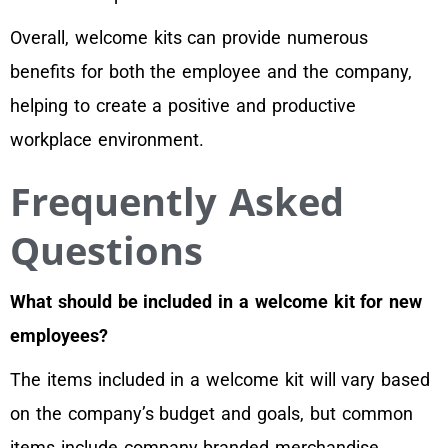
Overall, welcome kits can provide numerous
benefits for both the employee and the company,
helping to create a positive and productive
workplace environment.
Frequently Asked
Questions
What should be included in a welcome kit for new
employees?
The items included in a welcome kit will vary based
on the company’s budget and goals, but common
items include company branded merchandise,