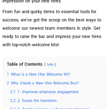
impression on your new hires.
From fun and quirky items to essential tools for
success, we’ve got the scoop on the best ways to
welcome our newest team members in style. Get
ready to raise the bar and impress your new hires
with top-notch welcome kits!
Table of Contents
hide
1
What is a New Hire Welcome Kit?
2
Why Create a New Hire Welcome Box?
2.1
1. Improves employee engagement
2.2
2. Eases the transition