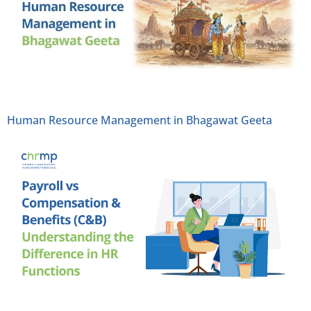
Human Resource Management in Bhagawat Geeta