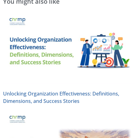
You might also like
Unlocking Organization Effectiveness: Definitions,
Dimensions, and Success Stories