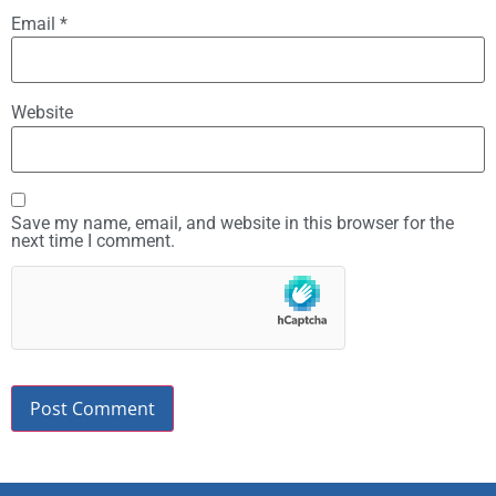
Email
*
Website
Save my name, email, and website in this browser for the
next time I comment.