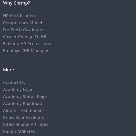
Why Chrmp?
HR Certification
Competency Model
For Fresh Graduates
Career Change To HR
Existing HR Professionals
Employer/HR Manager
More
Contact Us
Academy Login
Academy Status Page
Academy Roadmap
Alumni Testimonials
Know Your Facilitator
International Affiliates
Indian Affiliates