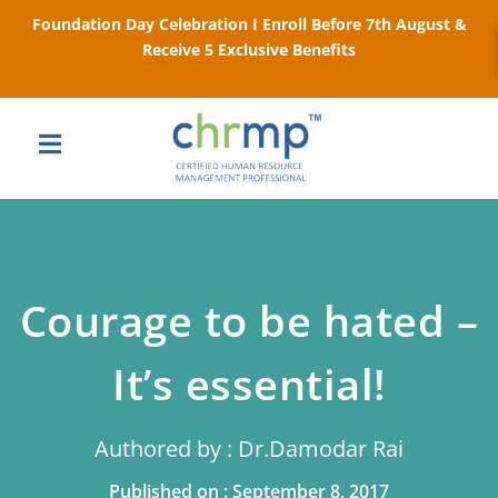
Foundation Day Celebration I Enroll Before 7th August &
Receive 5 Exclusive Benefits
Courage to be hated –
It’s essential!
Authored by : Dr.Damodar Rai
Published on : September 8, 2017