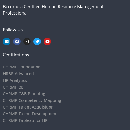
Become a Certified Human Resource Management
Professional
Follow Us
Certifications
CHRMP Foundation
HRBP Advanced
HR Analytics
CHRMP BEI
CHRMP C&B Planning
CHRMP Competency Mapping
CHRMP Talent Acquisition
CHRMP Talent Development
CHRMP Tableau for HR