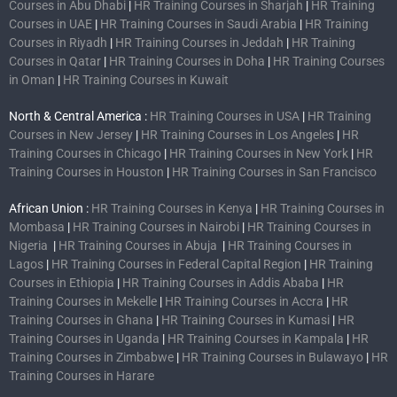
Courses in Abu Dhabi
|
HR Training Courses in Sharjah
|
HR Training
Courses in UAE
|
HR Training Courses in Saudi Arabia
|
HR Training
Courses in Riyadh
|
HR Training Courses in Jeddah
|
HR Training
Courses in Qatar
|
HR Training Courses in Doha
|
HR Training Courses
in Oman
|
HR Training Courses in Kuwait
North & Central America :
HR Training Courses in USA
|
HR Training
Courses in New Jersey
|
HR Training Courses in Los Angeles
|
HR
Training Courses in Chicago
|
HR Training Courses in New York
|
HR
Training Courses in Houston
|
HR Training Courses in San Francisco
African Union :
HR Training Courses in Kenya
|
HR Training Courses in
Mombasa
|
HR Training Courses in Nairobi
|
HR Training Courses in
Nigeria
|
HR Training Courses in Abuja
|
HR Training Courses in
Lagos
|
HR Training Courses in Federal Capital Region
|
HR Training
Courses in Ethiopia
|
HR Training Courses in Addis Ababa
|
HR
Training Courses in Mekelle
|
HR Training Courses in Accra
|
HR
Training Courses in Ghana
|
HR Training Courses in Kumasi
|
HR
Training Courses in Uganda
|
HR Training Courses in Kampala
|
HR
Training Courses in Zimbabwe
|
HR Training Courses in Bulawayo
|
HR
Training Courses in Harare