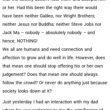
or her. Had this been the right way there would
have been neither Galileo, nor Wright Brothers;
neither Jesus nor Buddha; neither Steve Jobs nor
Jack Ma – nobody – absolutely nobody – and
hence, NOTHING!
We all are humans and need connection and
affection to grow and do well in life. However, does
that mean one should stop offering his or her own
judgement? Does that mean one should always
follow the crowd? Or never do anything just because
society looks down at it?
Just yesterday I had an interaction with my dad