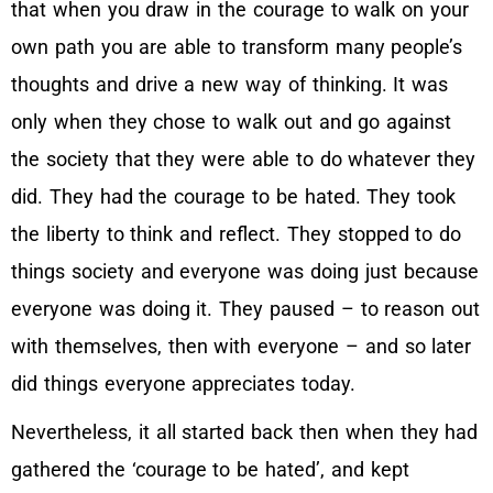
that when you draw in the courage to walk on your
own path you are able to transform many people’s
thoughts and drive a new way of thinking. It was
only when they chose to walk out and go against
the society that they were able to do whatever they
did. They had the courage to be hated. They took
the liberty to think and reflect. They stopped to do
things society and everyone was doing just because
everyone was doing it. They paused – to reason out
with themselves, then with everyone – and so later
did things everyone appreciates today.
Nevertheless, it all started back then when they had
gathered the ‘courage to be hated’, and kept