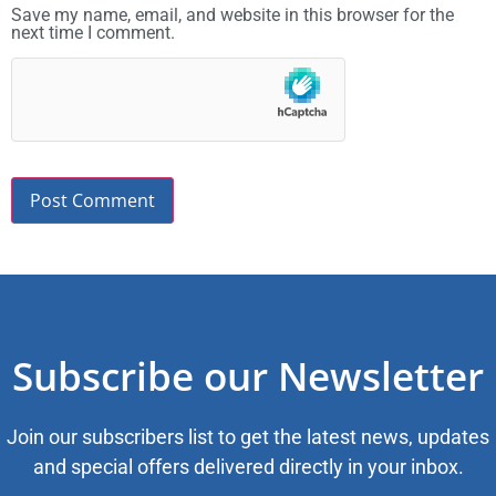
Save my name, email, and website in this browser for the
next time I comment.
Subscribe our Newsletter
Join our subscribers list to get the latest news, updates
and special offers delivered directly in your inbox.