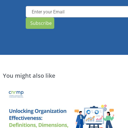
Subscribe
You might also like