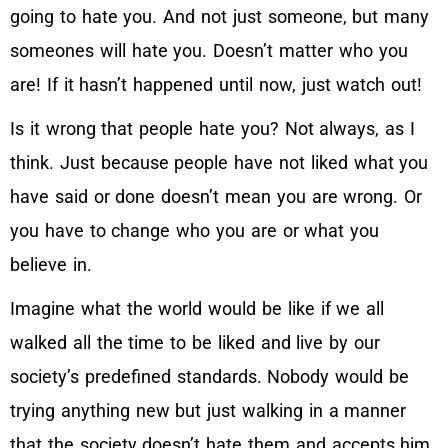
going to hate you. And not just someone, but many
someones will hate you. Doesn’t matter who you
are! If it hasn’t happened until now, just watch out!
Is it wrong that people hate you? Not always, as I
think. Just because people have not liked what you
have said or done doesn’t mean you are wrong. Or
you have to change who you are or what you
believe in.
Imagine what the world would be like if we all
walked all the time to be liked and live by our
society’s predefined standards. Nobody would be
trying anything new but just walking in a manner
that the society doesn’t hate them and accepts him