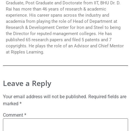
Graduate, Post Graduate and Doctorate from IIT, BHU Dr. D.
Rai has more than 46 years of research & academic
experience. His career spans across the industry and
academia from playing the role of Head of Department at
Research & Development Center for Iron and Steel to being
the Director for reputed management colleges. He has
published 65 research papers and filed 5 patents and 7
copyrights. He plays the role of an Advisor and Chief Mentor
at Ripples Learning.
Leave a Reply
Your email address will not be published.
Required fields are
marked
*
Comment
*