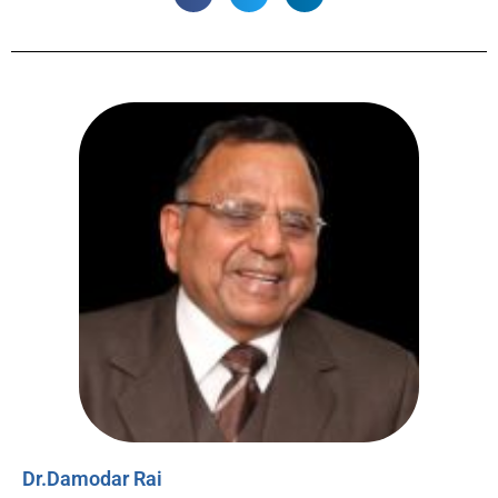
Dr.Damodar Rai