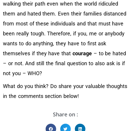
walking their path even when the world ridiculed
them and hated them. Even their families distanced
from most of these individuals and that must have
been really tough. Therefore, if you, me or anybody
wants to do anything, they have to first ask
themselves if they have that
courage
– to be hated
– or not. And still the final question to also ask is if
not you – WHO?
What do you think? Do share your valuable thoughts
in the comments section below!
Share on :