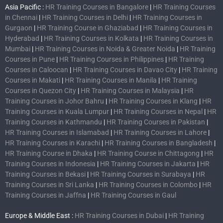
Asia Pacific :
HR Training Courses in Bangalore
|
HR Training Courses
in Chennai
|
HR Training Courses in Delhi
|
HR Training Courses in
Gurgaon
|
HR Training Course in Ghaziabad
|
HR Training Courses in
Hyderabad
|
HR Training Courses in Kolkata
|
HR Training Courses in
Mumbai
|
HR Training Courses in Noida & Greater Noida
|
HR Training
Courses in Pune
|
HR Training Courses in Philippines
|
HR Training
Courses in Caloocan
|
HR Training Courses in Davao City
|
HR Training
Courses in Makati
|
HR Training Courses in Manila
|
HR Training
Courses in Quezon City
|
HR Training Courses in Malaysia
|
HR
Training Courses in Johor Bahru
|
HR Training Courses in Klang
|
HR
Training Courses in Kuala Lumpur
|
HR Training Courses in Nepal
|
HR
Training Courses in Kathmandu
|
HR Training Courses in Pakistan
|
HR Training Courses in Islamabad
|
HR Training Courses in Lahore
|
HR Training Courses in Karachi
|
HR Training Courses in Bangladesh
|
HR Training Course in Dhaka
|
HR Training Course in Chittagong
|
HR
Training Courses in Indonesia
|
HR Training Courses in Jakarta
|
HR
Training Courses in Bekasi
|
HR Training Courses in Surabaya
|
HR
Training Courses in Sri Lanka
|
HR Training Courses in Colombo
|
HR
Training Courses in Jaffna
|
HR Training Courses in Gaul
Europe & Middle East :
HR Training Courses in Dubai
|
HR Training