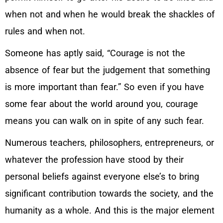
when not and when he would break the shackles of
rules and when not.
Someone has aptly said, “Courage is not the
absence of fear but the judgement that something
is more important than fear.” So even if you have
some fear about the world around you, courage
means you can walk on in spite of any such fear.
Numerous teachers, philosophers, entrepreneurs, or
whatever the profession have stood by their
personal beliefs against everyone else’s to bring
significant contribution towards the society, and the
humanity as a whole. And this is the major element