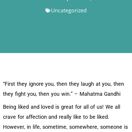
Uncategorized
“First they ignore you, then they laugh at you, then
they fight you, then you win.” – Mahatma Gandhi
Being liked and loved is great for all of us! We all
crave for affection and really like to be liked.
However, in life, sometime, somewhere, someone is