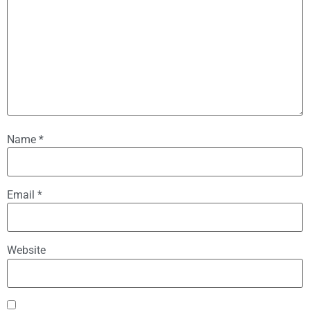
Name
*
Email
*
Website