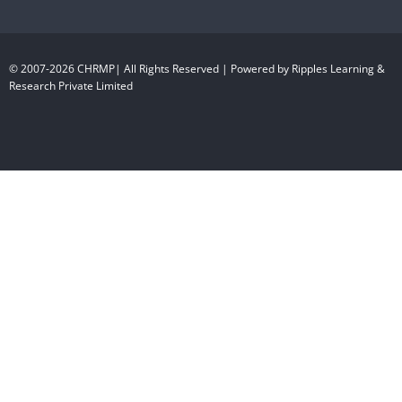
© 2007-2026 CHRMP| All Rights Reserved | Powered by Ripples Learning &
Research Private Limited