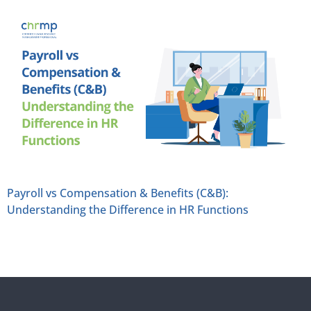
Payroll vs Compensation & Benefits (C&B):
Understanding the Difference in HR Functions