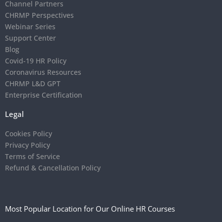
Channel Partners
CHRMP Perspectives
Webinar Series
Support Center
Blog
Covid-19 HR Policy
Coronavirus Resources
CHRMP L&D GPT
Enterprise Certification
Legal
Cookies Policy
Privacy Policy
Terms of Service
Refund & Cancellation Policy
Most Popular Location for Our Online HR Courses