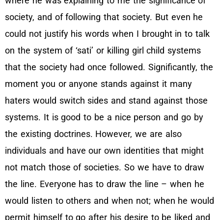
where he was explaining to me the significance of
society, and of following that society. But even he
could not justify his words when I brought in to talk
on the system of ‘sati’ or killing girl child systems
that the society had once followed. Significantly, the
moment you or anyone stands against it many
haters would switch sides and stand against those
systems. It is good to be a nice person and go by
the existing doctrines. However, we are also
individuals and have our own identities that might
not match those of societies. So we have to draw
the line. Everyone has to draw the line – when he
would listen to others and when not; when he would
permit himself to go after his desire to be liked and