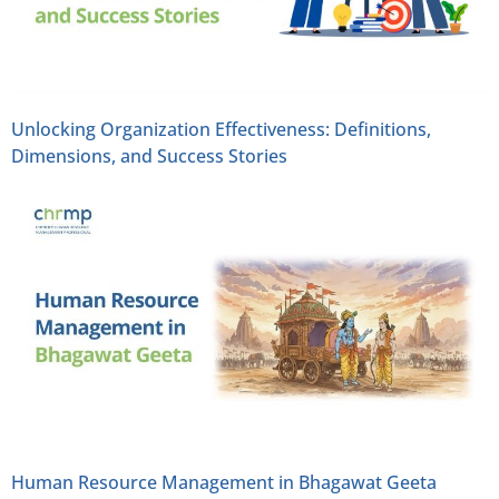
Unlocking Organization Effectiveness: Definitions,
Dimensions, and Success Stories
Human Resource Management in Bhagawat Geeta