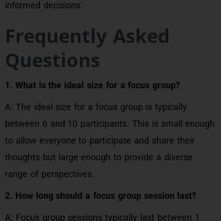
informed decisions.
Frequently Asked
Questions
1. What is the ideal size for a focus group?
A: The ideal size for a focus group is typically
between 6 and 10 participants. This is small enough
to allow everyone to participate and share their
thoughts but large enough to provide a diverse
range of perspectives.
2. How long should a focus group session last?
A: Focus group sessions typically last between 1