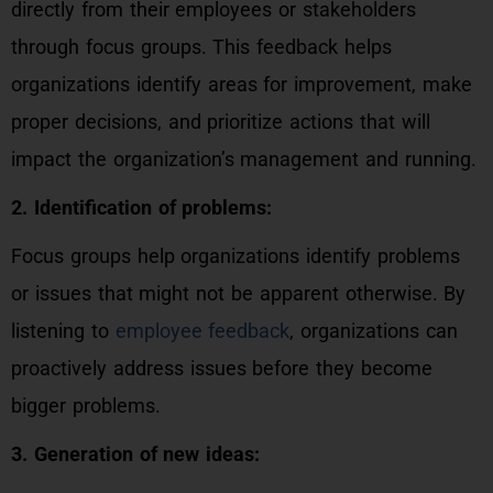
directly from their employees or stakeholders
through focus groups. This feedback helps
organizations identify areas for improvement, make
proper decisions, and prioritize actions that will
impact the organization’s management and running.
2. Identification of problems:
Focus groups help organizations identify problems
or issues that might not be apparent otherwise. By
listening to
employee feedback
, organizations can
proactively address issues before they become
bigger problems.
3. Generation of new ideas: