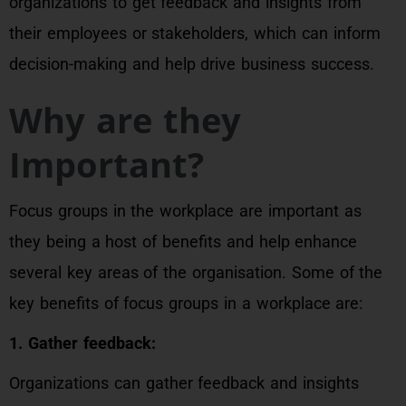
organizations to get feedback and insights from
their employees or stakeholders, which can inform
decision-making and help drive business success.
Why are they
Important?
Focus groups in the workplace are important as
they being a host of benefits and help enhance
several key areas of the organisation. Some of the
key benefits of focus groups in a workplace are:
1. Gather feedback:
Organizations can gather feedback and insights