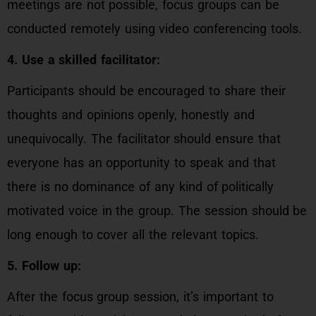
meetings are not possible, focus groups can be
conducted remotely using video conferencing tools.
4. Use a skilled facilitator:
Participants should be encouraged to share their
thoughts and opinions openly, honestly and
unequivocally. The facilitator should ensure that
everyone has an opportunity to speak and that
there is no dominance of any kind of politically
motivated voice in the group. The session should be
long enough to cover all the relevant topics.
5. Follow up:
After the focus group session, it’s important to