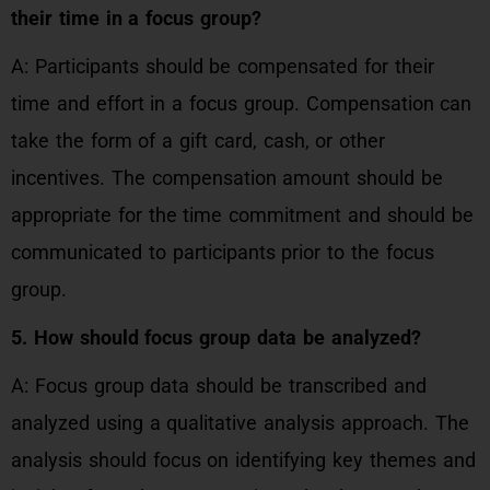
their time in a focus group?
A: Participants should be compensated for their
time and effort in a focus group. Compensation can
take the form of a gift card, cash, or other
incentives. The compensation amount should be
appropriate for the time commitment and should be
communicated to participants prior to the focus
group.
5. How should focus group data be analyzed?
A: Focus group data should be transcribed and
analyzed using a qualitative analysis approach. The
analysis should focus on identifying key themes and