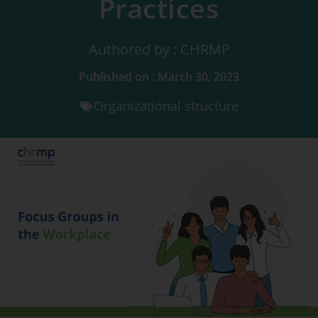
Practices
Authored by : CHRMP
Published on : March 30, 2023
Organizational structure