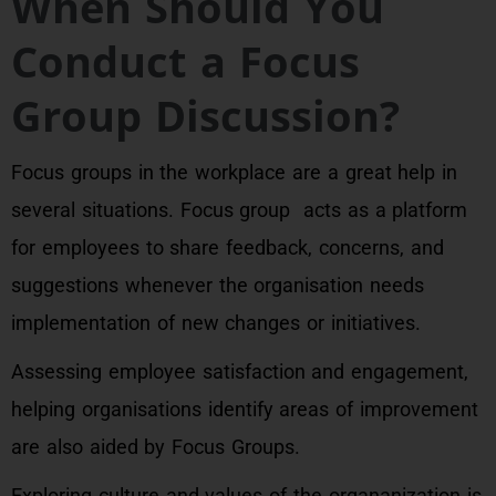
When Should You
Conduct a Focus
Group Discussion?
Focus groups in the workplace are a great help in
several situations. Focus group acts as a platform
for employees to share feedback, concerns, and
suggestions whenever the organisation needs
implementation of new changes or initiatives.
Assessing employee satisfaction and engagement,
helping organisations identify areas of improvement
are also aided by Focus Groups.
Exploring culture and values of the organanization is