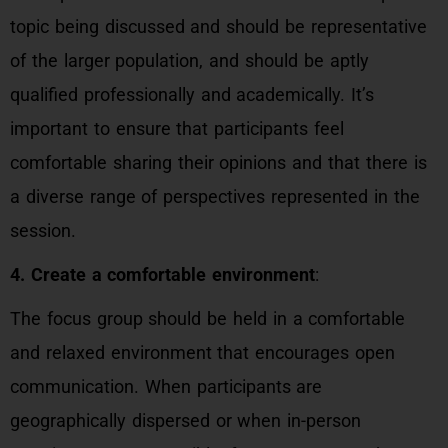
topic being discussed and should be representative
of the larger population, and should be aptly
qualified professionally and academically. It’s
important to ensure that participants feel
comfortable sharing their opinions and that there is
a diverse range of perspectives represented in the
session.
4. Create a comfortable environment
:
The focus group should be held in a comfortable
and relaxed environment that encourages open
communication. When participants are
geographically dispersed or when in-person