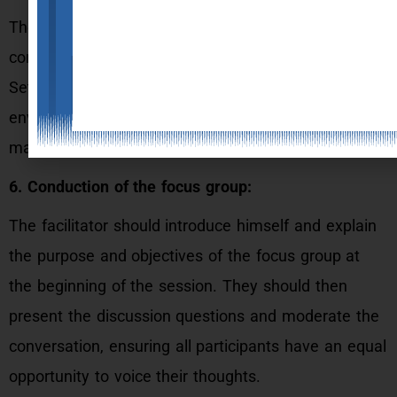
The focus group should be scheduled at a
convenient time and location for the participants.
Set up the venue with a comfortable and relaxed
environment, audio/visual recording equipment, and
materials needed for the session.
6. Conduction of the focus group:
The facilitator should introduce himself and explain
the purpose and objectives of the focus group at
the beginning of the session. They should then
present the discussion questions and moderate the
conversation, ensuring all participants have an equal
opportunity to voice their thoughts.