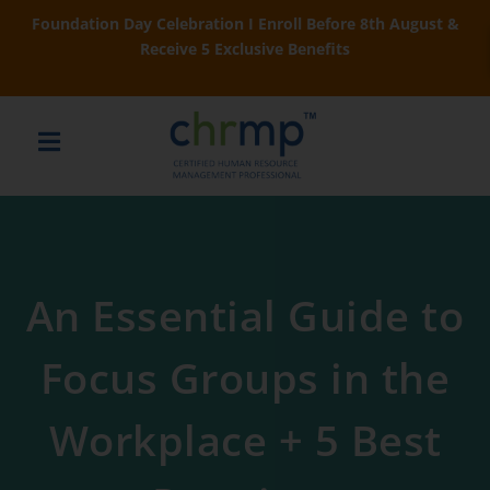
Foundation Day Celebration I Enroll Before 8th August &
Receive 5 Exclusive Benefits
An Essential Guide to
Focus Groups in the
Workplace + 5 Best