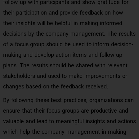
follow up with participants and show gratitude for
their participation and provide feedback on how
their insights will be helpful in making informed
decisions by the company management. The results
of a focus group should be used to inform decision-
making and develop action items and follow-up
plans. The results should be shared with relevant
stakeholders and used to make improvements or
changes based on the feedback received.
By following these best practices, organizations can
ensure that their focus groups are productive and
valuable and lead to meaningful insights and actions
which help the company management in making