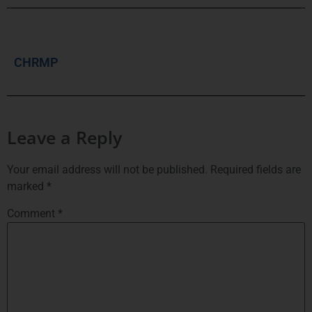
CHRMP
Leave a Reply
Your email address will not be published.
Required fields are
marked
*
Comment
*