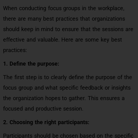
When conducting focus groups in the workplace,
there are many best practices that organizations
should keep in mind to ensure that the sessions are
effective and valuable. Here are some key best
practices:
1. Define the purpose:
The first step is to clearly define the purpose of the
focus group and what specific feedback or insights
the organization hopes to gather. This ensures a
focused and productive session.
2. Choosing the right participants:
Participants should be chosen based on the specific