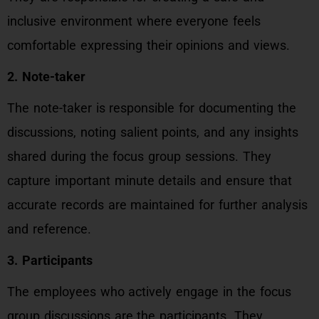
inclusive environment where everyone feels
comfortable expressing their opinions and views.
2. Note-taker
The note-taker is responsible for documenting the
discussions, noting salient points, and any insights
shared during the focus group sessions. They
capture important minute details and ensure that
accurate records are maintained for further analysis
and reference.
3. Participants
The employees who actively engage in the focus
group discussions are the participants. They