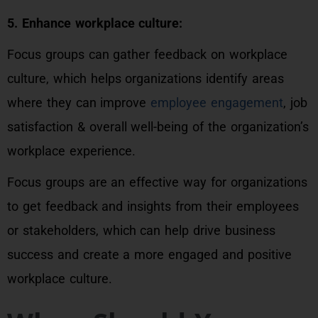
5. Enhance workplace culture:
Focus groups can gather feedback on workplace
culture, which helps organizations identify areas
where they can improve
employee engagement
, job
satisfaction & overall well-being of the organization’s
workplace experience.
Focus groups are an effective way for organizations
to get feedback and insights from their employees
or stakeholders, which can help drive business
success and create a more engaged and positive
workplace culture.