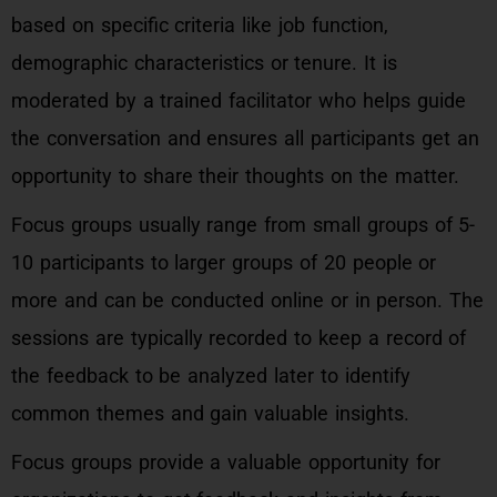
based on specific criteria like job function,
demographic characteristics or tenure. It is
moderated by a trained facilitator who helps guide
the conversation and ensures all participants get an
opportunity to share their thoughts on the matter.
Focus groups usually range from small groups of 5-
10 participants to larger groups of 20 people or
more and can be conducted online or in person. The
sessions are typically recorded to keep a record of
the feedback to be analyzed later to identify
common themes and gain valuable insights.
Focus groups provide a valuable opportunity for