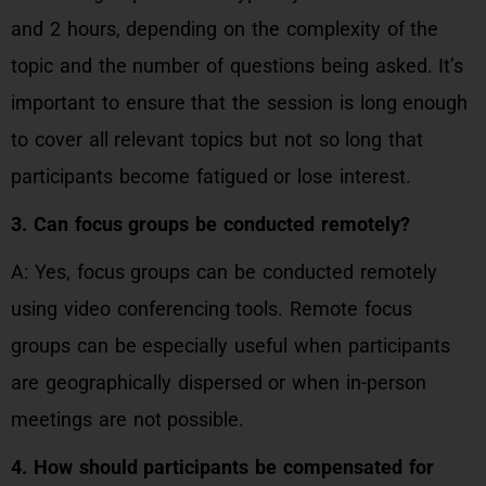
and 2 hours, depending on the complexity of the
topic and the number of questions being asked. It’s
important to ensure that the session is long enough
to cover all relevant topics but not so long that
participants become fatigued or lose interest.
3. Can focus groups be conducted remotely?
A: Yes, focus groups can be conducted remotely
using video conferencing tools. Remote focus
groups can be especially useful when participants
are geographically dispersed or when in-person
meetings are not possible.
4. How should participants be compensated for