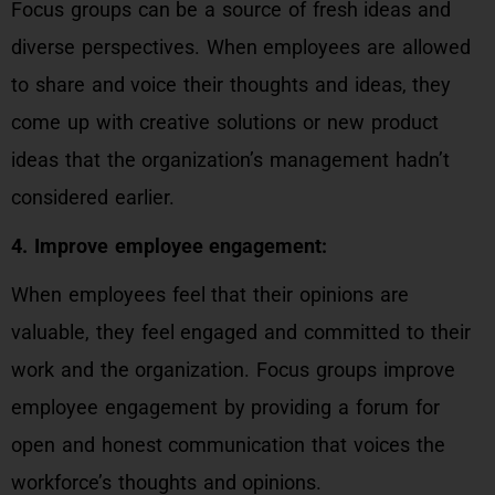
Focus groups can be a source of fresh ideas and
diverse perspectives. When employees are allowed
to share and voice their thoughts and ideas, they
come up with creative solutions or new product
ideas that the organization’s management hadn’t
considered earlier.
4. Improve employee engagement:
When employees feel that their opinions are
valuable, they feel engaged and committed to their
work and the organization. Focus groups improve
employee engagement by providing a forum for
open and honest communication that voices the
workforce’s thoughts and opinions.