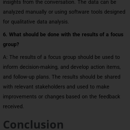
insights from the conversation. The data can be
analyzed manually or using software tools designed
for qualitative data analysis.
6. What should be done with the results of a focus
group?
A: The results of a focus group should be used to
inform decision-making, and develop action items,
and follow-up plans. The results should be shared
with relevant stakeholders and used to make
improvements or changes based on the feedback
received.
Conclusion