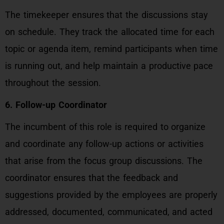
The timekeeper ensures that the discussions stay
on schedule. They track the allocated time for each
topic or agenda item, remind participants when time
is running out, and help maintain a productive pace
throughout the session.
6. Follow-up Coordinator
The incumbent of this role is required to organize
and coordinate any follow-up actions or activities
that arise from the focus group discussions. The
coordinator ensures that the feedback and
suggestions provided by the employees are properly
addressed, documented, communicated, and acted