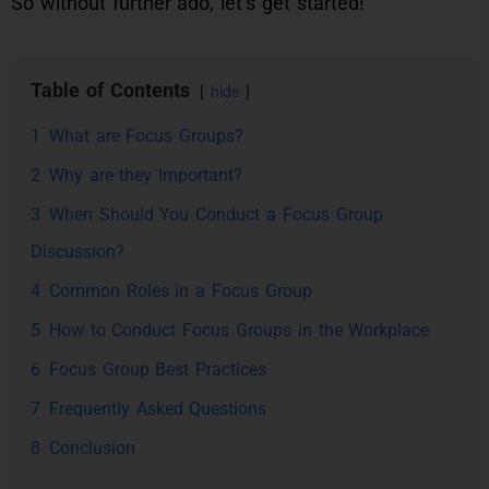
So without further ado, let’s get started!
Table of Contents
hide
1
What are Focus Groups?
2
Why are they Important?
3
When Should You Conduct a Focus Group
Discussion?
4
Common Roles in a Focus Group
5
How to Conduct Focus Groups in the Workplace
6
Focus Group Best Practices
7
Frequently Asked Questions
8
Conclusion