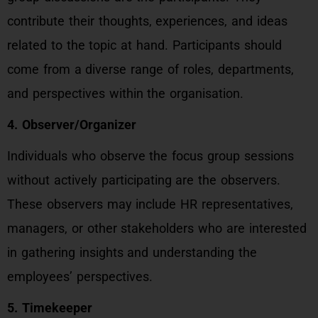
contribute their thoughts, experiences, and ideas
related to the topic at hand. Participants should
come from a diverse range of roles, departments,
and perspectives within the organisation.
4. Observer/Organizer
Individuals who observe the focus group sessions
without actively participating are the observers.
These observers may include HR representatives,
managers, or other stakeholders who are interested
in gathering insights and understanding the
employees’ perspectives.
5. Timekeeper