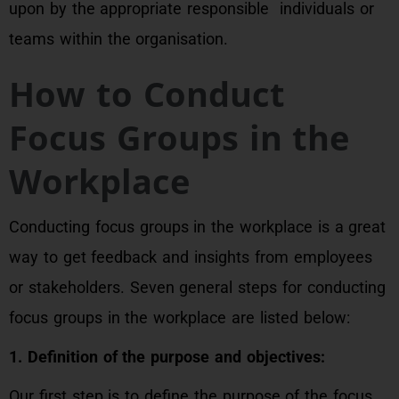
upon by the appropriate responsible individuals or
teams within the organisation.
How to Conduct
Focus Groups in the
Workplace
Conducting focus groups in the workplace is a great
way to get feedback and insights from employees
or stakeholders. Seven general steps for conducting
focus groups in the workplace are listed below:
1. Definition of the purpose and objectives:
Our first step is to define the purpose of the focus