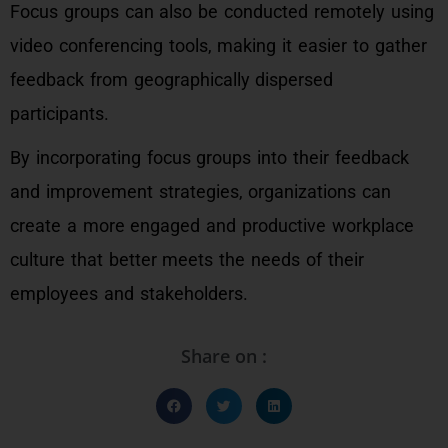
Focus groups can also be conducted remotely using
video conferencing tools, making it easier to gather
feedback from geographically dispersed
participants.
By incorporating focus groups into their feedback
and improvement strategies, organizations can
create a more engaged and productive workplace
culture that better meets the needs of their
employees and stakeholders.
Share on :