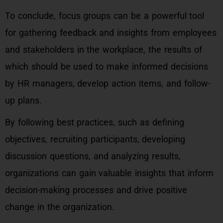
To conclude, focus groups can be a powerful tool
for gathering feedback and insights from employees
and stakeholders in the workplace, the results of
which should be used to make informed decisions
by HR managers, develop action items, and follow-
up plans.
By following best practices, such as defining
objectives, recruiting participants, developing
discussion questions, and analyzing results,
organizations can gain valuable insights that inform
decision-making processes and drive positive
change in the organization.