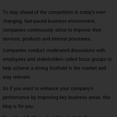
To stay ahead of the competition in today’s ever-
changing, fast-paced business environment,
companies continuously strive to improve their
services, products and internal processes.
Companies conduct moderated discussions with
employees and stakeholders called focus groups to
help achieve a strong foothold in the market and
stay relevant.
So if you want to enhance your company’s
performance by improving key business areas, this
blog is for you.