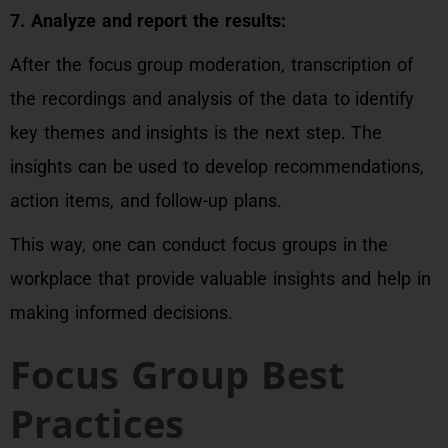
7. Analyze and report the results:
After the focus group moderation, transcription of
the recordings and analysis of the data to identify
key themes and insights is the next step. The
insights can be used to develop recommendations,
action items, and follow-up plans.
This way, one can conduct focus groups in the
workplace that provide valuable insights and help in
making informed decisions.
Focus Group Best
Practices