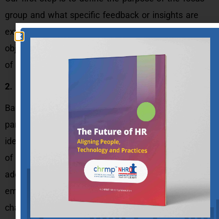
group and what specific feedback or insights are
expected to be gathered. Identification of the
objectives, target audience, and expected outcomes
of the focus group is an important step.
2. Identification and recruitment of participants:
Based on the purpose and objectives, the
participants for the focus group need to be
identified. The participants should be representative
of the target audience and the issues being
addressed. Participants are usually recruited through
email or the organization’s internal communication
channels.