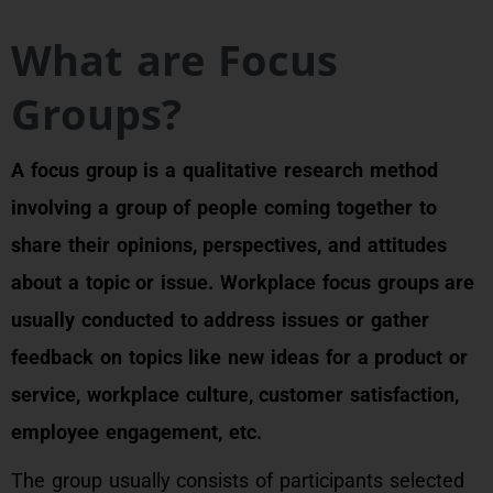
What are Focus
Groups?
A focus group is a qualitative research method
involving a group of people coming together to
share their opinions, perspectives, and attitudes
about a topic or issue. Workplace focus groups are
usually conducted to address issues or gather
feedback on topics like new ideas for a product or
service, workplace culture, customer satisfaction,
employee engagement, etc.
The group usually consists of participants selected