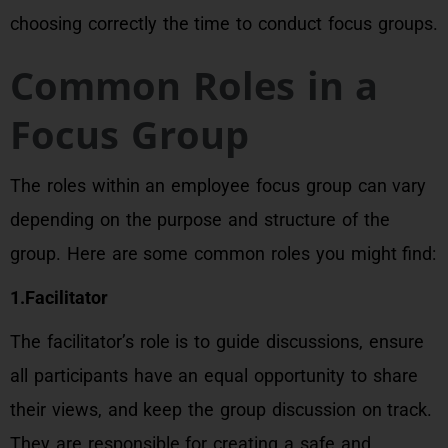
choosing correctly the time to conduct focus groups.
Common Roles in a
Focus Group
The roles within an employee focus group can vary
depending on the purpose and structure of the
group. Here are some common roles you might find:
1.Facilitator
The facilitator’s role is to guide discussions, ensure
all participants have an equal opportunity to share
their views, and keep the group discussion on track.
They are responsible for creating a safe and