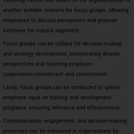
another suitable scenario for focus groups, allowing
employees to discuss perceptions and propose
initiatives for cultural alignment.
Focus groups can be utilised for decision-making
and strategy development, incorporating diverse
perspectives and fostering employee
cooperation,commitment and contentment.
Lastly, focus groups can be conducted to gather
employee input on training and development
programs, ensuring relevance and effectiveness.
Communication, engagement, and decision-making
processes can be enhanced in organisations by