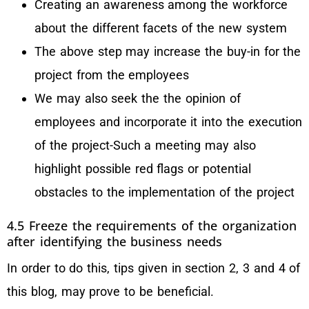
Creating an awareness among the workforce
about the different facets of the new system
The above step may increase the buy-in for the
project from the employees
We may also seek the the opinion of
employees and incorporate it into the execution
of the project-Such a meeting may also
highlight possible red flags or potential
obstacles to the implementation of the project
4.5 Freeze the requirements of the organization
after identifying the business needs
In order to do this, tips given in section 2, 3 and 4 of
this blog, may prove to be beneficial.