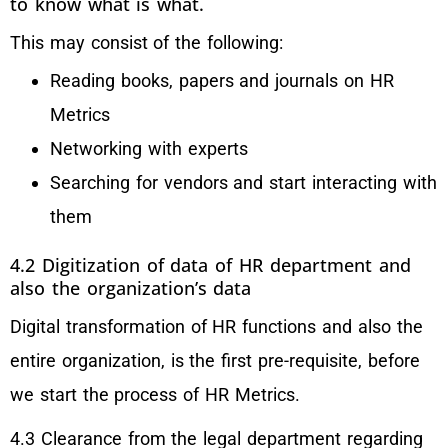
to know what is what.
This may consist of the following:
Reading books, papers and journals on HR
Metrics
Networking with experts
Searching for vendors and start interacting with
them
4.2 Digitization of data of HR department and
also the organization’s data
Digital transformation of HR functions and also the
entire organization, is the first pre-requisite, before
we start the process of HR Metrics.
4.3 Clearance from the legal department regarding