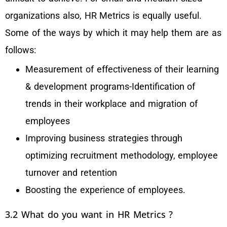
organizations also, HR Metrics is equally useful.
Some of the ways by which it may help them are as
follows:
Measurement of effectiveness of their learning
& development programs-Identification of
trends in their workplace and migration of
employees
Improving business strategies through
optimizing recruitment methodology, employee
turnover and retention
Boosting the experience of employees.
3.2 What do you want in HR Metrics ?