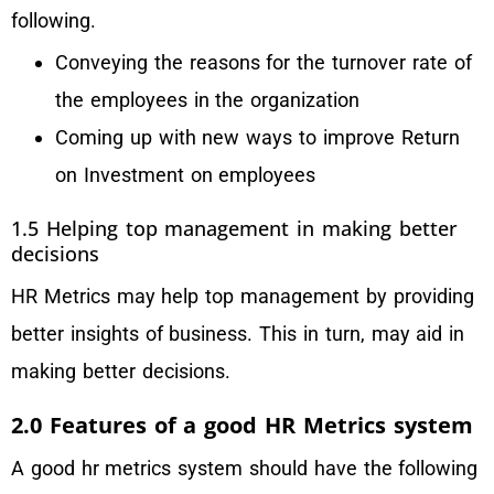
following.
Conveying the reasons for the turnover rate of
the employees in the organization
Coming up with new ways to improve Return
on Investment on employees
1.5 Helping top management in making better
decisions
HR Metrics may help top management by providing
better insights of business. This in turn, may aid in
making better decisions.
2.0 Features of a good HR Metrics system
A good hr metrics system should have the following