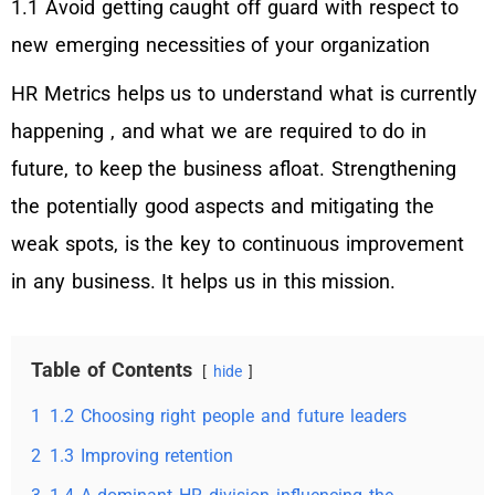
1.1 Avoid getting caught off guard with respect to
new emerging necessities of your organization
HR Metrics helps us to understand what is currently
happening , and what we are required to do in
future, to keep the business afloat. Strengthening
the potentially good aspects and mitigating the
weak spots, is the key to continuous improvement
in any business. It helps us in this mission.
Table of Contents
hide
1
1.2 Choosing right people and future leaders
2
1.3 Improving retention