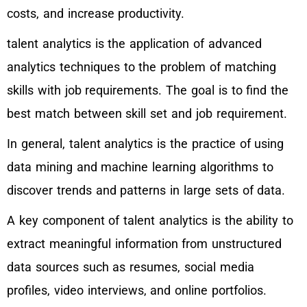
costs, and increase productivity.
talent analytics is the application of advanced
analytics techniques to the problem of matching
skills with job requirements. The goal is to find the
best match between skill set and job requirement.
In general, talent analytics is the practice of using
data mining and machine learning algorithms to
discover trends and patterns in large sets of data.
A key component of talent analytics is the ability to
extract meaningful information from unstructured
data sources such as resumes, social media
profiles, video interviews, and online portfolios.