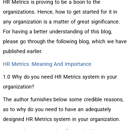
HR Metrics is proving to be a boon to the
organizations. Hence, how to get started for it in
any organization is a matter of great significance.
For having a better understanding of this blog,
please go through the following blog, which we have
published earlier.
HR Metrics :Meaning And Importance
1.0 Why do you need HR Metrics system in your
organization?
The author furnishes below some credible reasons,
as to why do you need to have an adequately
designed HR Metrics system in your organization.