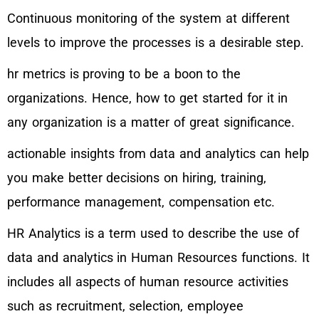
Continuous monitoring of the system at different
levels to improve the processes is a desirable step.
hr metrics is proving to be a boon to the
organizations. Hence, how to get started for it in
any organization is a matter of great significance.
actionable insights from data and analytics can help
you make better decisions on hiring, training,
performance management, compensation etc.
HR Analytics is a term used to describe the use of
data and analytics in Human Resources functions. It
includes all aspects of human resource activities
such as recruitment, selection, employee