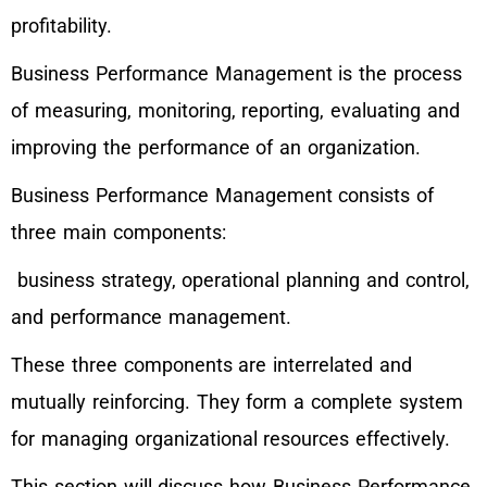
profitability.
Business Performance Management is the process
of measuring, monitoring, reporting, evaluating and
improving the performance of an organization.
Business Performance Management consists of
three main components:
business strategy, operational planning and control,
and performance management.
These three components are interrelated and
mutually reinforcing. They form a complete system
for managing organizational resources effectively.
This section will discuss how Business Performance