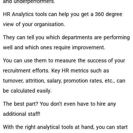
and underperformers.
HR Analytics tools can help you get a 360 degree
view of your organisation.
They can tell you which departments are performing
well and which ones require improvement.
You can use them to measure the success of your
recruitment efforts. Key HR metrics such as
turnover, attrition, salary, promotion rates, etc., can
be calculated easily.
The best part? You don’t even have to hire any
additional staff!
With the right analytical tools at hand, you can start