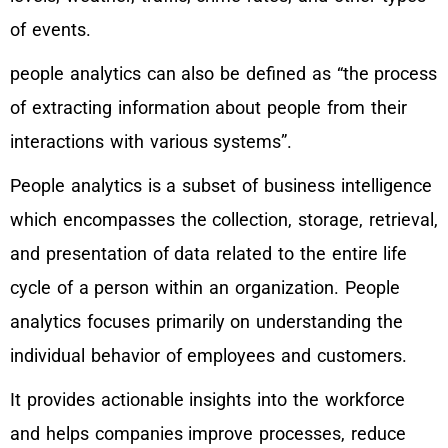
of events.
people analytics can also be defined as “the process
of extracting information about people from their
interactions with various systems”.
People analytics is a subset of business intelligence
which encompasses the collection, storage, retrieval,
and presentation of data related to the entire life
cycle of a person within an organization. People
analytics focuses primarily on understanding the
individual behavior of employees and customers.
It provides actionable insights into the workforce
and helps companies improve processes, reduce