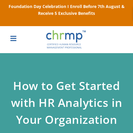
Foundation Day Celebration I Enroll Before 7th August &
Receive 5 Exclusive Benefits
How to Get Started
with HR Analytics in
Your Organization