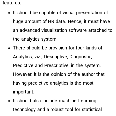
features:
It should be capable of visual presentation of
huge amount of HR data. Hence, it must have
an advanced visualization software attached to
the analytics system
There should be provision for four kinds of
Analytics, viz., Descriptive, Diagnostic,
Predictive and Prescriptive, in the system.
However, it is the opinion of the author that
having predictive analytics is the most
important.
It should also include machine Learning
technology and a robust tool for statistical