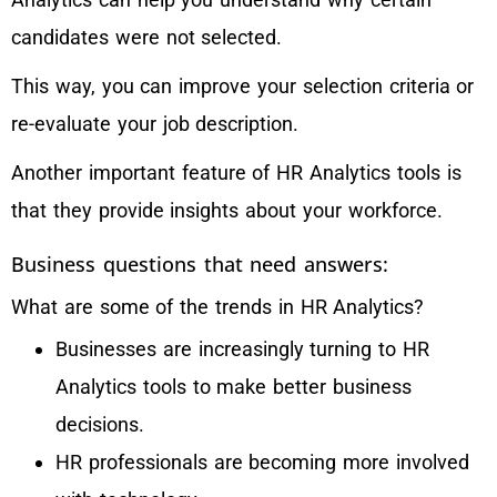
candidates were not selected.
This way, you can improve your selection criteria or
re-evaluate your job description.
Another important feature of HR Analytics tools is
that they provide insights about your workforce.
Business questions that need answers:
What are some of the trends in HR Analytics?
Businesses are increasingly turning to HR
Analytics tools to make better business
decisions.
HR professionals are becoming more involved