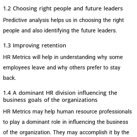
1.2 Choosing right people and future leaders
Predictive analysis helps us in choosing the right
people and also identifying the future leaders.
1.3 Improving retention
HR Metrics will help in understanding why some
employees leave and why others prefer to stay
back.
1.4 A dominant HR division influencing the
business goals of the organizations
HR Metrics may help human resource professionals
to play a dominant role in influencing the business
of the organization. They may accomplish it by the