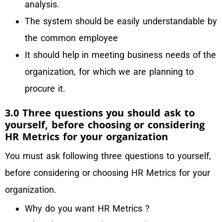
analysis.
The system should be easily understandable by
the common employee
It should help in meeting business needs of the
organization, for which we are planning to
procure it.
3.0 Three questions you should ask to
yourself, before choosing or considering
HR Metrics for your organization
You must ask following three questions to yourself,
before considering or choosing HR Metrics for your
organization.
Why do you want HR Metrics ?