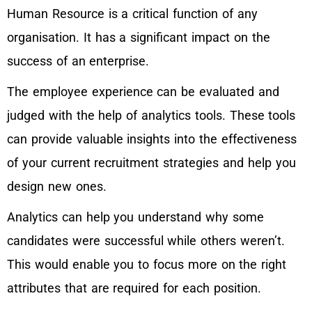
Human Resource is a critical function of any
organisation. It has a significant impact on the
success of an enterprise.
The employee experience can be evaluated and
judged with the help of analytics tools. These tools
can provide valuable insights into the effectiveness
of your current recruitment strategies and help you
design new ones.
Analytics can help you understand why some
candidates were successful while others weren’t.
This would enable you to focus more on the right
attributes that are required for each position.