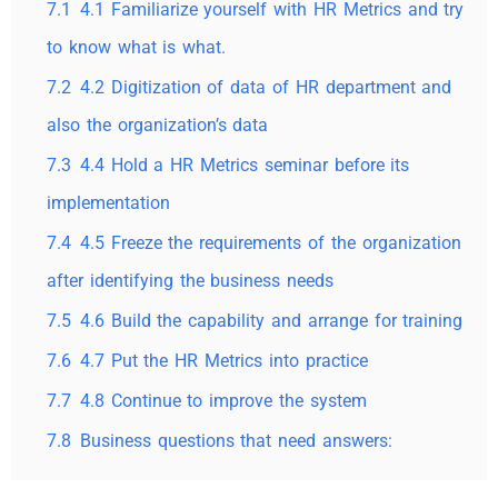
7.1
4.1 Familiarize yourself with HR Metrics and try
to know what is what.
7.2
4.2 Digitization of data of HR department and
also the organization’s data
7.3
4.4 Hold a HR Metrics seminar before its
implementation
7.4
4.5 Freeze the requirements of the organization
after identifying the business needs
7.5
4.6 Build the capability and arrange for training
7.6
4.7 Put the HR Metrics into practice
7.7
4.8 Continue to improve the system
7.8
Business questions that need answers: