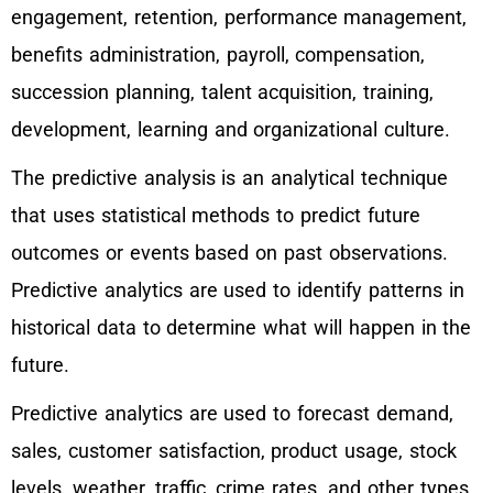
engagement, retention, performance management,
benefits administration, payroll, compensation,
succession planning, talent acquisition, training,
development, learning and organizational culture.
The predictive analysis is an analytical technique
that uses statistical methods to predict future
outcomes or events based on past observations.
Predictive analytics are used to identify patterns in
historical data to determine what will happen in the
future.
Predictive analytics are used to forecast demand,
sales, customer satisfaction, product usage, stock
levels, weather, traffic, crime rates, and other types