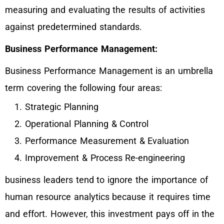
measuring and evaluating the results of activities
against predetermined standards.
Business Performance Management:
Business Performance Management is an umbrella
term covering the following four areas:
Strategic Planning
Operational Planning & Control
Performance Measurement & Evaluation
Improvement & Process Re-engineering
business leaders tend to ignore the importance of
human resource analytics because it requires time
and effort. However, this investment pays off in the