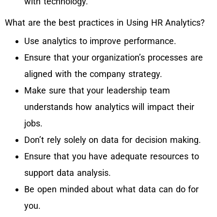
with technology.
What are the best practices in Using HR Analytics?
Use analytics to improve performance.
Ensure that your organization’s processes are
aligned with the company strategy.
Make sure that your leadership team
understands how analytics will impact their
jobs.
Don’t rely solely on data for decision making.
Ensure that you have adequate resources to
support data analysis.
Be open minded about what data can do for
you.