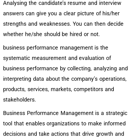
Analysing the candidate’s resume and interview
answers can give you a clear picture of his/her
strengths and weaknesses. You can then decide
whether he/she should be hired or not.
business performance management is the
systematic measurement and evaluation of
business performance by collecting, analyzing and
interpreting data about the company’s operations,
products, services, markets, competitors and
stakeholders.
Business Performance Management is a strategic
tool that enables organizations to make informed
decisions and take actions that drive growth and