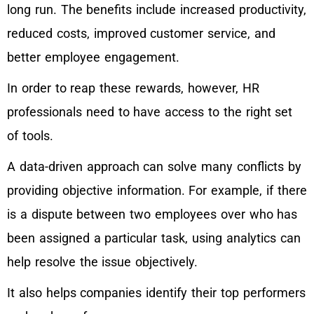
long run. The benefits include increased productivity,
reduced costs, improved customer service, and
better employee engagement.
In order to reap these rewards, however, HR
professionals need to have access to the right set
of tools.
A data-driven approach can solve many conflicts by
providing objective information. For example, if there
is a dispute between two employees over who has
been assigned a particular task, using analytics can
help resolve the issue objectively.
It also helps companies identify their top performers