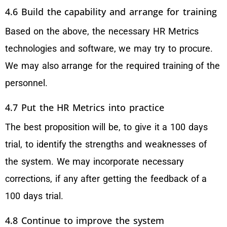
4.6 Build the capability and arrange for training
Based on the above, the necessary HR Metrics
technologies and software, we may try to procure.
We may also arrange for the required training of the
personnel.
4.7 Put the HR Metrics into practice
The best proposition will be, to give it a 100 days
trial, to identify the strengths and weaknesses of
the system. We may incorporate necessary
corrections, if any after getting the feedback of a
100 days trial.
4.8 Continue to improve the system