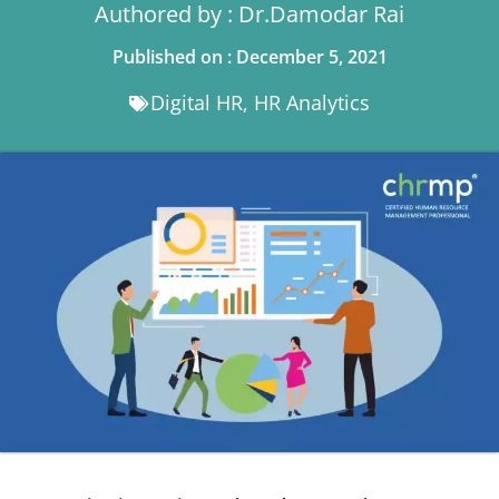
Authored by : Dr.Damodar Rai
Published on : December 5, 2021
Digital HR
,
HR Analytics