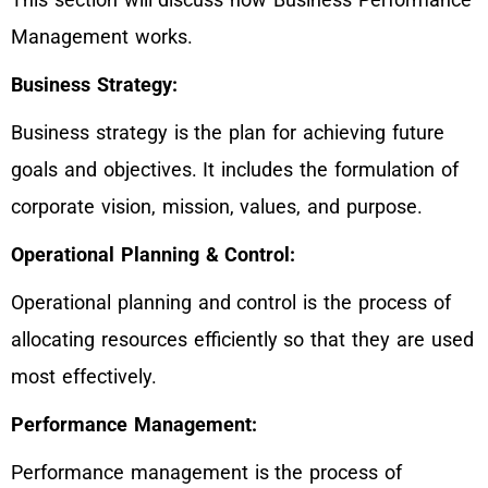
Management works.
Business Strategy:
Business strategy is the plan for achieving future
goals and objectives. It includes the formulation of
corporate vision, mission, values, and purpose.
Operational Planning & Control:
Operational planning and control is the process of
allocating resources efficiently so that they are used
most effectively.
Performance Management:
Performance management is the process of