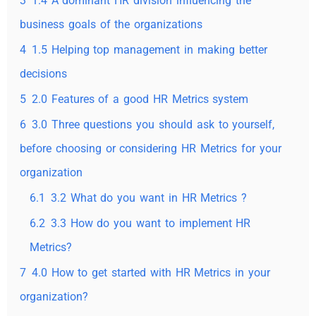
3
1.4 A dominant HR division influencing the
business goals of the organizations
4
1.5 Helping top management in making better
decisions
5
2.0 Features of a good HR Metrics system
6
3.0 Three questions you should ask to yourself,
before choosing or considering HR Metrics for your
organization
6.1
3.2 What do you want in HR Metrics ?
6.2
3.3 How do you want to implement HR
Metrics?
7
4.0 How to get started with HR Metrics in your
organization?