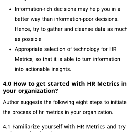
Information-rich decisions may help you in a
better way than information-poor decisions.
Hence, try to gather and cleanse data as much
as possible
Appropriate selection of technology for HR
Metrics, so that it is able to turn information
into actionable insights.
4.0 How to get started with HR Metrics in
your organization?
Author suggests the following eight steps to initiate
the process of hr metrics in your organization.
4.1 Familiarize yourself with HR Metrics and try