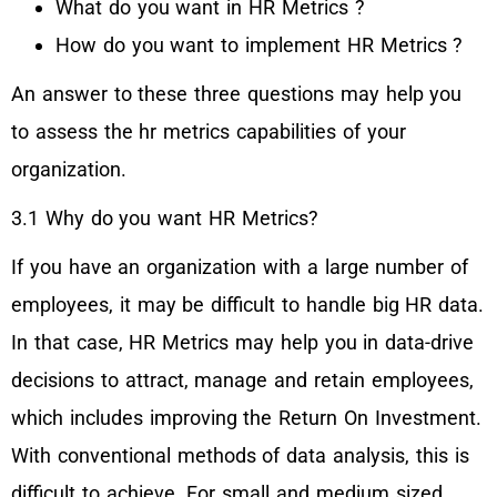
What do you want in HR Metrics ?
How do you want to implement HR Metrics ?
An answer to these three questions may help you
to assess the hr metrics capabilities of your
organization.
3.1 Why do you want HR Metrics?
If you have an organization with a large number of
employees, it may be difficult to handle big HR data.
In that case, HR Metrics may help you in data-drive
decisions to attract, manage and retain employees,
which includes improving the Return On Investment.
With conventional methods of data analysis, this is
difficult to achieve. For small and medium sized