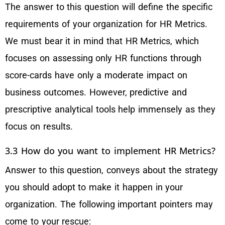
The answer to this question will define the specific
requirements of your organization for HR Metrics.
We must bear it in mind that HR Metrics, which
focuses on assessing only HR functions through
score-cards have only a moderate impact on
business outcomes. However, predictive and
prescriptive analytical tools help immensely as they
focus on results.
3.3 How do you want to implement HR Metrics?
Answer to this question, conveys about the strategy
you should adopt to make it happen in your
organization. The following important pointers may
come to your rescue: