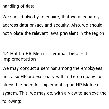
handling of data
We should also try to ensure, that we adequately
address data privacy and security. Also, we should
not violate the relevant laws prevalent in the region
.
4.4 Hold a HR Metrics seminar before its
implementation
We may conduct a seminar among the employees
and also HR professionals, within the company, to
stress the need for implementing an HR Metrics
system. This, we may do, with a view to achieve the
following: