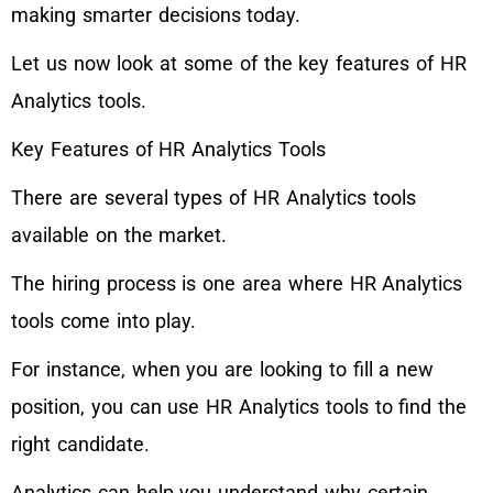
making smarter decisions today.
Let us now look at some of the key features of HR
Analytics tools.
Key Features of HR Analytics Tools
There are several types of HR Analytics tools
available on the market.
The hiring process is one area where HR Analytics
tools come into play.
For instance, when you are looking to fill a new
position, you can use HR Analytics tools to find the
right candidate.
Analytics can help you understand why certain