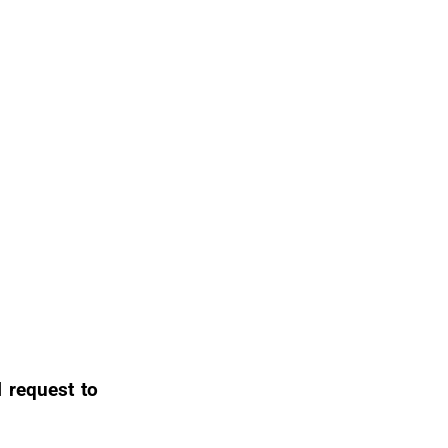
l request to