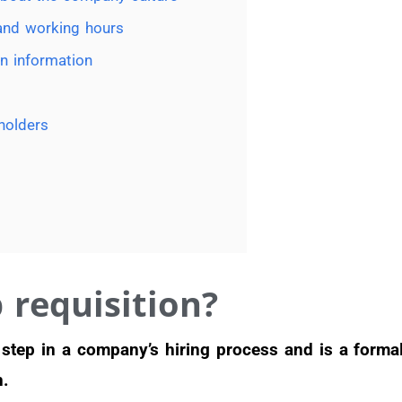
 and working hours
n information
holders
 requisition?
st step in a company’s hiring process and is a forma
n.