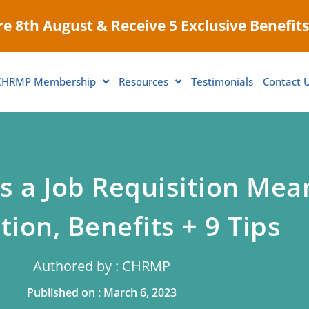
e 8th August & Receive 5 Exclusive Benefits
CHRMP Membership
Resources
Testimonials
Contact 
 a Job Requisition Mea
tion, Benefits + 9 Tips
Authored by : CHRMP
Published on : March 6, 2023