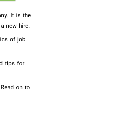
y. It is the
 a new hire.
ics of job
d tips for
 Read on to