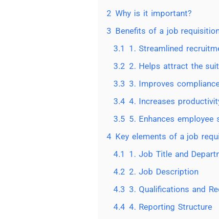
2
Why is it important?
3
Benefits of a job requisitio
3.1
1. Streamlined recruit
3.2
2. Helps attract the sui
3.3
3. Improves complianc
3.4
4. Increases productivit
3.5
5. Enhances employee s
4
Key elements of a job requi
4.1
1. Job Title and Depar
4.2
2. Job Description
4.3
3. Qualifications and R
4.4
4. Reporting Structure