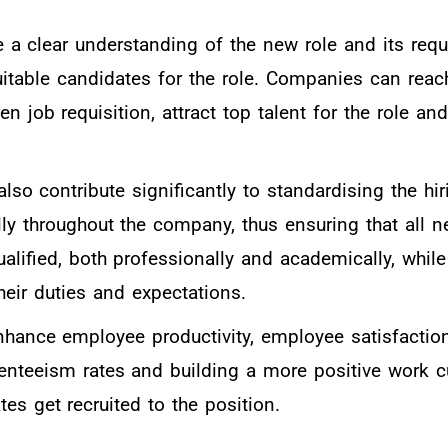
e a clear understanding of the new role and its req
suitable candidates for the role. Companies can reac
en job requisition, attract top talent for the role an
 also contribute significantly to standardising the hi
lly throughout the company, thus ensuring that all n
alified, both professionally and academically, whil
 their duties and expectations.
enhance employee productivity, employee satisfactio
enteeism rates and building a more positive work c
es get recruited to the position.