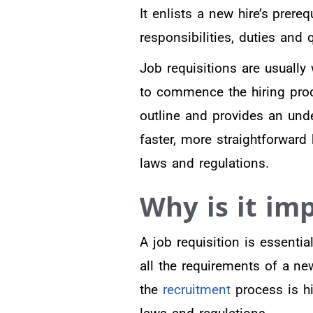
It enlists a new hire’s prere
responsibilities, duties and 
Job requisitions are usually
to commence the hiring proce
outline and provides an unde
faster, more straightforward 
laws and regulations.
Why is it im
A job requisition is essentia
all the requirements of a ne
the
recruitment
process is hi