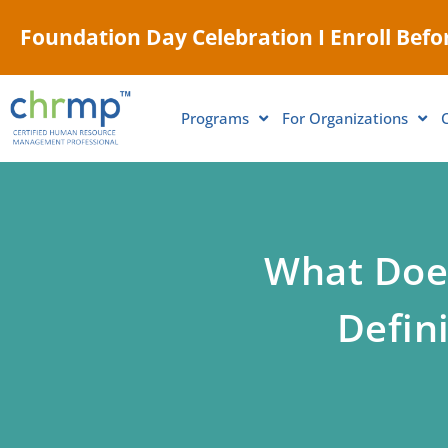
Foundation Day Celebration I Enroll Befor
Programs
For Organizations
What Does
Defini