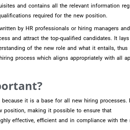
quisites and contains all the relevant information re
qualifications required for the new position.
 written by HR professionals or hiring managers an
ss and attract the top-qualified candidates. It lays
rstanding of the new role and what it entails, thus
hiring process which aligns appropriately with all a
portant?
l because it is a base for all new hiring processes. I
w position, making it possible to ensure that
ghly effective, efficient and in compliance with the 