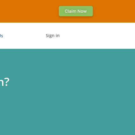
Claim Now
Us
Sign in
n?