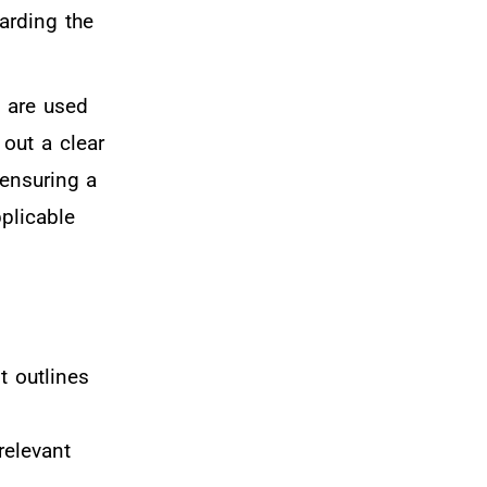
garding the
d are used
 out a clear
 ensuring a
pplicable
t outlines
relevant