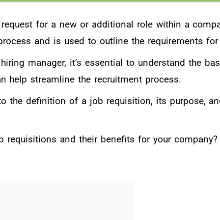
 request for a new or additional role within a compan
 process and is used to outline the requirements for
hiring manager, it’s essential to understand the bas
n help streamline the recruitment process.
to the definition of a job requisition, its purpose, an
b requisitions and their benefits for your company?