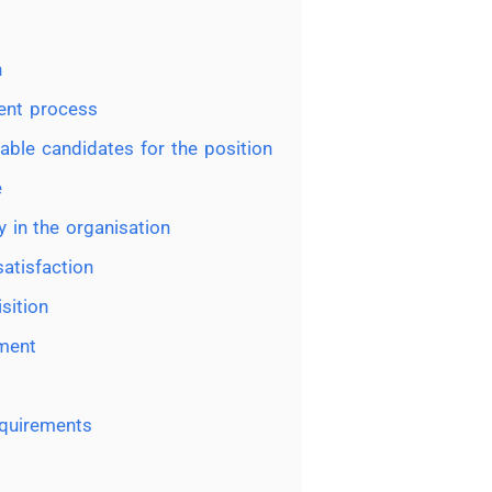
n
ment process
table candidates for the position
e
y in the organisation
atisfaction
sition
tment
equirements