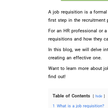
A job requisition is a formal
first step in the recruitment
For an HR professional or a 
requisitions and how they ca
In this blog, we will delve in
creating an effective one.
Want to learn more about jo
find out!
Table of Contents
hide
1
What is a job requisition?