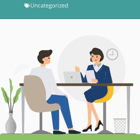
Uncategorized