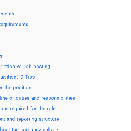
nefits
 Requirements
s
ription vs. job posting
uisition? 9 Tips
or the position
line of duties and responsibilities
ions required for the role
ent and reporting structure
about the company culture