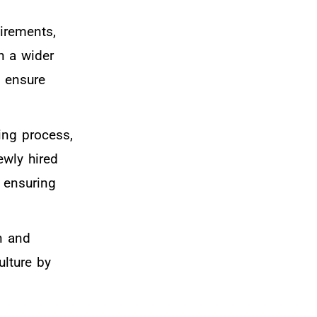
uirements,
h a wider
d ensure
ring process,
ewly hired
e ensuring
n and
ulture by