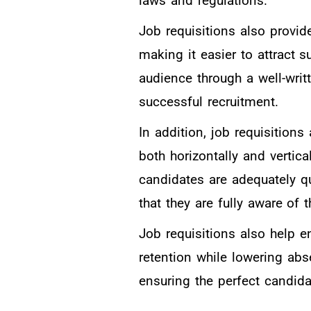
laws and regulations.
Job requisitions also provid
making it easier to attract 
audience through a well-writt
successful recruitment.
In addition, job requisitions
both horizontally and vertica
candidates are adequately qu
that they are fully aware of
Job requisitions also help 
retention while lowering abs
ensuring the perfect candidat