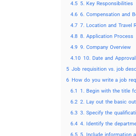
4.5
5. Key Responsibilities
4.6
6. Compensation and Be
4.7
7. Location and Travel
4.8
8. Application Process
4.9
9. Company Overview
4.10
10. Date and Approval
5
Job requisition vs. job desc
6
How do you write a job req
6.1
1. Begin with the title f
6.2
2. Lay out the basic out
6.3
3. Specify the qualificat
6.4
4. Identify the departm
6.5
5. Include information 