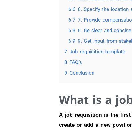
6.6
6. Specify the location
6.7
7. Provide compensatio
6.8
8. Be clear and concise
6.9
9. Get input from stake
7
Job requisition template
8
FAQ’s
9
Conclusion
What is a job
A job requisition is the fir
create or add a new positio