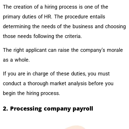
The creation of a hiring process is one of the
primary duties of HR. The procedure entails
determining the needs of the business and choosing
those needs following the criteria.
The right applicant can raise the company’s morale
as a whole.
If you are in charge of these duties, you must
conduct a thorough market analysis before you
begin the hiring process.
2. Processing company payroll