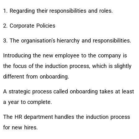
1. Regarding their responsibilities and roles.
2. Corporate Policies
3. The organisation’s hierarchy and responsibilities.
Introducing the new employee to the company is
the focus of the induction process, which is slightly
different from onboarding.
A strategic process called onboarding takes at least
a year to complete.
The HR department handles the induction process
for new hires.