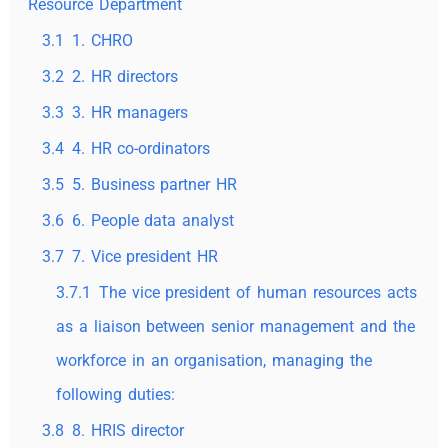
Resource Department
3.1
1. CHRO
3.2
2. HR directors
3.3
3. HR managers
3.4
4. HR co-ordinators
3.5
5. Business partner HR
3.6
6. People data analyst
3.7
7. Vice president HR
3.7.1
The vice president of human resources acts
as a liaison between senior management and the
workforce in an organisation, managing the
following duties:
3.8
8. HRIS director