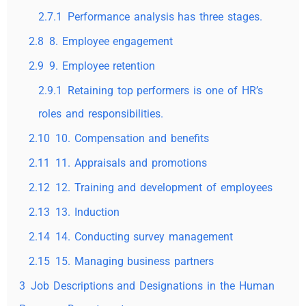
2.7.1
Performance analysis has three stages.
2.8
8. Employee engagement
2.9
9. Employee retention
2.9.1
Retaining top performers is one of HR’s
roles and responsibilities.
2.10
10. Compensation and benefits
2.11
11. Appraisals and promotions
2.12
12. Training and development of employees
2.13
13. Induction
2.14
14. Conducting survey management
2.15
15. Managing business partners
3
Job Descriptions and Designations in the Human