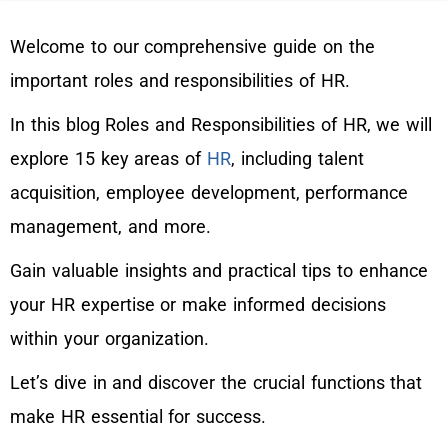
Welcome to our comprehensive guide on the
important roles and responsibilities of HR.
In this blog Roles and Responsibilities of HR, we will
explore 15 key areas of
HR
, including talent
acquisition, employee development, performance
management, and more.
Gain valuable insights and practical tips to enhance
your HR expertise or make informed decisions
within your organization.
Let’s dive in and discover the crucial functions that
make HR essential for success.