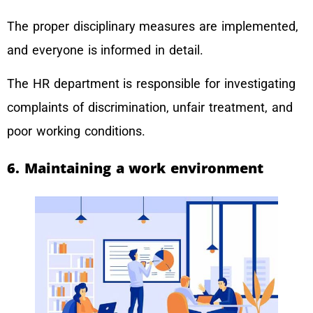
The proper disciplinary measures are implemented,
and everyone is informed in detail.
The HR department is responsible for investigating
complaints of discrimination, unfair treatment, and
poor working conditions.
6. Maintaining a work environment