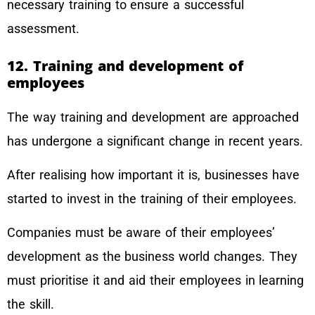
necessary training to ensure a successful
assessment.
12. Training and development of
employees
The way training and development are approached
has undergone a significant change in recent years.
After realising how important it is, businesses have
started to invest in the training of their employees.
Companies must be aware of their employees’
development as the business world changes. They
must prioritise it and aid their employees in learning
the skill.