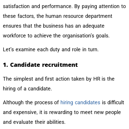
satisfaction and performance. By paying attention to
these factors, the human resource department
ensures that the business has an adequate
workforce to achieve the organisation’s goals.
Let’s examine each duty and role in turn.
1. Candidate recruitment
The simplest and first action taken by HR is the
hiring of a candidate.
Although the process of
hiring candidates
is difficult
and expensive, it is rewarding to meet new people
and evaluate their abilities.