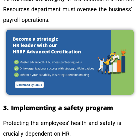
Resources department must oversee the business’
payroll operations.
3. Implementing a safety program
Protecting the employees’ health and safety is
crucially dependent on HR.