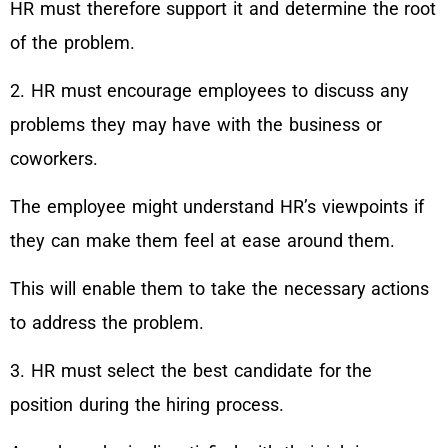
HR must therefore support it and determine the root
of the problem.
2. HR must encourage employees to discuss any
problems they may have with the business or
coworkers.
The employee might understand HR’s viewpoints if
they can make them feel at ease around them.
This will enable them to take the necessary actions
to address the problem.
3. HR must select the best candidate for the
position during the hiring process.