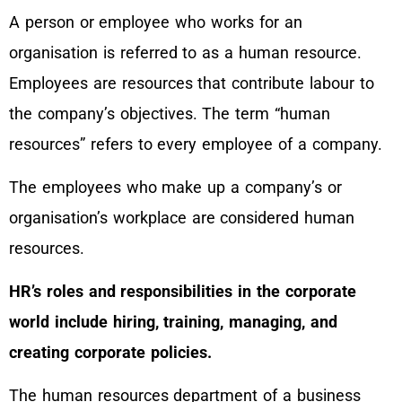
A person or employee who works for an
organisation is referred to as a human resource.
Employees are resources that contribute labour to
the company’s objectives. The term “human
resources” refers to every employee of a company.
The employees who make up a company’s or
organisation’s workplace are considered human
resources.
HR’s roles and responsibilities in the corporate
world include hiring, training, managing, and
creating corporate policies.
The human resources department of a business