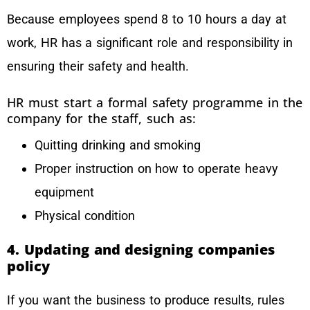
Because employees spend 8 to 10 hours a day at
work, HR has a significant role and responsibility in
ensuring their safety and health.
HR must start a formal safety programme in the
company for the staff, such as:
Quitting drinking and smoking
Proper instruction on how to operate heavy
equipment
Physical condition
4. Updating and designing companies
policy
If you want the business to produce results, rules