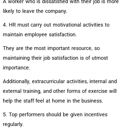
A worker who is dissatisfied with their job is more
likely to leave the company.
4. HR must carry out motivational activities to
maintain employee satisfaction.
They are the most important resource, so
maintaining their job satisfaction is of utmost
importance.
Additionally, extracurricular activities, internal and
external training, and other forms of exercise will
help the staff feel at home in the business.
5. Top performers should be given incentives
regularly.