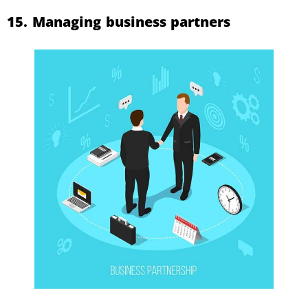
15. Managing business partners