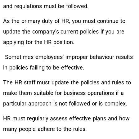
and regulations must be followed.
As the primary duty of HR, you must continue to
update the company’s current policies if you are
applying for the HR position.
Sometimes employees’ improper behaviour results
in policies failing to be effective.
The HR staff must update the policies and rules to
make them suitable for business operations if a
particular approach is not followed or is complex.
HR must regularly assess effective plans and how
many people adhere to the rules.