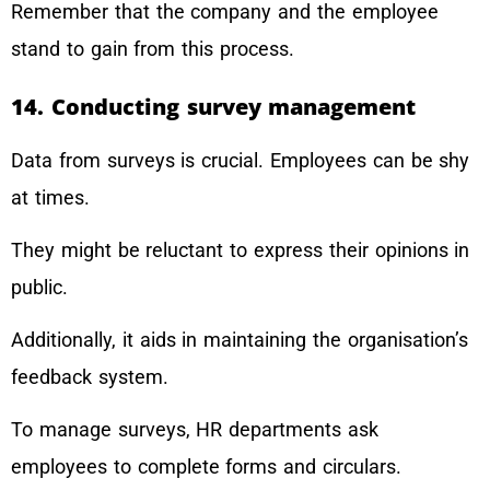
Remember that the company and the employee
stand to gain from this process.
14. Conducting survey management
Data from surveys is crucial. Employees can be shy
at times.
They might be reluctant to express their opinions in
public.
Additionally, it aids in maintaining the organisation’s
feedback system.
To manage surveys, HR departments ask
employees to complete forms and circulars.