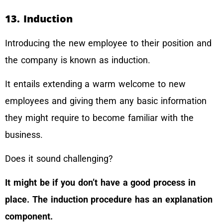
13. Induction
Introducing the new employee to their position and
the company is known as induction.
It entails extending a warm welcome to new
employees and giving them any basic information
they might require to become familiar with the
business.
Does it sound challenging?
It might be if you don’t have a good process in
place. The induction procedure has an explanation
component.