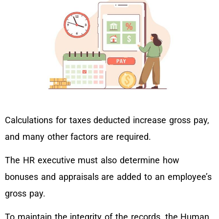
Calculations for taxes deducted increase gross pay,
and many other factors are required.
The HR executive must also determine how
bonuses and appraisals are added to an employee’s
gross pay.
To maintain the integrity of the records, the Human