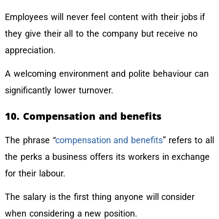
Employees will never feel content with their jobs if
they give their all to the company but receive no
appreciation.
A welcoming environment and polite behaviour can
significantly lower turnover.
10. Compensation and benefits
The phrase “
compensation and benefits
” refers to all
the perks a business offers its workers in exchange
for their labour.
The salary is the first thing anyone will consider
when considering a new position.