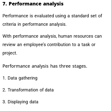
7. Performance analysis
Performance is evaluated using a standard set of
criteria in performance analysis.
With performance analysis, human resources can
review an employee’s contribution to a task or
project.
Performance analysis has three stages.
1. Data gathering
2. Transformation of data
3. Displaying data