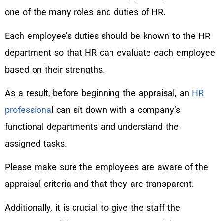
one of the many roles and duties of HR.
Each employee’s duties should be known to the HR
department so that HR can evaluate each employee
based on their strengths.
As a result, before beginning the appraisal, an
HR
professiona
l can sit down with a company’s
functional departments and understand the
assigned tasks.
Please make sure the employees are aware of the
appraisal criteria and that they are transparent.
Additionally, it is crucial to give the staff the