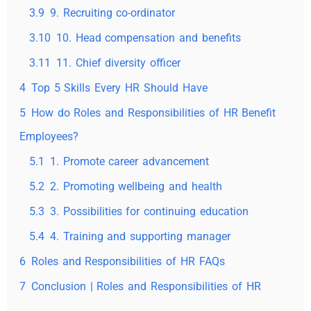
3.9
9. Recruiting co-ordinator
3.10
10. Head compensation and benefits
3.11
11. Chief diversity officer
4
Top 5 Skills Every HR Should Have
5
How do Roles and Responsibilities of HR Benefit
Employees?
5.1
1. Promote career advancement
5.2
2. Promoting wellbeing and health
5.3
3. Possibilities for continuing education
5.4
4. Training and supporting manager
6
Roles and Responsibilities of HR FAQs
7
Conclusion | Roles and Responsibilities of HR