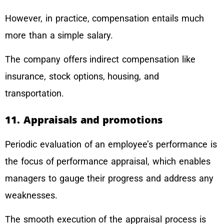
However, in practice, compensation entails much
more than a simple salary.
The company offers indirect compensation like
insurance, stock options, housing, and
transportation.
11. Appraisals and promotions
Periodic evaluation of an employee’s performance is
the focus of performance appraisal, which enables
managers to gauge their progress and address any
weaknesses.
The smooth execution of the appraisal process is