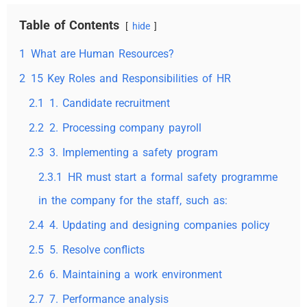
Table of Contents
hide
1
What are Human Resources?
2
15 Key Roles and Responsibilities of HR
2.1
1. Candidate recruitment
2.2
2. Processing company payroll
2.3
3. Implementing a safety program
2.3.1
HR must start a formal safety programme
in the company for the staff, such as:
2.4
4. Updating and designing companies policy
2.5
5. Resolve conflicts
2.6
6. Maintaining a work environment
2.7
7. Performance analysis