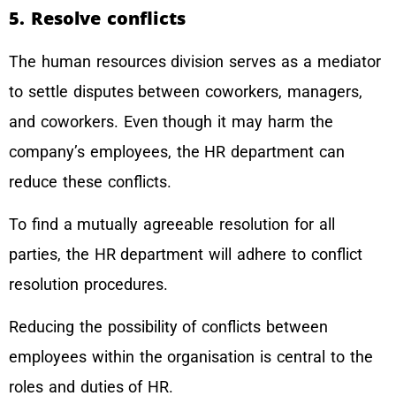
5. Resolve conflicts
The human resources division serves as a mediator
to settle disputes between coworkers, managers,
and coworkers. Even though it may harm the
company’s employees, the HR department can
reduce these conflicts.
To find a mutually agreeable resolution for all
parties, the HR department will adhere to conflict
resolution procedures.
Reducing the possibility of conflicts between
employees within the organisation is central to the
roles and duties of HR.