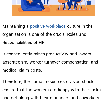
Maintaining a
positive workplace
culture in the
organisation is one of the crucial Roles and
Responsibilities of HR.
It consequently raises productivity and lowers
absenteeism, worker turnover compensation, and
medical claim costs.
Therefore, the human resources division should
ensure that the workers are happy with their tasks
and get along with their managers and coworkers.