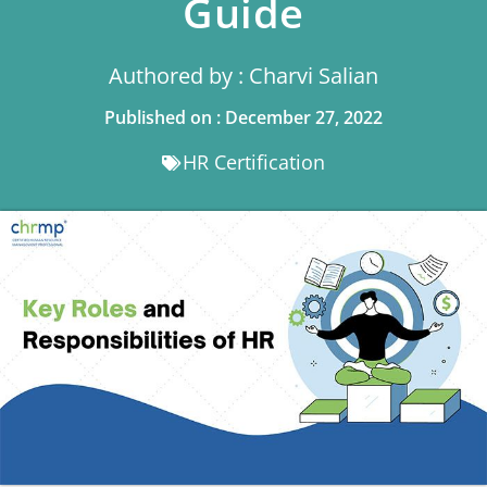
Guide
Authored by : Charvi Salian
Published on : December 27, 2022
HR Certification