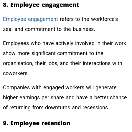
8. Employee engagement
Employee engagement
refers to the workforce’s
zeal and commitment to the business.
Employees who have actively involved in their work
show more significant commitment to the
organisation, their jobs, and their interactions with
coworkers.
Companies with engaged workers will generate
higher earnings per share and have a better chance
of returning from downturns and recessions.
9. Employee retention