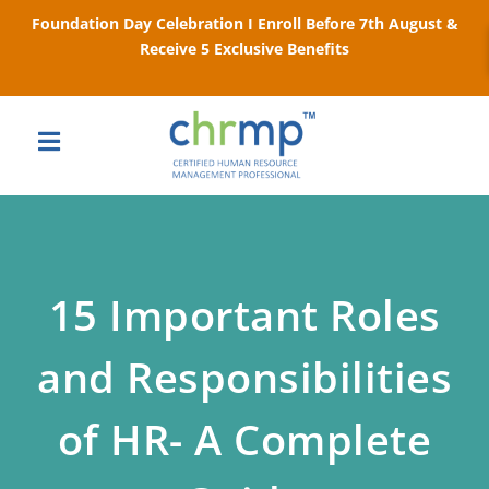
Foundation Day Celebration I Enroll Before 7th August &
Receive 5 Exclusive Benefits
15 Important Roles
and Responsibilities
of HR- A Complete