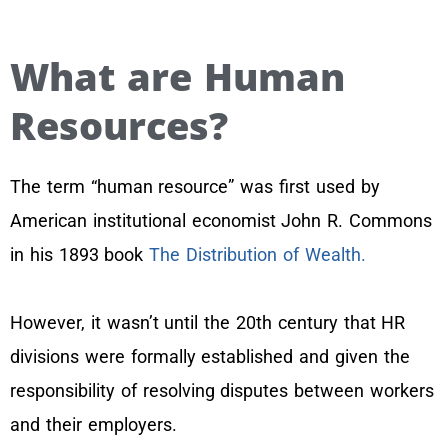
What are Human
Resources?
The term “human resource” was first used by
American institutional economist John R. Commons
in his 1893 book
The Distribution of Wealth.
However, it wasn’t until the 20th century that HR
divisions were formally established and given the
responsibility of resolving disputes between workers
and their employers.