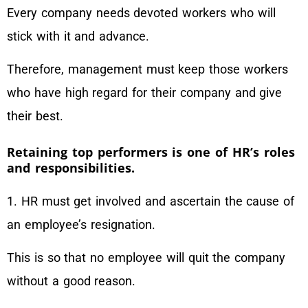
Every company needs devoted workers who will
stick with it and advance.
Therefore, management must keep those workers
who have high regard for their company and give
their best.
Retaining top performers is one of HR’s roles
and responsibilities.
1. HR must get involved and ascertain the cause of
an employee’s resignation.
This is so that no employee will quit the company
without a good reason.