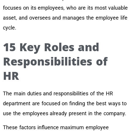
focuses on its employees, who are its most valuable
asset, and oversees and manages the employee life
cycle.
15 Key Roles and
Responsibilities of
HR
The main duties and responsibilities of the HR
department are focused on finding the best ways to
use the employees already present in the company.
These factors influence maximum employee