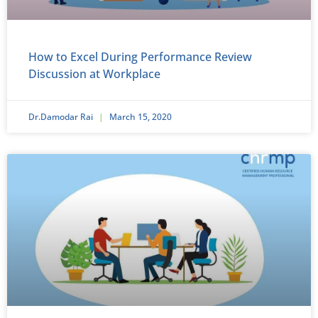
How to Excel During Performance Review
Discussion at Workplace
Dr.Damodar Rai
March 15, 2020