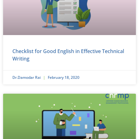
Checklist for Good English in Effective Technical
Writing
Dr.Damodar Rai
February 18, 2020