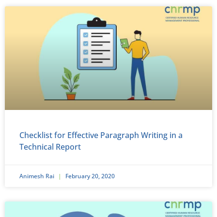
Checklist for Effective Paragraph Writing in a
Technical Report
Animesh Rai
February 20, 2020