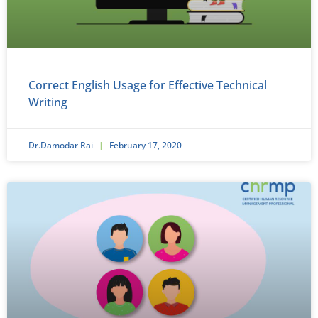
Correct English Usage for Effective Technical
Writing
Dr.Damodar Rai
February 17, 2020