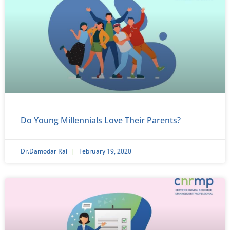
Do Young Millennials Love Their Parents?
Dr.Damodar Rai
February 19, 2020