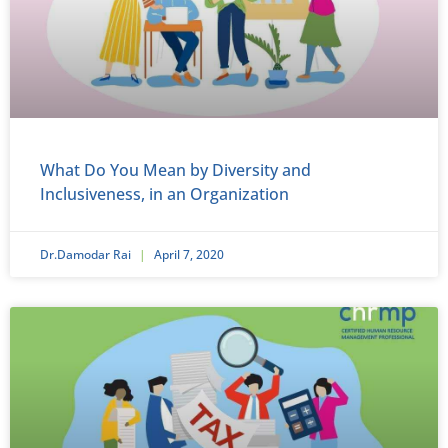
What Do You Mean by Diversity and
Inclusiveness, in an Organization
Dr.Damodar Rai
April 7, 2020