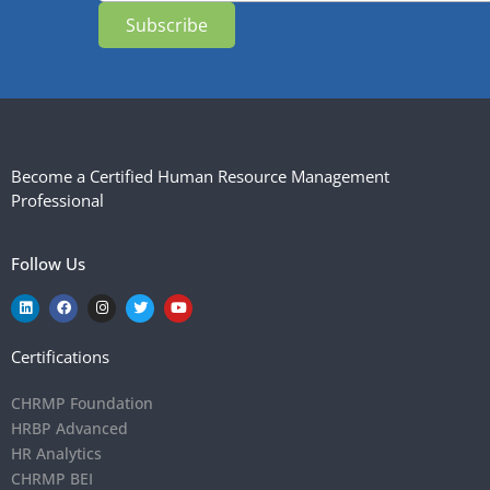
Subscribe
Become a Certified Human Resource Management
Professional
Follow Us
Certifications
CHRMP Foundation
HRBP Advanced
HR Analytics
CHRMP BEI