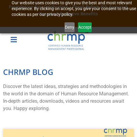
Our website uses cookies to give you the best and most relevant
Foundation Day Celebration I Enroll Before 8th August &
experience. By clicking on accept, you give your consent to the use
Receive 5 Exclusive Benefits
cookies as per our privacy policy.
Deny
Accept
CHRMP BLOG
Discover the latest ideas, strategies and methodologies in
the world in the domain of Human Resource Management.
In-depth articles, downloads, videos and resources await
you. Happy exploring.