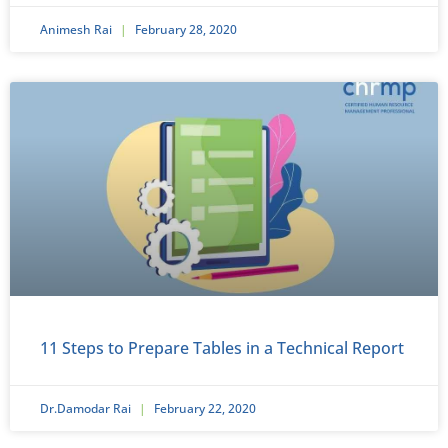
Animesh Rai
February 28, 2020
11 Steps to Prepare Tables in a Technical Report
Dr.Damodar Rai
February 22, 2020