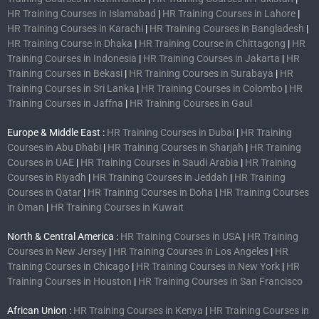
HR Training Courses in Islamabad
|
HR Training Courses in Lahore
|
HR Training Courses in Karachi
|
HR Training Courses in Bangladesh
|
HR Training Course in Dhaka
|
HR Training Course in Chittagong
|
HR
Training Courses in Indonesia
|
HR Training Courses in Jakarta
|
HR
Training Courses in Bekasi
|
HR Training Courses in Surabaya
|
HR
Training Courses in Sri Lanka
|
HR Training Courses in Colombo
|
HR
Training Courses in Jaffna
|
HR Training Courses in Gaul
Europe & Middle East :
HR Training Courses in Dubai
|
HR Training
Courses in Abu Dhabi
|
HR Training Courses in Sharjah
|
HR Training
Courses in UAE
|
HR Training Courses in Saudi Arabia
|
HR Training
Courses in Riyadh
|
HR Training Courses in Jeddah
|
HR Training
Courses in Qatar
|
HR Training Courses in Doha
|
HR Training Courses
in Oman
|
HR Training Courses in Kuwait
North & Central America :
HR Training Courses in USA
|
HR Training
Courses in New Jersey
|
HR Training Courses in Los Angeles
|
HR
Training Courses in Chicago
|
HR Training Courses in New York
|
HR
Training Courses in Houston
|
HR Training Courses in San Francisco
African Union :
HR Training Courses in Kenya
|
HR Training Courses in