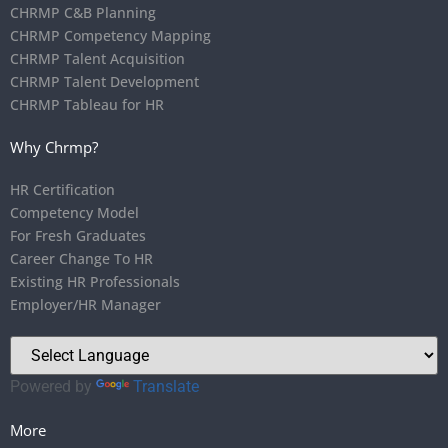
CHRMP C&B Planning
CHRMP Competency Mapping
CHRMP Talent Acquisition
CHRMP Talent Development
CHRMP Tableau for HR
Why Chrmp?
HR Certification
Competency Model
For Fresh Graduates
Career Change To HR
Existing HR Professionals
Employer/HR Manager
Powered by
Translate
More