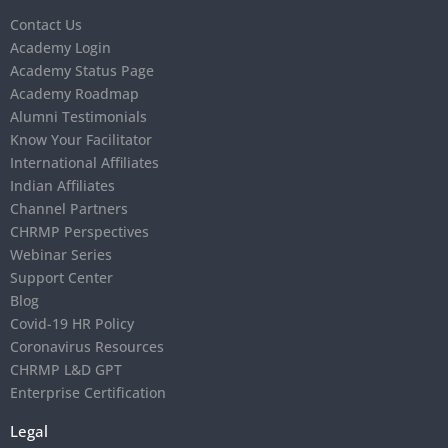
Contact Us
Academy Login
Academy Status Page
Academy Roadmap
Alumni Testimonials
Know Your Facilitator
International Affiliates
Indian Affiliates
Channel Partners
CHRMP Perspectives
Webinar Series
Support Center
Blog
Covid-19 HR Policy
Coronavirus Resources
CHRMP L&D GPT
Enterprise Certification
Legal