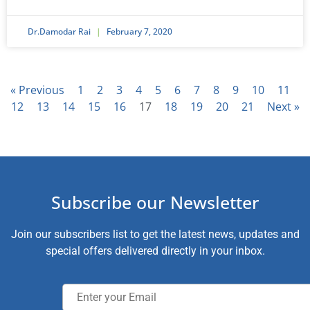
Dr.Damodar Rai
February 7, 2020
« Previous
1
2
3
4
5
6
7
8
9
10
11
12
13
14
15
16
17
18
19
20
21
Next »
Subscribe our Newsletter
Join our subscribers list to get the latest news, updates and
special offers delivered directly in your inbox.