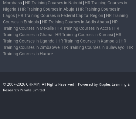
Mombasa
|
HR Training Courses in Nairobi
|
HR Training Courses in
Nigeria
|
HR Training Courses in Abuja
|
HR Training Courses in
Lagos
|
HR Training Courses in Federal Capital Region
|
HR Training
Courses in Ethiopia
|
HR Training Courses in Addis Ababa
|
HR
Training Courses in Mekelle
|
HR Training Courses in Accra
|
HR
Training Courses in Ghana
|
HR Training Courses in Kumasi
|
HR
Training Courses in Uganda
|
HR Training Courses in Kampala
|
HR
Training Courses in Zimbabwe
|
HR Training Courses in Bulawayo
|
HR
Training Courses in Harare
© 2007-2026 CHRMP| All Rights Reserved | Powered by Ripples Learning &
Research Private Limited