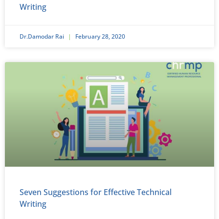
Writing
Dr.Damodar Rai
February 28, 2020
Seven Suggestions for Effective Technical
Writing