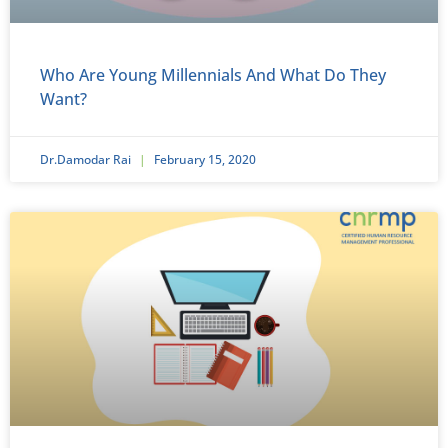
Who Are Young Millennials And What Do They
Want?
Dr.Damodar Rai
February 15, 2020