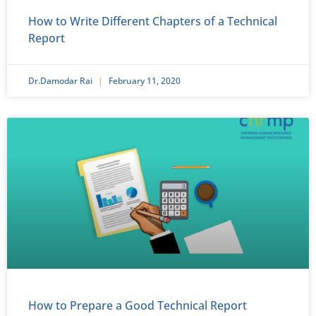
How to Write Different Chapters of a Technical
Report
Dr.Damodar Rai
February 11, 2020
How to Prepare a Good Technical Report