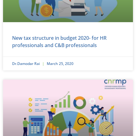
New tax structure in budget 2020- for HR
professionals and C&B professionals
Dr.Damodar Rai
March 25, 2020