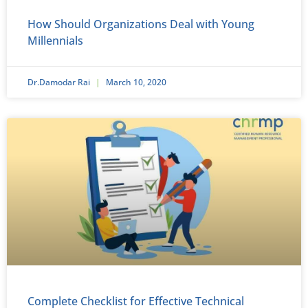
How Should Organizations Deal with Young
Millennials
Dr.Damodar Rai
March 10, 2020
Complete Checklist for Effective Technical