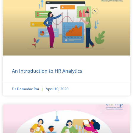
An Introduction to HR Analytics
Dr.Damodar Rai
April 10, 2020