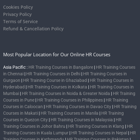
Cookies Policy
Privacy Policy
Terms of Service
Refund & Cancellation Policy
Most Popular Location for Our Online HR Courses
Asia Pacific :
HR Training Courses in Bangalore
|
HR Training Courses
in Chennai
|
HR Training Courses in Delhi
|
HR Training Courses in
Gurgaon
|
HR Training Course in Ghaziabad
|
HR Training Courses in
Hyderabad
|
HR Training Courses in Kolkata
|
HR Training Courses in
Mumbai
|
HR Training Courses in Noida & Greater Noida
|
HR Training
Courses in Pune
|
HR Training Courses in Philippines
|
HR Training
Courses in Caloocan
|
HR Training Courses in Davao City
|
HR Training
Courses in Makati
|
HR Training Courses in Manila
|
HR Training
Courses in Quezon City
|
HR Training Courses in Malaysia
|
HR
Training Courses in Johor Bahru
|
HR Training Courses in Klang
|
HR
Training Courses in Kuala Lumpur
|
HR Training Courses in Nepal
|
HR
Training Courses in Kathmandu
|
HR Training Courses in Pakistan
|