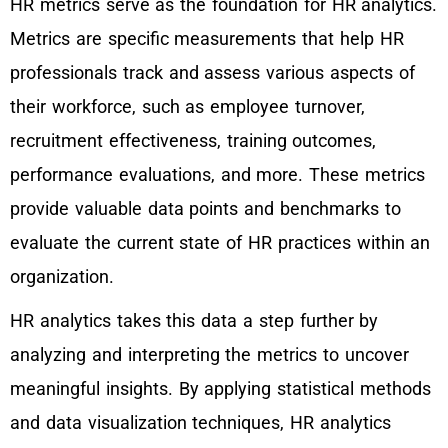
HR metrics serve as the foundation for HR analytics.
Metrics are specific measurements that help HR
professionals track and assess various aspects of
their workforce, such as employee turnover,
recruitment effectiveness, training outcomes,
performance evaluations, and more. These metrics
provide valuable data points and benchmarks to
evaluate the current state of HR practices within an
organization.
HR analytics takes this data a step further by
analyzing and interpreting the metrics to uncover
meaningful insights. By applying statistical methods
and data visualization techniques, HR analytics