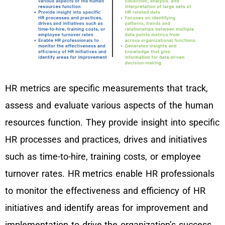
HR metrics are specific measurements that track,
assess and evaluate various aspects of the human
resources function. They provide insight into specific
HR processes and practices, drives and initiatives
such as time-to-hire, training costs, or employee
turnover rates. HR metrics enable HR professionals
to monitor the effectiveness and efficiency of HR
initiatives and identify areas for improvement and
implementation to drive the organization’s success