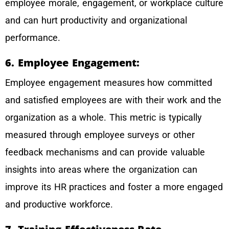
employee morale, engagement, or workplace culture
and can hurt productivity and organizational
performance.
6. Employee Engagement:
Employee engagement measures how committed
and satisfied employees are with their work and the
organization as a whole. This metric is typically
measured through employee surveys or other
feedback mechanisms and can provide valuable
insights into areas where the organization can
improve its HR practices and foster a more engaged
and productive workforce.