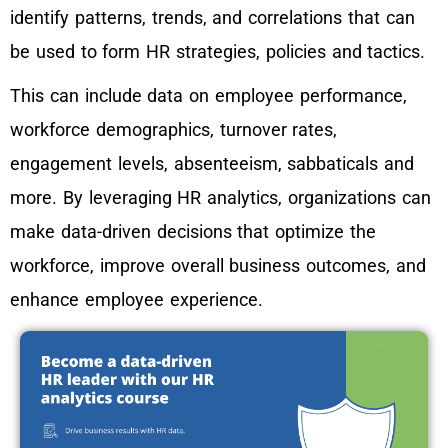
identify patterns, trends, and correlations that can
be used to form HR strategies, policies and tactics.
This can include data on employee performance,
workforce demographics, turnover rates,
engagement levels, absenteeism, sabbaticals and
more. By leveraging HR analytics, organizations can
make data-driven decisions that optimize the
workforce, improve overall business outcomes, and
enhance employee experience.