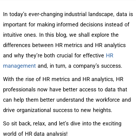
In today’s ever-changing industrial landscape, data is
important for making informed decisions instead of
intuitive ones. In this blog, we shall explore the
differences between HR metrics and HR analytics
and why they’re both crucial for effective
HR
management
and, in turn, a company’s success.
With the rise of HR metrics and HR analytics, HR
professionals now have better access to data that
can help them better understand the workforce and
drive organizational success to new heights.
So sit back, relax, and let’s dive into the exciting
world of HR data analysis!