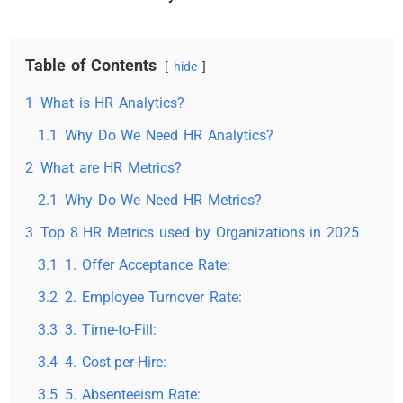
Table of Contents
hide
1
What is HR Analytics?
1.1
Why Do We Need HR Analytics?
2
What are HR Metrics?
2.1
Why Do We Need HR Metrics?
3
Top 8 HR Metrics used by Organizations in 2025
3.1
1. Offer Acceptance Rate:
3.2
2. Employee Turnover Rate:
3.3
3. Time-to-Fill:
3.4
4. Cost-per-Hire:
3.5
5. Absenteeism Rate: