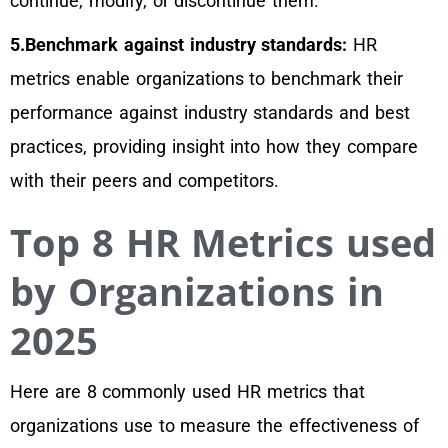
continue, modify, or discontinue them.
5.Benchmark against industry standards:
HR
metrics enable organizations to benchmark their
performance against industry standards and best
practices, providing insight into how they compare
with their peers and competitors.
Top 8 HR Metrics used
by Organizations in
2025
Here are 8 commonly used HR metrics that
organizations use to measure the effectiveness of