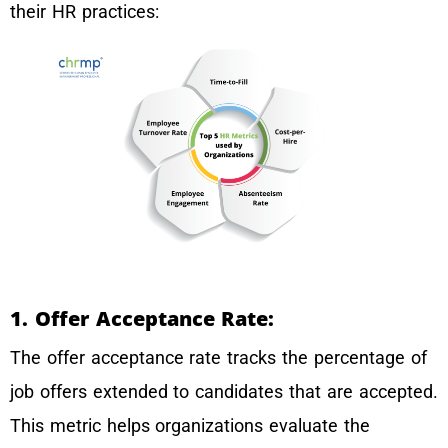
their HR practices:
1. Offer Acceptance Rate:
The offer acceptance rate tracks the percentage of
job offers extended to candidates that are accepted.
This metric helps organizations evaluate the