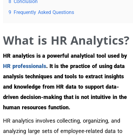
8
Conclusion
9
Frequently Asked Questions
What is HR Analytics?
HR analytics is a powerful analytical tool used by
HR professionals
. It is the practice of using data
analysis techniques and tools to extract insights
and knowledge from HR data to support data-
driven decision-making that is not intuitive in the
human resources function.
HR analytics involves collecting, organizing, and
analyzing large sets of employee-related data to