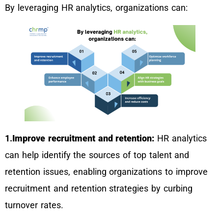
By leveraging HR analytics, organizations can:
1.
Improve recruitment and retention:
HR analytics
can help identify the sources of top talent and
retention issues, enabling organizations to improve
recruitment and retention strategies by curbing
turnover rates.