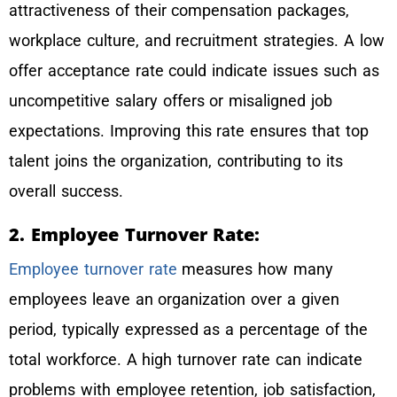
attractiveness of their compensation packages,
workplace culture, and recruitment strategies. A low
offer acceptance rate could indicate issues such as
uncompetitive salary offers or misaligned job
expectations. Improving this rate ensures that top
talent joins the organization, contributing to its
overall success.
2. Employee Turnover Rate:
Employee turnover rate
measures how many
employees leave an organization over a given
period, typically expressed as a percentage of the
total workforce. A high turnover rate can indicate
problems with employee retention, job satisfaction,