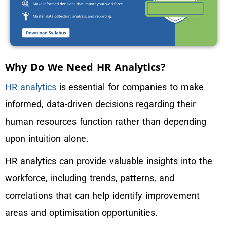
Why Do We Need HR Analytics?
HR analytics
is essential for companies to make
informed, data-driven decisions regarding their
human resources function rather than depending
upon intuition alone.
HR analytics can provide valuable insights into the
workforce, including trends, patterns, and
correlations that can help identify improvement
areas and optimisation opportunities.