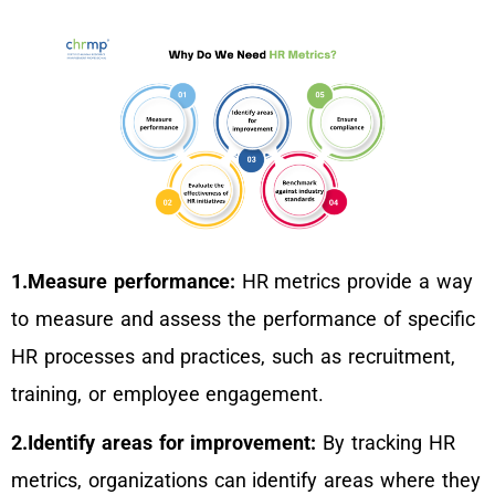
1.Measure performance:
HR metrics provide a way
to measure and assess the performance of specific
HR processes and practices, such as recruitment,
training, or employee engagement.
2.Identify areas for improvement:
By tracking HR
metrics, organizations can identify areas where they