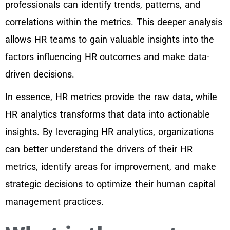
professionals can identify trends, patterns, and
correlations within the metrics. This deeper analysis
allows HR teams to gain valuable insights into the
factors influencing HR outcomes and make data-
driven decisions.
In essence, HR metrics provide the raw data, while
HR analytics transforms that data into actionable
insights. By leveraging HR analytics, organizations
can better understand the drivers of their HR
metrics, identify areas for improvement, and make
strategic decisions to optimize their human capital
management practices.