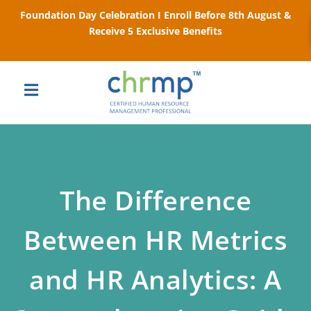
Foundation Day Celebration I Enroll Before 8th August &
Receive 5 Exclusive Benefits
The Difference
Between HR Metrics
and HR Analytics: A