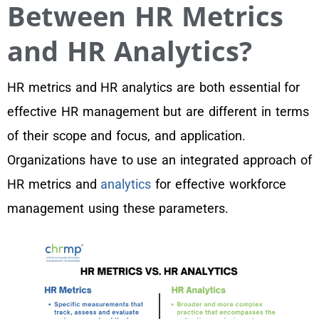
Between HR Metrics
and HR Analytics?
HR metrics and HR analytics are both essential for
effective HR management but are different in terms
of their scope and focus, and application.
Organizations have to use an integrated approach of
HR metrics and
analytics
for effective workforce
management using these parameters.