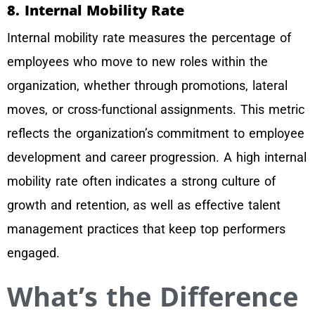
8. Internal Mobility Rate
Internal mobility rate measures the percentage of
employees who move to new roles within the
organization, whether through promotions, lateral
moves, or cross-functional assignments. This metric
reflects the organization’s commitment to employee
development and career progression. A high internal
mobility rate often indicates a strong culture of
growth and retention, as well as effective talent
management practices that keep top performers
engaged.
What’s the Difference