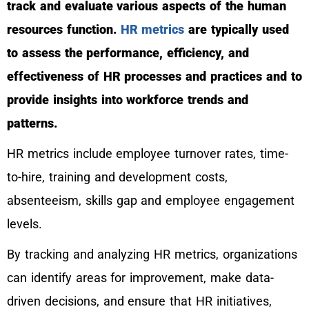
track and evaluate various aspects of the human
resources function.
HR metrics
are typically used
to assess the performance, efficiency, and
effectiveness of HR processes and practices and to
provide insights into workforce trends and
patterns.
HR metrics include employee turnover rates, time-
to-hire, training and development costs,
absenteeism, skills gap and employee engagement
levels.
By tracking and analyzing HR metrics, organizations
can identify areas for improvement, make data-
driven decisions, and ensure that HR initiatives,