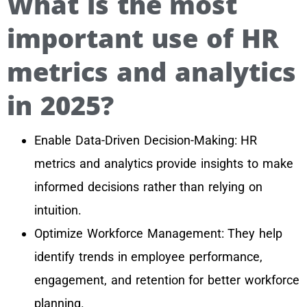
What is the most
important use of HR
metrics and analytics
in 2025?
Enable Data-Driven Decision-Making: HR
metrics and analytics provide insights to make
informed decisions rather than relying on
intuition.
Optimize Workforce Management: They help
identify trends in employee performance,
engagement, and retention for better workforce
planning.