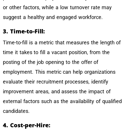
or other factors, while a low turnover rate may
suggest a healthy and engaged workforce.
3. Time-to-Fill:
Time-to-fill is a metric that measures the length of
time it takes to fill a vacant position, from the
posting of the job opening to the offer of
employment. This metric can help organizations
evaluate their recruitment processes, identify
improvement areas, and assess the impact of
external factors such as the availability of qualified
candidates.
4. Cost-per-Hire: