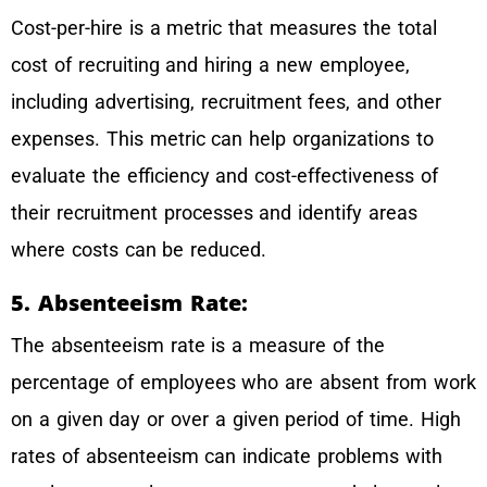
Cost-per-hire is a metric that measures the total
cost of recruiting and hiring a new employee,
including advertising, recruitment fees, and other
expenses. This metric can help organizations to
evaluate the efficiency and cost-effectiveness of
their recruitment processes and identify areas
where costs can be reduced.
5. Absenteeism Rate:
The absenteeism rate is a measure of the
percentage of employees who are absent from work
on a given day or over a given period of time. High
rates of absenteeism can indicate problems with