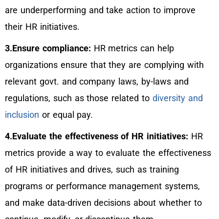
are underperforming and take action to improve
their HR initiatives.
3.Ensure compliance:
HR metrics can help
organizations ensure that they are complying with
relevant govt. and company laws, by-laws and
regulations, such as those related to
diversity and
inclusion
or equal pay.
4.Evaluate the effectiveness of HR initiatives:
HR
metrics provide a way to evaluate the effectiveness
of HR initiatives and drives, such as training
programs or performance management systems,
and make data-driven decisions about whether to