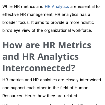
While HR metrics and
HR Analytics
are essential for
effective HR management, HR analytics has a
broader focus. It aims to provide a more holistic
bird’s eye view of the organizational workforce.
How are HR Metrics
and HR Analytics
Interconnected?
HR metrics and HR analytics are closely intertwined
and support each other in the field of Human
Resources. Here’s how they are related: