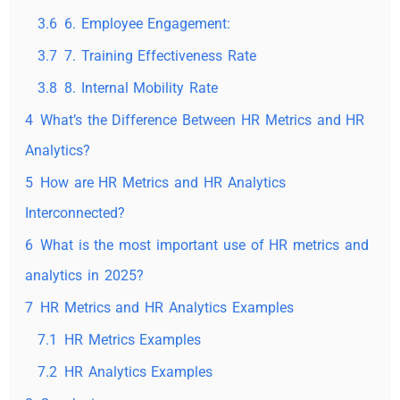
3.6
6. Employee Engagement:
3.7
7. Training Effectiveness Rate
3.8
8. Internal Mobility Rate
4
What’s the Difference Between HR Metrics and HR
Analytics?
5
How are HR Metrics and HR Analytics
Interconnected?
6
What is the most important use of HR metrics and
analytics in 2025?
7
HR Metrics and HR Analytics Examples
7.1
HR Metrics Examples
7.2
HR Analytics Examples