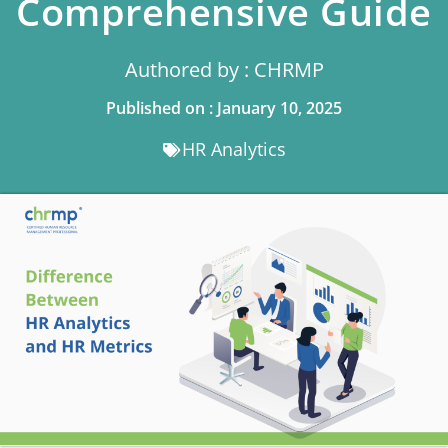
Comprehensive Guide
Authored by : CHRMP
Published on : January 10, 2025
HR Analytics