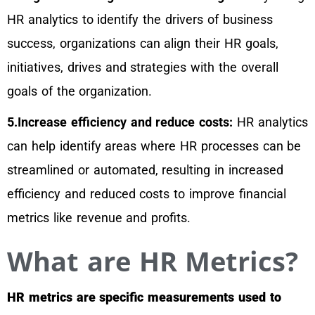
HR analytics to identify the drivers of business
success, organizations can align their HR goals,
initiatives, drives and strategies with the overall
goals of the organization.
5.Increase efficiency and reduce costs:
HR analytics
can help identify areas where HR processes can be
streamlined or automated, resulting in increased
efficiency and reduced costs to improve financial
metrics like revenue and profits.
What are HR Metrics?
HR metrics are specific measurements used to