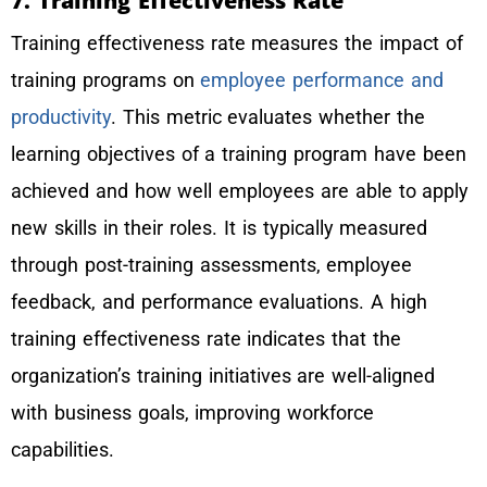
7. Training Effectiveness Rate
Training effectiveness rate measures the impact of
training programs on
employee performance and
productivity
. This metric evaluates whether the
learning objectives of a training program have been
achieved and how well employees are able to apply
new skills in their roles. It is typically measured
through post-training assessments, employee
feedback, and performance evaluations. A high
training effectiveness rate indicates that the
organization’s training initiatives are well-aligned
with business goals, improving workforce
capabilities.