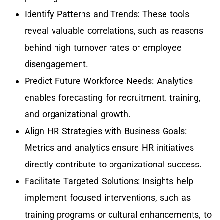
Identify Patterns and Trends: These tools
reveal valuable correlations, such as reasons
behind high turnover rates or employee
disengagement.
Predict Future Workforce Needs: Analytics
enables forecasting for recruitment, training,
and organizational growth.
Align HR Strategies with Business Goals:
Metrics and analytics ensure HR initiatives
directly contribute to organizational success.
Facilitate Targeted Solutions: Insights help
implement focused interventions, such as
training programs or cultural enhancements, to