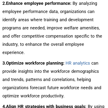
2.Enhance employee performance:
By analyzing
employee performance data, organizations can
identify areas where training and development
programs are needed, improve welfare amenities,
and offer competitive compensation specific to the
industry, to enhance the overall employee
experience.
3.Optimize workforce planning:
HR analytics
can
provide insights into the workforce demographics
and trends, patterns and correlations, helping
organizations forecast future workforce needs and
optimize workforce productivity.
4.Align HR strategies with business goals:
By using