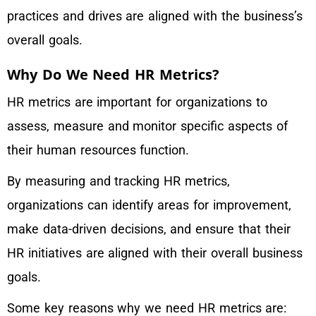
practices and drives are aligned with the business’s
overall goals.
Why Do We Need HR Metrics?
HR metrics are important for organizations to
assess, measure and monitor specific aspects of
their human resources function.
By measuring and tracking HR metrics,
organizations can identify areas for improvement,
make data-driven decisions, and ensure that their
HR initiatives are aligned with their overall business
goals.
Some key reasons why we need HR metrics are: