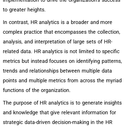
to greater heights.
In contrast, HR analytics is a broader and more
complex practice that encompasses the collection,
analysis, and interpretation of large sets of HR-
related data. HR analytics is not limited to specific
metrics but instead focuses on identifying patterns,
trends and relationships between multiple data
points and multiple metrics from across the myriad
functions of the organization.
The purpose of HR analytics is to generate insights
and knowledge that give relevant information for
strategic data-driven decision-making in the HR