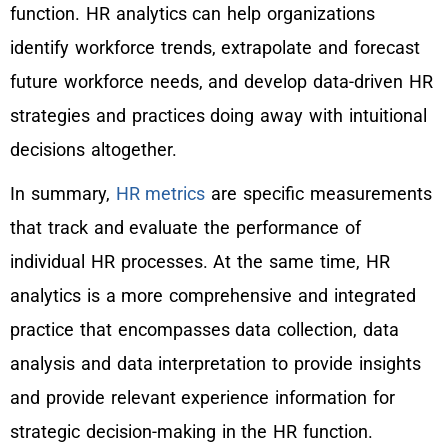
function. HR analytics can help organizations
identify workforce trends, extrapolate and forecast
future workforce needs, and develop data-driven HR
strategies and practices doing away with intuitional
decisions altogether.
In summary,
HR metrics
are specific measurements
that track and evaluate the performance of
individual HR processes. At the same time, HR
analytics is a more comprehensive and integrated
practice that encompasses data collection, data
analysis and data interpretation to provide insights
and provide relevant experience information for
strategic decision-making in the HR function.