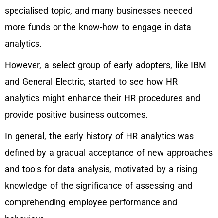
specialised topic, and many businesses needed
more funds or the know-how to engage in data
analytics.
However, a select group of early adopters, like IBM
and General Electric, started to see how HR
analytics might enhance their HR procedures and
provide positive business outcomes.
In general, the early history of HR analytics was
defined by a gradual acceptance of new approaches
and tools for data analysis, motivated by a rising
knowledge of the significance of assessing and
comprehending employee performance and