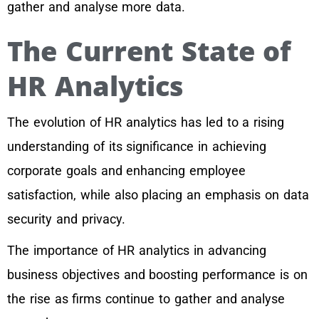
gather and analyse more data.
The Current State of
HR Analytics
The evolution of HR analytics has led to a rising
understanding of its significance in achieving
corporate goals and enhancing employee
satisfaction, while also placing an emphasis on data
security and privacy.
The importance of HR analytics in advancing
business objectives and boosting performance is on
the rise as firms continue to gather and analyse