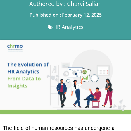
Authored by : Charvi Salian
Published on : February 12, 2025
HR Analytics
The field of human resources has undergone a