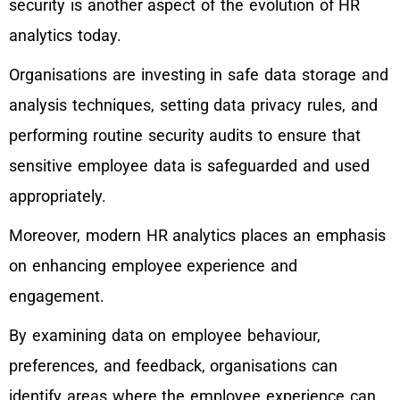
security is another aspect of the evolution of HR
analytics today.
Organisations are investing in safe data storage and
analysis techniques, setting data privacy rules, and
performing routine security audits to ensure that
sensitive employee data is safeguarded and used
appropriately.
Moreover, modern HR analytics places an emphasis
on enhancing employee experience and
engagement.
By examining data on employee behaviour,
preferences, and feedback, organisations can
identify areas where the employee experience can