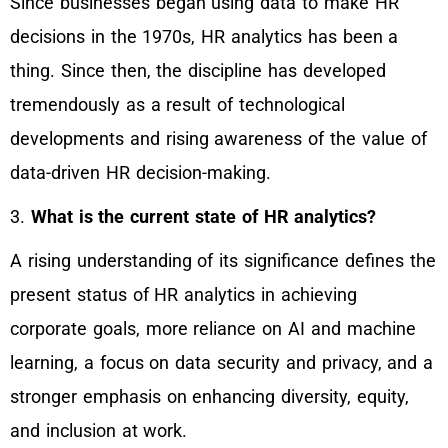
Since businesses began using data to make HR
decisions in the 1970s, HR analytics has been a
thing. Since then, the discipline has developed
tremendously as a result of technological
developments and rising awareness of the value of
data-driven HR decision-making.
3.
What is the current state of HR analytics?
A rising understanding of its significance defines the
present status of HR analytics in achieving
corporate goals, more reliance on AI and machine
learning, a focus on data security and privacy, and a
stronger emphasis on enhancing diversity, equity,
and inclusion at work.