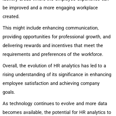
be improved and a more engaging workplace
created.
This might include enhancing communication,
providing opportunities for professional growth, and
delivering rewards and incentives that meet the
requirements and preferences of the workforce.
Overall, the evolution of HR analytics has led to a
rising understanding of its significance in enhancing
employee satisfaction and achieving company
goals.
As technology continues to evolve and more data
becomes available, the potential for HR analytics to