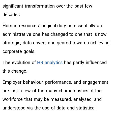
significant transformation over the past few
decades.
Human resources’ original duty as essentially an
administrative one has changed to one that is now
strategic, data-driven, and geared towards achieving
corporate goals.
The evolution of
HR analytics
has partly influenced
this change.
Employer behaviour, performance, and engagement
are just a few of the many characteristics of the
workforce that may be measured, analysed, and
understood via the use of data and statistical