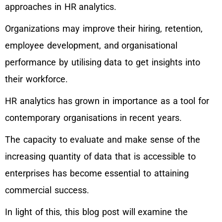
approaches in HR analytics.
Organizations may improve their hiring, retention,
employee development, and organisational
performance by utilising data to get insights into
their workforce.
HR analytics has grown in importance as a tool for
contemporary organisations in recent years.
The capacity to evaluate and make sense of the
increasing quantity of data that is accessible to
enterprises has become essential to attaining
commercial success.
In light of this, this blog post will examine the