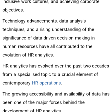
inclusive work cultures, and achieving corporate
objectives.
Technology advancements, data analysis
techniques, and a rising understanding of the
significance of data-driven decision making in
human resources have all contributed to the
evolution of HR analytics.
HR analytics has evolved over the past two decades
from a specialised topic to a crucial element of
contemporary
HR operations
.
The growing accessibility and availability of data has
been one of the major forces behind the
development of HR analytics.