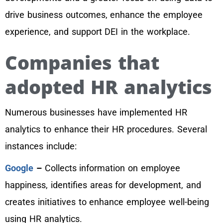
drive business outcomes, enhance the employee
experience, and support DEI in the workplace.
Companies that
adopted HR analytics
Numerous businesses have implemented HR
analytics to enhance their HR procedures. Several
instances include:
Google
–
Collects information on employee
happiness, identifies areas for development, and
creates initiatives to enhance employee well-being
using HR analytics.