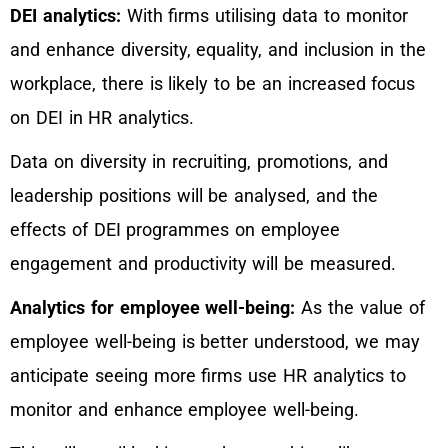
DEI analytics:
With firms utilising data to monitor
and enhance diversity, equality, and inclusion in the
workplace, there is likely to be an increased focus
on DEI in HR analytics.
Data on diversity in recruiting, promotions, and
leadership positions will be analysed, and the
effects of DEI programmes on employee
engagement and productivity will be measured.
Analytics for employee well-being:
As the value of
employee well-being is better understood, we may
anticipate seeing more firms use HR analytics to
monitor and enhance employee well-being.