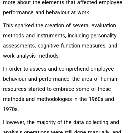
more about the elements that affected employee
performance and behaviour at work.
This sparked the creation of several evaluation
methods and instruments, including personality
assessments, cognitive function measures, and
work analysis methods.
In order to assess and comprehend employee
behaviour and performance, the area of human
resources started to embrace some of these
methods and methodologies in the 1960s and
1970s.
However, the majority of the data collecting and
analysis operations were still done manually, and