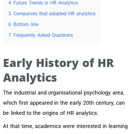
4
Future Trends in HR Analytics
5
Companies that adopted HR analytics
6
Bottom line
7
Frequently Asked Questions
Early History of HR
Analytics
The industrial and organisational psychology area,
which first appeared in the early 20th century, can
be linked to the origins of HR analytics.
At that time, academics were interested in learning