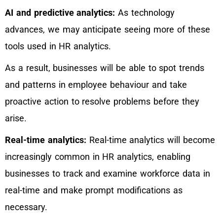
AI and predictive analytics:
As technology
advances, we may anticipate seeing more of these
tools used in HR analytics.
As a result, businesses will be able to spot trends
and patterns in employee behaviour and take
proactive action to resolve problems before they
arise.
Real-time analytics:
Real-time analytics will become
increasingly common in HR analytics, enabling
businesses to track and examine workforce data in
real-time and make prompt modifications as
necessary.