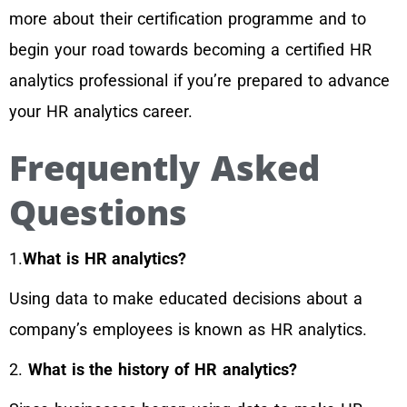
more about their certification programme and to
begin your road towards becoming a certified HR
analytics professional if you’re prepared to advance
your HR analytics career.
Frequently Asked
Questions
1.
What is HR analytics?
Using data to make educated decisions about a
company’s employees is known as HR analytics.
2.
What is the history of HR analytics?