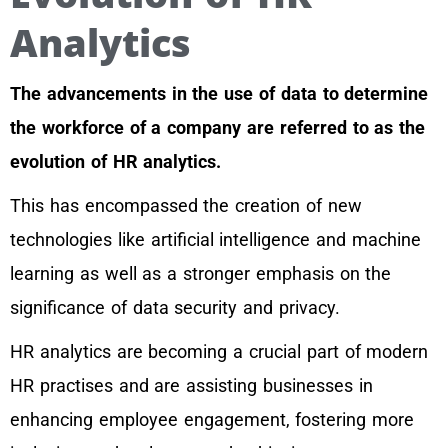
Analytics
The advancements in the use of data to determine
the workforce of a company are referred to as the
evolution of HR analytics.
This has encompassed the creation of new
technologies like artificial intelligence and machine
learning as well as a stronger emphasis on the
significance of data security and privacy.
HR analytics are becoming a crucial part of modern
HR practises and are assisting businesses in
enhancing employee engagement, fostering more