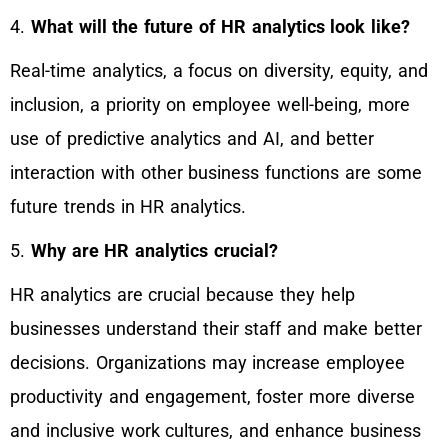
4.
What will the future of HR analytics look like?
Real-time analytics, a focus on diversity, equity, and
inclusion, a priority on employee well-being, more
use of predictive analytics and AI, and better
interaction with other business functions are some
future trends in HR analytics.
5.
Why are HR analytics crucial?
HR analytics are crucial because they help
businesses understand their staff and make better
decisions. Organizations may increase employee
productivity and engagement, foster more diverse
and inclusive work cultures, and enhance business