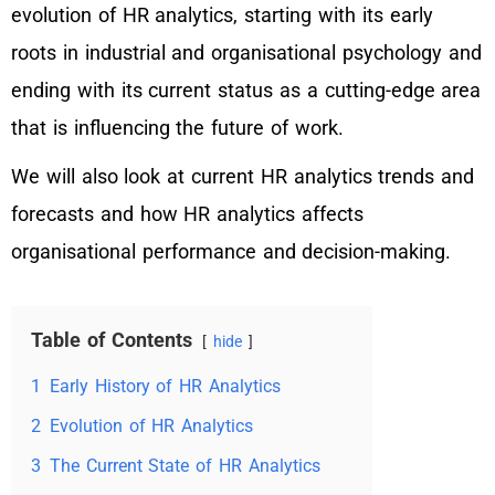
evolution of HR analytics, starting with its early
roots in industrial and organisational psychology and
ending with its current status as a cutting-edge area
that is influencing the future of work.
We will also look at current HR analytics trends and
forecasts and how HR analytics affects
organisational performance and decision-making.
Table of Contents
hide
1
Early History of HR Analytics
2
Evolution of HR Analytics
3
The Current State of HR Analytics