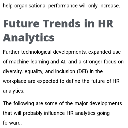
help organisational performance will only increase.
Future Trends in HR
Analytics
Further technological developments, expanded use
of machine learning and AI, and a stronger focus on
diversity, equality, and inclusion (DEI) in the
workplace are expected to define the future of HR
analytics.
The following are some of the major developments
that will probably influence HR analytics going
forward: