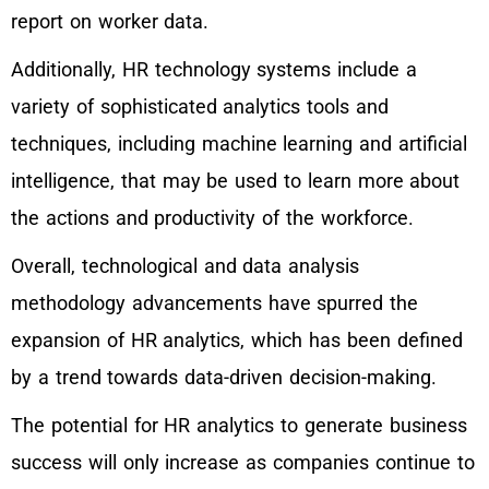
report on worker data.
Additionally, HR technology systems include a
variety of sophisticated analytics tools and
techniques, including machine learning and artificial
intelligence, that may be used to learn more about
the actions and productivity of the workforce.
Overall, technological and data analysis
methodology advancements have spurred the
expansion of HR analytics, which has been defined
by a trend towards data-driven decision-making.
The potential for HR analytics to generate business
success will only increase as companies continue to