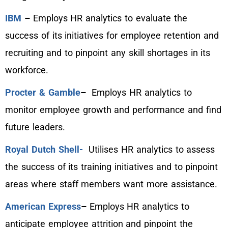
IBM
–
Employs HR analytics to evaluate the
success of its initiatives for employee retention and
recruiting and to pinpoint any skill shortages in its
workforce.
Procter & Gamble
–
Employs HR analytics to
monitor employee growth and performance and find
future leaders.
Royal Dutch Shell-
Utilises HR analytics to assess
the success of its training initiatives and to pinpoint
areas where staff members want more assistance.
American Express
–
Employs HR analytics to
anticipate employee attrition and pinpoint the