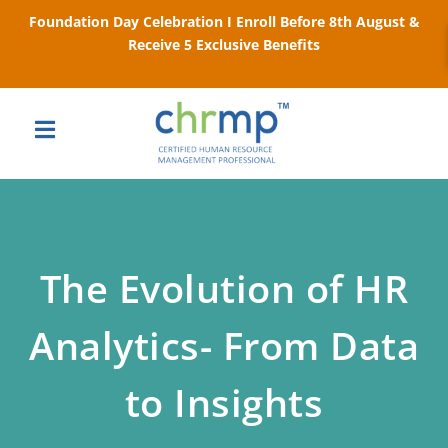
Foundation Day Celebration I Enroll Before 8th August &
Receive 5 Exclusive Benefits
The Evolution of HR
Analytics- From Data
to Insights