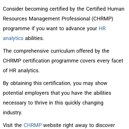
Consider becoming certified by the Certified Human
Resources Management Professional (CHRMP)
programme if you want to advance your
HR
analytics
abilities.
The comprehensive curriculum offered by the
CHRMP certification programme covers every facet
of HR analytics.
By obtaining this certification, you may show
potential employers that you have the abilities
necessary to thrive in this quickly changing
industry.
Visit the
CHRMP
website right away to discover