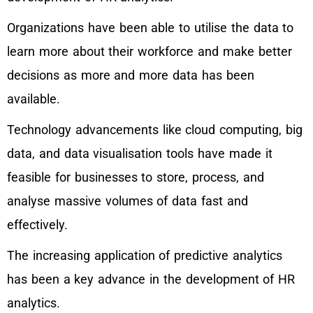
Organizations have been able to utilise the data to
learn more about their workforce and make better
decisions as more and more data has been
available.
Technology advancements like cloud computing, big
data, and data visualisation tools have made it
feasible for businesses to store, process, and
analyse massive volumes of data fast and
effectively.
The increasing application of predictive analytics
has been a key advance in the development of HR
analytics.