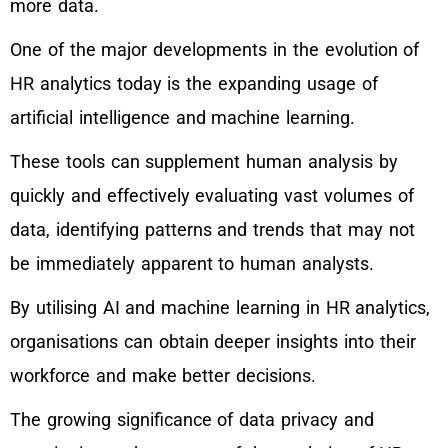
more data.
One of the major developments in the evolution of
HR analytics today is the expanding usage of
artificial intelligence and machine learning.
These tools can supplement human analysis by
quickly and effectively evaluating vast volumes of
data, identifying patterns and trends that may not
be immediately apparent to human analysts.
By utilising AI and machine learning in HR analytics,
organisations can obtain deeper insights into their
workforce and make better decisions.
The growing significance of data privacy and