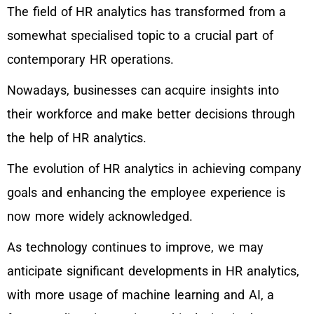
The field of HR analytics has transformed from a
somewhat specialised topic to a crucial part of
contemporary HR operations.
Nowadays, businesses can acquire insights into
their workforce and make better decisions through
the help of HR analytics.
The evolution of HR analytics in achieving company
goals and enhancing the employee experience is
now more widely acknowledged.
As technology continues to improve, we may
anticipate significant developments in HR analytics,
with more usage of machine learning and AI, a