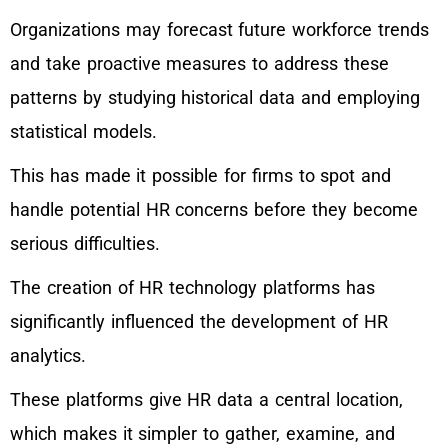
Organizations may forecast future workforce trends
and take proactive measures to address these
patterns by studying historical data and employing
statistical models.
This has made it possible for firms to spot and
handle potential HR concerns before they become
serious difficulties.
The creation of HR technology platforms has
significantly influenced the development of HR
analytics.
These platforms give HR data a central location,
which makes it simpler to gather, examine, and