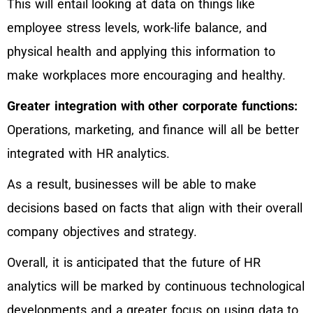
This will entail looking at data on things like
employee stress levels, work-life balance, and
physical health and applying this information to
make workplaces more encouraging and healthy.
Greater integration with other corporate functions:
Operations, marketing, and finance will all be better
integrated with HR analytics.
As a result, businesses will be able to make
decisions based on facts that align with their overall
company objectives and strategy.
Overall, it is anticipated that the future of HR
analytics will be marked by continuous technological
developments and a greater focus on using data to