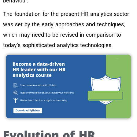
behaviour.
The foundation for the present HR analytics sector
was set by the early approaches and techniques,
which may need to be revised in comparison to
today’s sophisticated analytics technologies.
Evolution of HR