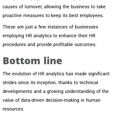
causes of turnover, allowing the business to take
proactive measures to keep its best employees.
These are just a few instances of businesses
employing HR analytics to enhance their HR
procedures and provide profitable outcomes.
Bottom line
The evolution of HR analytics has made significant
strides since its inception, thanks to technical
developments and a growing understanding of the
value of data-driven decision-making in human
resources.