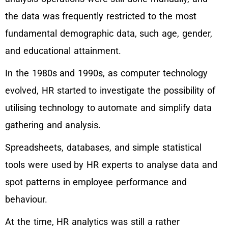
the data was frequently restricted to the most
fundamental demographic data, such age, gender,
and educational attainment.
In the 1980s and 1990s, as computer technology
evolved, HR started to investigate the possibility of
utilising technology to automate and simplify data
gathering and analysis.
Spreadsheets, databases, and simple statistical
tools were used by HR experts to analyse data and
spot patterns in employee performance and
behaviour.
At the time, HR analytics was still a rather