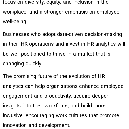
focus on diversity, equity, and inclusion in the
workplace, and a stronger emphasis on employee
well-being.
Businesses who adopt data-driven decision-making
in their HR operations and invest in HR analytics will
be well-positioned to thrive in a market that is
changing quickly.
The promising future of the evolution of HR
analytics can help organisations enhance employee
engagement and productivity, acquire deeper
insights into their workforce, and build more
inclusive, encouraging work cultures that promote
innovation and development.